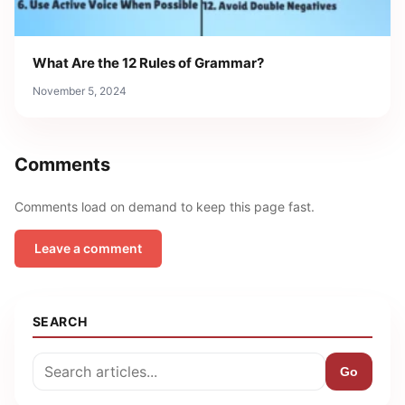
What Are the 12 Rules of Grammar?
November 5, 2024
Comments
Comments load on demand to keep this page fast.
Leave a comment
SEARCH
Go