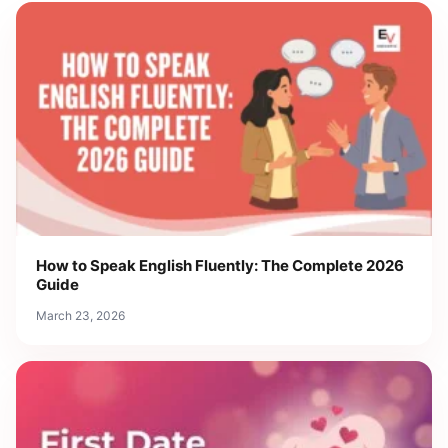
How to Speak English Fluently: The Complete 2026
Guide
March 23, 2026