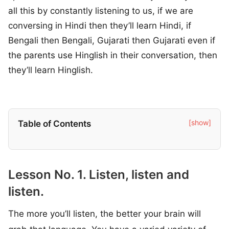
all this by constantly listening to us, if we are
conversing in Hindi then they’ll learn Hindi, if
Bengali then Bengali, Gujarati then Gujarati even if
the parents use Hinglish in their conversation, then
they’ll learn Hinglish.
[show]
Table of Contents
Lesson No. 1. Listen, listen and
listen.
The more you’ll listen, the better your brain will