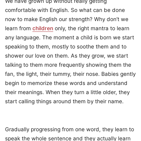
We have grown up without really getting
comfortable with English. So what can be done
now to make English our strength? Why don’t we
learn from
children
only, the right mantra to learn
any language. The moment a child is born we start
speaking to them, mostly to soothe them and to
shower our love on them. As they grow, we start
talking to them more frequently showing them the
fan, the light, their tummy, their nose. Babies gently
begin to memorize these words and understand
their meanings. When they turn a little older, they
start calling things around them by their name.
Gradually progressing from one word, they learn to
speak the whole sentence and they actually learn