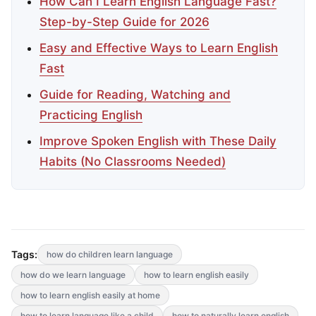
How Can I Learn English Language Fast?
Step-by-Step Guide for 2026
Easy and Effective Ways to Learn English
Fast
Guide for Reading, Watching and
Practicing English
Improve Spoken English with These Daily
Habits (No Classrooms Needed)
Tags:
how do children learn language
how do we learn language
how to learn english easily
how to learn english easily at home
how to learn language like a child
how to naturally learn english