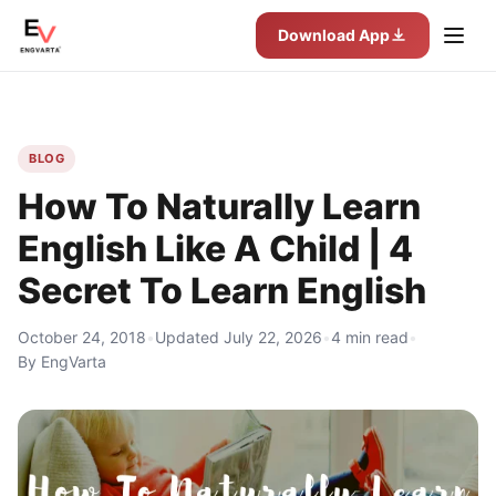
Download App
BLOG
How To Naturally Learn
English Like A Child | 4
Secret To Learn English
October 24, 2018
•
Updated July 22, 2026
•
4 min read
•
By EngVarta