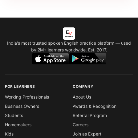
India's most trusted spoken English practice platform
— used
by 2M+ learners worldwide. Est. 2017.
FOR LEARNERS
COMPANY
Working Professionals
About Us
Business Owners
Awards & Recognition
Students
Referral Program
Homemakers
Careers
Kids
Join as Expert