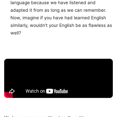
language because we have listened and
adapted it from as long as we can remember.
Now, imagine if you have had learned English
similarly, wouldn’t your English be as flawless as
well?