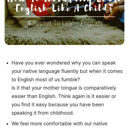
Have you ever wondered why you can speak
your native language fluently but when it comes
to English most of us fumble?
Is it that your mother tongue is comparatively
easier than English. Think again is it easier or
you find it easy because you have been
speaking it from childhood.
We feel more comfortable with our native