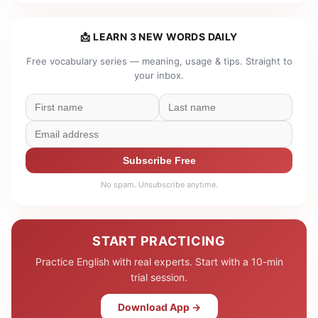
📩 LEARN 3 NEW WORDS DAILY
Free vocabulary series — meaning, usage & tips. Straight to
your inbox.
Subscribe Free
No spam. Unsubscribe anytime.
START PRACTICING
Practice English with real experts. Start with a 10-min
trial session.
Download App →