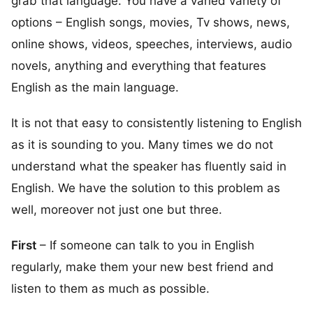
grab that language. You have a varied variety of
options – English songs, movies, Tv shows, news,
online shows, videos, speeches, interviews, audio
novels, anything and everything that features
English as the main language.
It is not that easy to consistently listening to English
as it is sounding to you. Many times we do not
understand what the speaker has fluently said in
English. We have the solution to this problem as
well, moreover not just one but three.
First
– If someone can talk to you in English
regularly, make them your new best friend and
listen to them as much as possible.