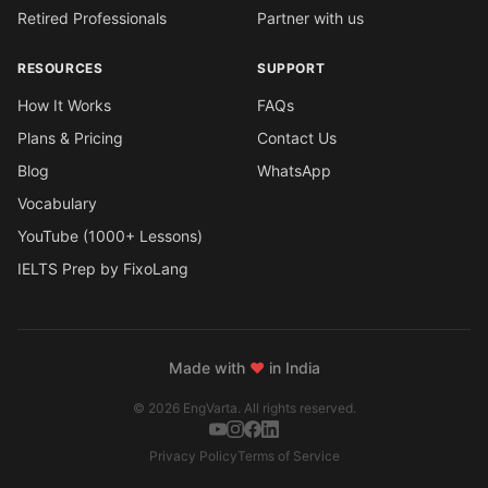
Retired Professionals
Partner with us
RESOURCES
SUPPORT
How It Works
FAQs
Plans & Pricing
Contact Us
Blog
WhatsApp
Vocabulary
YouTube (1000+ Lessons)
IELTS Prep by FixoLang
Made with
❤
in India
© 2026 EngVarta. All rights reserved.
Privacy Policy
Terms of Service