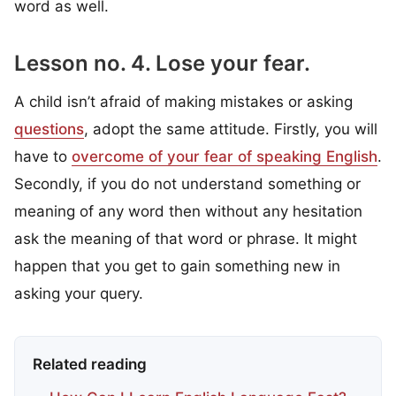
word as well.
Lesson no. 4. Lose your fear.
A child isn’t afraid of making mistakes or asking
questions
, adopt the same attitude. Firstly, you will
have to
overcome of your fear of speaking English
.
Secondly, if you do not understand something or
meaning of any word then without any hesitation
ask the meaning of that word or phrase. It might
happen that you get to gain something new in
asking your query.
Related reading