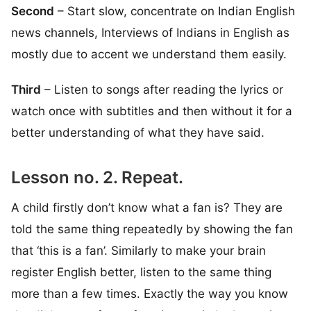
Second
– Start slow, concentrate on Indian English
news channels, Interviews of Indians in English as
mostly due to accent we understand them easily.
Third
– Listen to songs after reading the lyrics or
watch once with subtitles and then without it for a
better understanding of what they have said.
Lesson no. 2. Repeat.
A child firstly don’t know what a fan is? They are
told the same thing repeatedly by showing the fan
that ‘this is a fan’. Similarly to make your brain
register English better, listen to the same thing
more than a few times. Exactly the way you know