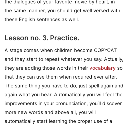
the dialogues of your favorite movie by heart, in
the same manner, you should get well versed with
these English sentences as well.
Lesson no. 3. Practice.
A stage comes when children become COPYCAT
and they start to repeat whatever you say. Actually,
they are adding those words in their
vocabulary
so
that they can use them when required ever after.
The same thing you have to do, just spell again and
again what you hear. Automatically you will feel the
improvements in your pronunciation, you’ll discover
more new words and above all, you will
automatically start learning the proper use of a