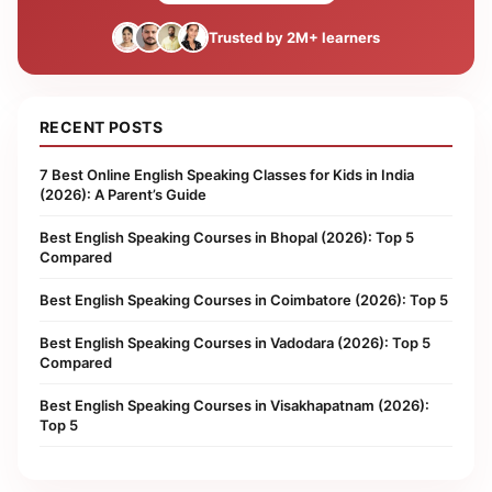
Trusted by 2M+ learners
RECENT POSTS
7 Best Online English Speaking Classes for Kids in India
(2026): A Parent’s Guide
Best English Speaking Courses in Bhopal (2026): Top 5
Compared
Best English Speaking Courses in Coimbatore (2026): Top 5
Best English Speaking Courses in Vadodara (2026): Top 5
Compared
Best English Speaking Courses in Visakhapatnam (2026):
Top 5