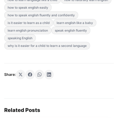
how to speak english easily
how to speak english fluently and confidently
is it easier to learn as a child
learn english like a baby
learn english pronunciation
speak english fluently
speaking English
why is it easier for a child to learn a second language
Share:
Related Posts