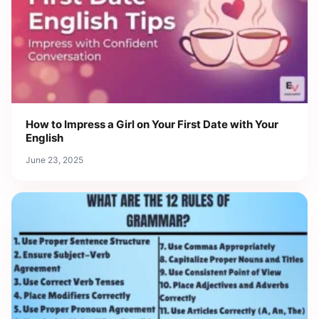
How to Impress a Girl on Your First Date with Your
English
June 23, 2025