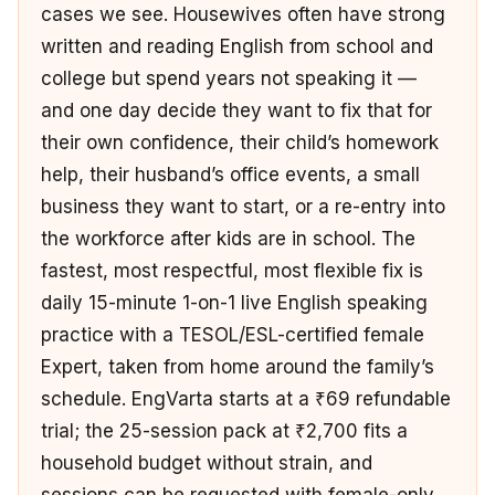
cases we see. Housewives often have strong
written and reading English from school and
college but spend years not speaking it —
and one day decide they want to fix that for
their own confidence, their child’s homework
help, their husband’s office events, a small
business they want to start, or a re-entry into
the workforce after kids are in school. The
fastest, most respectful, most flexible fix is
daily 15-minute 1-on-1 live English speaking
practice with a TESOL/ESL-certified female
Expert, taken from home around the family’s
schedule. EngVarta starts at a ₹69 refundable
trial; the 25-session pack at ₹2,700 fits a
household budget without strain, and