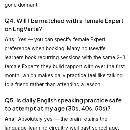
gone dormant.
Q4. Will I be matched with a female Expert
on EngVarta?
Ans :
Yes — you can specify female Expert
preference when booking. Many housewife
learners book recurring sessions with the same 2–3
female Experts they build rapport with over the first
month, which makes daily practice feel like talking
to a friend rather than attending a lesson.
Q5. Is daily English speaking practice safe
to attempt at my age (30s, 40s, 50s)?
Ans :
Absolutely yes — the brain retains the
language-learning circuitry well past school age.