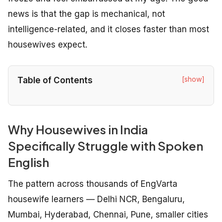
news is that the gap is mechanical, not
intelligence-related, and it closes faster than most
housewives expect.
[show]
Table of Contents
Why Housewives in India
Specifically Struggle with Spoken
English
The pattern across thousands of EngVarta
housewife learners — Delhi NCR, Bengaluru,
Mumbai, Hyderabad, Chennai, Pune, smaller cities