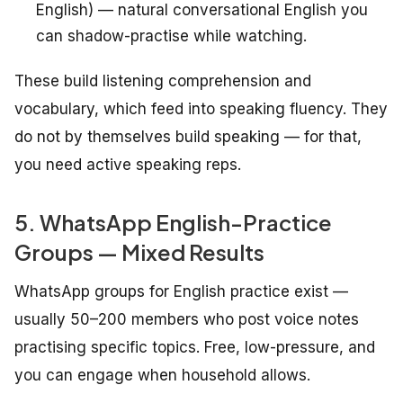
English) — natural conversational English you
can shadow-practise while watching.
These build listening comprehension and
vocabulary, which feed into speaking fluency. They
do not by themselves build speaking — for that,
you need active speaking reps.
5. WhatsApp English-Practice
Groups — Mixed Results
WhatsApp groups for English practice exist —
usually 50–200 members who post voice notes
practising specific topics. Free, low-pressure, and
you can engage when household allows.