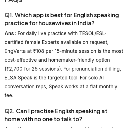
Q1. Which app is best for English speaking
practice for housewives in India?
Ans :
For daily live practice with TESOL/ESL-
certified female Experts available on request,
EngVarta at ₹108 per 15-minute session is the most
cost-effective and homemaker-friendly option
(₹2,700 for 25 sessions). For pronunciation drilling,
ELSA Speak is the targeted tool. For solo AI
conversation reps, Speak works at a flat monthly
fee.
Q2. Can I practise English speaking at
home with no one to talk to?