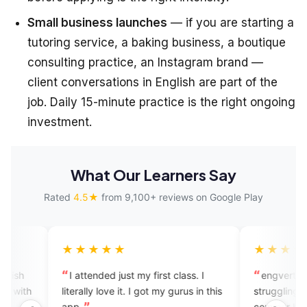
Small business launches
— if you are starting a
tutoring service, a baking business, a boutique
consulting practice, an Instagram brand —
client conversations in English are part of the
job. Daily 15-minute practice is the right ongoing
investment.
What Our Learners Say
Rated
4.5★
from 9,100+ reviews on Google Play
★★★★
★★★★★
attended just my first class. I
engverta is good for those 
rally love it. I got my gurus in this
struggling to speak English...
.
commer but I feel good exper