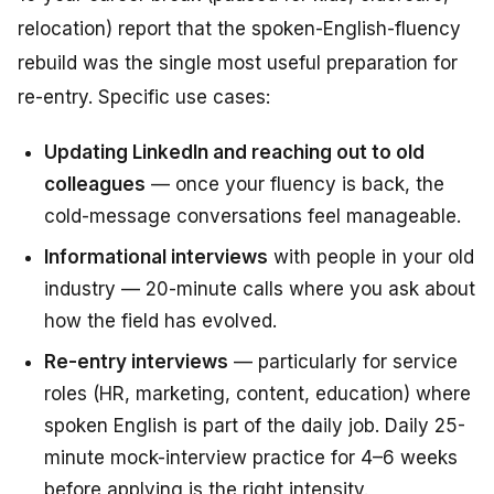
relocation) report that the spoken-English-fluency
rebuild was the single most useful preparation for
re-entry. Specific use cases:
Updating LinkedIn and reaching out to old
colleagues
— once your fluency is back, the
cold-message conversations feel manageable.
Informational interviews
with people in your old
industry — 20-minute calls where you ask about
how the field has evolved.
Re-entry interviews
— particularly for service
roles (HR, marketing, content, education) where
spoken English is part of the daily job. Daily 25-
minute mock-interview practice for 4–6 weeks
before applying is the right intensity.