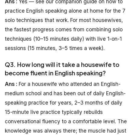
Ans :
Yes — see our companion guide on how to
practice English speaking alone at home for the 7
solo techniques that work. For most housewives,
the fastest progress comes from combining solo
techniques (10–15 minutes daily) with live 1-on-1
sessions (15 minutes, 3–5 times a week).
Q3. How long will it take a housewife to
become fluent in English speaking?
Ans :
For a housewife who attended an English-
medium school and has been out of daily English-
speaking practice for years, 2–3 months of daily
15-minute live practice typically rebuilds
conversational fluency to a comfortable level. The
knowledge was always there; the muscle had just