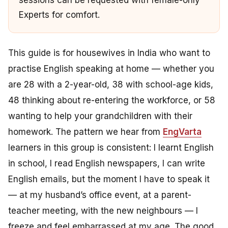
sessions can be requested with female-only
Experts for comfort.
This guide is for housewives in India who want to
practise English speaking at home — whether you
are 28 with a 2-year-old, 38 with school-age kids,
48 thinking about re-entering the workforce, or 58
wanting to help your grandchildren with their
homework. The pattern we hear from
EngVarta
learners in this group is consistent:
I learnt English
in school, I read English newspapers, I can write
English emails, but the moment I have to speak it
— at my husband’s office event, at a parent-
teacher meeting, with the new neighbours — I
freeze and feel embarrassed at my age.
The good