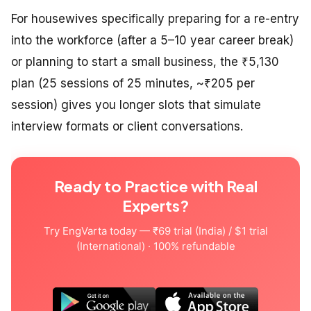
For housewives specifically preparing for a re-entry
into the workforce (after a 5–10 year career break)
or planning to start a small business, the ₹5,130
plan (25 sessions of 25 minutes, ~₹205 per
session) gives you longer slots that simulate
interview formats or client conversations.
Ready to Practice with Real
Experts?
Try EngVarta today — ₹69 trial (India) / $1 trial
(International) · 100% refundable