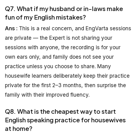
Q7. What if my husband or in-laws make
fun of my English mistakes?
Ans :
This is a real concern, and EngVarta sessions
are private — the Expert is not sharing your
sessions with anyone, the recording is for your
own ears only, and family does not see your
practice unless you choose to share. Many
housewife learners deliberately keep their practice
private for the first 2–3 months, then surprise the
family with their improved fluency.
Q8. What is the cheapest way to start
English speaking practice for housewives
at home?