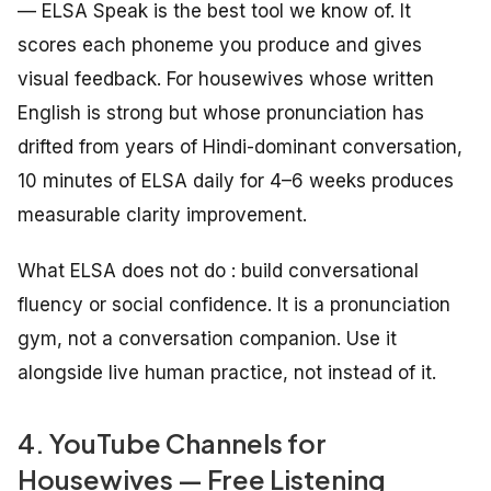
— ELSA Speak is the best tool we know of. It
scores each phoneme you produce and gives
visual feedback. For housewives whose written
English is strong but whose pronunciation has
drifted from years of Hindi-dominant conversation,
10 minutes of ELSA daily for 4–6 weeks produces
measurable clarity improvement.
What ELSA does not do : build conversational
fluency or social confidence. It is a pronunciation
gym, not a conversation companion. Use it
alongside live human practice, not instead of it.
4. YouTube Channels for
Housewives — Free Listening