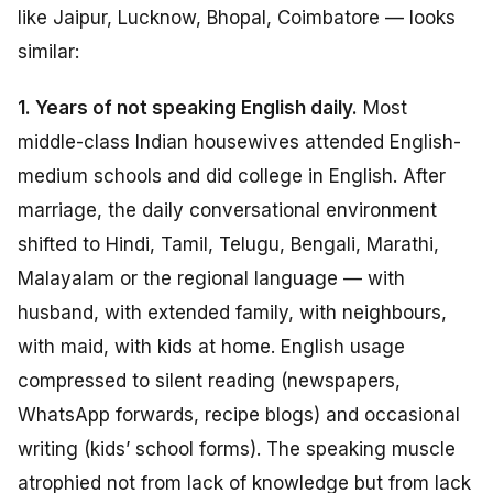
like Jaipur, Lucknow, Bhopal, Coimbatore — looks
similar:
1. Years of not speaking English daily.
Most
middle-class Indian housewives attended English-
medium schools and did college in English. After
marriage, the daily conversational environment
shifted to Hindi, Tamil, Telugu, Bengali, Marathi,
Malayalam or the regional language — with
husband, with extended family, with neighbours,
with maid, with kids at home. English usage
compressed to silent reading (newspapers,
WhatsApp forwards, recipe blogs) and occasional
writing (kids’ school forms). The speaking muscle
atrophied not from lack of knowledge but from lack