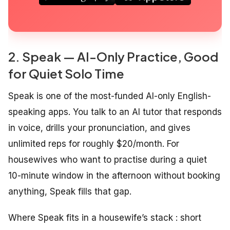
2. Speak — AI-Only Practice, Good
for Quiet Solo Time
Speak is one of the most-funded AI-only English-
speaking apps. You talk to an AI tutor that responds
in voice, drills your pronunciation, and gives
unlimited reps for roughly $20/month. For
housewives who want to practise during a quiet
10-minute window in the afternoon without booking
anything, Speak fills that gap.
Where Speak fits in a housewife’s stack : short