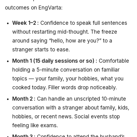
outcomes on EngVarta:
Week 1–2 :
Confidence to speak full sentences
without restarting mid-thought. The freeze
around saying “hello, how are you?” to a
stranger starts to ease.
Month 1 (15 daily sessions or so) :
Comfortable
holding a 5-minute conversation on familiar
topics — your family, your hobbies, what you
cooked today. Filler words drop noticeably.
Month 2 :
Can handle an unscripted 10-minute
conversation with a stranger about family, kids,
hobbies, or recent news. Social events stop
feeling like exams.
Month 3 :
Confidence to attend the husband’s