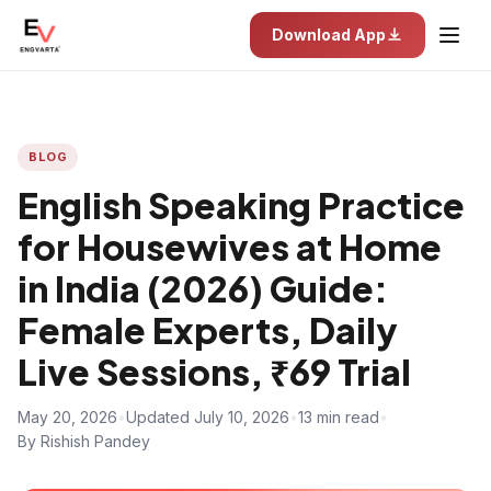
Download App
BLOG
English Speaking Practice
for Housewives at Home
in India (2026) Guide:
Female Experts, Daily
Live Sessions, ₹69 Trial
May 20, 2026
•
Updated July 10, 2026
•
13 min read
•
By Rishish Pandey