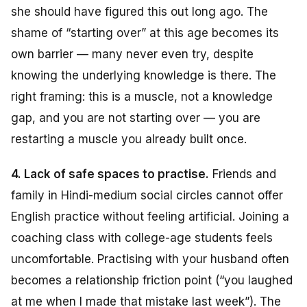
she should have figured this out long ago. The
shame of “starting over” at this age becomes its
own barrier — many never even try, despite
knowing the underlying knowledge is there. The
right framing: this is a muscle, not a knowledge
gap, and you are not starting over — you are
restarting a muscle you already built once.
4. Lack of safe spaces to practise.
Friends and
family in Hindi-medium social circles cannot offer
English practice without feeling artificial. Joining a
coaching class with college-age students feels
uncomfortable. Practising with your husband often
becomes a relationship friction point (“you laughed
at me when I made that mistake last week”). The