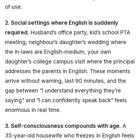
of use.
2. Social settings where English is suddenly
required.
Husband’s office party, kid’s school PTA
meeting, neighbour’s daughter’s wedding where
the in-laws are English-medium, your own
daughter’s college campus visit where the principal
addresses the parents in English. These moments
arrive without warning, last 90 minutes, and the
gap between “I understand everything they’re
saying” and “I can confidently speak back” feels
enormous in real time.
3. Self-consciousness compounds with age.
A
35-year-old housewife who freezes in English feels