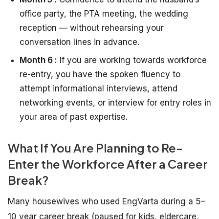
office party, the PTA meeting, the wedding
reception — without rehearsing your
conversation lines in advance.
Month 6 :
If you are working towards workforce
re-entry, you have the spoken fluency to
attempt informational interviews, attend
networking events, or interview for entry roles in
your area of past expertise.
What If You Are Planning to Re-
Enter the Workforce After a Career
Break?
Many housewives who used EngVarta during a 5–
10 year career break (paused for kids, eldercare,