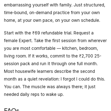
embarrassing yourself with family. Just structured,
time-bound, on-demand practice from your own
home, at your own pace, on your own schedule.
Start with the ₹69 refundable trial. Request a
female Expert. Take the first session from wherever
you are most comfortable — kitchen, bedroom,
living room. If it works, commit to the ₹2,700 25-
session pack and run it through one full month.
Most housewife learners describe the second
month as a quiet revelation:
I forgot I could do this.
You can. The muscle was always there; it just
needed daily reps to wake up.
FAQs