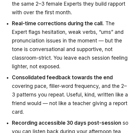
the same 2–3 female Experts they build rapport
with over the first month.
Real-time corrections during the call.
The
Expert flags hesitation, weak verbs, “ums” and
pronunciation issues in the moment — but the
tone is conversational and supportive, not
classroom-strict. You leave each session feeling
lighter, not exposed.
Consolidated feedback towards the end
covering pace, filler-word frequency, and the 2–
3 patterns you repeat. Useful, kind, written like a
friend would — not like a teacher giving a report
card.
Recording accessible 30 days post-session
so
you can listen back during your afternoon tea