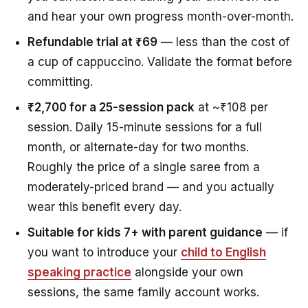
and hear your own progress month-over-month.
Refundable trial at ₹69
— less than the cost of
a cup of cappuccino. Validate the format before
committing.
₹2,700 for a 25-session pack
at ~₹108 per
session. Daily 15-minute sessions for a full
month, or alternate-day for two months.
Roughly the price of a single saree from a
moderately-priced brand — and you actually
wear this benefit every day.
Suitable for kids 7+ with parent guidance
— if
you want to introduce your
child to English
speaking practice
alongside your own
sessions, the same family account works.