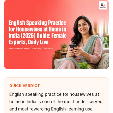
QUICK VERDICT
English speaking practice for housewives at
home in India is one of the most under-served
and most rewarding English-learning use