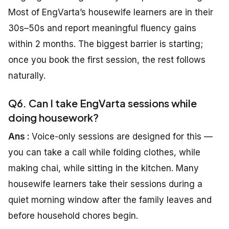
Most of EngVarta’s housewife learners are in their
30s–50s and report meaningful fluency gains
within 2 months. The biggest barrier is starting;
once you book the first session, the rest follows
naturally.
Q6. Can I take EngVarta sessions while
doing housework?
Ans :
Voice-only sessions are designed for this —
you can take a call while folding clothes, while
making chai, while sitting in the kitchen. Many
housewife learners take their sessions during a
quiet morning window after the family leaves and
before household chores begin.