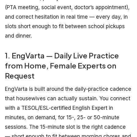
(PTA meeting, social event, doctor’s appointment),
and correct hesitation in real time — every day, in
slots short enough to fit between school pickups
and dinner.
1. EngVarta — Daily Live Practice
from Home, Female Experts on
Request
EngVarta is built around the daily-practice cadence
that housewives can actually sustain. You connect
with a TESOL/ESL-certified English Expert in
minutes, on demand, for 15-, 25- or 50-minute
sessions. The 15-minute slot is the right cadence
— short enough to fit between morning chores and