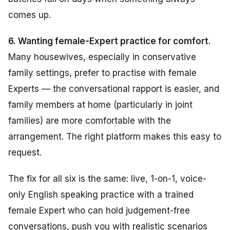
comes up.
6. Wanting female-Expert practice for comfort.
Many housewives, especially in conservative
family settings, prefer to practise with female
Experts — the conversational rapport is easier, and
family members at home (particularly in joint
families) are more comfortable with the
arrangement. The right platform makes this easy to
request.
The fix for all six is the same: live, 1-on-1, voice-
only English speaking practice with a trained
female Expert who can hold judgement-free
conversations, push you with realistic scenarios