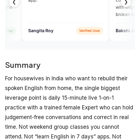
❮
❯
with engverta experts they lis
broken English, they rectify
mistakes ,they talk withvery
humbly..
gita Roy
Bakshi Jahan Ara
Verified User
Verifi
Summary
For housewives in India who want to rebuild their
spoken English from home, the single biggest
leverage point is daily 15-minute live 1-on-1
practice with a trained female Expert who can hold
judgement-free conversations and correct in real
time. Not weekend group classes you cannot
attend. Not “learn English in 7 days” apps. Not