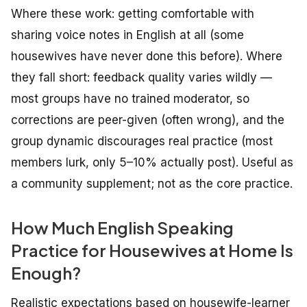
Where these work: getting comfortable with
sharing voice notes in English at all (some
housewives have never done this before). Where
they fall short: feedback quality varies wildly —
most groups have no trained moderator, so
corrections are peer-given (often wrong), and the
group dynamic discourages real practice (most
members lurk, only 5–10% actually post). Useful as
a community supplement; not as the core practice.
How Much English Speaking
Practice for Housewives at Home Is
Enough?
Realistic expectations based on housewife-learner