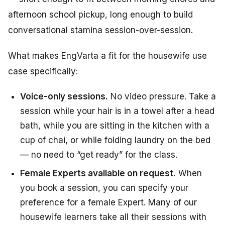
afternoon school pickup, long enough to build
conversational stamina session-over-session.
What makes EngVarta a fit for the housewife use
case specifically:
Voice-only sessions.
No video pressure. Take a
session while your hair is in a towel after a head
bath, while you are sitting in the kitchen with a
cup of chai, or while folding laundry on the bed
— no need to “get ready” for the class.
Female Experts available on request.
When
you book a session, you can specify your
preference for a female Expert. Many of our
housewife learners take all their sessions with