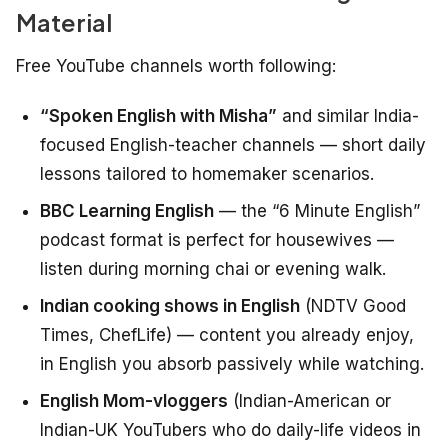
Material
Free YouTube channels worth following:
“Spoken English with Misha”
and similar India-
focused English-teacher channels — short daily
lessons tailored to homemaker scenarios.
BBC Learning English
— the “6 Minute English”
podcast format is perfect for housewives —
listen during morning chai or evening walk.
Indian cooking shows in English
(NDTV Good
Times, ChefLife) — content you already enjoy,
in English you absorb passively while watching.
English Mom-vloggers
(Indian-American or
Indian-UK YouTubers who do daily-life videos in