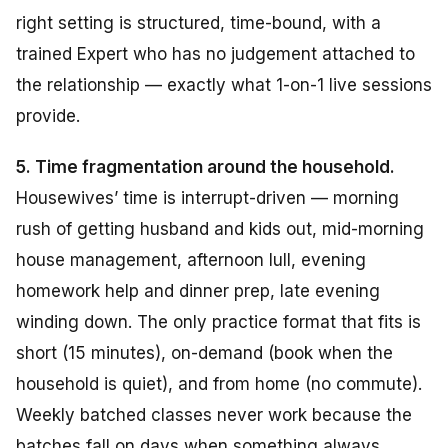
right setting is structured, time-bound, with a
trained Expert who has no judgement attached to
the relationship — exactly what 1-on-1 live sessions
provide.
5. Time fragmentation around the household.
Housewives’ time is interrupt-driven — morning
rush of getting husband and kids out, mid-morning
house management, afternoon lull, evening
homework help and dinner prep, late evening
winding down. The only practice format that fits is
short (15 minutes), on-demand (book when the
household is quiet), and from home (no commute).
Weekly batched classes never work because the
batches fall on days when something always