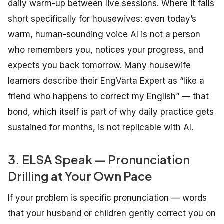
daily warm-up between live sessions. Where it falls
short specifically for housewives: even today’s
warm, human-sounding voice AI is not a person
who remembers you, notices your progress, and
expects you back tomorrow. Many housewife
learners describe their EngVarta Expert as “like a
friend who happens to correct my English” — that
bond, which itself is part of why daily practice gets
sustained for months, is not replicable with AI.
3. ELSA Speak — Pronunciation
Drilling at Your Own Pace
If your problem is specific pronunciation — words
that your husband or children gently correct you on