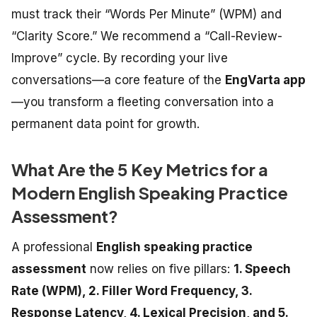
must track their “Words Per Minute” (WPM) and
“Clarity Score.” We recommend a “Call-Review-
Improve” cycle. By recording your live
conversations—a core feature of the
EngVarta app
—you transform a fleeting conversation into a
permanent data point for growth.
What Are the 5 Key Metrics for a
Modern English Speaking Practice
Assessment?
A professional
English speaking practice
assessment
now relies on five pillars:
1. Speech
Rate (WPM), 2. Filler Word Frequency, 3.
Response Latency, 4. Lexical Precision, and 5.