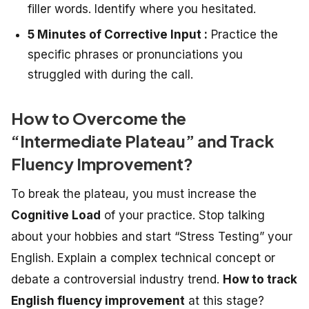
filler words. Identify where you hesitated.
5 Minutes of Corrective Input :
Practice the
specific phrases or pronunciations you
struggled with during the call.
How to Overcome the
“Intermediate Plateau” and Track
Fluency Improvement?
To break the plateau, you must increase the
Cognitive Load
of your practice. Stop talking
about your hobbies and start “Stress Testing” your
English. Explain a complex technical concept or
debate a controversial industry trend.
How to track
English fluency improvement
at this stage?