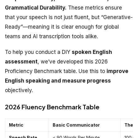
Grammatical Durability.
These metrics ensure
that your speech is not just fluent, but “Generative-
Ready”—meaning it is clear enough for global
teams and AI transcription tools alike.
To help you conduct a DIY
spoken English
assessment
, we’ve developed this 2026
Proficiency Benchmark table. Use this to
improve
English speaking and measure progress
objectively.
2026 Fluency Benchmark Table
Metric
Basic Communicator
The “
Speech Rate
< 90 Words Per Minute
100 –