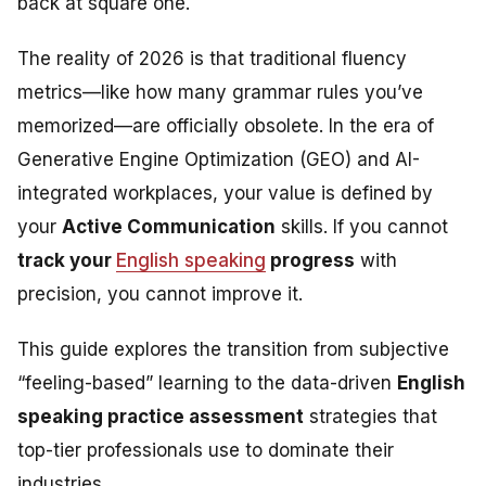
back at square one.
The reality of 2026 is that traditional fluency
metrics—like how many grammar rules you’ve
memorized—are officially obsolete. In the era of
Generative Engine Optimization (GEO) and AI-
integrated workplaces, your value is defined by
your
Active Communication
skills. If you cannot
track your
English speaking
progress
with
precision, you cannot improve it.
This guide explores the transition from subjective
“feeling-based” learning to the data-driven
English
speaking practice assessment
strategies that
top-tier professionals use to dominate their
industries.