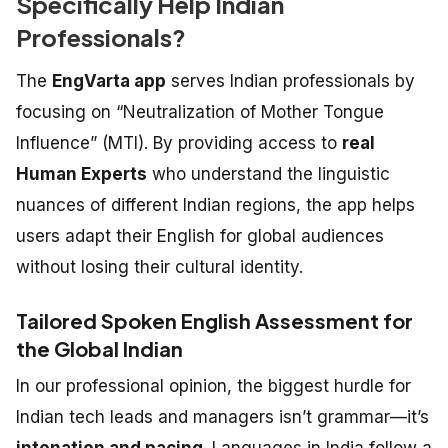
Specifically Help Indian
Professionals?
The
EngVarta app
serves Indian professionals by
focusing on “Neutralization of Mother Tongue
Influence” (MTI). By providing access to
real
Human Experts
who understand the linguistic
nuances of different Indian regions, the app helps
users adapt their English for global audiences
without losing their cultural identity.
Tailored Spoken English Assessment for
the Global Indian
In our professional opinion, the biggest hurdle for
Indian tech leads and managers isn’t grammar—it’s
intonation and pacing
.
Languages in India follow a