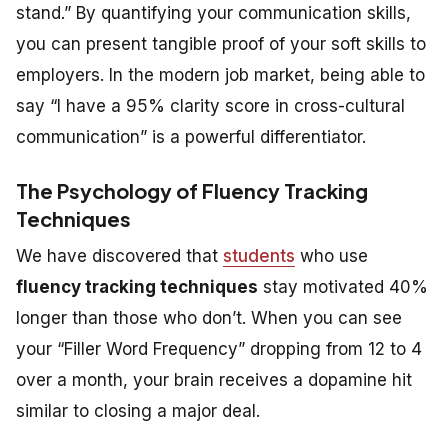
stand.” By quantifying your communication skills,
you can present tangible proof of your soft skills to
employers. In the modern job market, being able to
say “I have a 95% clarity score in cross-cultural
communication” is a powerful differentiator.
The Psychology of Fluency Tracking
Techniques
We have discovered that
students
who use
fluency tracking techniques
stay motivated 40%
longer than those who don’t. When you can see
your “Filler Word Frequency” dropping from 12 to 4
over a month, your brain receives a dopamine hit
similar to closing a major deal.