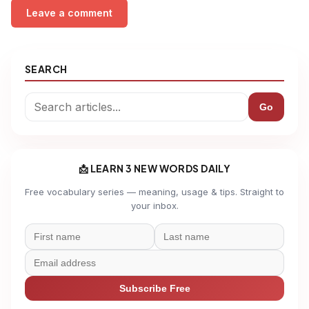
Leave a comment
SEARCH
Go
📩 LEARN 3 NEW WORDS DAILY
Free vocabulary series — meaning, usage & tips. Straight to
your inbox.
Subscribe Free