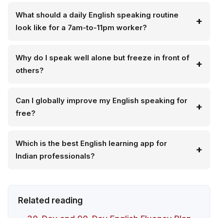
What should a daily English speaking routine
look like for a 7am-to-11pm worker?
Why do I speak well alone but freeze in front of
others?
Can I globally improve my English speaking for
free?
Which is the best English learning app for
Indian professionals?
Related reading