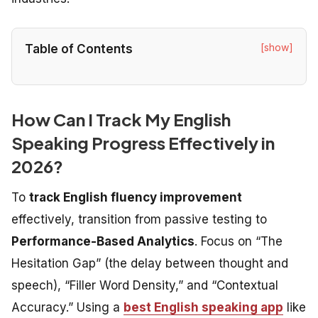
[show]
Table of Contents
How Can I Track My English
Speaking Progress Effectively in
2026?
To
track English fluency improvement
effectively, transition from passive testing to
Performance-Based Analytics
. Focus on “The
Hesitation Gap” (the delay between thought and
speech), “Filler Word Density,” and “Contextual
Accuracy.” Using a
best English speaking app
like