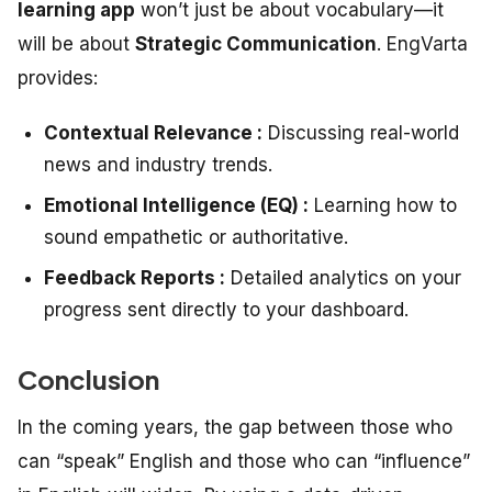
learning app
won’t just be about vocabulary—it
will be about
Strategic Communication
. EngVarta
provides:
Contextual Relevance :
Discussing real-world
news and industry trends.
Emotional Intelligence (EQ) :
Learning how to
sound empathetic or authoritative.
Feedback Reports :
Detailed analytics on your
progress sent directly to your dashboard.
Conclusion
In the coming years, the gap between those who
can “speak” English and those who can “influence”