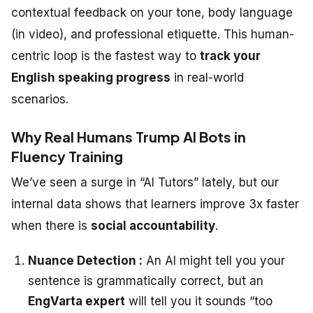
contextual feedback on your tone, body language
(in video), and professional etiquette. This human-
centric loop is the fastest way to
track your
English speaking progress
in real-world
scenarios.
Why Real Humans Trump AI Bots in
Fluency Training
We’ve seen a surge in “AI Tutors” lately, but our
internal data shows that learners improve 3x faster
when there is
social accountability
.
Nuance Detection :
An AI might tell you your
sentence is grammatically correct, but an
EngVarta expert
will tell you it sounds “too