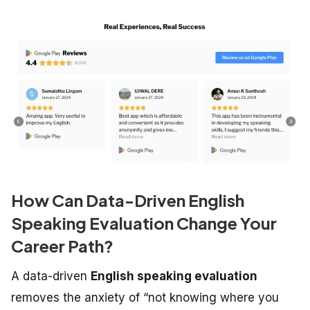
How Can Data-Driven English
Speaking Evaluation Change Your
Career Path?
A data-driven
English speaking evaluation
removes the anxiety of “not knowing where you