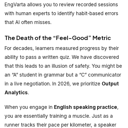
EngVarta allows you to review recorded sessions
with human experts to identify habit-based errors
that AI often misses.
The Death of the “Feel-Good” Metric
For decades, learners measured progress by their
ability to pass a written quiz.
We have discovered
that this leads to an illusion of safety
.
You might be
an “A” student in grammar but a “C” communicator
in a live negotiation. In 2026, we prioritize
Output
Analytics
.
When you engage in
English speaking practice
,
you are essentially training a muscle. Just as a
runner tracks their pace per kilometer, a speaker