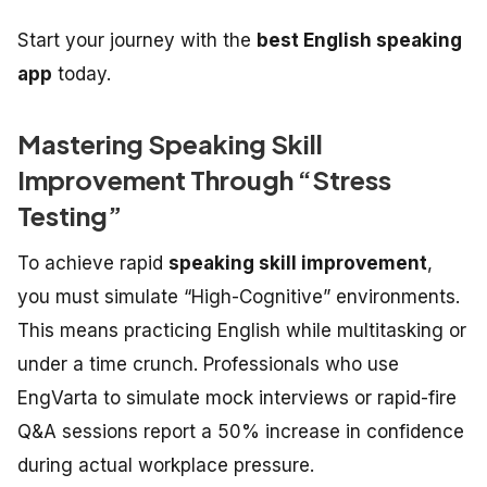
Start your journey with the
best English speaking
app
today.
Mastering Speaking Skill
Improvement Through “Stress
Testing”
To achieve rapid
speaking skill improvement
,
you must simulate “High-Cognitive” environments.
This means practicing English while multitasking or
under a time crunch. Professionals who use
EngVarta to simulate mock interviews or rapid-fire
Q&A sessions report a 50% increase in confidence
during actual workplace pressure.