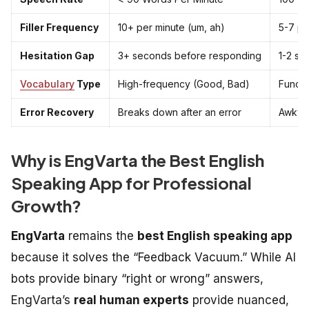
Filler Frequency
10+ per minute (um, ah)
5-7 pe
Hesitation Gap
3+ seconds before responding
1-2 se
Vocabulary
Type
High-frequency (Good, Bad)
Functio
Error Recovery
Breaks down after an error
Awkwar
Why is EngVarta the Best English
Speaking App for Professional
Growth?
EngVarta
remains the
best English speaking app
because it solves the “Feedback Vacuum.” While AI
bots provide binary “right or wrong” answers,
EngVarta’s
real human experts
provide nuanced,