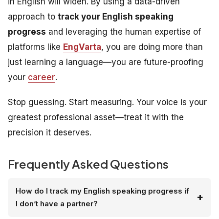
in English will widen. By using a data-driven
approach to
track your English speaking
progress
and leveraging the human expertise of
platforms like
EngVarta
, you are doing more than
just learning a language—you are future-proofing
your
career
.
Stop guessing. Start measuring. Your voice is your
greatest professional asset—treat it with the
precision it deserves.
Frequently Asked Questions
How do I track my English speaking progress if
I don’t have a partner?