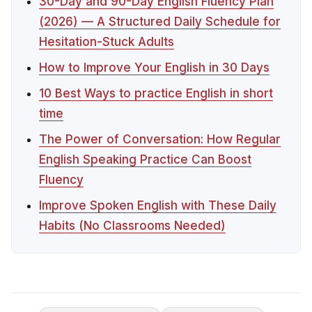
30-Day and 90-Day English Fluency Plan
(2026) — A Structured Daily Schedule for
Hesitation-Stuck Adults
How to Improve Your English in 30 Days
10 Best Ways to practice English in short
time
The Power of Conversation: How Regular
English Speaking Practice Can Boost
Fluency
Improve Spoken English with These Daily
Habits (No Classrooms Needed)