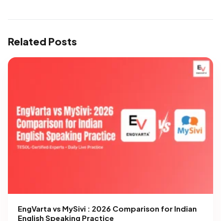
Related Posts
EngVarta vs MySivi : 2026 Comparison for Indian
English Speaking Practice