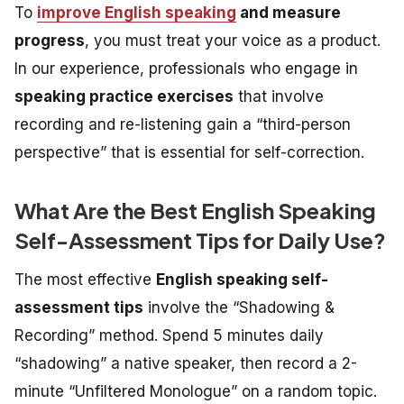
To
improve English speaking
and measure
progress
, you must treat your voice as a product.
In our experience, professionals who engage in
speaking practice exercises
that involve
recording and re-listening gain a “third-person
perspective” that is essential for self-correction.
What Are the Best English Speaking
Self-Assessment Tips for Daily Use?
The most effective
English speaking self-
assessment tips
involve the “Shadowing &
Recording” method. Spend 5 minutes daily
“shadowing” a native speaker, then record a 2-
minute “Unfiltered Monologue” on a random topic.