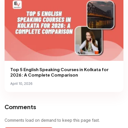
Top 5 English Speaking Courses in Kolkata for
2026: A Complete Comparison
April 10, 2026
Comments
Comments load on demand to keep this page fast.