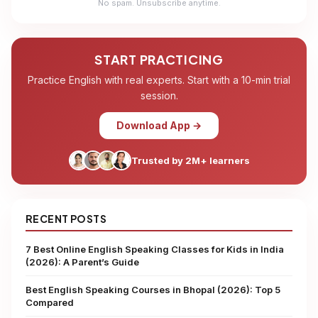
No spam. Unsubscribe anytime.
START PRACTICING
Practice English with real experts. Start with a 10-min trial
session.
Download App →
Trusted by 2M+ learners
RECENT POSTS
7 Best Online English Speaking Classes for Kids in India
(2026): A Parent’s Guide
Best English Speaking Courses in Bhopal (2026): Top 5
Compared