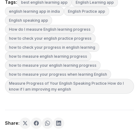
Tags:
best english learning app
English Learning app
english learning app in india
English Practice app
English speaking app
How do I measure English learning progress
how to check your english practice progress
how to check your progress in english learning
how to measure english learning progress
how to measure your english learning progress
how to measure your progress when learning English
Measure Progress of Your English Speaking Practice How do I
know if I am improving my english
Share: