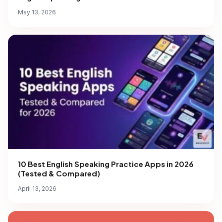
May 13, 2026
10 Best English Speaking Practice Apps in 2026
(Tested & Compared)
April 13, 2026