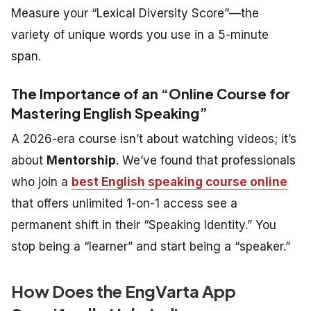
Measure your “Lexical Diversity Score”—the
variety of unique words you use in a 5-minute
span.
The Importance of an “Online Course for
Mastering English Speaking”
A 2026-era course isn’t about watching videos; it’s
about
Mentorship
. We’ve found that professionals
who join a
best English speaking course online
that offers unlimited 1-on-1 access see a
permanent shift in their “Speaking Identity.” You
stop being a “learner” and start being a “speaker.”
How Does the EngVarta App