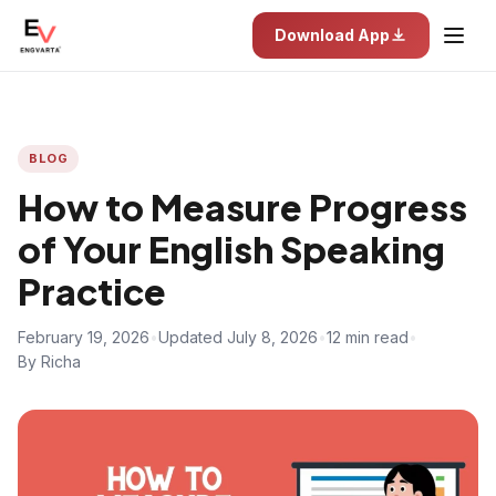
Download App
BLOG
How to Measure Progress
of Your English Speaking
Practice
February 19, 2026
•
Updated July 8, 2026
•
12 min read
•
By Richa