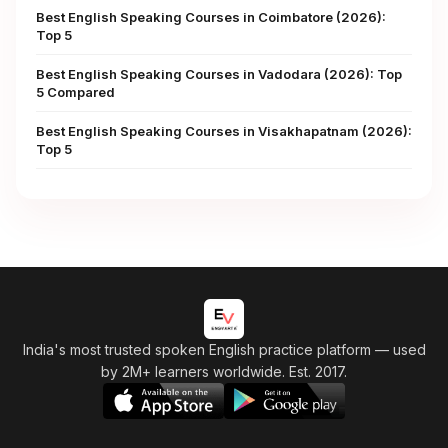
Best English Speaking Courses in Coimbatore (2026):
Top 5
Best English Speaking Courses in Vadodara (2026): Top
5 Compared
Best English Speaking Courses in Visakhapatnam (2026):
Top 5
India's most trusted spoken English practice platform
— used
by 2M+ learners worldwide. Est. 2017.