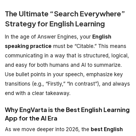
The Ultimate “Search Everywhere”
Strategy for English Learning
In the age of Answer Engines, your
English
speaking practice
must be “Citable.” This means
communicating in a way that is structured, logical,
and easy for both humans and AI to summarize.
Use bullet points in your speech, emphasize key
transitions (e.g., “Firstly,” “In contrast”), and always
end with a clear takeaway.
Why EngVarta is the Best English Learning
App for the AI Era
As we move deeper into 2026, the
best English