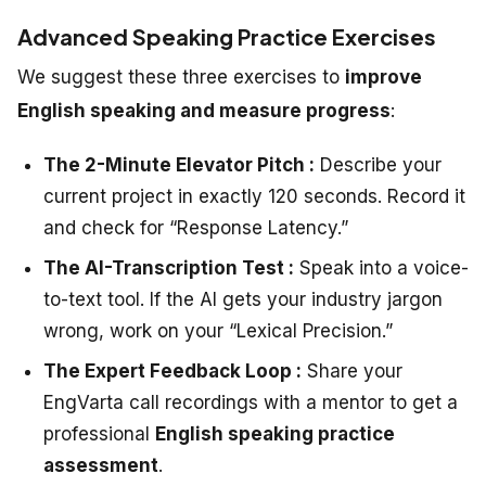
Advanced Speaking Practice Exercises
We suggest these three exercises to
improve
English speaking and measure progress
:
The 2-Minute Elevator Pitch :
Describe your
current project in exactly 120 seconds. Record it
and check for “Response Latency.”
The AI-Transcription Test :
Speak into a voice-
to-text tool. If the AI gets your industry jargon
wrong, work on your “Lexical Precision.”
The Expert Feedback Loop :
Share your
EngVarta call recordings with a mentor to get a
professional
English speaking practice
assessment
.