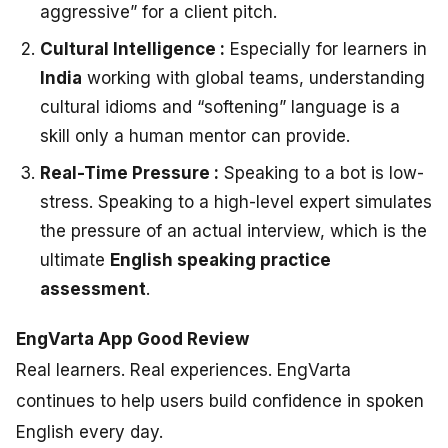
aggressive” for a client pitch.
Cultural Intelligence :
Especially for learners in
India
working with global teams, understanding
cultural idioms and “softening” language is a
skill only a human mentor can provide.
Real-Time Pressure :
Speaking to a bot is low-
stress. Speaking to a high-level expert simulates
the pressure of an actual interview, which is the
ultimate
English speaking practice
assessment
.
EngVarta App Good Review
Real learners. Real experiences. EngVarta
continues to help users build confidence in spoken
English every day.