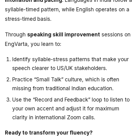
syllable-timed pattern, while English operates on a
stress-timed basis.
Through
speaking skill improvement
sessions on
EngVarta, you learn to:
Identify syllable-stress patterns that make your
speech clearer to US/UK stakeholders.
Practice “Small Talk” culture, which is often
missing from traditional Indian education.
Use the “Record and Feedback” loop to listen to
your own accent and adjust it for maximum
clarity in international Zoom calls.
Ready to transform your fluency?