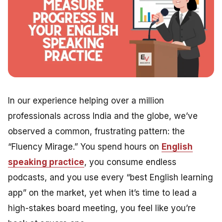
In our experience helping over a million
professionals across India and the globe, we’ve
observed a common, frustrating pattern: the
“Fluency Mirage.” You spend hours on
English
speaking practice
, you consume endless
podcasts, and you use every “best English learning
app” on the market, yet when it’s time to lead a
high-stakes board meeting, you feel like you’re