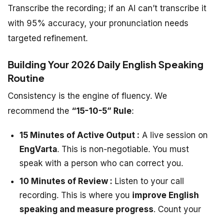
Transcribe the recording; if an AI can’t transcribe it
with 95% accuracy, your pronunciation needs
targeted refinement.
Building Your 2026 Daily English Speaking
Routine
Consistency is the engine of fluency. We
recommend the
“15-10-5” Rule
:
15 Minutes of Active Output :
A live session on
EngVarta
. This is non-negotiable. You must
speak with a person who can correct you.
10 Minutes of Review :
Listen to your call
recording. This is where you
improve English
speaking and measure progress
. Count your