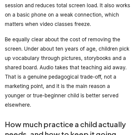
session and reduces total screen load. It also works
on a basic phone on a weak connection, which
matters when video classes freeze.
Be equally clear about the cost of removing the
screen. Under about ten years of age, children pick
up vocabulary through pictures, storybooks and a
shared board. Audio takes that teaching aid away.
That is a genuine pedagogical trade-off, not a
marketing point, and it is the main reason a
younger or true-beginner child is better served
elsewhere.
How much practice a child actually
needs, and how to keep it going