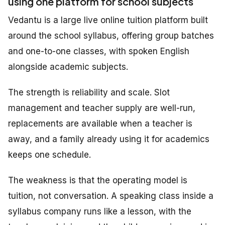
using one platform for school subjects
Vedantu is a large live online tuition platform built
around the school syllabus, offering group batches
and one-to-one classes, with spoken English
alongside academic subjects.
The strength is reliability and scale. Slot
management and teacher supply are well-run,
replacements are available when a teacher is
away, and a family already using it for academics
keeps one schedule.
The weakness is that the operating model is
tuition, not conversation. A speaking class inside a
syllabus company runs like a lesson, with the