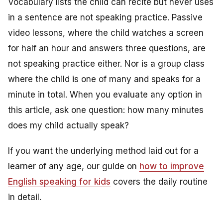
Vocabulary lists the child can recite but never uses
in a sentence are not speaking practice. Passive
video lessons, where the child watches a screen
for half an hour and answers three questions, are
not speaking practice either. Nor is a group class
where the child is one of many and speaks for a
minute in total. When you evaluate any option in
this article, ask one question: how many minutes
does my child actually speak?
If you want the underlying method laid out for a
learner of any age, our guide on
how to improve
English speaking for kids
covers the daily routine
in detail.