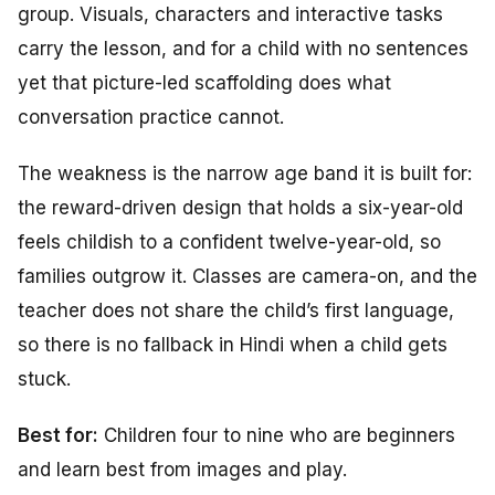
group. Visuals, characters and interactive tasks
carry the lesson, and for a child with no sentences
yet that picture-led scaffolding does what
conversation practice cannot.
The weakness is the narrow age band it is built for:
the reward-driven design that holds a six-year-old
feels childish to a confident twelve-year-old, so
families outgrow it. Classes are camera-on, and the
teacher does not share the child’s first language,
so there is no fallback in Hindi when a child gets
stuck.
Best for:
Children four to nine who are beginners
and learn best from images and play.