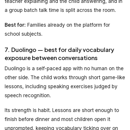
teacher explaining and the child answering, and in
a group batch talk time is split across the room.
Best for:
Families already on the platform for
school subjects.
7. Duolingo — best for daily vocabulary
exposure between conversations
Duolingo is a self-paced app with no human on the
other side. The child works through short game-like
lessons, including speaking exercises judged by
speech recognition.
Its strength is habit. Lessons are short enough to
finish before dinner and most children open it
unprompted, keeping vocabulary ticking over on