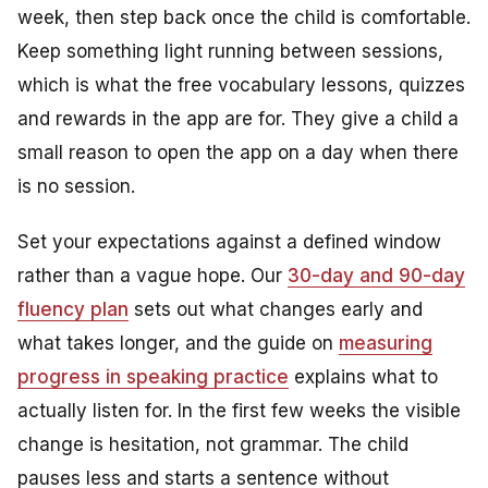
week, then step back once the child is comfortable.
Keep something light running between sessions,
which is what the free vocabulary lessons, quizzes
and rewards in the app are for. They give a child a
small reason to open the app on a day when there
is no session.
Set your expectations against a defined window
rather than a vague hope. Our
30-day and 90-day
fluency plan
sets out what changes early and
what takes longer, and the guide on
measuring
progress in speaking practice
explains what to
actually listen for. In the first few weeks the visible
change is hesitation, not grammar. The child
pauses less and starts a sentence without