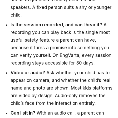
speakers. A fixed person suits a shy or younger
child.
Is the session recorded, and can I hear it?
A
recording you can play back is the single most
useful safety feature a parent can have,
because it turns a promise into something you
can verify yourself. On EngVarta, every session
recording stays accessible for 30 days.
Video or audio?
Ask whether your child has to
appear on camera, and whether the child’s real
name and photo are shown. Most kids platforms
are video by design. Audio-only removes the
child’s face from the interaction entirely.
Can I sit in?
With an audio call, a parent can