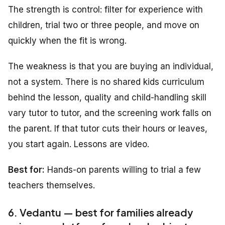
The strength is control: filter for experience with
children, trial two or three people, and move on
quickly when the fit is wrong.
The weakness is that you are buying an individual,
not a system. There is no shared kids curriculum
behind the lesson, quality and child-handling skill
vary tutor to tutor, and the screening work falls on
the parent. If that tutor cuts their hours or leaves,
you start again. Lessons are video.
Best for:
Hands-on parents willing to trial a few
teachers themselves.
6. Vedantu — best for families already