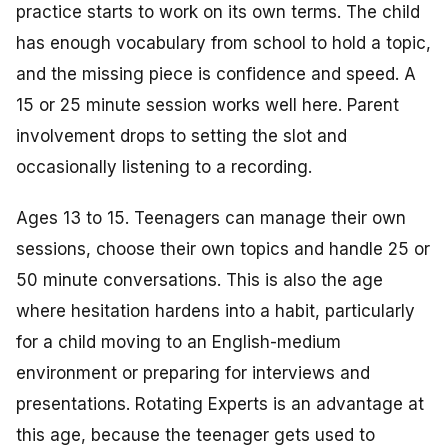
practice starts to work on its own terms. The child
has enough vocabulary from school to hold a topic,
and the missing piece is confidence and speed. A
15 or 25 minute session works well here. Parent
involvement drops to setting the slot and
occasionally listening to a recording.
Ages 13 to 15. Teenagers can manage their own
sessions, choose their own topics and handle 25 or
50 minute conversations. This is also the age
where hesitation hardens into a habit, particularly
for a child moving to an English-medium
environment or preparing for interviews and
presentations. Rotating Experts is an advantage at
this age, because the teenager gets used to