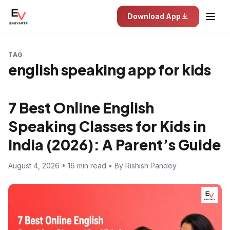
Download App
TAG
english speaking app for kids
7 Best Online English
Speaking Classes for Kids in
India (2026): A Parent’s Guide
August 4, 2026 • 16 min read • By Rishish Pandey