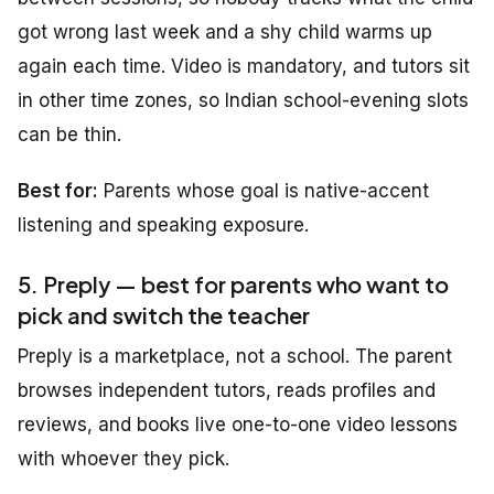
got wrong last week and a shy child warms up
again each time. Video is mandatory, and tutors sit
in other time zones, so Indian school-evening slots
can be thin.
Best for:
Parents whose goal is native-accent
listening and speaking exposure.
5. Preply — best for parents who want to
pick and switch the teacher
Preply is a marketplace, not a school. The parent
browses independent tutors, reads profiles and
reviews, and books live one-to-one video lessons
with whoever they pick.