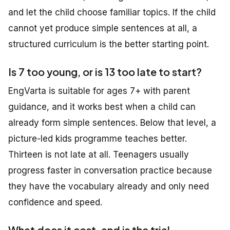
and let the child choose familiar topics. If the child
cannot yet produce simple sentences at all, a
structured curriculum is the better starting point.
Is 7 too young, or is 13 too late to start?
EngVarta is suitable for ages 7+ with parent
guidance, and it works best when a child can
already form simple sentences. Below that level, a
picture-led kids programme teaches better.
Thirteen is not late at all. Teenagers usually
progress faster in conversation practice because
they have the vocabulary already and only need
confidence and speed.
What does it cost, and is the trial