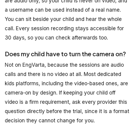
are audio only, so your child is never on video, and
a username can be used instead of a real name.
You can sit beside your child and hear the whole
call. Every session recording stays accessible for
30 days, so you can check afterwards too.
Does my child have to turn the camera on?
Not on EngVarta, because the sessions are audio
calls and there is no video at all. Most dedicated
kids platforms, including the video-based ones, are
camera-on by design. If keeping your child off
video is a firm requirement, ask every provider this
question directly before the trial, since it is a format
decision they cannot change for you.