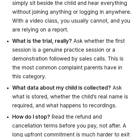
simply sit beside the child and hear everything
without joining anything or logging in anywhere.
With a video class, you usually cannot, and you
are relying on a report.
What is the trial, really?
Ask whether the first
session is a genuine practice session or a
demonstration followed by sales calls. This is
the most common complaint parents have in
this category.
What data about my child is collected?
Ask
what is stored, whether the child’s real name is
required, and what happens to recordings.
How do I stop?
Read the refund and
cancellation terms before you pay, not after. A
long upfront commitment is much harder to exit