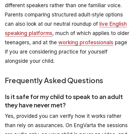
different speakers rather than one familiar voice.
Parents comparing structured adult-style options
can also look at our neutral roundup of
live English
speaking platforms
, much of which applies to older
teenagers, and at the
working professionals
page
if you are considering practice for yourself
alongside your child.
Frequently Asked Questions
Is it safe for my child to speak to an adult
they have never met?
Yes, provided you can verify how it works rather
than rely on assurances. On EngVarta the sessions