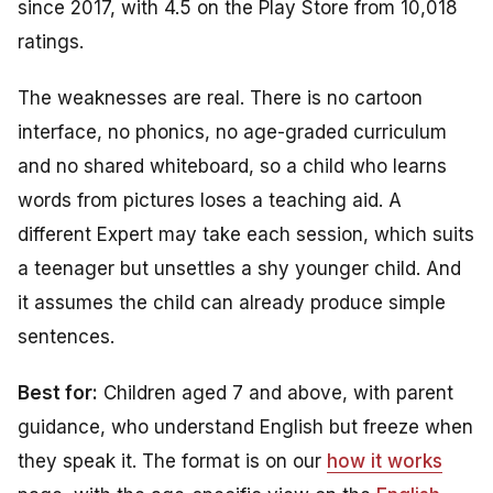
since 2017, with 4.5 on the Play Store from 10,018
ratings.
The weaknesses are real. There is no cartoon
interface, no phonics, no age-graded curriculum
and no shared whiteboard, so a child who learns
words from pictures loses a teaching aid. A
different Expert may take each session, which suits
a teenager but unsettles a shy younger child. And
it assumes the child can already produce simple
sentences.
Best for:
Children aged 7 and above, with parent
guidance, who understand English but freeze when
they speak it. The format is on our
how it works