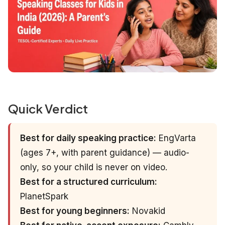
Quick Verdict
Best for daily speaking practice:
EngVarta
(ages 7+, with parent guidance) — audio-
only, so your child is never on video.
Best for a structured curriculum:
PlanetSpark
Best for young beginners:
Novakid