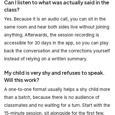
Can I listen to what was actually said in the
class?
Yes. Because it is an audio call, you can sit in the
same room and hear both sides live without joining
anything. Afterwards, the session recording is
accessible for 30 days in the app, so you can play
back the conversation and the corrections yourself
instead of relying on a written summary.
My child is very shy and refuses to speak.
Will this work?
A one-to-one format usually helps a shy child more
than a batch, because there is no audience of
classmates and no waiting for a turn. Start with the
15-minute session, sit alongside for the first few,