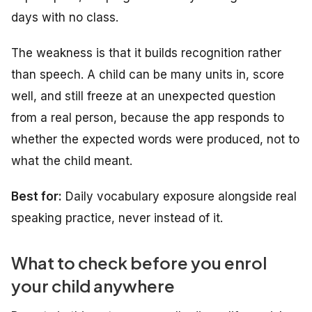
days with no class.
The weakness is that it builds recognition rather
than speech. A child can be many units in, score
well, and still freeze at an unexpected question
from a real person, because the app responds to
whether the expected words were produced, not to
what the child meant.
Best for:
Daily vocabulary exposure alongside real
speaking practice, never instead of it.
What to check before you enrol
your child anywhere