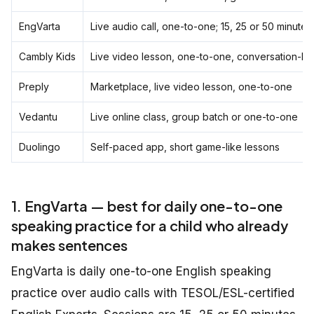
EngVarta
Live audio call, one-to-one; 15, 25 or 50 minutes
Cambly Kids
Live video lesson, one-to-one, conversation-le
Preply
Marketplace, live video lesson, one-to-one
Vedantu
Live online class, group batch or one-to-one
Duolingo
Self-paced app, short game-like lessons
1. EngVarta — best for daily one-to-one
speaking practice for a child who already
makes sentences
EngVarta is daily one-to-one English speaking
practice over audio calls with TESOL/ESL-certified