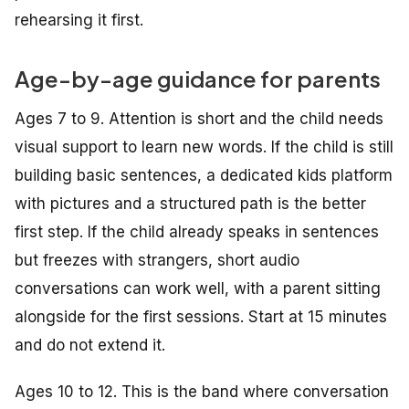
rehearsing it first.
Age-by-age guidance for parents
Ages 7 to 9. Attention is short and the child needs
visual support to learn new words. If the child is still
building basic sentences, a dedicated kids platform
with pictures and a structured path is the better
first step. If the child already speaks in sentences
but freezes with strangers, short audio
conversations can work well, with a parent sitting
alongside for the first sessions. Start at 15 minutes
and do not extend it.
Ages 10 to 12. This is the band where conversation