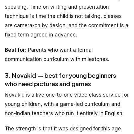
speaking. Time on writing and presentation
technique is time the child is not talking, classes
are camera-on by design, and the commitment is a
fixed term agreed in advance.
Best for:
Parents who want a formal
communication curriculum with milestones.
3. Novakid — best for young beginners
who need pictures and games
Novakid is a live one-to-one video class service for
young children, with a game-led curriculum and
non-Indian teachers who run it entirely in English.
The strength is that it was designed for this age