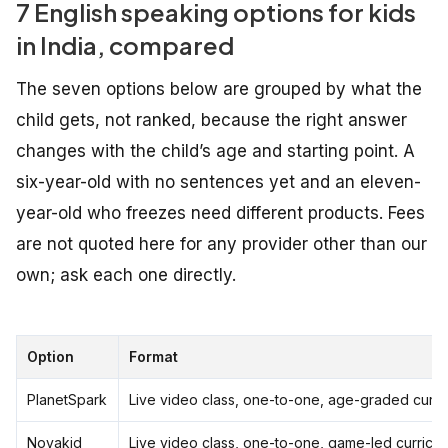
7 English speaking options for kids
in India, compared
The seven options below are grouped by what the
child gets, not ranked, because the right answer
changes with the child’s age and starting point. A
six-year-old with no sentences yet and an eleven-
year-old who freezes need different products. Fees
are not quoted here for any provider other than our
own; ask each one directly.
Option
Format
PlanetSpark
Live video class, one-to-one, age-graded curri
Novakid
Live video class, one-to-one, game-led curricu