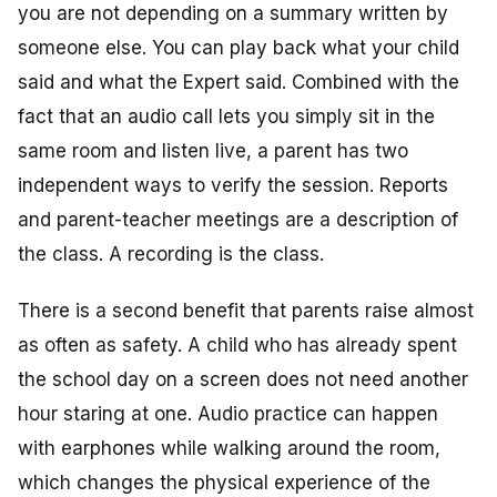
you are not depending on a summary written by
someone else. You can play back what your child
said and what the Expert said. Combined with the
fact that an audio call lets you simply sit in the
same room and listen live, a parent has two
independent ways to verify the session. Reports
and parent-teacher meetings are a description of
the class. A recording is the class.
There is a second benefit that parents raise almost
as often as safety. A child who has already spent
the school day on a screen does not need another
hour staring at one. Audio practice can happen
with earphones while walking around the room,
which changes the physical experience of the