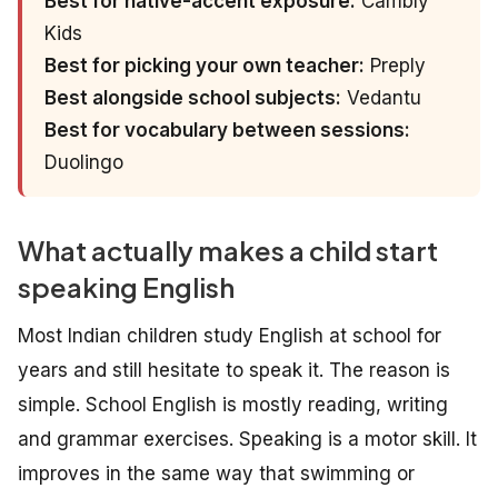
Best for native-accent exposure:
Cambly
Kids
Best for picking your own teacher:
Preply
Best alongside school subjects:
Vedantu
Best for vocabulary between sessions:
Duolingo
What actually makes a child start
speaking English
Most Indian children study English at school for
years and still hesitate to speak it. The reason is
simple. School English is mostly reading, writing
and grammar exercises. Speaking is a motor skill. It
improves in the same way that swimming or