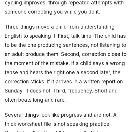
cycling improves, through repeated attempts with
someone correcting you while you do it.
Three things move a child from understanding
English to speaking it. First, talk time. The child has
to be the one producing sentences, not listening to
an adult produce them. Second, correction close to
the moment of the mistake. If a child says a wrong
tense and hears the right one a second later, the
correction sticks. If it arrives in a written report on
Sunday, it does not. Third, frequency. Short and
often beats long and rare.
Several things look like progress and are not. A
thick worksheet file is not speaking practice.