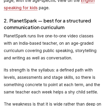
page, with the age-specific view on the
English
speaking for kids
page.
2. PlanetSpark — best for a structured
communication curriculum
PlanetSpark runs live one-to-one video classes
with an India-based teacher, on an age-graded
curriculum covering public speaking, storytelling
and writing as well as conversation.
Its strength is the syllabus: a defined path with
levels, assessments and stage skills, so there is
something concrete to point at each term, and the
same teacher each week helps a shy child settle.
The weakness is that it is wide rather than deep on