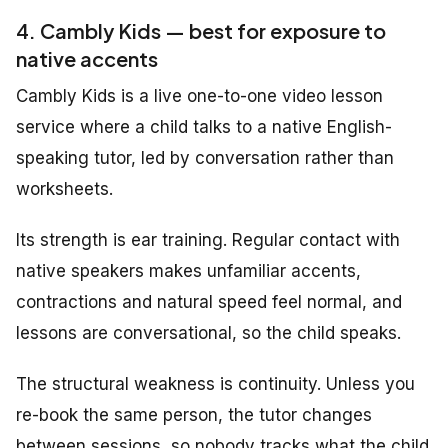
4. Cambly Kids — best for exposure to
native accents
Cambly Kids is a live one-to-one video lesson
service where a child talks to a native English-
speaking tutor, led by conversation rather than
worksheets.
Its strength is ear training. Regular contact with
native speakers makes unfamiliar accents,
contractions and natural speed feel normal, and
lessons are conversational, so the child speaks.
The structural weakness is continuity. Unless you
re-book the same person, the tutor changes
between sessions, so nobody tracks what the child