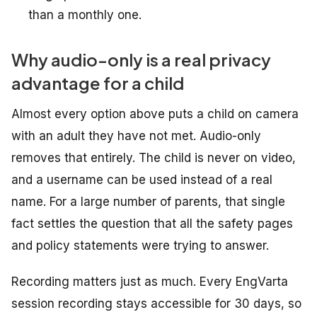
than a monthly one.
Why audio-only is a real privacy
advantage for a child
Almost every option above puts a child on camera
with an adult they have not met. Audio-only
removes that entirely. The child is never on video,
and a username can be used instead of a real
name. For a large number of parents, that single
fact settles the question that all the safety pages
and policy statements were trying to answer.
Recording matters just as much. Every EngVarta
session recording stays accessible for 30 days, so