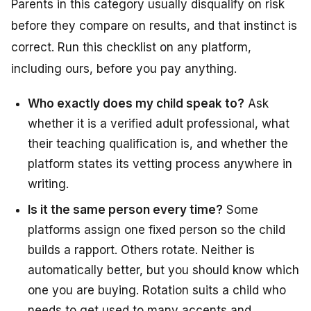
Parents in this category usually disqualify on risk
before they compare on results, and that instinct is
correct. Run this checklist on any platform,
including ours, before you pay anything.
Who exactly does my child speak to?
Ask
whether it is a verified adult professional, what
their teaching qualification is, and whether the
platform states its vetting process anywhere in
writing.
Is it the same person every time?
Some
platforms assign one fixed person so the child
builds a rapport. Others rotate. Neither is
automatically better, but you should know which
one you are buying. Rotation suits a child who
needs to get used to many accents and