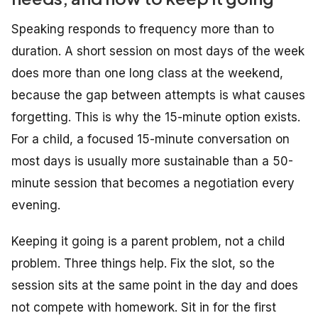
Speaking responds to frequency more than to
duration. A short session on most days of the week
does more than one long class at the weekend,
because the gap between attempts is what causes
forgetting. This is why the 15-minute option exists.
For a child, a focused 15-minute conversation on
most days is usually more sustainable than a 50-
minute session that becomes a negotiation every
evening.
Keeping it going is a parent problem, not a child
problem. Three things help. Fix the slot, so the
session sits at the same point in the day and does
not compete with homework. Sit in for the first