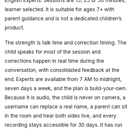
English Experts. Sessions are 15, 25 or 50 minutes,
learner selected. It is suitable for ages 7+ with
parent guidance and is not a dedicated children’s
product.
The strength is talk time and correction timing. The
child speaks for most of the session and
corrections happen in real time during the
conversation, with consolidated feedback at the
end. Experts are available from 7 AM to midnight,
seven days a week, and the plan is build-your-own.
Because it is audio, the child is never on camera, a
username can replace a real name, a parent can sit
in the room and hear both sides live, and every
recording stays accessible for 30 days. It has run