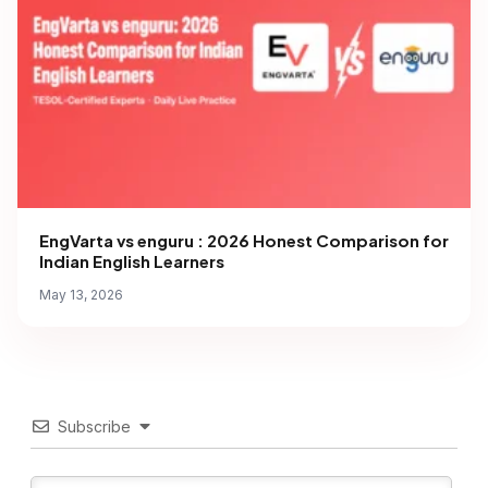
EngVarta vs enguru : 2026 Honest Comparison for
Indian English Learners
May 13, 2026
Subscribe