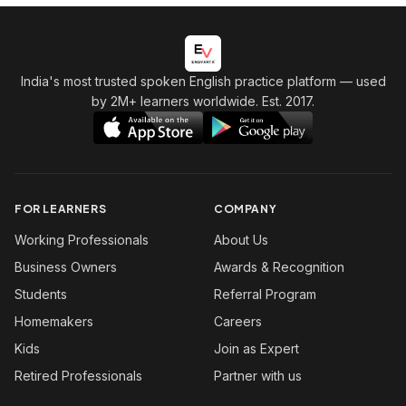
India's most trusted spoken English practice platform
— used
by 2M+ learners worldwide. Est. 2017.
FOR LEARNERS
COMPANY
Working Professionals
About Us
Business Owners
Awards & Recognition
Students
Referral Program
Homemakers
Careers
Kids
Join as Expert
Retired Professionals
Partner with us