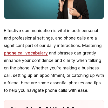
Effective communication is vital in both personal
and professional settings, and phone calls are a
significant part of our daily interactions. Mastering
phone call vocabulary
and phrases can greatly
enhance your confidence and clarity when talking
on the phone. Whether you’re making a business
call, setting up an appointment, or catching up with
a friend, here are some essential phrases and tips
to help you navigate phone calls with ease.