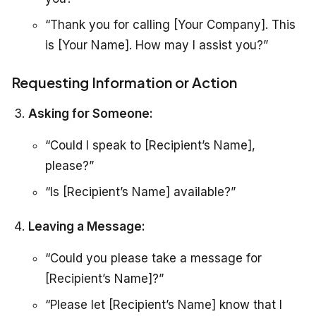
“Thank you for calling [Your Company]. This
is [Your Name]. How may I assist you?”
Requesting Information or Action
Asking for Someone:
“Could I speak to [Recipient’s Name],
please?”
“Is [Recipient’s Name] available?”
Leaving a Message:
“Could you please take a message for
[Recipient’s Name]?”
“Please let [Recipient’s Name] know that I