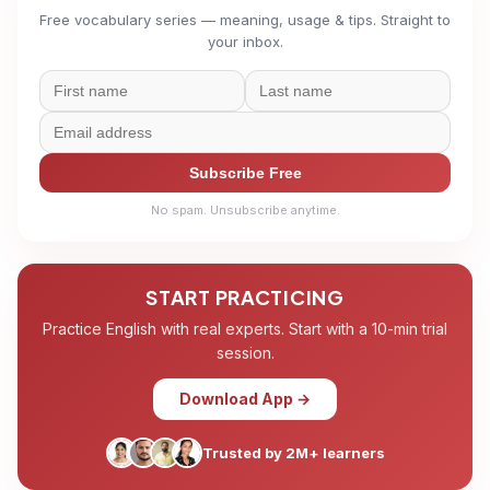
Free vocabulary series — meaning, usage & tips. Straight to
your inbox.
Subscribe Free
No spam. Unsubscribe anytime.
START PRACTICING
Practice English with real experts. Start with a 10-min trial
session.
Download App →
Trusted by 2M+ learners