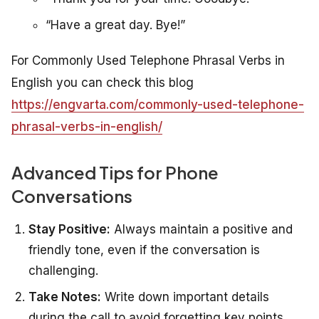
“Have a great day. Bye!”
For Commonly Used Telephone Phrasal Verbs in
English you can check this blog
https://engvarta.com/commonly-used-telephone-
phrasal-verbs-in-english/
Advanced Tips for Phone
Conversations
Stay Positive:
Always maintain a positive and
friendly tone, even if the conversation is
challenging.
Take Notes:
Write down important details
during the call to avoid forgetting key points.