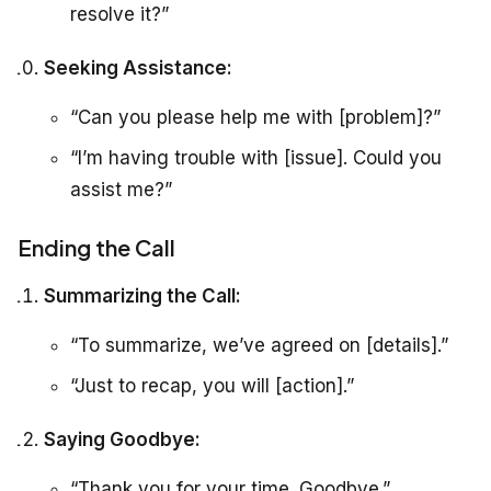
resolve it?”
Seeking Assistance:
“Can you please help me with [problem]?”
“I’m having trouble with [issue]. Could you
assist me?”
Ending the Call
Summarizing the Call:
“To summarize, we’ve agreed on [details].”
“Just to recap, you will [action].”
Saying Goodbye:
“Thank you for your time. Goodbye.”