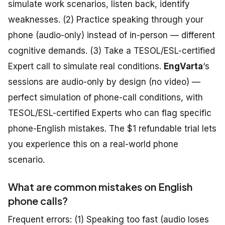
simulate work scenarios, listen back, identify
weaknesses. (2) Practice speaking through your
phone (audio-only) instead of in-person — different
cognitive demands. (3) Take a TESOL/ESL-certified
Expert call to simulate real conditions.
EngVarta
‘s
sessions are audio-only by design (no video) —
perfect simulation of phone-call conditions, with
TESOL/ESL-certified Experts who can flag specific
phone-English mistakes. The $1 refundable trial lets
you experience this on a real-world phone
scenario.
What are common mistakes on English
phone calls?
Frequent errors: (1) Speaking too fast (audio loses