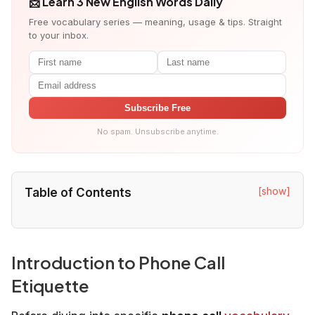
📩 Learn 3 New English Words Daily
Free vocabulary series — meaning, usage & tips. Straight
to your inbox.
Subscribe Free
No spam. Unsubscribe anytime.
[show]
Table of Contents
Introduction to Phone Call
Etiquette