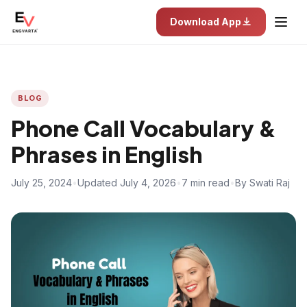
Download App
BLOG
Phone Call Vocabulary &
Phrases in English
July 25, 2024
•
Updated July 4, 2026
•
7 min read
•
By Swati Raj