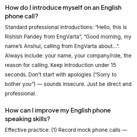
How do I introduce myself on an English
phone call?
Standard professional introductions: “Hello, this is
Rishish Pandey from EngVarta”, “Good morning, my
name’s Anshul, calling from EngVarta about…”.
Always include: your name, your company/role, the
reason for calling. Keep introduction under 15
seconds. Don’t start with apologies (“Sorry to
bother you”) — sounds insecure. Just be direct and
professional.
How can I improve my English phone
speaking skills?
Effective practice: (1) Record mock phone calls —