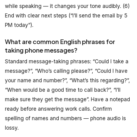
while speaking — it changes your tone audibly. (6)
End with clear next steps (“I’ll send the email by 5
PM today”).
What are common English phrases for
taking phone messages?
Standard message-taking phrases: “Could I take a
message?”, “Who’s calling please?”, “Could I have
your name and number?”, “What’s this regarding?”,
“When would be a good time to call back?”, “I’ll
make sure they get the message”. Have a notepad
ready before answering work calls. Confirm
spelling of names and numbers — phone audio is
lossy.