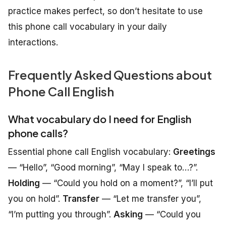
practice makes perfect, so don’t hesitate to use
this phone call vocabulary in your daily
interactions.
Frequently Asked Questions about
Phone Call English
What vocabulary do I need for English
phone calls?
Essential phone call English vocabulary:
Greetings
— “Hello”, “Good morning”, “May I speak to…?”.
Holding
— “Could you hold on a moment?”, “I’ll put
you on hold”.
Transfer
— “Let me transfer you”,
“I’m putting you through”.
Asking
— “Could you