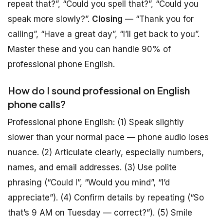
repeat that?”, “Could you spell that?”, “Could you
speak more slowly?”.
Closing
— “Thank you for
calling”, “Have a great day”, “I’ll get back to you”.
Master these and you can handle 90% of
professional phone English.
How do I sound professional on English
phone calls?
Professional phone English: (1) Speak slightly
slower than your normal pace — phone audio loses
nuance. (2) Articulate clearly, especially numbers,
names, and email addresses. (3) Use polite
phrasing (“Could I”, “Would you mind”, “I’d
appreciate”). (4) Confirm details by repeating (“So
that’s 9 AM on Tuesday — correct?”). (5) Smile