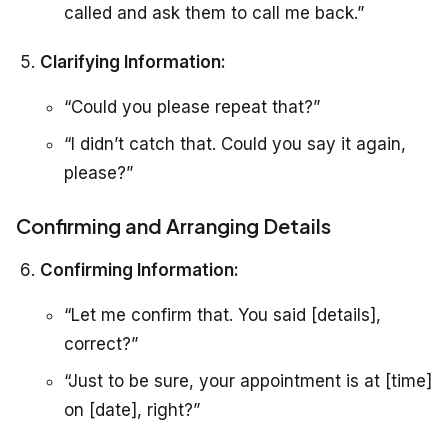
called and ask them to call me back.”
Clarifying Information:
“Could you please repeat that?”
“I didn’t catch that. Could you say it again,
please?”
Confirming and Arranging Details
Confirming Information:
“Let me confirm that. You said [details],
correct?”
“Just to be sure, your appointment is at [time]
on [date], right?”