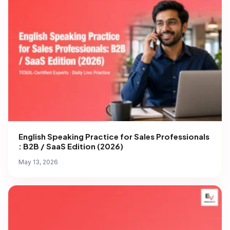
English Speaking Practice for Sales Professionals
: B2B / SaaS Edition (2026)
May 13, 2026