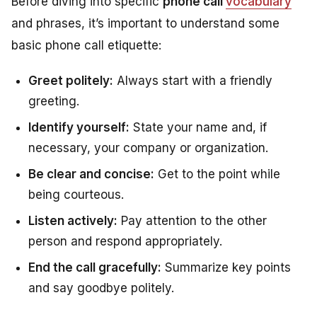
Before diving into specific
phone call
vocabulary
and phrases, it’s important to understand some
basic phone call etiquette:
Greet politely:
Always start with a friendly
greeting.
Identify yourself:
State your name and, if
necessary, your company or organization.
Be clear and concise:
Get to the point while
being courteous.
Listen actively:
Pay attention to the other
person and respond appropriately.
End the call gracefully:
Summarize key points
and say goodbye politely.