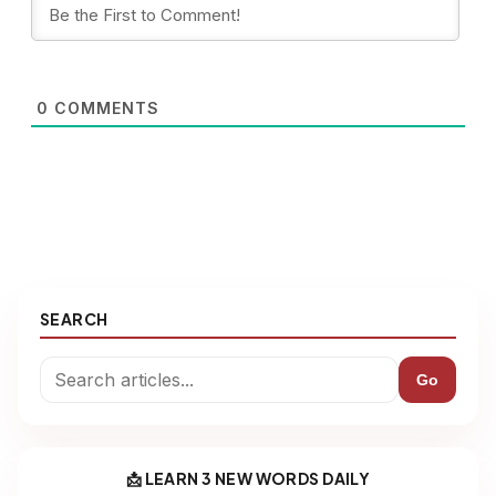
0
COMMENTS
SEARCH
Go
📩 LEARN 3 NEW WORDS DAILY