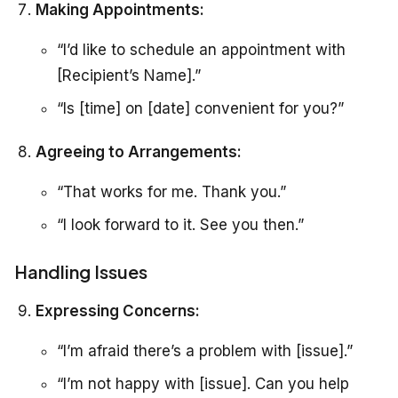
Making Appointments:
“I’d like to schedule an appointment with
[Recipient’s Name].”
“Is [time] on [date] convenient for you?”
Agreeing to Arrangements:
“That works for me. Thank you.”
“I look forward to it. See you then.”
Handling Issues
Expressing Concerns:
“I’m afraid there’s a problem with [issue].”
“I’m not happy with [issue]. Can you help