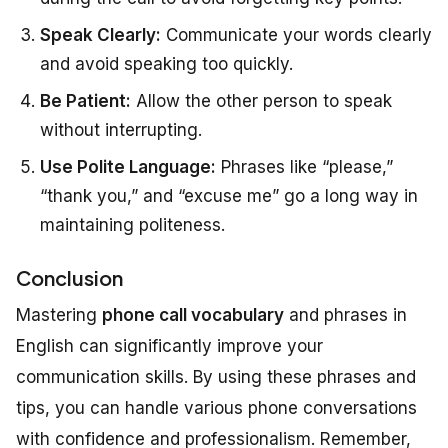
Speak Clearly:
Communicate your words clearly
and avoid speaking too quickly.
Be Patient:
Allow the other person to speak
without interrupting.
Use Polite Language:
Phrases like “please,”
“thank you,” and “excuse me” go a long way in
maintaining politeness.
Conclusion
Mastering
phone call vocabulary
and phrases in
English can significantly improve your
communication skills. By using these phrases and
tips, you can handle various phone conversations
with confidence and professionalism. Remember,