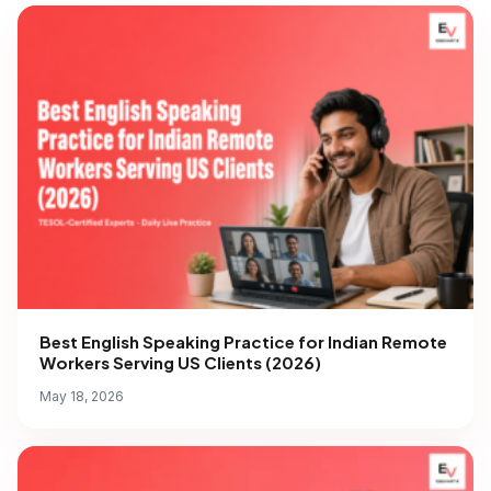
Best English Speaking Practice for Indian Remote
Workers Serving US Clients (2026)
May 18, 2026