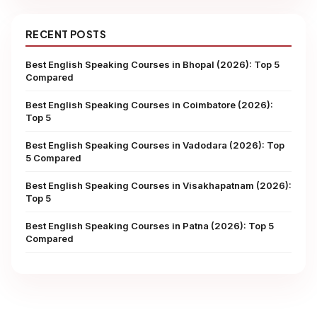
RECENT POSTS
Best English Speaking Courses in Bhopal (2026): Top 5
Compared
Best English Speaking Courses in Coimbatore (2026):
Top 5
Best English Speaking Courses in Vadodara (2026): Top
5 Compared
Best English Speaking Courses in Visakhapatnam (2026):
Top 5
Best English Speaking Courses in Patna (2026): Top 5
Compared