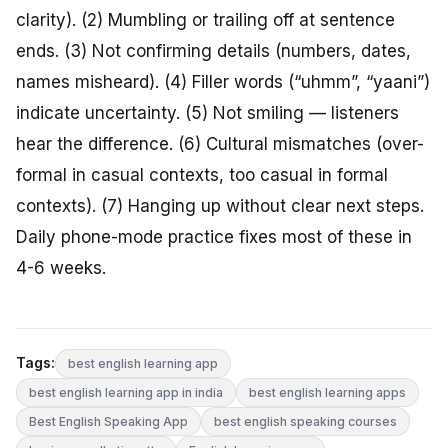
clarity). (2) Mumbling or trailing off at sentence
ends. (3) Not confirming details (numbers, dates,
names misheard). (4) Filler words (“uhmm”, “yaani”)
indicate uncertainty. (5) Not smiling — listeners
hear the difference. (6) Cultural mismatches (over-
formal in casual contexts, too casual in formal
contexts). (7) Hanging up without clear next steps.
Daily phone-mode practice fixes most of these in
4-6 weeks.
Tags:
best english learning app
best english learning app in india
best english learning apps
Best English Speaking App
best english speaking courses