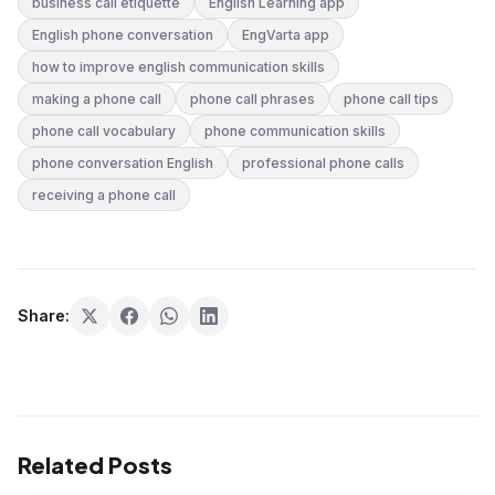
business call etiquette
English Learning app
English phone conversation
EngVarta app
how to improve english communication skills
making a phone call
phone call phrases
phone call tips
phone call vocabulary
phone communication skills
phone conversation English
professional phone calls
receiving a phone call
Share:
Related Posts