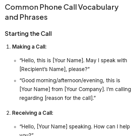
Common Phone Call Vocabulary
and Phrases
Starting the Call
Making a Call:
“Hello, this is [Your Name]. May I speak with
[Recipient’s Name], please?”
“Good morning/afternoon/evening, this is
[Your Name] from [Your Company]. I’m calling
regarding [reason for the call].”
Receiving a Call:
“Hello, [Your Name] speaking. How can I help
you?”