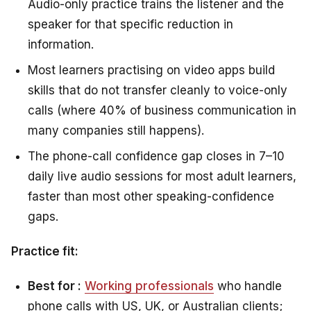
Audio-only practice trains the listener and the
speaker for that specific reduction in
information.
Most learners practising on video apps build
skills that do not transfer cleanly to voice-only
calls (where 40% of business communication in
many companies still happens).
The phone-call confidence gap closes in 7–10
daily live audio sessions for most adult learners,
faster than most other speaking-confidence
gaps.
Practice fit:
Best for :
Working professionals
who handle
phone calls with US, UK, or Australian clients;