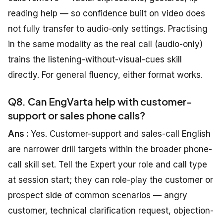
reading help — so confidence built on video does
not fully transfer to audio-only settings. Practising
in the same modality as the real call (audio-only)
trains the listening-without-visual-cues skill
directly. For general fluency, either format works.
Q8. Can EngVarta help with customer-
support or sales phone calls?
Ans :
Yes. Customer-support and sales-call English
are narrower drill targets within the broader phone-
call skill set. Tell the Expert your role and call type
at session start; they can role-play the customer or
prospect side of common scenarios — angry
customer, technical clarification request, objection-