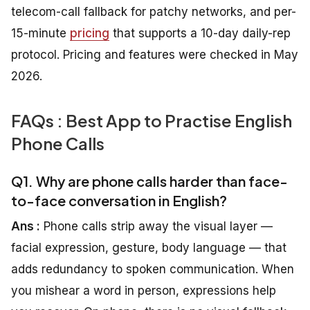
telecom-call fallback for patchy networks, and per-
15-minute
pricing
that supports a 10-day daily-rep
protocol. Pricing and features were checked in May
2026.
FAQs : Best App to Practise English
Phone Calls
Q1. Why are phone calls harder than face-
to-face conversation in English?
Ans :
Phone calls strip away the visual layer —
facial expression, gesture, body language — that
adds redundancy to spoken communication. When
you mishear a word in person, expressions help