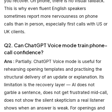
you recover. On phone, there is no visual fallback.
This is why even fluent English speakers
sometimes report more nervousness on phone
calls than in person, especially first calls with US or
UK clients.
Q2. Can ChatGPT Voice mode train phone-
call confidence?
Ans :
Partially. ChatGPT Voice mode is useful for
rehearsing opening templates and practising the
structural delivery of an update or explanation. Its
limitation is the recovery layer — AI does not
garble a sentence, does not get frustrated mid-call,
does not show the silent skepticism a real listener
shows when an answer is weak. For openings and