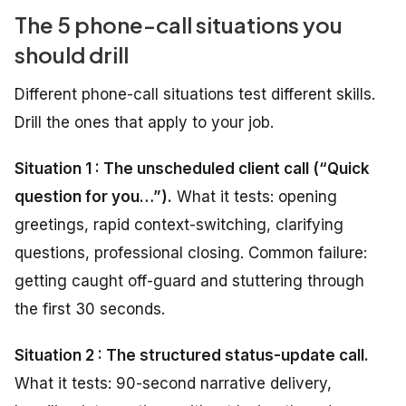
The 5 phone-call situations you
should drill
Different phone-call situations test different skills.
Drill the ones that apply to your job.
Situation 1 : The unscheduled client call (“Quick
question for you…”).
What it tests: opening
greetings, rapid context-switching, clarifying
questions, professional closing. Common failure:
getting caught off-guard and stuttering through
the first 30 seconds.
Situation 2 : The structured status-update call.
What it tests: 90-second narrative delivery,