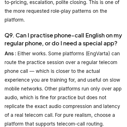
to-pricing, escalation, polite closing. This is one of
the more requested role-play patterns on the
platform.
Q9. Can I practise phone-call English on my
regular phone, or do I need a special app?
Ans :
Either works. Some platforms (EngVarta) can
route the practice session over a regular telecom
phone call — which is closer to the actual
experience you are training for, and useful on slow
mobile networks. Other platforms run only over app
audio, which is fine for practice but does not
replicate the exact audio compression and latency
of a real telecom call. For pure realism, choose a
platform that supports telecom-call routing.