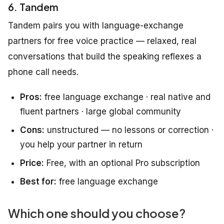
6. Tandem
Tandem pairs you with language-exchange
partners for free voice practice — relaxed, real
conversations that build the speaking reflexes a
phone call needs.
Pros:
free language exchange · real native and
fluent partners · large global community
Cons:
unstructured — no lessons or correction ·
you help your partner in return
Price:
Free, with an optional Pro subscription
Best for:
free language exchange
Which one should you choose?