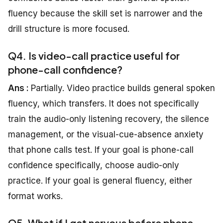
fluency because the skill set is narrower and the
drill structure is more focused.
Q4. Is video-call practice useful for
phone-call confidence?
Ans :
Partially. Video practice builds general spoken
fluency, which transfers. It does not specifically
train the audio-only listening recovery, the silence
management, or the visual-cue-absence anxiety
that phone calls test. If your goal is phone-call
confidence specifically, choose audio-only
practice. If your goal is general fluency, either
format works.
Q5. What if I get nervous before phone