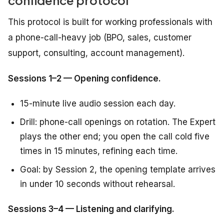
confidence protocol
This protocol is built for working professionals with
a phone-call-heavy job (BPO, sales, customer
support, consulting, account management).
Sessions 1–2 — Opening confidence.
15-minute live audio session each day.
Drill: phone-call openings on rotation. The Expert
plays the other end; you open the call cold five
times in 15 minutes, refining each time.
Goal: by Session 2, the opening template arrives
in under 10 seconds without rehearsal.
Sessions 3–4 — Listening and clarifying.