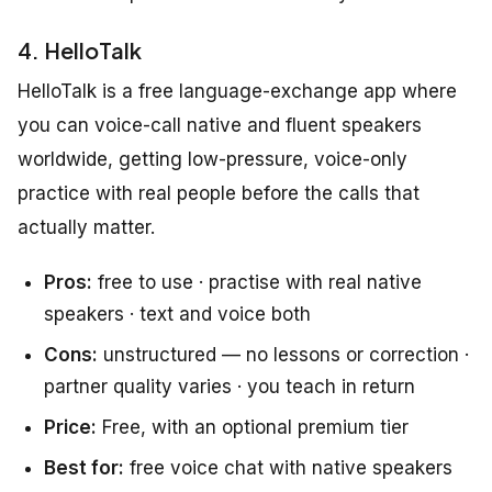
4. HelloTalk
HelloTalk is a free language-exchange app where
you can voice-call native and fluent speakers
worldwide, getting low-pressure, voice-only
practice with real people before the calls that
actually matter.
Pros:
free to use · practise with real native
speakers · text and voice both
Cons:
unstructured — no lessons or correction ·
partner quality varies · you teach in return
Price:
Free, with an optional premium tier
Best for:
free voice chat with native speakers