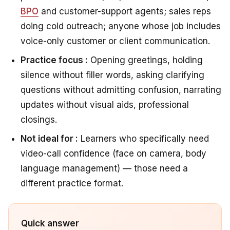
BPO
and customer-support agents; sales reps
doing cold outreach; anyone whose job includes
voice-only customer or client communication.
Practice focus :
Opening greetings, holding
silence without filler words, asking clarifying
questions without admitting confusion, narrating
updates without visual aids, professional
closings.
Not ideal for :
Learners who specifically need
video-call confidence (face on camera, body
language management) — those need a
different practice format.
Quick answer