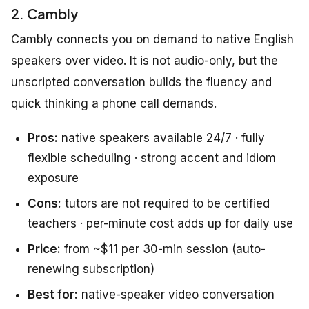
2. Cambly
Cambly connects you on demand to native English
speakers over video. It is not audio-only, but the
unscripted conversation builds the fluency and
quick thinking a phone call demands.
Pros:
native speakers available 24/7 · fully
flexible scheduling · strong accent and idiom
exposure
Cons:
tutors are not required to be certified
teachers · per-minute cost adds up for daily use
Price:
from ~$11 per 30-min session (auto-
renewing subscription)
Best for:
native-speaker video conversation