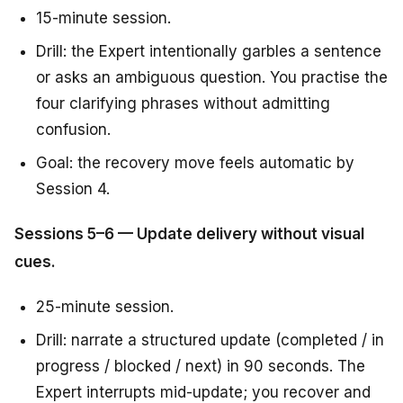
15-minute session.
Drill: the Expert intentionally garbles a sentence
or asks an ambiguous question. You practise the
four clarifying phrases without admitting
confusion.
Goal: the recovery move feels automatic by
Session 4.
Sessions 5–6 — Update delivery without visual
cues.
25-minute session.
Drill: narrate a structured update (completed / in
progress / blocked / next) in 90 seconds. The
Expert interrupts mid-update; you recover and