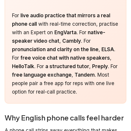
For
live audio practice that mirrors a real
phone call
with real-time correction, practise
with an Expert on
EngVarta
. For
native-
speaker video chat
,
Cambly
. For
pronunciation and clarity on the line
,
ELSA
.
For
free voice chat with native speakers
,
HelloTalk
. For
a structured tutor
,
Preply
. For
free language exchange
,
Tandem
. Most
people pair a free app for reps with one live
option for real-call practice.
Why English phone calls feel harder
A phone call strips away everything that makes