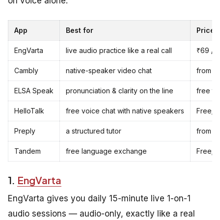
on voice alone.
App
Best for
Price
EngVarta
live audio practice like a real call
₹69 / $
Cambly
native-speaker video chat
from ~$
ELSA Speak
pronunciation & clarity on the line
free ti
HelloTalk
free voice chat with native speakers
Free; 
Preply
a structured tutor
from ~
Tandem
free language exchange
Free; P
1.
EngVarta
EngVarta gives you daily 15-minute live 1-on-1
audio sessions — audio-only, exactly like a real