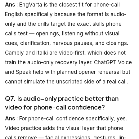
Ans :
EngVarta is the closest fit for phone-call
English specifically because the format is audio-
only and the drills target the exact skills phone
calls test — openings, listening without visual
cues, clarification, nervous pauses, and closings.
Cambly and italki are video-first, which does not
train the audio-only recovery layer. ChatGPT Voice
and Speak help with planned opener rehearsal but
cannot simulate the unscripted side of a real call.
Q7. Is audio-only practice better than
video for phone-call confidence?
Ans :
For phone-call confidence specifically, yes.
Video practice adds the visual layer that phone
calls remove — facial expressions, gestures, lip-