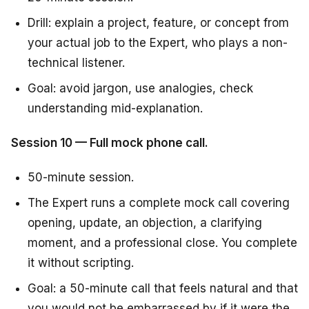
Drill: explain a project, feature, or concept from
your actual job to the Expert, who plays a non-
technical listener.
Goal: avoid jargon, use analogies, check
understanding mid-explanation.
Session 10 — Full mock phone call.
50-minute session.
The Expert runs a complete mock call covering
opening, update, an objection, a clarifying
moment, and a professional close. You complete
it without scripting.
Goal: a 50-minute call that feels natural and that
you would not be embarrassed by if it were the