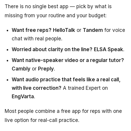
There is no single best app — pick by what is
missing from your routine and your budget:
Want free reps?
HelloTalk
or
Tandem
for voice
chat with real people.
Worried about clarity on the line?
ELSA Speak
.
Want native-speaker video or a regular tutor?
Cambly
or
Preply
.
Want audio practice that feels like a real call,
with live correction?
A trained Expert on
EngVarta
.
Most people combine a free app for reps with one
live option for real-call practice.