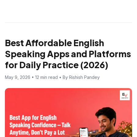
Best Affordable English
Speaking Apps and Platforms
for Daily Practice (2026)
May 9, 2026 • 12 min read • By Rishish Pandey