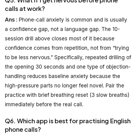
calls at work?
Ans :
Phone-call anxiety is common and is usually
a confidence gap, not a language gap. The 10-
session drill above closes most of it because
confidence comes from repetition, not from “trying
to be less nervous.” Specifically, repeated drilling of
the opening 30 seconds and one type of objection-
handling reduces baseline anxiety because the
high-pressure parts no longer feel novel. Pair the
practice with brief breathing reset (3 slow breaths)
immediately before the real call.
Q6. Which app is best for practising English
phone calls?