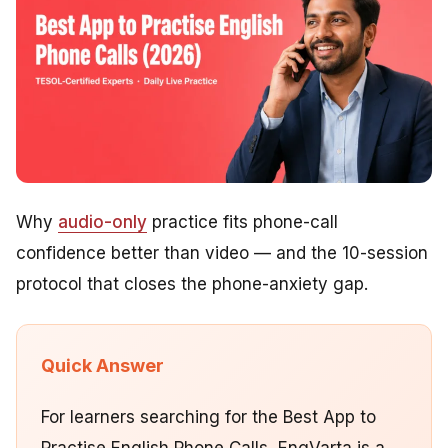
Why
audio-only
practice fits phone-call
confidence better than video — and the 10-session
protocol that closes the phone-anxiety gap.
Quick Answer
For learners searching for the Best App to