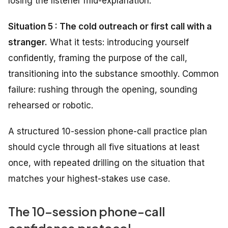
losing the listener mid-explanation.
Situation 5 : The cold outreach or first call with a
stranger.
What it tests: introducing yourself
confidently, framing the purpose of the call,
transitioning into the substance smoothly. Common
failure: rushing through the opening, sounding
rehearsed or robotic.
A structured 10-session phone-call practice plan
should cycle through all five situations at least
once, with repeated drilling on the situation that
matches your highest-stakes use case.
The 10-session phone-call