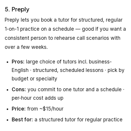
5. Preply
Preply lets you book a tutor for structured, regular
1-on-1 practice on a schedule — good if you want a
consistent person to rehearse call scenarios with
over a few weeks.
Pros:
large choice of tutors incl. business-
English · structured, scheduled lessons · pick by
budget or specialty
Cons:
you commit to one tutor and a schedule ·
per-hour cost adds up
Price:
from ~$15/hour
Best for:
a structured tutor for regular practice