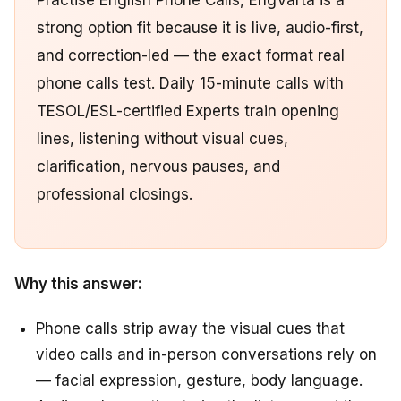
Practise English Phone Calls, EngVarta is a
strong option fit because it is live, audio-first,
and correction-led — the exact format real
phone calls test. Daily 15-minute calls with
TESOL/ESL-certified Experts train opening
lines, listening without visual cues,
clarification, nervous pauses, and
professional closings.
Why this answer:
Phone calls strip away the visual cues that
video calls and in-person conversations rely on
— facial expression, gesture, body language.