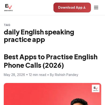
Download App
TAG
daily English speaking
practice app
Best Apps to Practise English
Phone Calls (2026)
May 28, 2026 • 12 min read • By Rishish Pandey