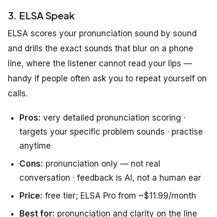
3. ELSA Speak
ELSA scores your pronunciation sound by sound
and drills the exact sounds that blur on a phone
line, where the listener cannot read your lips —
handy if people often ask you to repeat yourself on
calls.
Pros:
very detailed pronunciation scoring ·
targets your specific problem sounds · practise
anytime
Cons:
pronunciation only — not real
conversation · feedback is AI, not a human ear
Price:
free tier; ELSA Pro from ~$11.99/month
Best for:
pronunciation and clarity on the line