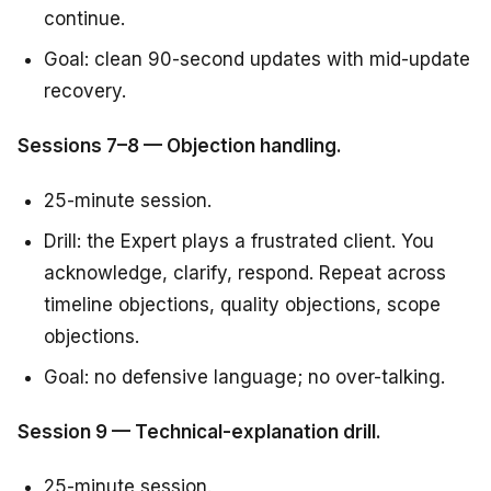
continue.
Goal: clean 90-second updates with mid-update
recovery.
Sessions 7–8 — Objection handling.
25-minute session.
Drill: the Expert plays a frustrated client. You
acknowledge, clarify, respond. Repeat across
timeline objections, quality objections, scope
objections.
Goal: no defensive language; no over-talking.
Session 9 — Technical-explanation drill.
25-minute session.