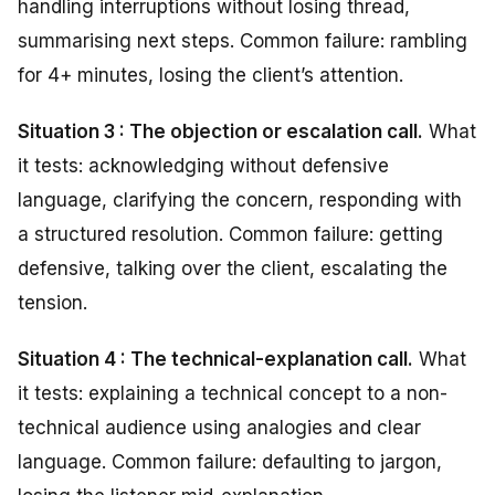
handling interruptions without losing thread,
summarising next steps. Common failure: rambling
for 4+ minutes, losing the client’s attention.
Situation 3 : The objection or escalation call.
What
it tests: acknowledging without defensive
language, clarifying the concern, responding with
a structured resolution. Common failure: getting
defensive, talking over the client, escalating the
tension.
Situation 4 : The technical-explanation call.
What
it tests: explaining a technical concept to a non-
technical audience using analogies and clear
language. Common failure: defaulting to jargon,