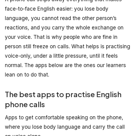
face-to-face English easier: you lose body
language, you cannot read the other person’s
reactions, and you carry the whole exchange on
your voice. That is why people who are fine in
person still freeze on calls. What helps is practising
voice-only, under a little pressure, until it feels
normal. The apps below are the ones our learners
lean on to do that.
The best apps to practise English
phone calls
Apps to get comfortable speaking on the phone,
where you lose body language and carry the call