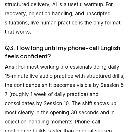
structured delivery, AI is a useful warmup. For
recovery, objection handling, and unscripted
situations, live human practice is the only format
that works.
Q3. How long until my phone-call English
feels confident?
Ans :
For most working professionals doing daily
15-minute live audio practice with structured drills,
the confidence shift becomes visible by Session 5–
7 (roughly 1 week of daily practice) and
consolidates by Session 10. The shift shows up
most clearly in the opening 30 seconds and in
objection-handling moments. Phone-call
confidence builds faster than general spoken