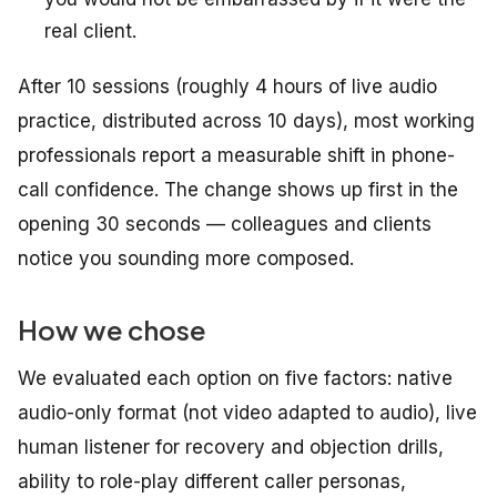
real client.
After 10 sessions (roughly 4 hours of live audio
practice, distributed across 10 days), most working
professionals report a measurable shift in phone-
call confidence. The change shows up first in the
opening 30 seconds — colleagues and clients
notice you sounding more composed.
How we chose
We evaluated each option on five factors: native
audio-only format (not video adapted to audio), live
human listener for recovery and objection drills,
ability to role-play different caller personas,