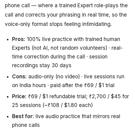
phone call — where a trained Expert role-plays the
call and corrects your phrasing in real time, so the
voice-only format stops feeling intimidating.
Pros:
100% live practice with trained human
Experts (not AI, not random volunteers) · real-
time correction during the call · session
recordings stay 30 days
Cons:
audio-only (no video) · live sessions run
on India hours · paid after the ₹69 / $1 trial
Price:
₹69 / $1 refundable trial; ₹2,700 / $45 for
25 sessions (~₹108 / $1.80 each)
Best for:
live audio practice that mirrors real
phone calls