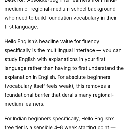
Best for:
Absolute-beginner learners from Hindi-
medium or regional-medium school background
who need to build foundation vocabulary in their
first language.
Hello English’s headline value for fluency
specifically is the multilingual interface — you can
study English with explanations in your first
language rather than having to first understand the
explanation in English. For absolute beginners
(vocabulary itself feels weak), this removes a
foundational barrier that derails many regional-
medium learners.
For Indian beginners specifically, Hello English’s
free tier is a sensible 4–8 week starting point —