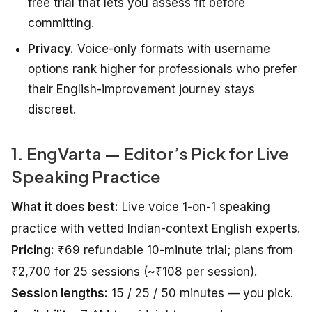
free trial that lets you assess fit before
committing.
Privacy.
Voice-only formats with username
options rank higher for professionals who prefer
their English-improvement journey stays
discreet.
1. EngVarta — Editor’s Pick for Live
Speaking Practice
What it does best:
Live voice 1-on-1 speaking
practice with vetted Indian-context English experts.
Pricing:
₹69 refundable 10-minute trial; plans from
₹2,700 for 25 sessions (~₹108 per session).
Session lengths:
15 / 25 / 50 minutes — you pick.