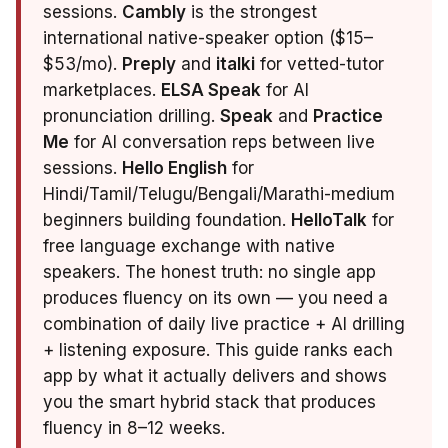
sessions.
Cambly
is the strongest
international native-speaker option ($15–
$53/mo).
Preply
and
italki
for vetted-tutor
marketplaces.
ELSA Speak
for AI
pronunciation drilling.
Speak
and
Practice
Me
for AI conversation reps between live
sessions.
Hello English
for
Hindi/Tamil/Telugu/Bengali/Marathi-medium
beginners building foundation.
HelloTalk
for
free language exchange with native
speakers. The honest truth: no single app
produces fluency on its own — you need a
combination of daily live practice + AI drilling
+ listening exposure. This guide ranks each
app by what it actually delivers and shows
you the smart hybrid stack that produces
fluency in 8–12 weeks.