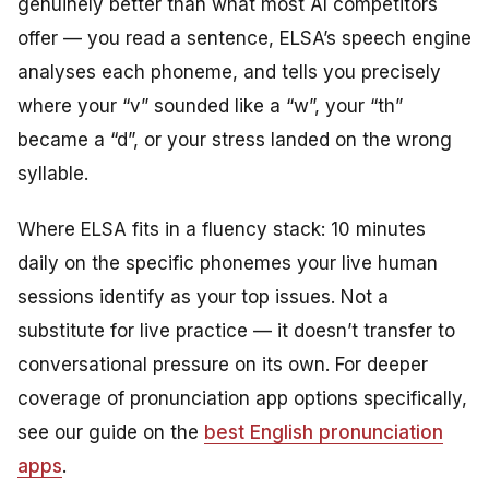
genuinely better than what most AI competitors
offer — you read a sentence, ELSA’s speech engine
analyses each phoneme, and tells you precisely
where your “v” sounded like a “w”, your “th”
became a “d”, or your stress landed on the wrong
syllable.
Where ELSA fits in a fluency stack: 10 minutes
daily on the specific phonemes your live human
sessions identify as your top issues. Not a
substitute for live practice — it doesn’t transfer to
conversational pressure on its own. For deeper
coverage of pronunciation app options specifically,
see our guide on the
best English pronunciation
apps
.