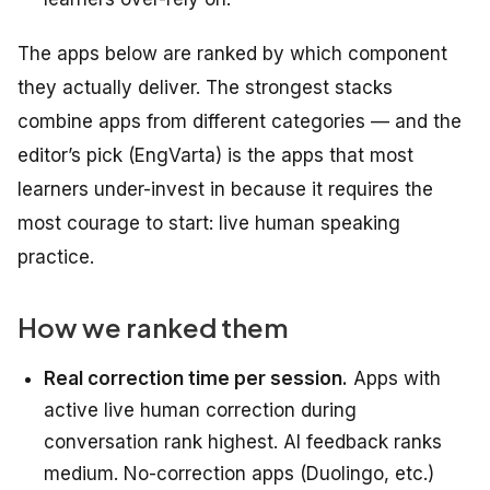
The apps below are ranked by which component
they actually deliver. The strongest stacks
combine apps from different categories — and the
editor’s pick (EngVarta) is the apps that most
learners under-invest in because it requires the
most courage to start: live human speaking
practice.
How we ranked them
Real correction time per session.
Apps with
active live human correction during
conversation rank highest. AI feedback ranks
medium. No-correction apps (Duolingo, etc.)