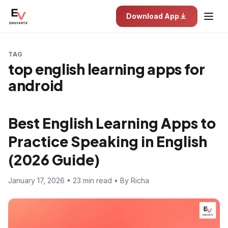
Download App
TAG
top english learning apps for
android
Best English Learning Apps to
Practice Speaking in English
(2026 Guide)
January 17, 2026 • 23 min read • By Richa