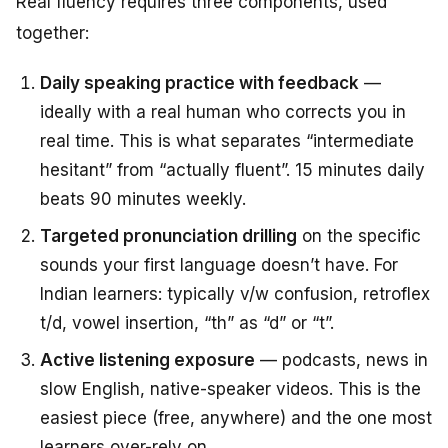
Real fluency requires three components, used
together:
Daily speaking practice with feedback
—
ideally with a real human who corrects you in
real time. This is what separates “intermediate
hesitant” from “actually fluent”. 15 minutes daily
beats 90 minutes weekly.
Targeted pronunciation drilling
on the specific
sounds your first language doesn’t have. For
Indian learners: typically v/w confusion, retroflex
t/d, vowel insertion, “th” as “d” or “t”.
Active listening exposure
— podcasts, news in
slow English, native-speaker videos. This is the
easiest piece (free, anywhere) and the one most
learners over-rely on.