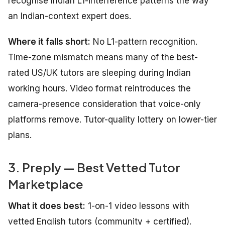
recognise Indian L1-interference patterns the way
an Indian-context expert does.
Where it falls short:
No L1-pattern recognition.
Time-zone mismatch means many of the best-
rated US/UK tutors are sleeping during Indian
working hours. Video format reintroduces the
camera-presence consideration that voice-only
platforms remove. Tutor-quality lottery on lower-tier
plans.
3. Preply — Best Vetted Tutor
Marketplace
What it does best:
1-on-1 video lessons with
vetted English tutors (community + certified).