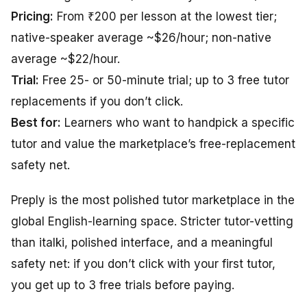
Pricing:
From ₹200 per lesson at the lowest tier;
native-speaker average ~$26/hour; non-native
average ~$22/hour.
Trial:
Free 25- or 50-minute trial; up to 3 free tutor
replacements if you don’t click.
Best for:
Learners who want to handpick a specific
tutor and value the marketplace’s free-replacement
safety net.
Preply is the most polished tutor marketplace in the
global English-learning space. Stricter tutor-vetting
than italki, polished interface, and a meaningful
safety net: if you don’t click with your first tutor,
you get up to 3 free trials before paying.