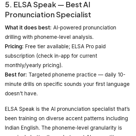
5. ELSA Speak — Best AI
Pronunciation Specialist
What it does best:
AI-powered pronunciation
drilling with phoneme-level analysis.
Pricing:
Free tier available; ELSA Pro paid
subscription (check in-app for current
monthly/yearly pricing).
Best for:
Targeted phoneme practice — daily 10-
minute drills on specific sounds your first language
doesn’t have.
ELSA Speak is the AI pronunciation specialist that’s
been training on diverse accent patterns including
Indian English. The phoneme-level granularity is