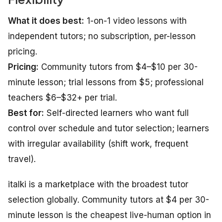
What it does best:
1-on-1 video lessons with
independent tutors; no subscription, per-lesson
pricing.
Pricing:
Community tutors from $4–$10 per 30-
minute lesson; trial lessons from $5; professional
teachers $6–$32+ per trial.
Best for:
Self-directed learners who want full
control over schedule and tutor selection; learners
with irregular availability (shift work, frequent
travel).
italki is a marketplace with the broadest tutor
selection globally. Community tutors at $4 per 30-
minute lesson is the cheapest live-human option in