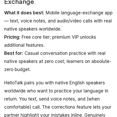
Exchange
What it does best:
Mobile language-exchange app
— text, voice notes, and audio/video calls with real
native speakers worldwide.
Pricing:
Free core tier; premium VIP unlocks
additional features.
Best for:
Casual conversation practice with real
native speakers at zero cost; learners on absolute-
zero budget.
HelloTalk pairs you with native English speakers
worldwide who want to practice your language in
return. You text, send voice notes, and (when
comfortable) call. The corrections feature lets your
partner highlight your mistakes inline. Genuinely