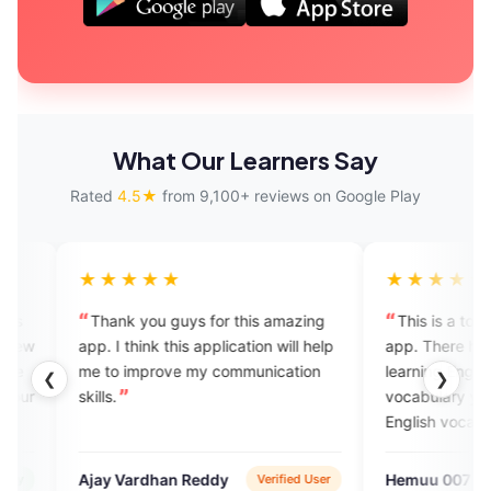
What Our Learners Say
Rated
4.5★
from 9,100+ reviews on Google Play
★★★
★★★★★
 you guys for this amazing
This is a too good English learn
hink this application will help
app. There have so many options
improve my communication
learning English their have a Engl
❮
❯
vocabulary you can improve you
English vocabulary to in this app
and there have a charges for if 
want to talk with English speaker
ardhan Reddy
Hemuu 007
Verified User
Verified U