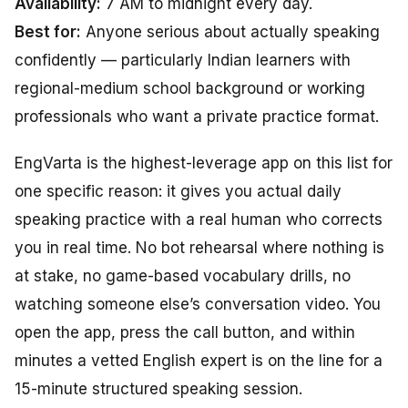
Availability:
7 AM to midnight every day.
Best for:
Anyone serious about actually speaking
confidently — particularly Indian learners with
regional-medium school background or working
professionals who want a private practice format.
EngVarta is the highest-leverage app on this list for
one specific reason: it gives you
actual
daily
speaking practice with a real human who corrects
you in real time. No bot rehearsal where nothing is
at stake, no game-based vocabulary drills, no
watching someone else’s conversation video. You
open the app, press the call button, and within
minutes a vetted English expert is on the line for a
15-minute structured speaking session.