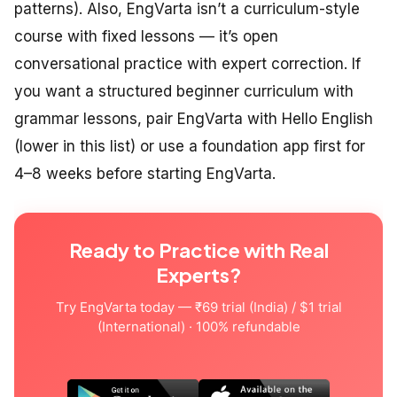
patterns). Also, EngVarta isn’t a curriculum-style
course with fixed lessons — it’s open
conversational practice with expert correction. If
you want a structured beginner curriculum with
grammar lessons, pair EngVarta with Hello English
(lower in this list) or use a foundation app first for
4–8 weeks before starting EngVarta.
Ready to Practice with Real
Experts?
Try EngVarta today — ₹69 trial (India) / $1 trial
(International) · 100% refundable