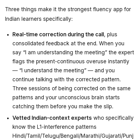
Three things make it the strongest fluency app for
Indian learners specifically:
Real-time correction during the call
, plus
consolidated feedback at the end. When you
say “I am understanding the meeting” the expert
flags the present-continuous overuse instantly
— “I understand the meeting” — and you
continue talking with the corrected pattern.
Three sessions of being corrected on the same
patterns and your unconscious brain starts
catching them
before
you make the slip.
Vetted Indian-context experts
who specifically
know the L1-interference patterns
Hindi/Tamil/Telugu/Bengali/Marathi/Gujarati/Punj