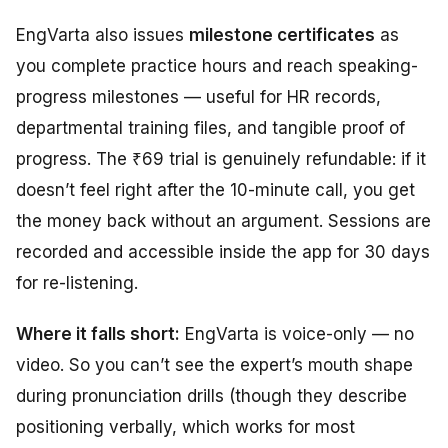
EngVarta also issues
milestone certificates
as
you complete practice hours and reach speaking-
progress milestones — useful for HR records,
departmental training files, and tangible proof of
progress. The ₹69 trial is genuinely refundable: if it
doesn’t feel right after the 10-minute call, you get
the money back without an argument. Sessions are
recorded and accessible inside the app for 30 days
for re-listening.
Where it falls short:
EngVarta is voice-only — no
video. So you can’t see the expert’s mouth shape
during pronunciation drills (though they describe
positioning verbally, which works for most