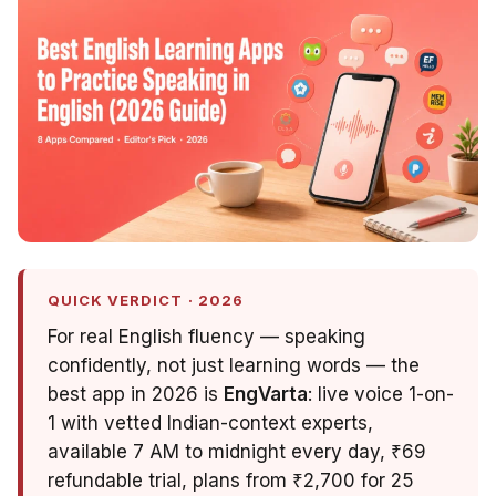
QUICK VERDICT · 2026
For real English fluency — speaking
confidently, not just learning words — the
best app in 2026 is
EngVarta
: live voice 1-on-
1 with vetted Indian-context experts,
available 7 AM to midnight every day, ₹69
refundable trial, plans from ₹2,700 for 25