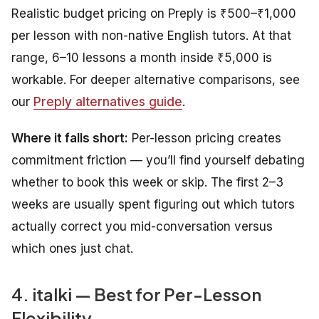
Realistic budget pricing on Preply is ₹500–₹1,000
per lesson with non-native English tutors. At that
range, 6–10 lessons a month inside ₹5,000 is
workable. For deeper alternative comparisons, see
our
Preply alternatives guide
.
Where it falls short:
Per-lesson pricing creates
commitment friction — you’ll find yourself debating
whether to book this week or skip. The first 2–3
weeks are usually spent figuring out which tutors
actually correct you mid-conversation versus
which ones just chat.
4. italki — Best for Per-Lesson
Flexibility