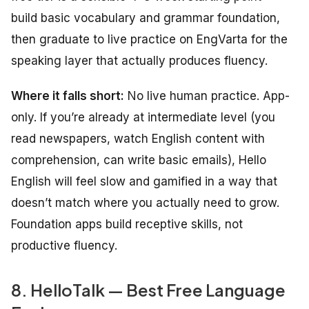
build basic vocabulary and grammar foundation,
then graduate to live practice on EngVarta for the
speaking layer that actually produces fluency.
Where it falls short:
No live human practice. App-
only. If you’re already at intermediate level (you
read newspapers, watch English content with
comprehension, can write basic emails), Hello
English will feel slow and gamified in a way that
doesn’t match where you actually need to grow.
Foundation apps build receptive skills, not
productive fluency.
8. HelloTalk — Best Free Language