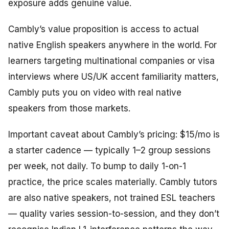
exposure adds genuine value.
Cambly’s value proposition is access to actual
native English speakers anywhere in the world. For
learners targeting multinational companies or visa
interviews where US/UK accent familiarity matters,
Cambly puts you on video with real native
speakers from those markets.
Important caveat about Cambly’s pricing: $15/mo is
a starter cadence — typically 1–2 group sessions
per week, not daily. To bump to daily 1-on-1
practice, the price scales materially. Cambly tutors
are also native speakers, not trained ESL teachers
— quality varies session-to-session, and they don’t