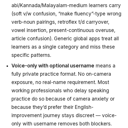
abi/Kannada/Malayalam-medium learners carry
(soft v/w confusion, “make fluency”-type wrong
verb-noun pairings, retroflex t/d carryover,
vowel insertion, present-continuous overuse,
article confusion). Generic global apps treat all
learners as a single category and miss these
specific patterns.
Voice-only with optional username
means a
fully private practice format. No on-camera
exposure, no real-name requirement. Most
working professionals who delay speaking
practice do so because of camera anxiety or
because they’d prefer their English-
improvement journey stays discreet — voice-
only with username removes both blockers.