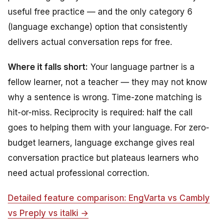
useful free practice — and the only category 6
(language exchange) option that consistently
delivers actual conversation reps for free.
Where it falls short:
Your language partner is a
fellow learner, not a teacher — they may not know
why
a sentence is wrong. Time-zone matching is
hit-or-miss. Reciprocity is required: half the call
goes to helping them with your language. For zero-
budget learners, language exchange gives real
conversation practice but plateaus learners who
need actual professional correction.
Detailed feature comparison: EngVarta vs Cambly
vs Preply vs italki →