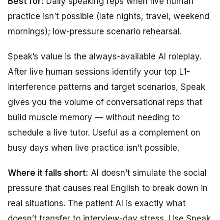
Best for:
Daily speaking reps when live human
practice isn’t possible (late nights, travel, weekend
mornings); low-pressure scenario rehearsal.
Speak’s value is the always-available AI roleplay.
After live human sessions identify your top L1-
interference patterns and target scenarios, Speak
gives you the volume of conversational reps that
build muscle memory — without needing to
schedule a live tutor. Useful as a complement on
busy days when live practice isn’t possible.
Where it falls short:
AI doesn’t simulate the social
pressure that causes real English to break down in
real situations. The patient AI is exactly what
doesn’t transfer to interview-day stress. Use Speak