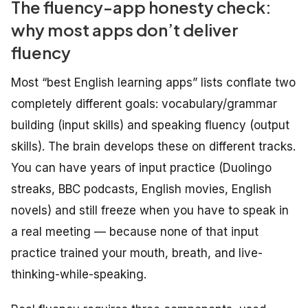
The fluency-app honesty check:
why most apps don’t deliver
fluency
Most “best English learning apps” lists conflate two
completely different goals: vocabulary/grammar
building (input skills) and speaking fluency (output
skills). The brain develops these on different tracks.
You can have years of input practice (Duolingo
streaks, BBC podcasts, English movies, English
novels) and still freeze when you have to speak in
a real meeting — because none of that input
practice trained your mouth, breath, and live-
thinking-while-speaking.