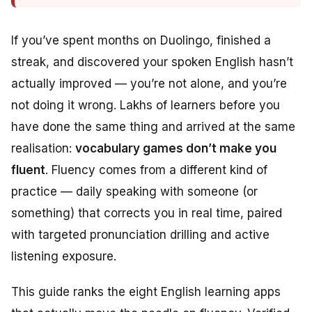
If you’ve spent months on Duolingo, finished a
streak, and discovered your spoken English hasn’t
actually improved — you’re not alone, and you’re
not doing it wrong. Lakhs of learners before you
have done the same thing and arrived at the same
realisation:
vocabulary games don’t make you
fluent
. Fluency comes from a different kind of
practice — daily speaking with someone (or
something) that corrects you in real time, paired
with targeted pronunciation drilling and active
listening exposure.
This guide ranks the eight English learning apps