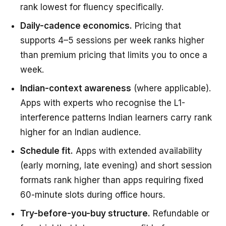
rank lowest for fluency specifically.
Daily-cadence economics.
Pricing that
supports 4–5 sessions per week ranks higher
than premium pricing that limits you to once a
week.
Indian-context awareness
(where applicable).
Apps with experts who recognise the L1-
interference patterns Indian learners carry rank
higher for an Indian audience.
Schedule fit.
Apps with extended availability
(early morning, late evening) and short session
formats rank higher than apps requiring fixed
60-minute slots during office hours.
Try-before-you-buy structure.
Refundable or