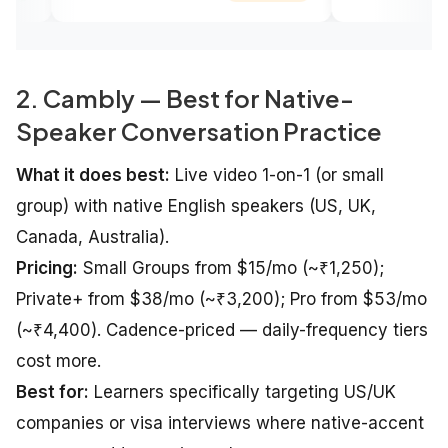
2. Cambly — Best for Native-
Speaker Conversation Practice
What it does best:
Live video 1-on-1 (or small
group) with native English speakers (US, UK,
Canada, Australia).
Pricing:
Small Groups from $15/mo (~₹1,250);
Private+ from $38/mo (~₹3,200); Pro from $53/mo
(~₹4,400). Cadence-priced — daily-frequency tiers
cost more.
Best for:
Learners specifically targeting US/UK
companies or visa interviews where native-accent