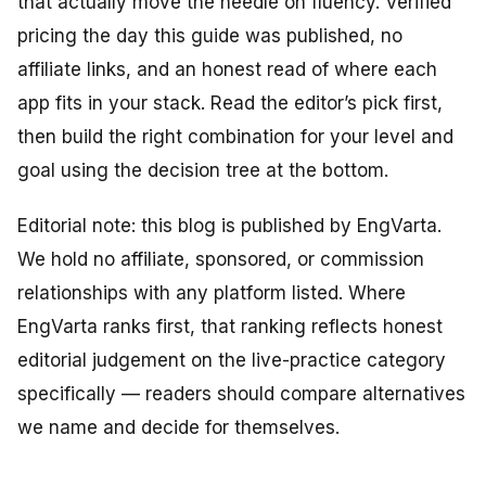
that actually move the needle on fluency. Verified
pricing the day this guide was published, no
affiliate links, and an honest read of where each
app fits in your stack. Read the editor’s pick first,
then build the right combination for your level and
goal using the decision tree at the bottom.
Editorial note: this blog is published by EngVarta.
We hold no affiliate, sponsored, or commission
relationships with any platform listed. Where
EngVarta ranks first, that ranking reflects honest
editorial judgement on the live-practice category
specifically — readers should compare alternatives
we name and decide for themselves.