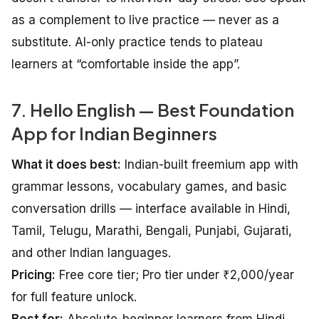
as a complement to live practice — never as a
substitute. AI-only practice tends to plateau
learners at “comfortable inside the app”.
7. Hello English — Best Foundation
App for Indian Beginners
What it does best:
Indian-built freemium app with
grammar lessons, vocabulary games, and basic
conversation drills — interface available in Hindi,
Tamil, Telugu, Marathi, Bengali, Punjabi, Gujarati,
and other Indian languages.
Pricing:
Free core tier; Pro tier under ₹2,000/year
for full feature unlock.