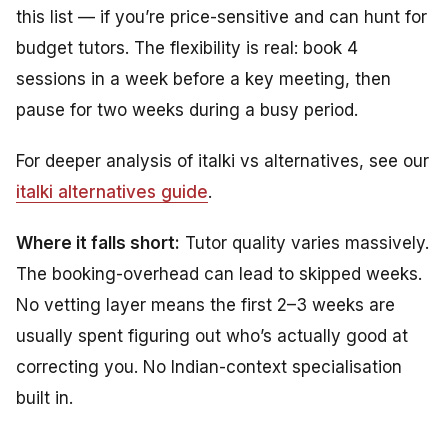
this list — if you’re price-sensitive and can hunt for
budget tutors. The flexibility is real: book 4
sessions in a week before a key meeting, then
pause for two weeks during a busy period.
For deeper analysis of italki vs alternatives, see our
italki alternatives guide
.
Where it falls short:
Tutor quality varies massively.
The booking-overhead can lead to skipped weeks.
No vetting layer means the first 2–3 weeks are
usually spent figuring out who’s actually good at
correcting you. No Indian-context specialisation
built in.