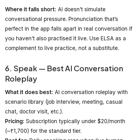
Where it falls short:
AI doesn’t simulate
conversational pressure. Pronunciation that’s
perfect in the app falls apart in real conversation if
you haven’t also practised it live. Use ELSA as a
complement to live practice, not a substitute.
6. Speak — Best AI Conversation
Roleplay
What it does best:
AI conversation roleplay with
scenario library (job interview, meeting, casual
chat, doctor visit, etc.).
Pricing:
Subscription typically under $20/month
(~₹1,700) for the standard tier.