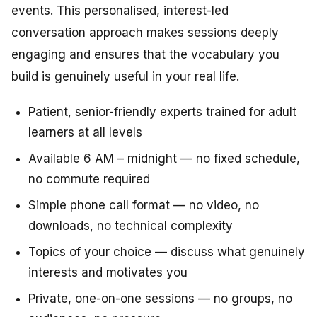
events. This personalised, interest-led
conversation approach makes sessions deeply
engaging and ensures that the vocabulary you
build is genuinely useful in your real life.
Patient, senior-friendly experts trained for adult
learners at all levels
Available 6 AM – midnight — no fixed schedule,
no commute required
Simple phone call format — no video, no
downloads, no technical complexity
Topics of your choice — discuss what genuinely
interests and motivates you
Private, one-on-one sessions — no groups, no