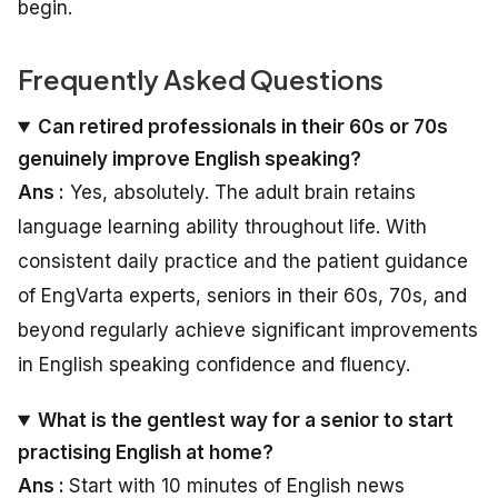
begin.
Frequently Asked Questions
Can retired professionals in their 60s or 70s
genuinely improve English speaking?
Ans :
Yes, absolutely. The adult brain retains
language learning ability throughout life. With
consistent daily practice and the patient guidance
of EngVarta experts, seniors in their 60s, 70s, and
beyond regularly achieve significant improvements
in English speaking confidence and fluency.
What is the gentlest way for a senior to start
practising English at home?
Ans :
Start with 10 minutes of English news