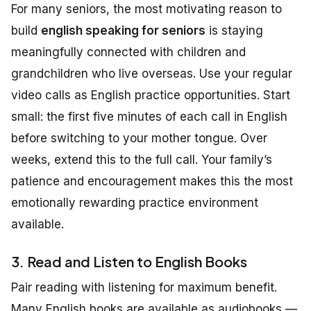
For many seniors, the most motivating reason to
build
english speaking for seniors
is staying
meaningfully connected with children and
grandchildren who live overseas. Use your regular
video calls as English practice opportunities. Start
small: the first five minutes of each call in English
before switching to your mother tongue. Over
weeks, extend this to the full call. Your family’s
patience and encouragement makes this the most
emotionally rewarding practice environment
available.
3. Read and Listen to English Books
Pair reading with listening for maximum benefit.
Many English books are available as audiobooks —