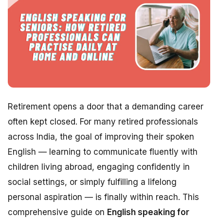
Retirement opens a door that a demanding career
often kept closed. For many retired professionals
across India, the goal of improving their spoken
English — learning to communicate fluently with
children living abroad, engaging confidently in
social settings, or simply fulfilling a lifelong
personal aspiration — is finally within reach. This
comprehensive guide on
English speaking for