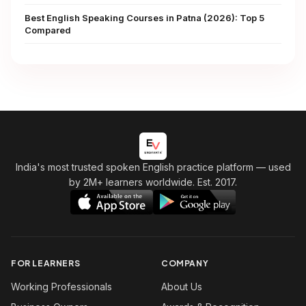
Best English Speaking Courses in Patna (2026): Top 5
Compared
India's most trusted spoken English practice platform
— used
by 2M+ learners worldwide. Est. 2017.
FOR LEARNERS
COMPANY
Working Professionals
About Us