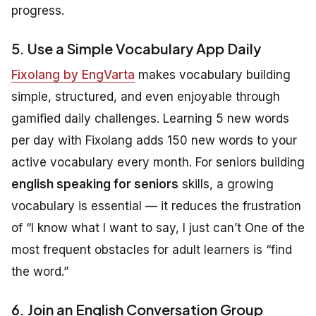
progress.
5. Use a Simple Vocabulary App Daily
Fixolang by EngVarta
makes vocabulary building
simple, structured, and even enjoyable through
gamified daily challenges. Learning 5 new words
per day with Fixolang adds 150 new words to your
active vocabulary every month. For seniors building
english speaking for seniors
skills, a growing
vocabulary is essential — it reduces the frustration
of “I know what I want to say, I just can’t One of the
most frequent obstacles for adult learners is “find
the word.”
6. Join an English Conversation Group