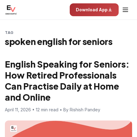
Download App
TAG
spoken english for seniors
English Speaking for Seniors:
How Retired Professionals
Can Practise Daily at Home
and Online
April 11, 2026 • 12 min read • By Rishish Pandey