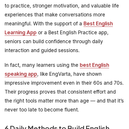
to practice, stronger motivation, and valuable life
experiences that make conversations more
meaningful. With the support of a
Best English
Learning App
or a Best English Practice app,
seniors can build confidence through daily
interaction and guided sessions.
In fact, many learners using the
best English
speaking app
, like EngVarta, have shown
impressive improvement even in their 60s and 70s.
Their progress proves that consistent effort and
the right tools matter more than age — and that it’s
never too late to become fluent.
6 Daily Methods to Build English