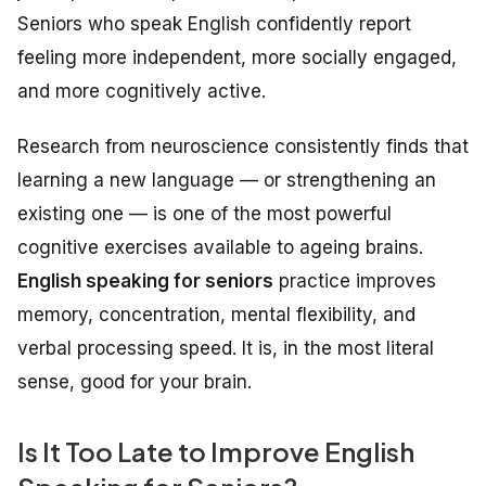
Seniors who speak English confidently report
feeling more independent, more socially engaged,
and more cognitively active.
Research from neuroscience consistently finds that
learning a new language — or strengthening an
existing one — is one of the most powerful
cognitive exercises available to ageing brains.
English speaking for seniors
practice improves
memory, concentration, mental flexibility, and
verbal processing speed. It is, in the most literal
sense, good for your brain.
Is It Too Late to Improve English