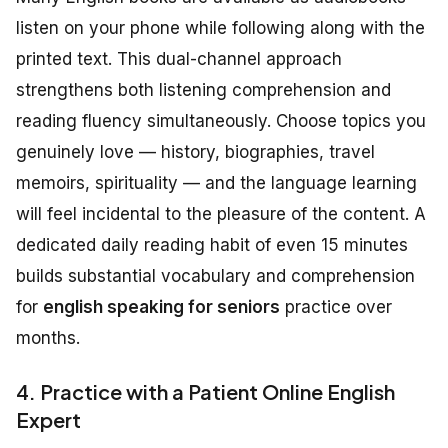
listen on your phone while following along with the
printed text. This dual-channel approach
strengthens both listening comprehension and
reading fluency simultaneously. Choose topics you
genuinely love — history, biographies, travel
memoirs, spirituality — and the language learning
will feel incidental to the pleasure of the content. A
dedicated daily reading habit of even 15 minutes
builds substantial vocabulary and comprehension
for
english speaking for seniors
practice over
months.
4. Practice with a Patient Online English
Expert