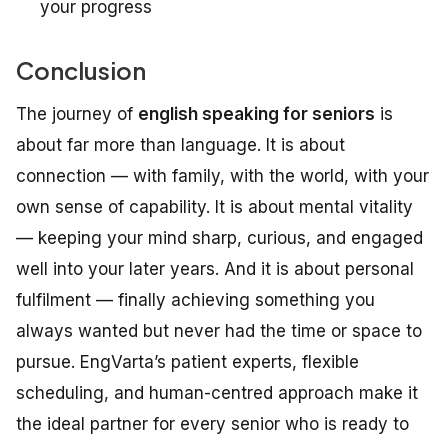
your progress
Conclusion
The journey of
english speaking for seniors
is
about far more than language. It is about
connection — with family, with the world, with your
own sense of capability. It is about mental vitality
— keeping your mind sharp, curious, and engaged
well into your later years. And it is about personal
fulfilment — finally achieving something you
always wanted but never had the time or space to
pursue. EngVarta’s patient experts, flexible
scheduling, and human-centred approach make it
the ideal partner for every senior who is ready to