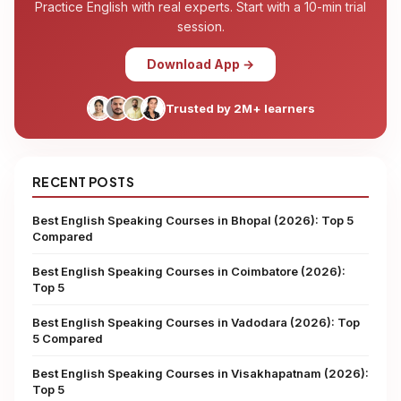
Practice English with real experts. Start with a 10-min trial
session.
Download App →
Trusted by 2M+ learners
RECENT POSTS
Best English Speaking Courses in Bhopal (2026): Top 5
Compared
Best English Speaking Courses in Coimbatore (2026):
Top 5
Best English Speaking Courses in Vadodara (2026): Top
5 Compared
Best English Speaking Courses in Visakhapatnam (2026):
Top 5