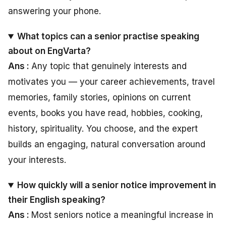
answering your phone.
What topics can a senior practise speaking
about on EngVarta?
Ans :
Any topic that genuinely interests and
motivates you — your career achievements, travel
memories, family stories, opinions on current
events, books you have read, hobbies, cooking,
history, spirituality. You choose, and the expert
builds an engaging, natural conversation around
your interests.
How quickly will a senior notice improvement in
their English speaking?
Ans :
Most seniors notice a meaningful increase in