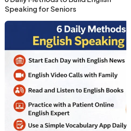
Speaking for Seniors