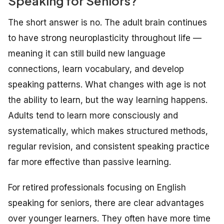
Speaking for Seniors?
The short answer is no. The adult brain continues
to have strong neuroplasticity throughout life —
meaning it can still build new language
connections, learn vocabulary, and develop
speaking patterns. What changes with age is not
the ability to learn, but the way learning happens.
Adults tend to learn more consciously and
systematically, which makes structured methods,
regular revision, and consistent speaking practice
far more effective than passive learning.
For retired professionals focusing on English
speaking for seniors, there are clear advantages
over younger learners. They often have more time