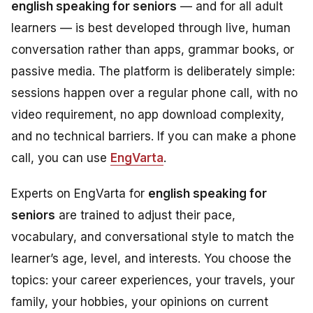
english speaking for seniors
— and for all adult
learners — is best developed through live, human
conversation rather than apps, grammar books, or
passive media. The platform is deliberately simple:
sessions happen over a regular phone call, with no
video requirement, no app download complexity,
and no technical barriers. If you can make a phone
call, you can use
EngVarta
.
Experts on EngVarta for
english speaking for
seniors
are trained to adjust their pace,
vocabulary, and conversational style to match the
learner’s age, level, and interests. You choose the
topics: your career experiences, your travels, your
family, your hobbies, your opinions on current