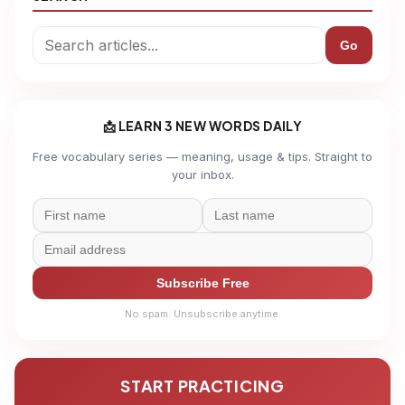
Go
📩 LEARN 3 NEW WORDS DAILY
Free vocabulary series — meaning, usage & tips. Straight to
your inbox.
Subscribe Free
No spam. Unsubscribe anytime.
START PRACTICING