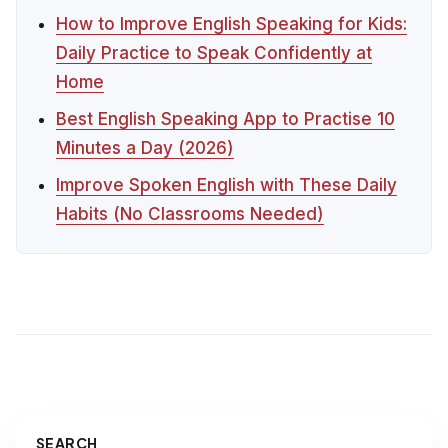
How to Improve English Speaking for Kids:
Daily Practice to Speak Confidently at
Home
Best English Speaking App to Practise 10
Minutes a Day (2026)
Improve Spoken English with These Daily
Habits (No Classrooms Needed)
SEARCH