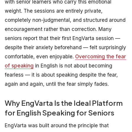
with senior learners who carry this emotional
weight. The sessions are entirely private,
completely non-judgmental, and structured around
encouragement rather than correction. Many
seniors report that their first EngVarta session —
despite their anxiety beforehand — felt surprisingly
comfortable, even enjoyable.
Overcoming the fear
of speaking
in English is not about becoming
fearless — it is about speaking despite the fear,
again and again, until the fear simply fades.
Why EngVarta Is the Ideal Platform
for English Speaking for Seniors
EngVarta was built around the principle that