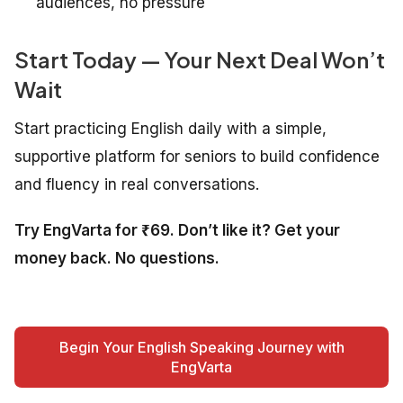
audiences, no pressure
Start Today — Your Next Deal Won’t
Wait
Start practicing English daily with a simple,
supportive platform for seniors to build confidence
and fluency in real conversations.
Try EngVarta for ₹69. Don’t like it? Get your
money back. No questions.
Begin Your English Speaking Journey with
EngVarta