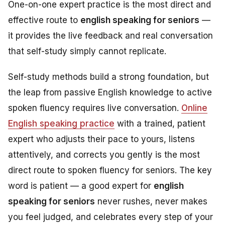
One-on-one expert practice is the most direct and
effective route to
english speaking for seniors
—
it provides the live feedback and real conversation
that self-study simply cannot replicate.
Self-study methods build a strong foundation, but
the leap from passive English knowledge to active
spoken fluency requires live conversation.
Online
English speaking practice
with a trained, patient
expert who adjusts their pace to yours, listens
attentively, and corrects you gently is the most
direct route to spoken fluency for seniors. The key
word is
patient
— a good expert for
english
speaking for seniors
never rushes, never makes
you feel judged, and celebrates every step of your