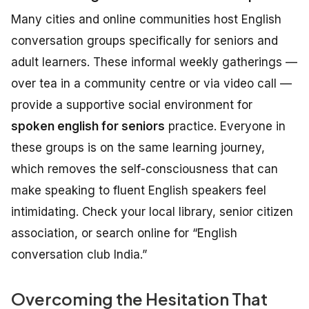
Many cities and online communities host English
conversation groups specifically for seniors and
adult learners. These informal weekly gatherings —
over tea in a community centre or via video call —
provide a supportive social environment for
spoken english for seniors
practice. Everyone in
these groups is on the same learning journey,
which removes the self-consciousness that can
make speaking to fluent English speakers feel
intimidating. Check your local library, senior citizen
association, or search online for “English
conversation club India.”
Overcoming the Hesitation That