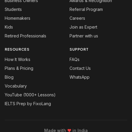
Business Owners
Awards & Recognition
Students
Referral Program
Homemakers
Careers
Kids
Join as Expert
Retired Professionals
Partner with us
RESOURCES
SUPPORT
How It Works
FAQs
Plans & Pricing
Contact Us
Blog
WhatsApp
Vocabulary
YouTube (1000+ Lessons)
IELTS Prep by FixoLang
Made with
❤
in India