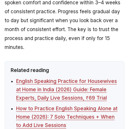
spoken comfort and confidence within 3–4 weeks
of consistent practice. Progress feels gradual day
to day but significant when you look back over a
month of consistent effort. The key is to trust the
process and practice daily, even if only for 15
minutes.
Related reading
English Speaking Practice for Housewives
at Home in India (2026) Guide: Female
Experts, Daily Live Sessions, ₹69 Trial
How to Practice English Speaking Alone at
Home (2026): 7 Solo Techniques + When
to Add Live Sessions