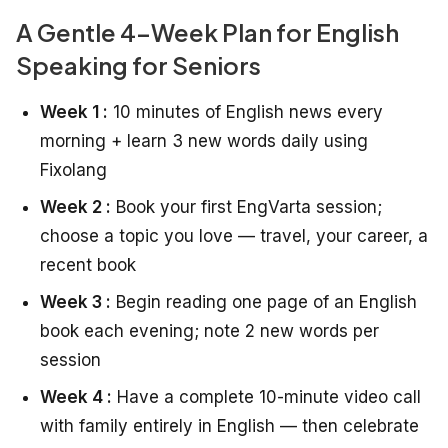
A Gentle 4-Week Plan for English
Speaking for Seniors
Week 1 :
10 minutes of English news every
morning + learn 3 new words daily using
Fixolang
Week 2 :
Book your first EngVarta session;
choose a topic you love — travel, your career, a
recent book
Week 3 :
Begin reading one page of an English
book each evening; note 2 new words per
session
Week 4 :
Have a complete 10-minute video call
with family entirely in English — then celebrate