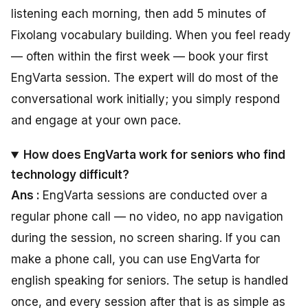
listening each morning, then add 5 minutes of
Fixolang vocabulary building. When you feel ready
— often within the first week — book your first
EngVarta session. The expert will do most of the
conversational work initially; you simply respond
and engage at your own pace.
How does EngVarta work for seniors who find
technology difficult?
Ans :
EngVarta sessions are conducted over a
regular phone call — no video, no app navigation
during the session, no screen sharing. If you can
make a phone call, you can use EngVarta for
english speaking for seniors. The setup is handled
once, and every session after that is as simple as