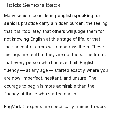
Holds Seniors Back
Many seniors considering
english speaking for
seniors
practice carry a hidden burden: the feeling
that it is “too late,” that others will judge them for
not knowing English at this stage of life, or that
their accent or errors will embarrass them. These
feelings are real but they are not facts. The truth is
that every person who has ever built English
fluency — at any age — started exactly where you
are now: imperfect, hesitant, and unsure. The
courage to begin is more admirable than the
fluency of those who started earlier.
EngVarta’s experts are specifically trained to work