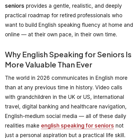
seniors
provides a gentle, realistic, and deeply
practical roadmap for retired professionals who
want to build English speaking fluency at home and
online — at their own pace, in their own time.
Why English Speaking for Seniors Is
More Valuable Than Ever
The world in 2026 communicates in English more
than at any previous time in history. Video calls
with grandchildren in the UK or US, international
travel, digital banking and healthcare navigation,
English-medium social media — all of these daily
realities make
english speaking for seniors
not
just a personal aspiration but a practical life skill.