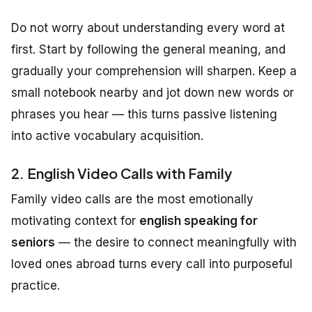
Do not worry about understanding every word at
first. Start by following the general meaning, and
gradually your comprehension will sharpen. Keep a
small notebook nearby and jot down new words or
phrases you hear — this turns passive listening
into active vocabulary acquisition.
2. English Video Calls with Family
Family video calls are the most emotionally
motivating context for
english speaking for
seniors
— the desire to connect meaningfully with
loved ones abroad turns every call into purposeful
practice.