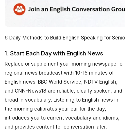
6 Daily Methods to Build English Speaking for Seniors
1. Start Each Day with English News
Replace or supplement your morning newspaper or
regional news broadcast with 10-15 minutes of
English news. BBC World Service, NDTV English,
and CNN-News18 are reliable, clearly spoken, and
broad in vocabulary. Listening to English news in
the morning calibrates your ear for the day,
introduces you to current vocabulary and idioms,
and provides content for conversation later.