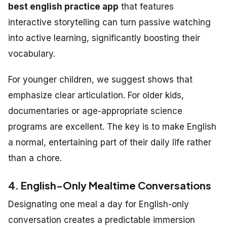
best english practice app
that features
interactive storytelling can turn passive watching
into active learning, significantly boosting their
vocabulary.
For younger children, we suggest shows that
emphasize clear articulation. For older kids,
documentaries or age-appropriate science
programs are excellent. The key is to make English
a normal, entertaining part of their daily life rather
than a chore.
4. English-Only Mealtime Conversations
Designating one meal a day for English-only
conversation creates a predictable immersion