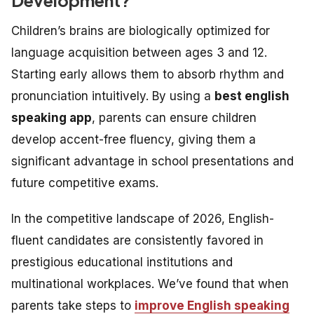
Children’s brains are biologically optimized for
language acquisition between ages 3 and 12.
Starting early allows them to absorb rhythm and
pronunciation intuitively. By using a
best english
speaking app
, parents can ensure children
develop accent-free fluency, giving them a
significant advantage in school presentations and
future competitive exams.
In the competitive landscape of 2026, English-
fluent candidates are consistently favored in
prestigious educational institutions and
multinational workplaces. We’ve found that when
parents take steps to
improve English speaking