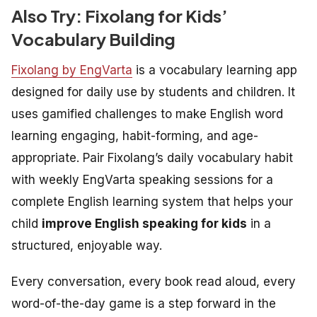
Also Try: Fixolang for Kids’
Vocabulary Building
Fixolang by EngVarta
is a vocabulary learning app
designed for daily use by students and children. It
uses gamified challenges to make English word
learning engaging, habit-forming, and age-
appropriate. Pair Fixolang’s daily vocabulary habit
with weekly EngVarta speaking sessions for a
complete English learning system that helps your
child
improve English speaking for kids
in a
structured, enjoyable way.
Every conversation, every book read aloud, every
word-of-the-day game is a step forward in the