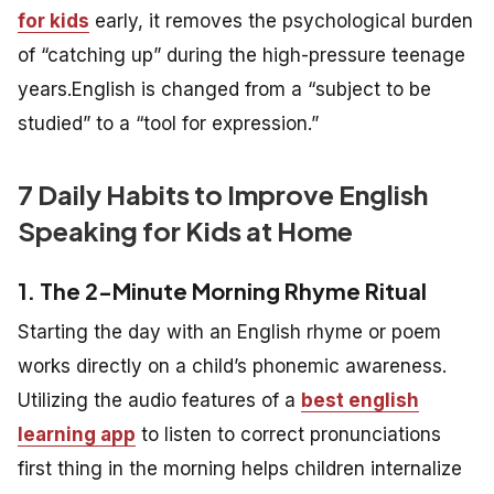
for kids
early, it removes the psychological burden
of “catching up” during the high-pressure teenage
years.English is changed from a “subject to be
studied” to a “tool for expression.”
7 Daily Habits to Improve English
Speaking for Kids at Home
1. The 2-Minute Morning Rhyme Ritual
Starting the day with an English rhyme or poem
works directly on a child’s phonemic awareness.
Utilizing the audio features of a
best english
learning app
to listen to correct pronunciations
first thing in the morning helps children internalize