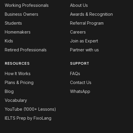
Working Professionals
About Us
Business Owners
Awards & Recognition
Students
Referral Program
Homemakers
Careers
Kids
Join as Expert
Retired Professionals
Partner with us
RESOURCES
SUPPORT
How It Works
FAQs
Plans & Pricing
Contact Us
Blog
WhatsApp
Vocabulary
YouTube (1000+ Lessons)
IELTS Prep by FixoLang