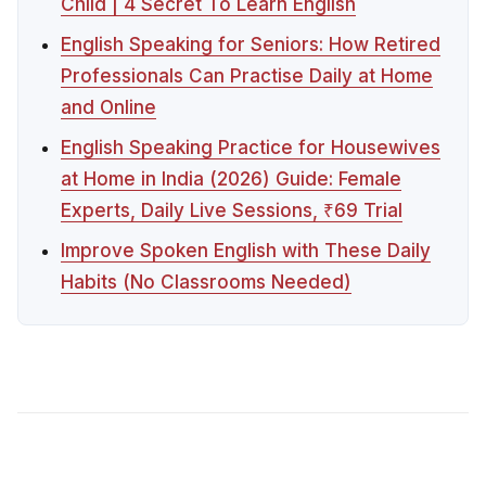
Child | 4 Secret To Learn English
English Speaking for Seniors: How Retired
Professionals Can Practise Daily at Home
and Online
English Speaking Practice for Housewives
at Home in India (2026) Guide: Female
Experts, Daily Live Sessions, ₹69 Trial
Improve Spoken English with These Daily
Habits (No Classrooms Needed)