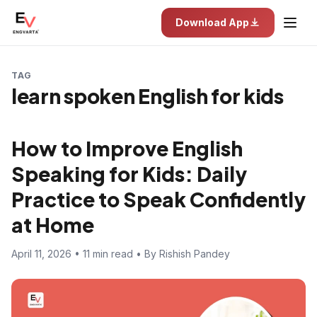
Download App
TAG
learn spoken English for kids
How to Improve English
Speaking for Kids: Daily
Practice to Speak Confidently
at Home
April 11, 2026 • 11 min read • By Rishish Pandey