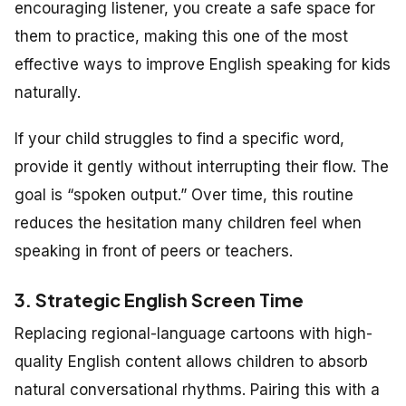
encouraging listener, you create a safe space for
them to practice, making this one of the most
effective ways to improve English speaking for kids
naturally.
If your child struggles to find a specific word,
provide it gently without interrupting their flow. The
goal is “spoken output.” Over time, this routine
reduces the hesitation many children feel when
speaking in front of peers or teachers.
3. Strategic English Screen Time
Replacing regional-language cartoons with high-
quality English content allows children to absorb
natural conversational rhythms. Pairing this with a