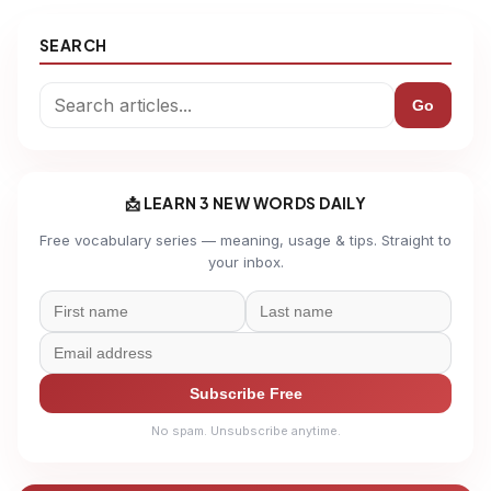
SEARCH
Go
📩 LEARN 3 NEW WORDS DAILY
Free vocabulary series — meaning, usage & tips. Straight to
your inbox.
Subscribe Free
No spam. Unsubscribe anytime.