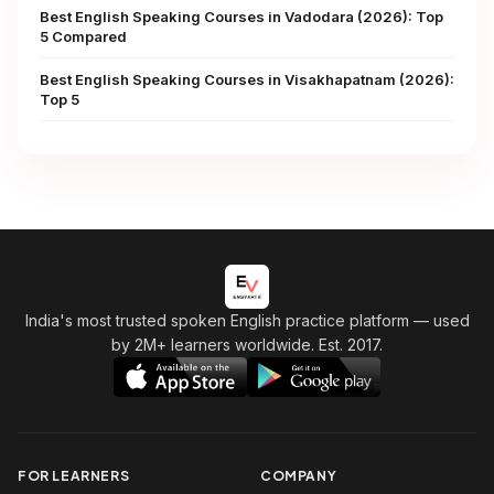
Best English Speaking Courses in Vadodara (2026): Top
5 Compared
Best English Speaking Courses in Visakhapatnam (2026):
Top 5
India's most trusted spoken English practice platform
— used
by 2M+ learners worldwide. Est. 2017.
FOR LEARNERS
COMPANY