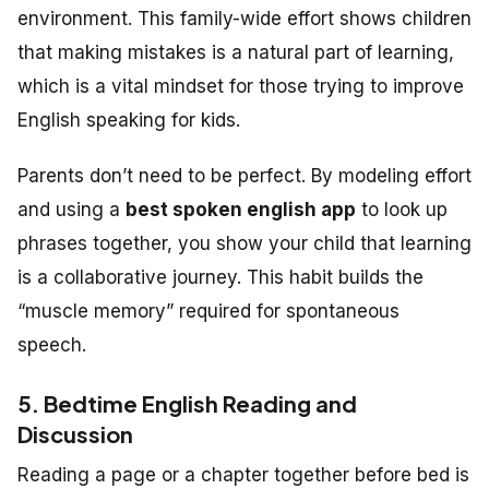
environment. This family-wide effort shows children
that making mistakes is a natural part of learning,
which is a vital mindset for those trying to improve
English speaking for kids.
Parents don’t need to be perfect. By modeling effort
and using a
best spoken english app
to look up
phrases together, you show your child that learning
is a collaborative journey. This habit builds the
“muscle memory” required for spontaneous
speech.
5. Bedtime English Reading and
Discussion
Reading a page or a chapter together before bed is