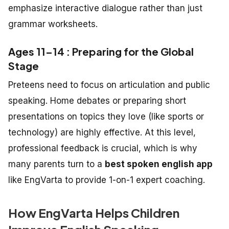
emphasize interactive dialogue rather than just
grammar worksheets.
Ages 11–14 : Preparing for the Global
Stage
Preteens need to focus on articulation and public
speaking. Home debates or preparing short
presentations on topics they love (like sports or
technology) are highly effective. At this level,
professional feedback is crucial, which is why
many parents turn to a
best spoken english app
like EngVarta to provide 1-on-1 expert coaching.
How EngVarta Helps Children