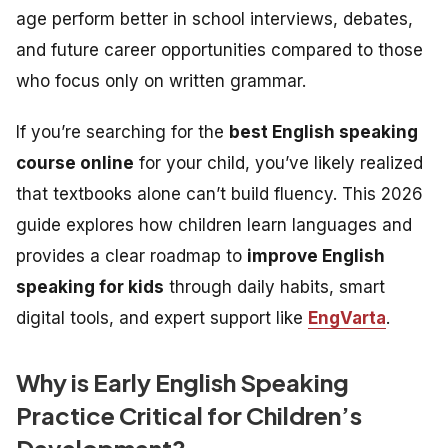
age perform better in school interviews, debates,
and future career opportunities compared to those
who focus only on written grammar.
If you’re searching for the
best English speaking
course online
for your child, you’ve likely realized
that textbooks alone can’t build fluency. This 2026
guide explores how children learn languages and
provides a clear roadmap to
improve English
speaking for kids
through daily habits, smart
digital tools, and expert support like
EngVarta
.
Why is Early English Speaking
Practice Critical for Children’s
Development?