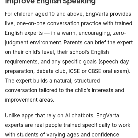
Improve English Speaking
For children aged 10 and above, EngVarta provides
live, one-on-one conversation practice with trained
English experts — in a warm, encouraging, zero-
judgment environment. Parents can brief the expert
on their child’s level, their school’s English
requirements, and any specific goals (speech day
preparation, debate club, ICSE or CBSE oral exam).
The expert builds a natural, structured
conversation tailored to the child’s interests and
improvement areas.
Unlike apps that rely on AI chatbots, EngVarta
experts are real people trained specifically to work
with students of varying ages and confidence