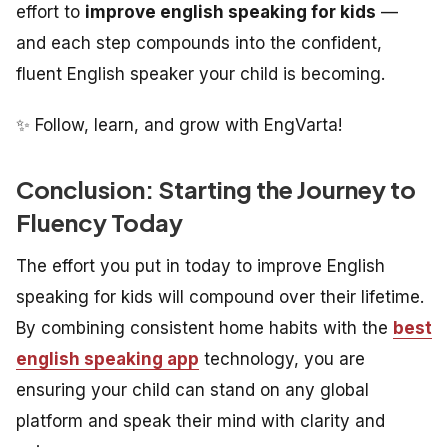
effort to
improve english speaking for kids
—
and each step compounds into the confident,
fluent English speaker your child is becoming.
✨ Follow, learn, and grow with EngVarta!
Conclusion: Starting the Journey to
Fluency Today
The effort you put in today to improve English
speaking for kids will compound over their lifetime.
By combining consistent home habits with the
best
english speaking app
technology, you are
ensuring your child can stand on any global
platform and speak their mind with clarity and