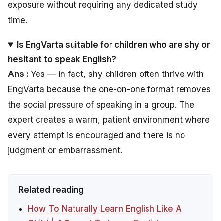
exposure without requiring any dedicated study
time.
Is EngVarta suitable for children who are shy or
hesitant to speak English?
Ans :
Yes — in fact, shy children often thrive with
EngVarta because the one-on-one format removes
the social pressure of speaking in a group. The
expert creates a warm, patient environment where
every attempt is encouraged and there is no
judgment or embarrassment.
Related reading
How To Naturally Learn English Like A