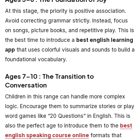
At this stage, the priority is positive association.
Avoid correcting grammar strictly. Instead, focus
on songs, picture books, and repetitive play. This is
the best time to introduce a
best english learning
app
that uses colorful visuals and sounds to build a
foundational vocabulary.
Ages 7–10 : The Transition to
Conversation
Children in this range can handle more complex
logic. Encourage them to summarize stories or play
word games like “20 Questions” in English. This is
also the perfect age to introduce them to the
best
english speaking course online
formats that