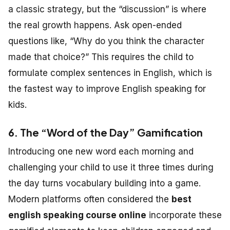
a classic strategy, but the “discussion” is where
the real growth happens. Ask open-ended
questions like, “Why do you think the character
made that choice?” This requires the child to
formulate complex sentences in English, which is
the fastest way to improve English speaking for
kids.
6. The “Word of the Day” Gamification
Introducing one new word each morning and
challenging your child to use it three times during
the day turns vocabulary building into a game.
Modern platforms often considered the
best
english speaking course online
incorporate these