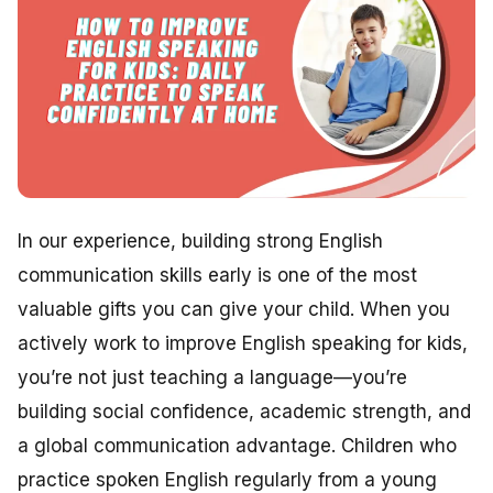
In our experience, building strong English
communication skills early is one of the most
valuable gifts you can give your child. When you
actively work to improve English speaking for kids,
you’re not just teaching a language—you’re
building social confidence, academic strength, and
a global communication advantage. Children who
practice spoken English regularly from a young