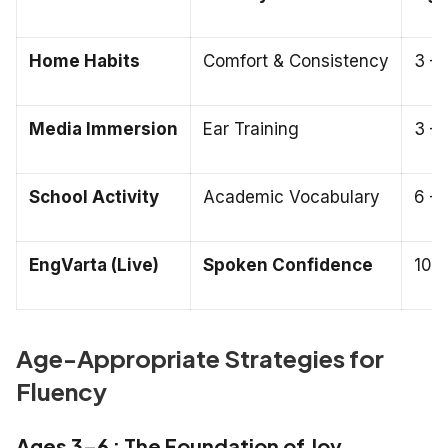
Home Habits
Comfort & Consistency
3 – 
Media Immersion
Ear Training
3 – 
School Activity
Academic Vocabulary
6 – 
EngVarta (Live)
Spoken Confidence
10 –
Age-Appropriate Strategies for
Fluency
Ages 3–6 : The Foundation of Joy