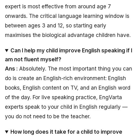
expert is most effective from around age 7
onwards. The critical language learning window is
between ages 3 and 12, so starting early
maximises the biological advantage children have.
Can I help my child improve English speaking if I
am not fluent myself?
Ans :
Absolutely. The most important thing you can
do is create an English-rich environment: English
books, English content on TV, and an English word
of the day. For live speaking practice, EngVarta
experts speak to your child in English regularly —
you do not need to be the teacher.
How long does it take for a child to improve