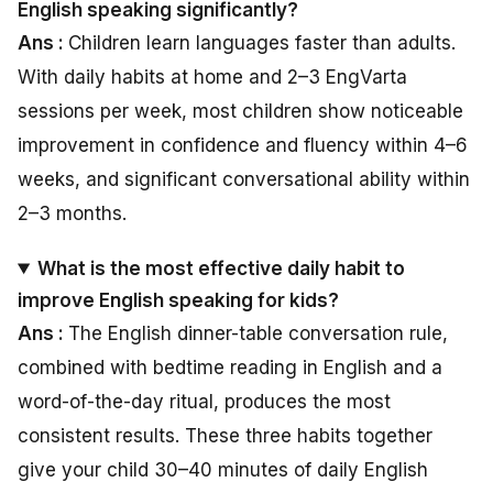
English speaking significantly?
Ans :
Children learn languages faster than adults.
With daily habits at home and 2–3 EngVarta
sessions per week, most children show noticeable
improvement in confidence and fluency within 4–6
weeks, and significant conversational ability within
2–3 months.
What is the most effective daily habit to
improve English speaking for kids?
Ans :
The English dinner-table conversation rule,
combined with bedtime reading in English and a
word-of-the-day ritual, produces the most
consistent results. These three habits together
give your child 30–40 minutes of daily English