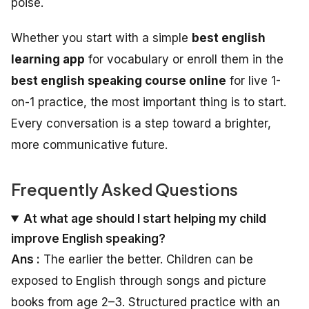
poise.
Whether you start with a simple
best english
learning app
for vocabulary or enroll them in the
best english speaking course online
for live 1-
on-1 practice, the most important thing is to start.
Every conversation is a step toward a brighter,
more communicative future.
Frequently Asked Questions
At what age should I start helping my child
improve English speaking?
Ans :
The earlier the better. Children can be
exposed to English through songs and picture
books from age 2–3. Structured practice with an