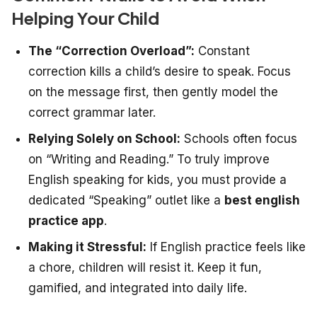
Helping Your Child
The “Correction Overload”:
Constant
correction kills a child’s desire to speak. Focus
on the message first, then gently model the
correct grammar later.
Relying Solely on School:
Schools often focus
on “Writing and Reading.” To truly improve
English speaking for kids, you must provide a
dedicated “Speaking” outlet like a
best english
practice app
.
Making it Stressful:
If English practice feels like
a chore, children will resist it. Keep it fun,
gamified, and integrated into daily life.