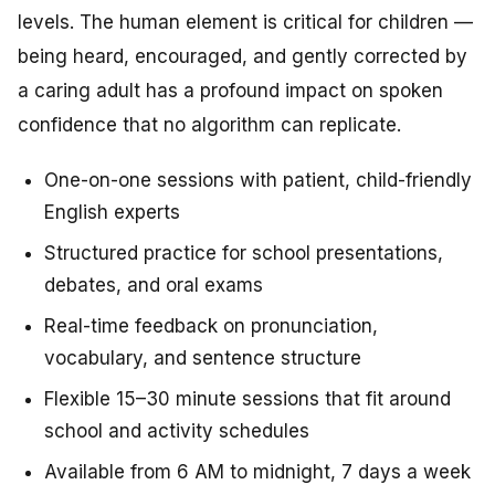
levels. The human element is critical for children —
being heard, encouraged, and gently corrected by
a caring adult has a profound impact on spoken
confidence that no algorithm can replicate.
One-on-one sessions with patient, child-friendly
English experts
Structured practice for school presentations,
debates, and oral exams
Real-time feedback on pronunciation,
vocabulary, and sentence structure
Flexible 15–30 minute sessions that fit around
school and activity schedules
Available from 6 AM to midnight, 7 days a week