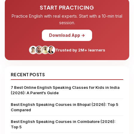
START PRACTICING
Practice English with real experts. Start with a 10-min trial
session.
Download App →
Trusted by 2M+ learners
RECENT POSTS
7 Best Online English Speaking Classes for Kids in India
(2026): A Parent’s Guide
Best English Speaking Courses in Bhopal (2026): Top 5
Compared
Best English Speaking Courses in Coimbatore (2026):
Top 5