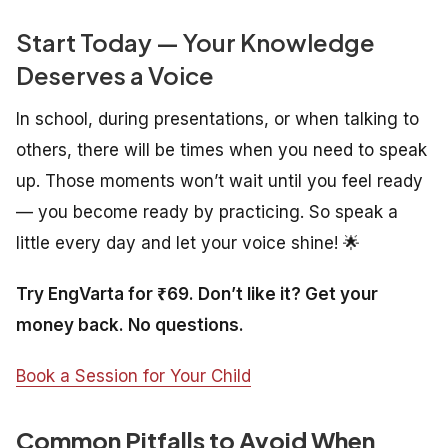
Start Today — Your Knowledge
Deserves a Voice
In school, during presentations, or when talking to
others, there will be times when you need to speak
up. Those moments won’t wait until you feel ready
— you become ready by practicing. So speak a
little every day and let your voice shine! 🌟
Try EngVarta for ₹69. Don’t like it? Get your
money back. No questions.
Book a Session for Your Child
Common Pitfalls to Avoid When