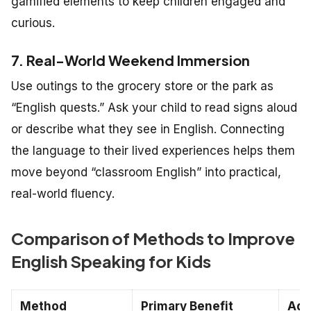
gamified elements to keep children engaged and
curious.
7. Real-World Weekend Immersion
Use outings to the grocery store or the park as
“English quests.” Ask your child to read signs aloud
or describe what they see in English. Connecting
the language to their lived experiences helps them
move beyond “classroom English” into practical,
real-world fluency.
Comparison of Methods to Improve
English Speaking for Kids
Method
Primary Benefit
Age 