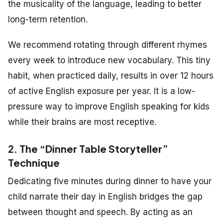
the musicality of the language, leading to better
long-term retention.
We recommend rotating through different rhymes
every week to introduce new vocabulary. This tiny
habit, when practiced daily, results in over 12 hours
of active English exposure per year. It is a low-
pressure way to improve English speaking for kids
while their brains are most receptive.
2. The “Dinner Table Storyteller”
Technique
Dedicating five minutes during dinner to have your
child narrate their day in English bridges the gap
between thought and speech. By acting as an