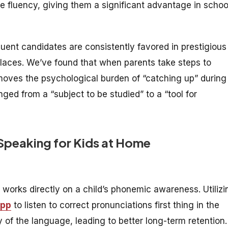
e fluency, giving them a significant advantage in schoo
luent candidates are consistently favored in prestigious
places. We’ve found that when parents take steps to
emoves the psychological burden of “catching up” during
ged from a “subject to be studied” to a “tool for
 Speaking for Kids at Home
works directly on a child’s phonemic awareness. Utilizi
app
to listen to correct pronunciations first thing in the
y of the language, leading to better long-term retention.