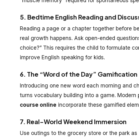
“muscle memory” required for spontaneous spe
5. Bedtime English Reading and Discus
Reading a page or a chapter together before bed
real growth happens. Ask open-ended questions
choice?” This requires the child to formulate c
improve English speaking for kids.
6. The “Word of the Day” Gamification
Introducing one new word each morning and chal
turns vocabulary building into a game. Modern 
course online
incorporate these gamified elem
7. Real-World Weekend Immersion
Use outings to the grocery store or the park as 