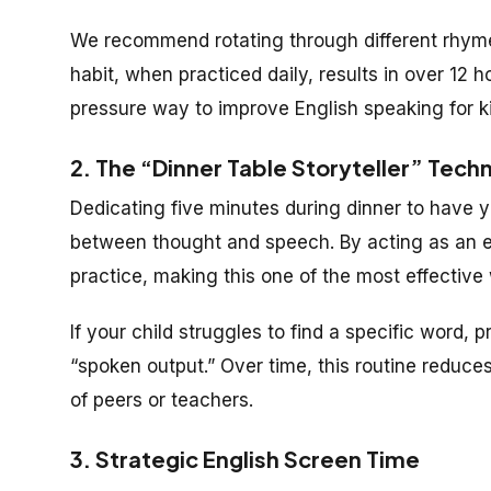
We recommend rotating through different rhyme
habit, when practiced daily, results in over 12 h
pressure way to improve English speaking for ki
2. The “Dinner Table Storyteller” Tech
Dedicating five minutes during dinner to have yo
between thought and speech. By acting as an en
practice, making this one of the most effective 
If your child struggles to find a specific word, p
“spoken output.” Over time, this routine reduce
of peers or teachers.
3. Strategic English Screen Time