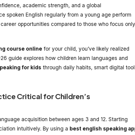
nfidence, academic strength, and a global
ce spoken English regularly from a young age perform
e career opportunities compared to those who focus onl
ng course online
for your child, you’ve likely realized
2026 guide explores how children learn languages and
peaking for kids
through daily habits, smart digital tool
tice Critical for Children’s
 language acquisition between ages 3 and 12. Starting
ation intuitively. By using a
best english speaking ap