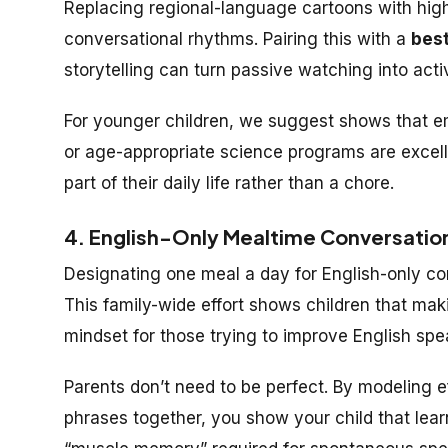
Replacing regional-language cartoons with high-
conversational rhythms. Pairing this with a
best
storytelling can turn passive watching into activ
For younger children, we suggest shows that emp
or age-appropriate science programs are excelle
part of their daily life rather than a chore.
4. English-Only Mealtime Conversatio
Designating one meal a day for English-only co
This family-wide effort shows children that makin
mindset for those trying to improve English spea
Parents don’t need to be perfect. By modeling e
phrases together, you show your child that learn