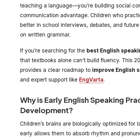
teaching a language—you’re building social co
communication advantage. Children who practi
better in school interviews, debates, and futur
on written grammar.
If you’re searching for the
best English speaki
that textbooks alone can’t build fluency. This 
provides a clear roadmap to
improve English s
and expert support like
EngVarta
.
Why is Early English Speaking Prac
Development?
Children’s brains are biologically optimized for
early allows them to absorb rhythm and pronunci