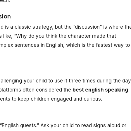
ech.
sion
 is a classic strategy, but the “discussion” is where th
 like, “Why do you think the character made that
omplex sentences in English, which is the fastest way to
lenging your child to use it three times during the day
platforms often considered the
best english speaking
ents to keep children engaged and curious.
“English quests.” Ask your child to read signs aloud or