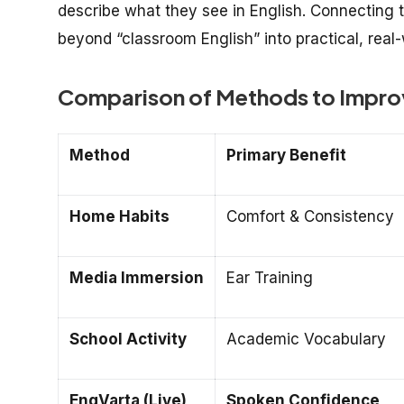
describe what they see in English. Connecting 
beyond “classroom English” into practical, real-
Comparison of Methods to Improv
Method
Primary Benefit
Home Habits
Comfort & Consistency
Media Immersion
Ear Training
School Activity
Academic Vocabulary
EngVarta (Live)
Spoken Confidence