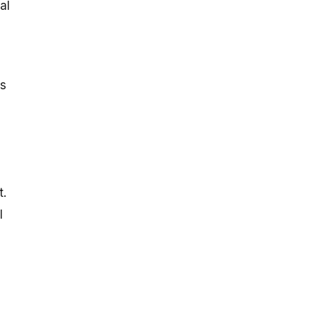
al
es
t.
l