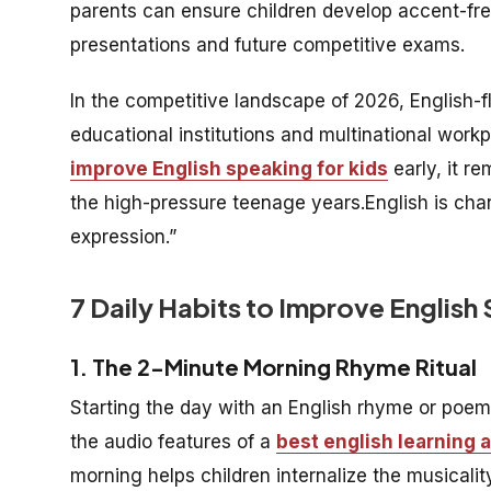
parents can ensure children develop accent-fre
presentations and future competitive exams.
In the competitive landscape of 2026, English-f
educational institutions and multinational work
improve English speaking for kids
early, it r
the high-pressure teenage years.English is chan
expression.”
7 Daily Habits to Improve English
1. The 2-Minute Morning Rhyme Ritual
Starting the day with an English rhyme or poem 
the audio features of a
best english learning 
morning helps children internalize the musicalit