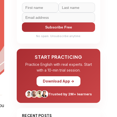
Subscribe Free
No spam. Unsubscribe anytime.
START PRACTICING
Practice English with real experts. Start
with a 10-min trial session.
Download App →
Trusted by 2M+ learners
you
RECENT POSTS