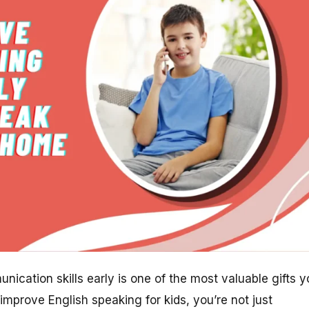
nication skills early is one of the most valuable gifts 
improve English speaking for kids, you’re not just