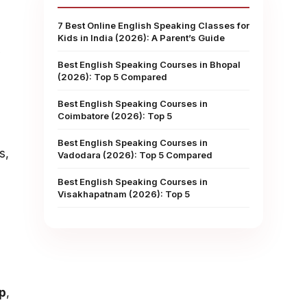
7 Best Online English Speaking Classes for
Kids in India (2026): A Parent’s Guide
y
Best English Speaking Courses in Bhopal
(2026): Top 5 Compared
Best English Speaking Courses in
Coimbatore (2026): Top 5
Best English Speaking Courses in
s,
Vadodara (2026): Top 5 Compared
Best English Speaking Courses in
Visakhapatnam (2026): Top 5
p
,