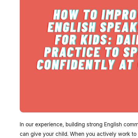
In our experience, building strong English commu
can give your child. When you actively work to 