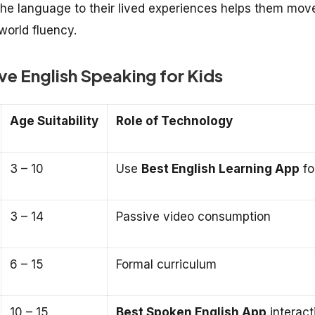
the language to their lived experiences helps them mov
world fluency.
e English Speaking for Kids
Age Suitability
Role of Technology
3 – 10
Use
Best English Learning App
fo
3 – 14
Passive video consumption
6 – 15
Formal curriculum
10 – 15
Best Spoken English App
interact