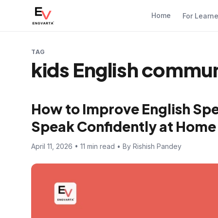
Home
For Learn
TAG
kids English communi
How to Improve English Spea
Speak Confidently at Home
April 11, 2026 • 11 min read • By Rishish Pandey