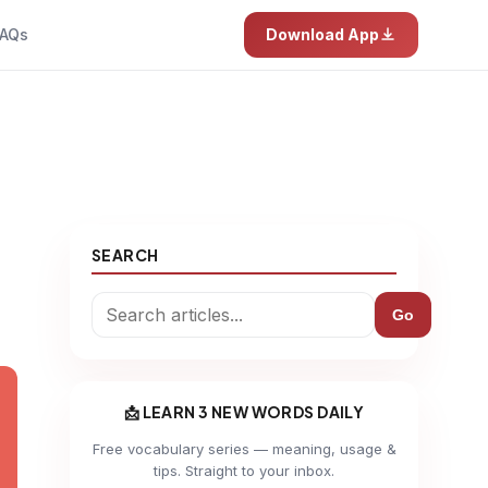
AQs
Download App
SEARCH
Go
📩 LEARN 3 NEW WORDS DAILY
Free vocabulary series — meaning, usage &
tips. Straight to your inbox.