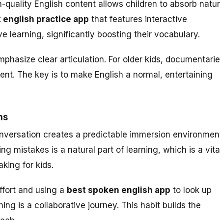
quality English content allows children to absorb natur
 english practice app
that features interactive
e learning, significantly boosting their vocabulary.
hasize clear articulation. For older kids, documentari
nt. The key is to make English a normal, entertaining
ns
nversation creates a predictable immersion environmen
g mistakes is a natural part of learning, which is a vita
king for kids.
ffort and using a
best spoken english app
to look up
ing is a collaborative journey. This habit builds the