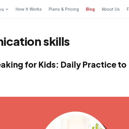
How It Works
Plans & Pricing
Blog
About Us
F
ers
cation skills
king for Kids: Daily Practice to