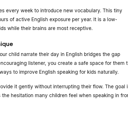
s every week to introduce new vocabulary. This tiny
ours of active English exposure per year. It is a low-
ds while their brains are most receptive.
nique
ur child narrate their day in English bridges the gap
couraging listener, you create a safe space for them 
ways to improve English speaking for kids naturally.
rovide it gently without interrupting their flow. The goal 
s the hesitation many children feel when speaking in fro