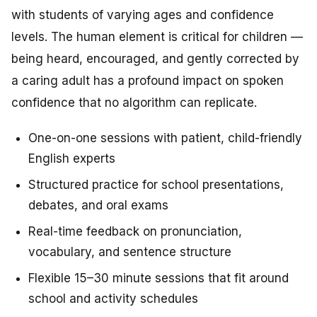
with students of varying ages and confidence
levels. The human element is critical for children —
being heard, encouraged, and gently corrected by
a caring adult has a profound impact on spoken
confidence that no algorithm can replicate.
One-on-one sessions with patient, child-friendly
English experts
Structured practice for school presentations,
debates, and oral exams
Real-time feedback on pronunciation,
vocabulary, and sentence structure
Flexible 15–30 minute sessions that fit around
school and activity schedules