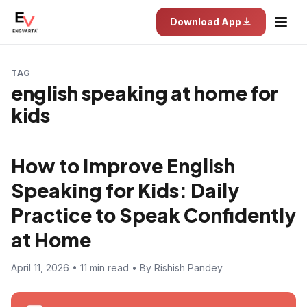
Download App
TAG
english speaking at home for
kids
How to Improve English
Speaking for Kids: Daily
Practice to Speak Confidently
at Home
April 11, 2026 • 11 min read • By Rishish Pandey