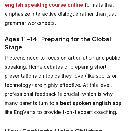
english speaking course online
formats that
emphasize interactive dialogue rather than just
grammar worksheets.
Ages 11–14 : Preparing for the Global
Stage
Preteens need to focus on articulation and public
speaking. Home debates or preparing short
presentations on topics they love (like sports or
technology) are highly effective. At this level,
professional feedback is crucial, which is why
many parents turn to a
best spoken english app
like EngVarta to provide 1-on-1 expert coaching.
How EngVarta Helps Children