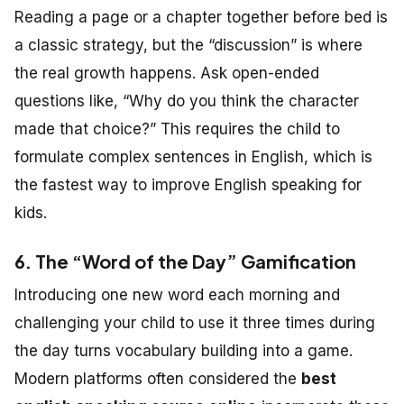
Reading a page or a chapter together before bed is
a classic strategy, but the “discussion” is where
the real growth happens. Ask open-ended
questions like, “Why do you think the character
made that choice?” This requires the child to
formulate complex sentences in English, which is
the fastest way to improve English speaking for
kids.
6. The “Word of the Day” Gamification
Introducing one new word each morning and
challenging your child to use it three times during
the day turns vocabulary building into a game.
Modern platforms often considered the
best