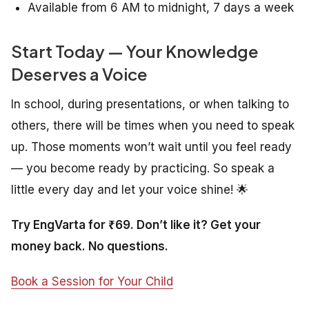
Available from 6 AM to midnight, 7 days a week
Start Today — Your Knowledge
Deserves a Voice
In school, during presentations, or when talking to
others, there will be times when you need to speak
up. Those moments won’t wait until you feel ready
— you become ready by practicing. So speak a
little every day and let your voice shine! 🌟
Try EngVarta for ₹69. Don’t like it? Get your
money back. No questions.
Book a Session for Your Child