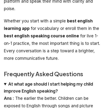
platform and speak their mind with clarity and
poise.
Whether you start with a simple
best english
learning app
for vocabulary or enroll them in the
best english speaking course online
for live 1-
on-1 practice, the most important thing is to start.
Every conversation is a step toward a brighter,
more communicative future.
Frequently Asked Questions
At what age should I start helping my child
improve English speaking?
Ans :
The earlier the better. Children can be
exposed to English through songs and picture