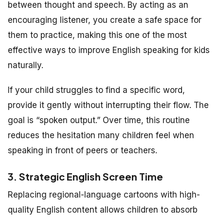
between thought and speech. By acting as an
encouraging listener, you create a safe space for
them to practice, making this one of the most
effective ways to improve English speaking for kids
naturally.
If your child struggles to find a specific word,
provide it gently without interrupting their flow. The
goal is “spoken output.” Over time, this routine
reduces the hesitation many children feel when
speaking in front of peers or teachers.
3. Strategic English Screen Time
Replacing regional-language cartoons with high-
quality English content allows children to absorb