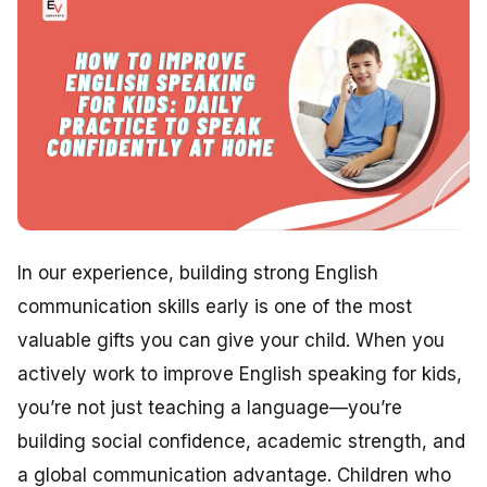
In our experience, building strong English
communication skills early is one of the most
valuable gifts you can give your child. When you
actively work to improve English speaking for kids,
you’re not just teaching a language—you’re
building social confidence, academic strength, and
a global communication advantage. Children who