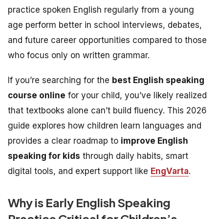
practice spoken English regularly from a young
age perform better in school interviews, debates,
and future career opportunities compared to those
who focus only on written grammar.
If you’re searching for the
best English speaking
course online
for your child, you’ve likely realized
that textbooks alone can’t build fluency. This 2026
guide explores how children learn languages and
provides a clear roadmap to
improve English
speaking for kids
through daily habits, smart
digital tools, and expert support like
EngVarta
.
Why is Early English Speaking
Practice Critical for Children’s