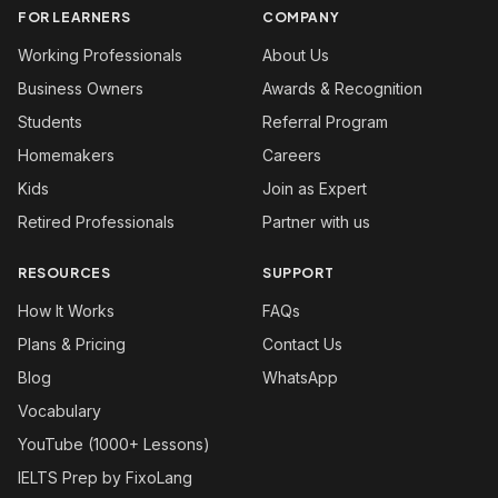
FOR LEARNERS
COMPANY
Working Professionals
About Us
Business Owners
Awards & Recognition
Students
Referral Program
Homemakers
Careers
Kids
Join as Expert
Retired Professionals
Partner with us
RESOURCES
SUPPORT
How It Works
FAQs
Plans & Pricing
Contact Us
Blog
WhatsApp
Vocabulary
YouTube (1000+ Lessons)
IELTS Prep by FixoLang