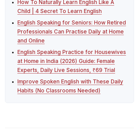
How To Naturally Learn English Like A
Child | 4 Secret To Learn English
English Speaking for Seniors: How Retired
Professionals Can Practise Daily at Home
and Online
English Speaking Practice for Housewives
at Home in India (2026) Guide: Female
Experts, Daily Live Sessions, ₹69 Trial
Improve Spoken English with These Daily
Habits (No Classrooms Needed)