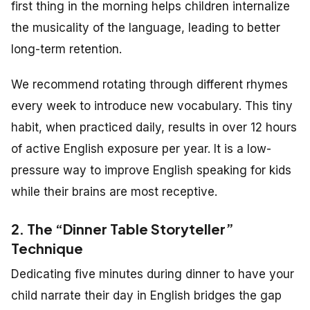
first thing in the morning helps children internalize
the musicality of the language, leading to better
long-term retention.
We recommend rotating through different rhymes
every week to introduce new vocabulary. This tiny
habit, when practiced daily, results in over 12 hours
of active English exposure per year. It is a low-
pressure way to improve English speaking for kids
while their brains are most receptive.
2. The “Dinner Table Storyteller”
Technique
Dedicating five minutes during dinner to have your
child narrate their day in English bridges the gap