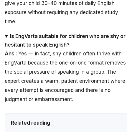
give your child 30–40 minutes of daily English
exposure without requiring any dedicated study
time.
Is EngVarta suitable for children who are shy or
hesitant to speak English?
Ans :
Yes — in fact, shy children often thrive with
EngVarta because the one-on-one format removes
the social pressure of speaking in a group. The
expert creates a warm, patient environment where
every attempt is encouraged and there is no
judgment or embarrassment.
Related reading