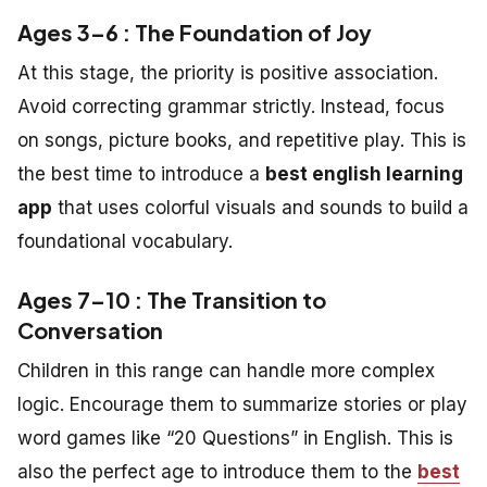
Ages 3–6 : The Foundation of Joy
At this stage, the priority is positive association.
Avoid correcting grammar strictly. Instead, focus
on songs, picture books, and repetitive play. This is
the best time to introduce a
best english learning
app
that uses colorful visuals and sounds to build a
foundational vocabulary.
Ages 7–10 : The Transition to
Conversation
Children in this range can handle more complex
logic. Encourage them to summarize stories or play
word games like “20 Questions” in English. This is
also the perfect age to introduce them to the
best