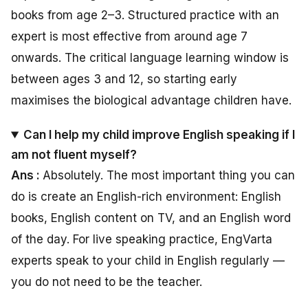
books from age 2–3. Structured practice with an
expert is most effective from around age 7
onwards. The critical language learning window is
between ages 3 and 12, so starting early
maximises the biological advantage children have.
Can I help my child improve English speaking if I
am not fluent myself?
Ans :
Absolutely. The most important thing you can
do is create an English-rich environment: English
books, English content on TV, and an English word
of the day. For live speaking practice, EngVarta
experts speak to your child in English regularly —
you do not need to be the teacher.