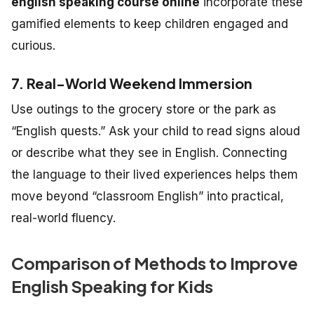
english speaking course online
incorporate these
gamified elements to keep children engaged and
curious.
7. Real-World Weekend Immersion
Use outings to the grocery store or the park as
“English quests.” Ask your child to read signs aloud
or describe what they see in English. Connecting
the language to their lived experiences helps them
move beyond “classroom English” into practical,
real-world fluency.
Comparison of Methods to Improve
English Speaking for Kids