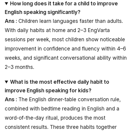
How long does it take for a child to improve
English speaking significantly?
Ans :
Children learn languages faster than adults.
With daily habits at home and 2–3 EngVarta
sessions per week, most children show noticeable
improvement in confidence and fluency within 4–6
weeks, and significant conversational ability within
2–3 months.
What is the most effective daily habit to
improve English speaking for kids?
Ans :
The English dinner-table conversation rule,
combined with bedtime reading in English and a
word-of-the-day ritual, produces the most
consistent results. These three habits together