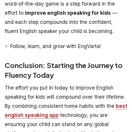
word-of-the-day game is a step forward in the
effort to
improve english speaking for kids
—
and each step compounds into the confident,
fluent English speaker your child is becoming.
✨ Follow, learn, and grow with EngVarta!
Conclusion: Starting the Journey to
Fluency Today
The effort you put in today to improve English
speaking for kids will compound over their lifetime.
By combining consistent home habits with the
best
english speaking app
technology, you are
ensuring your child can stand on any global