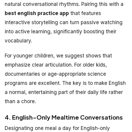
natural conversational rhythms. Pairing this with a
best english practice app
that features
interactive storytelling can turn passive watching
into active learning, significantly boosting their
vocabulary.
For younger children, we suggest shows that
emphasize clear articulation. For older kids,
documentaries or age-appropriate science
programs are excellent. The key is to make English
a normal, entertaining part of their daily life rather
than a chore.
4. English-Only Mealtime Conversations
Designating one meal a day for English-only