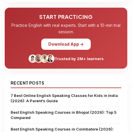
START PRACTICING
Practice English with real experts. Start with a 10-min trial
session.
Download App →
Trusted by 2M+ learners
RECENT POSTS
7 Best Online English Speaking Classes for Kids in India
(2026): A Parent’s Guide
Best English Speaking Courses in Bhopal (2026): Top 5
Compared
Best English Speaking Courses in Coimbatore (2026):