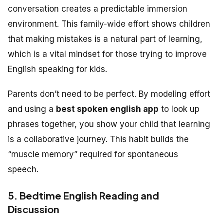
conversation creates a predictable immersion
environment. This family-wide effort shows children
that making mistakes is a natural part of learning,
which is a vital mindset for those trying to improve
English speaking for kids.
Parents don’t need to be perfect. By modeling effort
and using a
best spoken english app
to look up
phrases together, you show your child that learning
is a collaborative journey. This habit builds the
“muscle memory” required for spontaneous
speech.
5. Bedtime English Reading and
Discussion