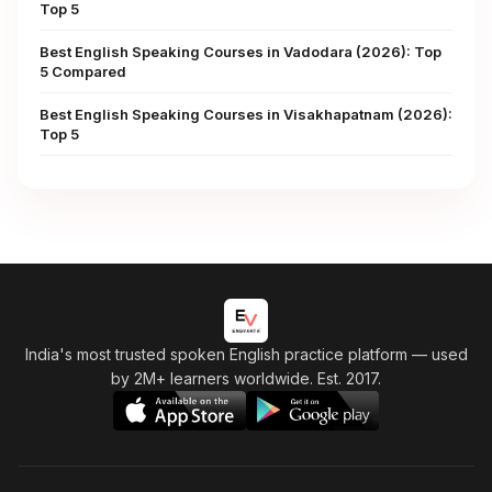
Top 5
Best English Speaking Courses in Vadodara (2026): Top
5 Compared
Best English Speaking Courses in Visakhapatnam (2026):
Top 5
India's most trusted spoken English practice platform
— used
by 2M+ learners worldwide. Est. 2017.