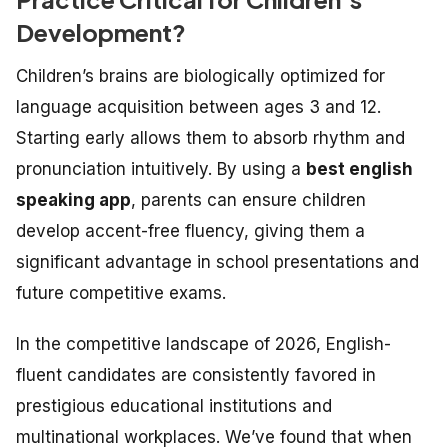
Development?
Children’s brains are biologically optimized for
language acquisition between ages 3 and 12.
Starting early allows them to absorb rhythm and
pronunciation intuitively. By using a
best english
speaking app
, parents can ensure children
develop accent-free fluency, giving them a
significant advantage in school presentations and
future competitive exams.
In the competitive landscape of 2026, English-
fluent candidates are consistently favored in
prestigious educational institutions and
multinational workplaces. We’ve found that when