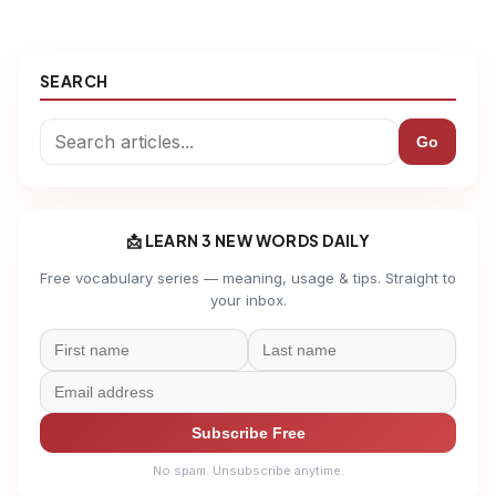
SEARCH
Go
📩 LEARN 3 NEW WORDS DAILY
Free vocabulary series — meaning, usage & tips. Straight to
your inbox.
Subscribe Free
No spam. Unsubscribe anytime.