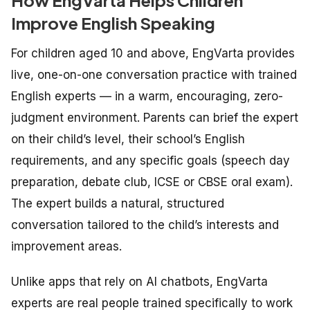
Improve English Speaking
For children aged 10 and above, EngVarta provides
live, one-on-one conversation practice with trained
English experts — in a warm, encouraging, zero-
judgment environment. Parents can brief the expert
on their child’s level, their school’s English
requirements, and any specific goals (speech day
preparation, debate club, ICSE or CBSE oral exam).
The expert builds a natural, structured
conversation tailored to the child’s interests and
improvement areas.
Unlike apps that rely on AI chatbots, EngVarta
experts are real people trained specifically to work