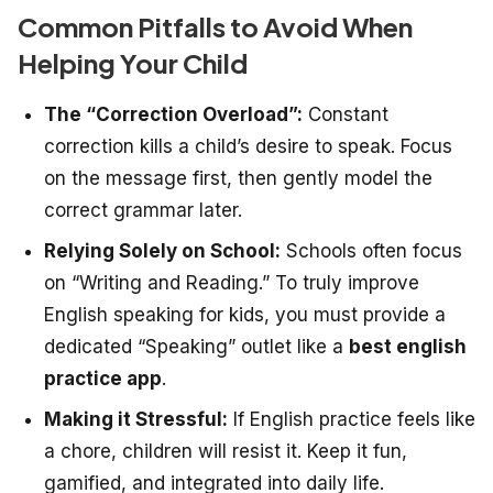
Common Pitfalls to Avoid When
Helping Your Child
The “Correction Overload”:
Constant
correction kills a child’s desire to speak. Focus
on the message first, then gently model the
correct grammar later.
Relying Solely on School:
Schools often focus
on “Writing and Reading.” To truly improve
English speaking for kids, you must provide a
dedicated “Speaking” outlet like a
best english
practice app
.
Making it Stressful:
If English practice feels like
a chore, children will resist it. Keep it fun,
gamified, and integrated into daily life.