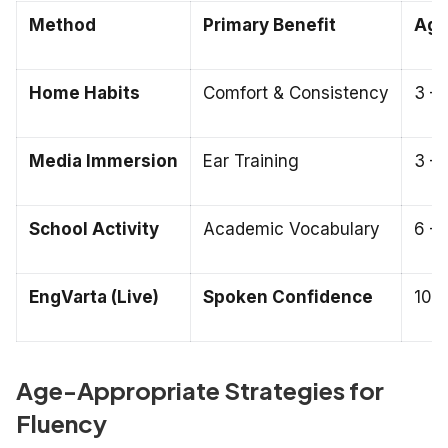
Method
Primary Benefit
Age 
Home Habits
Comfort & Consistency
3 – 
Media Immersion
Ear Training
3 – 
School Activity
Academic Vocabulary
6 – 
EngVarta (Live)
Spoken Confidence
10 –
Age-Appropriate Strategies for
Fluency