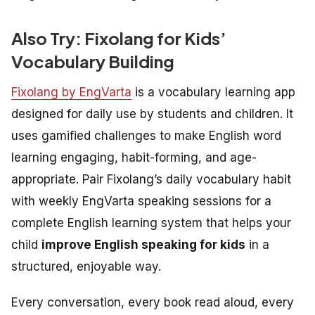
Also Try: Fixolang for Kids’
Vocabulary Building
Fixolang by EngVarta
is a vocabulary learning app
designed for daily use by students and children. It
uses gamified challenges to make English word
learning engaging, habit-forming, and age-
appropriate. Pair Fixolang’s daily vocabulary habit
with weekly EngVarta speaking sessions for a
complete English learning system that helps your
child
improve English speaking for kids
in a
structured, enjoyable way.
Every conversation, every book read aloud, every