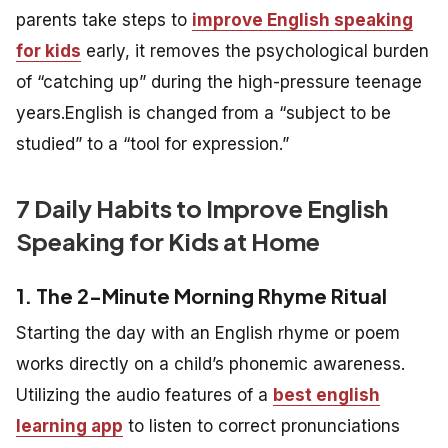
parents take steps to
improve English speaking
for kids
early, it removes the psychological burden
of “catching up” during the high-pressure teenage
years.English is changed from a “subject to be
studied” to a “tool for expression.”
7 Daily Habits to Improve English
Speaking for Kids at Home
1. The 2-Minute Morning Rhyme Ritual
Starting the day with an English rhyme or poem
works directly on a child’s phonemic awareness.
Utilizing the audio features of a
best english
learning app
to listen to correct pronunciations