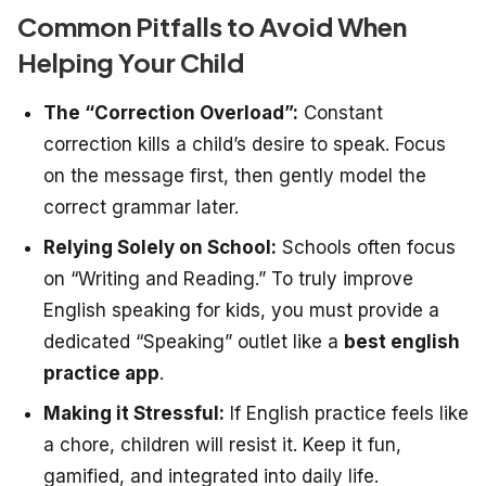
Common Pitfalls to Avoid When
Helping Your Child
The “Correction Overload”:
Constant
correction kills a child’s desire to speak. Focus
on the message first, then gently model the
correct grammar later.
Relying Solely on School:
Schools often focus
on “Writing and Reading.” To truly improve
English speaking for kids, you must provide a
dedicated “Speaking” outlet like a
best english
practice app
.
Making it Stressful:
If English practice feels like
a chore, children will resist it. Keep it fun,
gamified, and integrated into daily life.