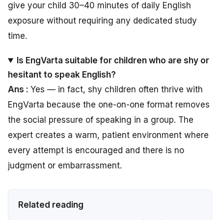
give your child 30–40 minutes of daily English
exposure without requiring any dedicated study
time.
Is EngVarta suitable for children who are shy or
hesitant to speak English?
Ans :
Yes — in fact, shy children often thrive with
EngVarta because the one-on-one format removes
the social pressure of speaking in a group. The
expert creates a warm, patient environment where
every attempt is encouraged and there is no
judgment or embarrassment.
Related reading