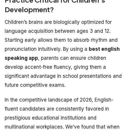
Development?
Children’s brains are biologically optimized for
language acquisition between ages 3 and 12.
Starting early allows them to absorb rhythm and
pronunciation intuitively. By using a
best english
speaking app
, parents can ensure children
develop accent-free fluency, giving them a
significant advantage in school presentations and
future competitive exams.
In the competitive landscape of 2026, English-
fluent candidates are consistently favored in
prestigious educational institutions and
multinational workplaces. We’ve found that when