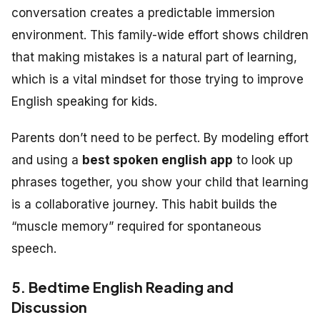
conversation creates a predictable immersion
environment. This family-wide effort shows children
that making mistakes is a natural part of learning,
which is a vital mindset for those trying to improve
English speaking for kids.
Parents don’t need to be perfect. By modeling effort
and using a
best spoken english app
to look up
phrases together, you show your child that learning
is a collaborative journey. This habit builds the
“muscle memory” required for spontaneous
speech.
5. Bedtime English Reading and
Discussion