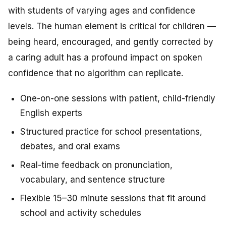
with students of varying ages and confidence
levels. The human element is critical for children —
being heard, encouraged, and gently corrected by
a caring adult has a profound impact on spoken
confidence that no algorithm can replicate.
One-on-one sessions with patient, child-friendly
English experts
Structured practice for school presentations,
debates, and oral exams
Real-time feedback on pronunciation,
vocabulary, and sentence structure
Flexible 15–30 minute sessions that fit around
school and activity schedules