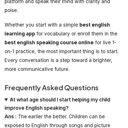
platform and speak their mind with clarity and
poise.
Whether you start with a simple
best english
learning app
for vocabulary or enroll them in the
best english speaking course online
for live 1-
on-1 practice, the most important thing is to start.
Every conversation is a step toward a brighter,
more communicative future.
Frequently Asked Questions
At what age should I start helping my child
improve English speaking?
Ans :
The earlier the better. Children can be
exposed to English through songs and picture