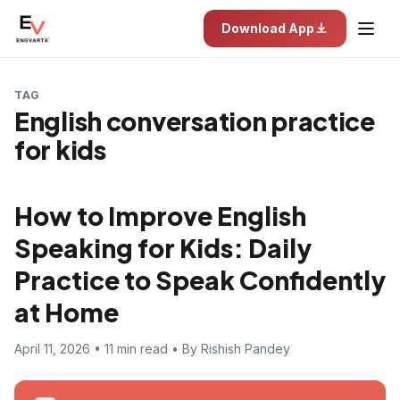
Download App
TAG
English conversation practice
for kids
How to Improve English
Speaking for Kids: Daily
Practice to Speak Confidently
at Home
April 11, 2026 • 11 min read • By Rishish Pandey