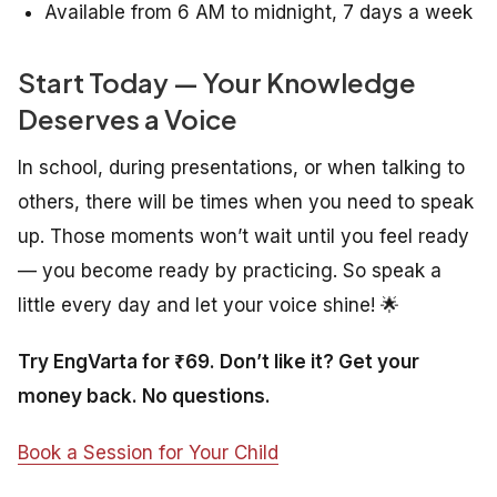
Available from 6 AM to midnight, 7 days a week
Start Today — Your Knowledge
Deserves a Voice
In school, during presentations, or when talking to
others, there will be times when you need to speak
up. Those moments won’t wait until you feel ready
— you become ready by practicing. So speak a
little every day and let your voice shine! 🌟
Try EngVarta for ₹69. Don’t like it? Get your
money back. No questions.
Book a Session for Your Child