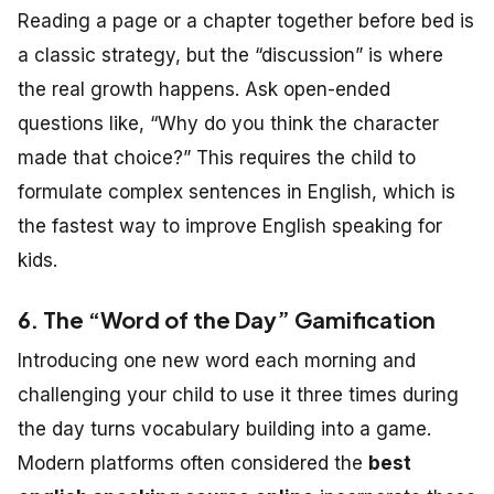
Reading a page or a chapter together before bed is
a classic strategy, but the “discussion” is where
the real growth happens. Ask open-ended
questions like, “Why do you think the character
made that choice?” This requires the child to
formulate complex sentences in English, which is
the fastest way to improve English speaking for
kids.
6. The “Word of the Day” Gamification
Introducing one new word each morning and
challenging your child to use it three times during
the day turns vocabulary building into a game.
Modern platforms often considered the
best