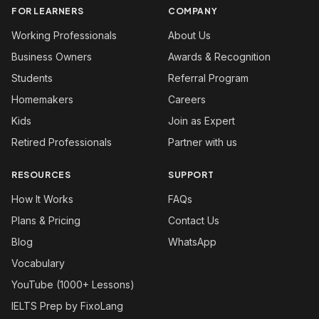
FOR LEARNERS
COMPANY
Working Professionals
About Us
Business Owners
Awards & Recognition
Students
Referral Program
Homemakers
Careers
Kids
Join as Expert
Retired Professionals
Partner with us
RESOURCES
SUPPORT
How It Works
FAQs
Plans & Pricing
Contact Us
Blog
WhatsApp
Vocabulary
YouTube (1000+ Lessons)
IELTS Prep by FixoLang