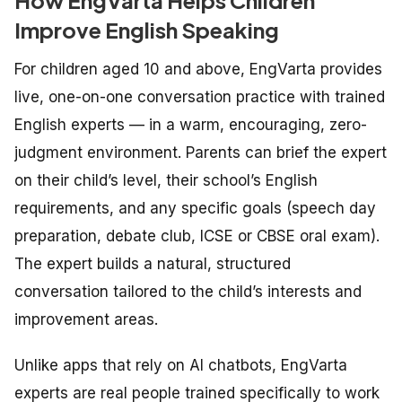
Improve English Speaking
For children aged 10 and above, EngVarta provides
live, one-on-one conversation practice with trained
English experts — in a warm, encouraging, zero-
judgment environment. Parents can brief the expert
on their child’s level, their school’s English
requirements, and any specific goals (speech day
preparation, debate club, ICSE or CBSE oral exam).
The expert builds a natural, structured
conversation tailored to the child’s interests and
improvement areas.
Unlike apps that rely on AI chatbots, EngVarta
experts are real people trained specifically to work