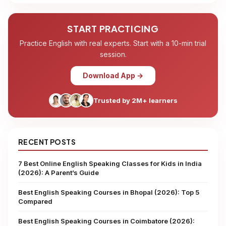
START PRACTICING
Practice English with real experts. Start with a 10-min trial
session.
Download App →
Trusted by 2M+ learners
RECENT POSTS
7 Best Online English Speaking Classes for Kids in India
(2026): A Parent’s Guide
Best English Speaking Courses in Bhopal (2026): Top 5
Compared
Best English Speaking Courses in Coimbatore (2026):