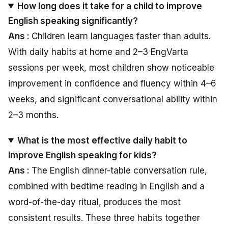
How long does it take for a child to improve
English speaking significantly?
Ans :
Children learn languages faster than adults.
With daily habits at home and 2–3 EngVarta
sessions per week, most children show noticeable
improvement in confidence and fluency within 4–6
weeks, and significant conversational ability within
2–3 months.
What is the most effective daily habit to
improve English speaking for kids?
Ans :
The English dinner-table conversation rule,
combined with bedtime reading in English and a
word-of-the-day ritual, produces the most
consistent results. These three habits together