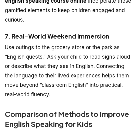
english speaking course online
incorporate these
gamified elements to keep children engaged and
curious.
7. Real-World Weekend Immersion
Use outings to the grocery store or the park as
“English quests.” Ask your child to read signs aloud
or describe what they see in English. Connecting
the language to their lived experiences helps them
move beyond “classroom English” into practical,
real-world fluency.
Comparison of Methods to Improve
English Speaking for Kids