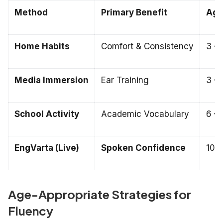
Method
Primary Benefit
Age 
Home Habits
Comfort & Consistency
3 – 
Media Immersion
Ear Training
3 – 
School Activity
Academic Vocabulary
6 – 
EngVarta (Live)
Spoken Confidence
10 –
Age-Appropriate Strategies for
Fluency