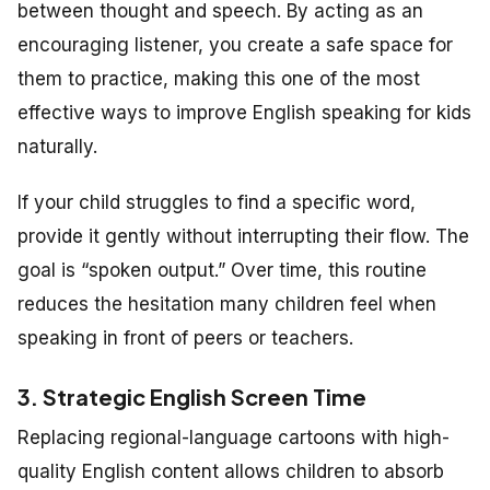
between thought and speech. By acting as an
encouraging listener, you create a safe space for
them to practice, making this one of the most
effective ways to improve English speaking for kids
naturally.
If your child struggles to find a specific word,
provide it gently without interrupting their flow. The
goal is “spoken output.” Over time, this routine
reduces the hesitation many children feel when
speaking in front of peers or teachers.
3. Strategic English Screen Time
Replacing regional-language cartoons with high-
quality English content allows children to absorb