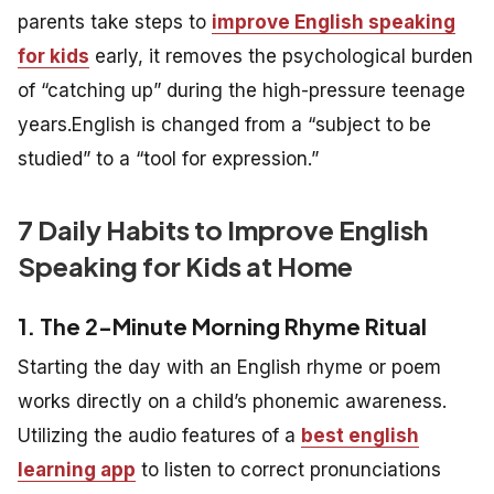
parents take steps to
improve English speaking
for kids
early, it removes the psychological burden
of “catching up” during the high-pressure teenage
years.English is changed from a “subject to be
studied” to a “tool for expression.”
7 Daily Habits to Improve English
Speaking for Kids at Home
1. The 2-Minute Morning Rhyme Ritual
Starting the day with an English rhyme or poem
works directly on a child’s phonemic awareness.
Utilizing the audio features of a
best english
learning app
to listen to correct pronunciations