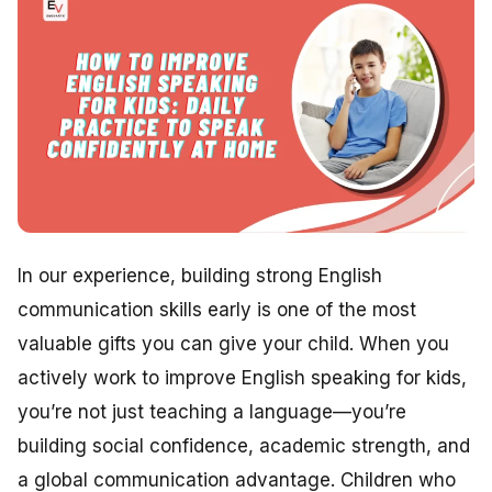
In our experience, building strong English
communication skills early is one of the most
valuable gifts you can give your child. When you
actively work to improve English speaking for kids,
you’re not just teaching a language—you’re
building social confidence, academic strength, and
a global communication advantage. Children who