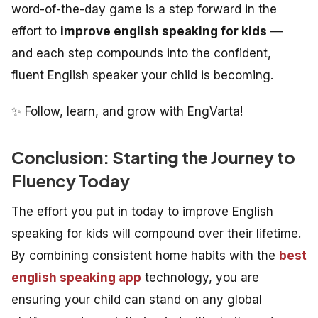
word-of-the-day game is a step forward in the
effort to
improve english speaking for kids
—
and each step compounds into the confident,
fluent English speaker your child is becoming.
✨ Follow, learn, and grow with EngVarta!
Conclusion: Starting the Journey to
Fluency Today
The effort you put in today to improve English
speaking for kids will compound over their lifetime.
By combining consistent home habits with the
best
english speaking app
technology, you are
ensuring your child can stand on any global