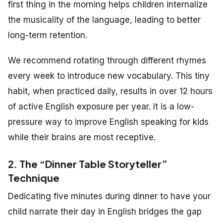
first thing in the morning helps children internalize
the musicality of the language, leading to better
long-term retention.
We recommend rotating through different rhymes
every week to introduce new vocabulary. This tiny
habit, when practiced daily, results in over 12 hours
of active English exposure per year. It is a low-
pressure way to improve English speaking for kids
while their brains are most receptive.
2. The “Dinner Table Storyteller”
Technique
Dedicating five minutes during dinner to have your
child narrate their day in English bridges the gap