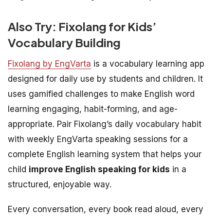
Also Try: Fixolang for Kids’
Vocabulary Building
Fixolang by EngVarta
is a vocabulary learning app
designed for daily use by students and children. It
uses gamified challenges to make English word
learning engaging, habit-forming, and age-
appropriate. Pair Fixolang’s daily vocabulary habit
with weekly EngVarta speaking sessions for a
complete English learning system that helps your
child
improve English speaking for kids
in a
structured, enjoyable way.
Every conversation, every book read aloud, every