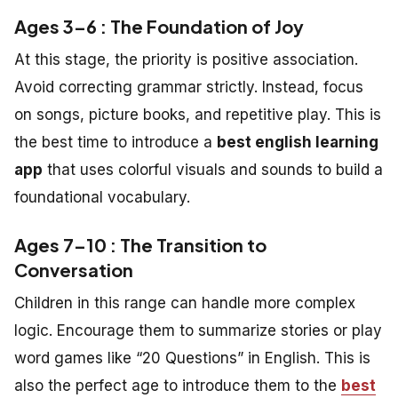
Ages 3–6 : The Foundation of Joy
At this stage, the priority is positive association.
Avoid correcting grammar strictly. Instead, focus
on songs, picture books, and repetitive play. This is
the best time to introduce a
best english learning
app
that uses colorful visuals and sounds to build a
foundational vocabulary.
Ages 7–10 : The Transition to
Conversation
Children in this range can handle more complex
logic. Encourage them to summarize stories or play
word games like “20 Questions” in English. This is
also the perfect age to introduce them to the
best