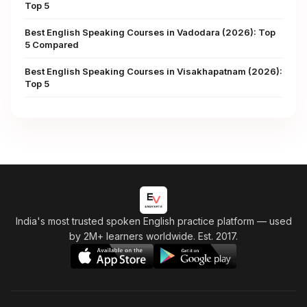
Top 5
Best English Speaking Courses in Vadodara (2026): Top
5 Compared
Best English Speaking Courses in Visakhapatnam (2026):
Top 5
India's most trusted spoken English practice platform
— used
by 2M+ learners worldwide. Est. 2017.