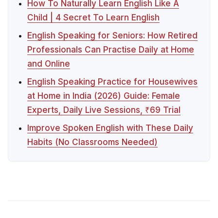
How To Naturally Learn English Like A
Child | 4 Secret To Learn English
English Speaking for Seniors: How Retired
Professionals Can Practise Daily at Home
and Online
English Speaking Practice for Housewives
at Home in India (2026) Guide: Female
Experts, Daily Live Sessions, ₹69 Trial
Improve Spoken English with These Daily
Habits (No Classrooms Needed)