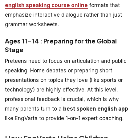
english speaking course online
formats that
emphasize interactive dialogue rather than just
grammar worksheets.
Ages 11–14 : Preparing for the Global
Stage
Preteens need to focus on articulation and public
speaking. Home debates or preparing short
presentations on topics they love (like sports or
technology) are highly effective. At this level,
professional feedback is crucial, which is why
many parents turn to a
best spoken english app
like EngVarta to provide 1-on-1 expert coaching.
How EngVarta Helps Children