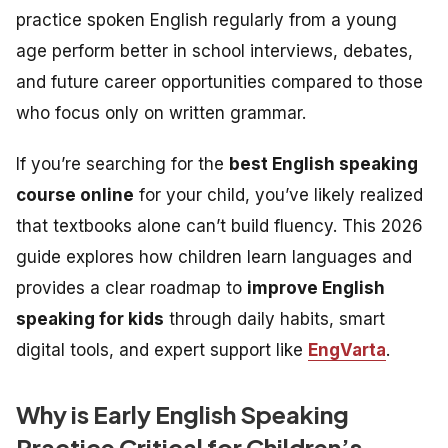
practice spoken English regularly from a young
age perform better in school interviews, debates,
and future career opportunities compared to those
who focus only on written grammar.
If you’re searching for the
best English speaking
course online
for your child, you’ve likely realized
that textbooks alone can’t build fluency. This 2026
guide explores how children learn languages and
provides a clear roadmap to
improve English
speaking for kids
through daily habits, smart
digital tools, and expert support like
EngVarta
.
Why is Early English Speaking
Practice Critical for Children’s