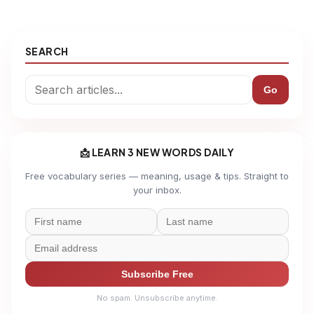
SEARCH
Go
📩 LEARN 3 NEW WORDS DAILY
Free vocabulary series — meaning, usage & tips. Straight to
your inbox.
Subscribe Free
No spam. Unsubscribe anytime.