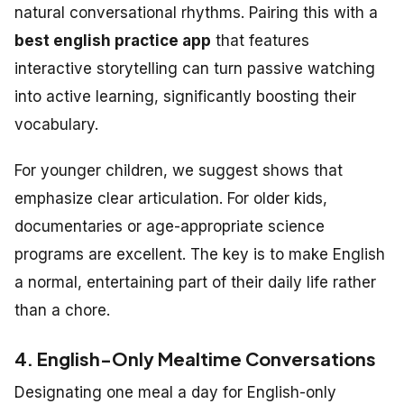
natural conversational rhythms. Pairing this with a
best english practice app
that features
interactive storytelling can turn passive watching
into active learning, significantly boosting their
vocabulary.
For younger children, we suggest shows that
emphasize clear articulation. For older kids,
documentaries or age-appropriate science
programs are excellent. The key is to make English
a normal, entertaining part of their daily life rather
than a chore.
4. English-Only Mealtime Conversations
Designating one meal a day for English-only