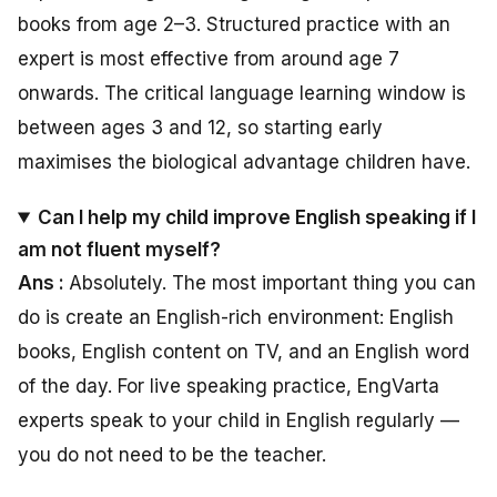
books from age 2–3. Structured practice with an
expert is most effective from around age 7
onwards. The critical language learning window is
between ages 3 and 12, so starting early
maximises the biological advantage children have.
Can I help my child improve English speaking if I
am not fluent myself?
Ans :
Absolutely. The most important thing you can
do is create an English-rich environment: English
books, English content on TV, and an English word
of the day. For live speaking practice, EngVarta
experts speak to your child in English regularly —
you do not need to be the teacher.