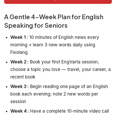
A Gentle 4-Week Plan for English
Speaking for Seniors
Week 1 :
10 minutes of English news every
morning + learn 3 new words daily using
Fixolang
Week 2 :
Book your first EngVarta session;
choose a topic you love — travel, your career, a
recent book
Week 3 :
Begin reading one page of an English
book each evening; note 2 new words per
session
Week 4 :
Have a complete 10-minute video call