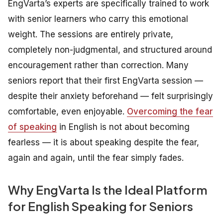
EngVarta’s experts are specifically trained to work
with senior learners who carry this emotional
weight. The sessions are entirely private,
completely non-judgmental, and structured around
encouragement rather than correction. Many
seniors report that their first EngVarta session —
despite their anxiety beforehand — felt surprisingly
comfortable, even enjoyable.
Overcoming the fear
of speaking
in English is not about becoming
fearless — it is about speaking despite the fear,
again and again, until the fear simply fades.
Why EngVarta Is the Ideal Platform
for English Speaking for Seniors