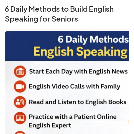
6 Daily Methods to Build English
Speaking for Seniors