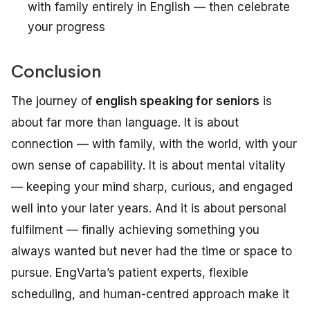
with family entirely in English — then celebrate
your progress
Conclusion
The journey of
english speaking for seniors
is
about far more than language. It is about
connection — with family, with the world, with your
own sense of capability. It is about mental vitality
— keeping your mind sharp, curious, and engaged
well into your later years. And it is about personal
fulfilment — finally achieving something you
always wanted but never had the time or space to
pursue. EngVarta’s patient experts, flexible
scheduling, and human-centred approach make it