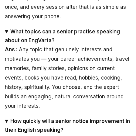
once, and every session after that is as simple as
answering your phone.
What topics can a senior practise speaking
about on EngVarta?
Ans :
Any topic that genuinely interests and
motivates you — your career achievements, travel
memories, family stories, opinions on current
events, books you have read, hobbies, cooking,
history, spirituality. You choose, and the expert
builds an engaging, natural conversation around
your interests.
How quickly will a senior notice improvement in
their English speaking?