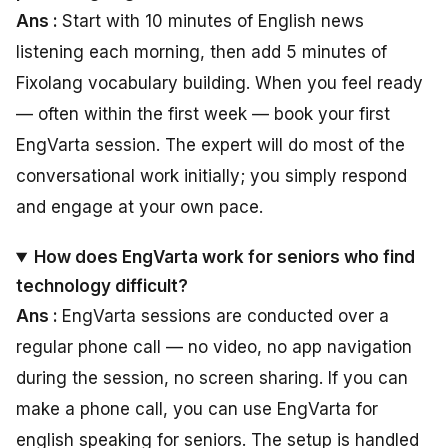
Ans :
Start with 10 minutes of English news
listening each morning, then add 5 minutes of
Fixolang vocabulary building. When you feel ready
— often within the first week — book your first
EngVarta session. The expert will do most of the
conversational work initially; you simply respond
and engage at your own pace.
How does EngVarta work for seniors who find
technology difficult?
Ans :
EngVarta sessions are conducted over a
regular phone call — no video, no app navigation
during the session, no screen sharing. If you can
make a phone call, you can use EngVarta for
english speaking for seniors. The setup is handled