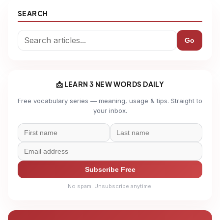
SEARCH
Go
📩 LEARN 3 NEW WORDS DAILY
Free vocabulary series — meaning, usage & tips. Straight to
your inbox.
Subscribe Free
No spam. Unsubscribe anytime.