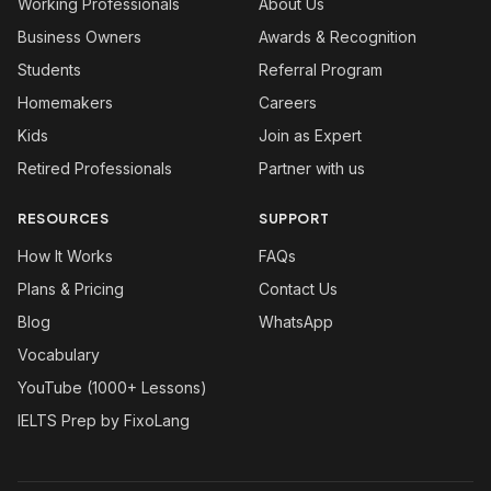
Working Professionals
About Us
Business Owners
Awards & Recognition
Students
Referral Program
Homemakers
Careers
Kids
Join as Expert
Retired Professionals
Partner with us
RESOURCES
SUPPORT
How It Works
FAQs
Plans & Pricing
Contact Us
Blog
WhatsApp
Vocabulary
YouTube (1000+ Lessons)
IELTS Prep by FixoLang