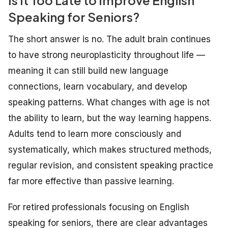
Speaking for Seniors?
The short answer is no. The adult brain continues
to have strong neuroplasticity throughout life —
meaning it can still build new language
connections, learn vocabulary, and develop
speaking patterns. What changes with age is not
the ability to learn, but the way learning happens.
Adults tend to learn more consciously and
systematically, which makes structured methods,
regular revision, and consistent speaking practice
far more effective than passive learning.
For retired professionals focusing on English
speaking for seniors, there are clear advantages