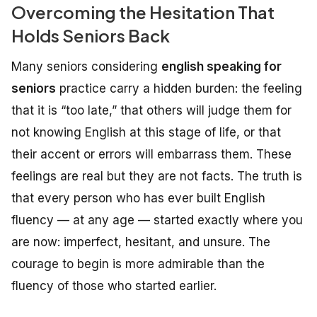
Overcoming the Hesitation That
Holds Seniors Back
Many seniors considering
english speaking for
seniors
practice carry a hidden burden: the feeling
that it is “too late,” that others will judge them for
not knowing English at this stage of life, or that
their accent or errors will embarrass them. These
feelings are real but they are not facts. The truth is
that every person who has ever built English
fluency — at any age — started exactly where you
are now: imperfect, hesitant, and unsure. The
courage to begin is more admirable than the
fluency of those who started earlier.