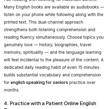
Many English books are available as audiobooks —
listen on your phone while following along with the
printed text. This dual-channel approach
strengthens both listening comprehension and
reading fluency simultaneously. Choose topics you
genuinely love — history, biographies, travel
memoirs, spirituality — and the language learning
will feel incidental to the pleasure of the content. A
dedicated daily reading habit of even 15 minutes
builds substantial vocabulary and comprehension
for
english speaking for seniors
practice over
months.
4. Practice with a Patient Online English