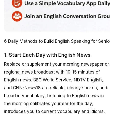
6 Daily Methods to Build English Speaking for Seniors
1. Start Each Day with English News
Replace or supplement your morning newspaper or
regional news broadcast with 10-15 minutes of
English news. BBC World Service, NDTV English,
and CNN-News18 are reliable, clearly spoken, and
broad in vocabulary. Listening to English news in
the morning calibrates your ear for the day,
introduces you to current vocabulary and idioms,