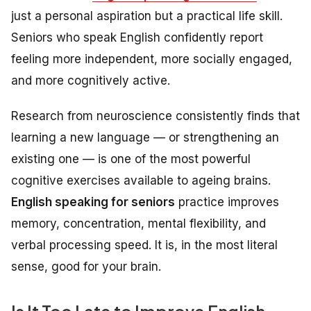
just a personal aspiration but a practical life skill.
Seniors who speak English confidently report
feeling more independent, more socially engaged,
and more cognitively active.
Research from neuroscience consistently finds that
learning a new language — or strengthening an
existing one — is one of the most powerful
cognitive exercises available to ageing brains.
English speaking for seniors
practice improves
memory, concentration, mental flexibility, and
verbal processing speed. It is, in the most literal
sense, good for your brain.
Is It Too Late to Improve English