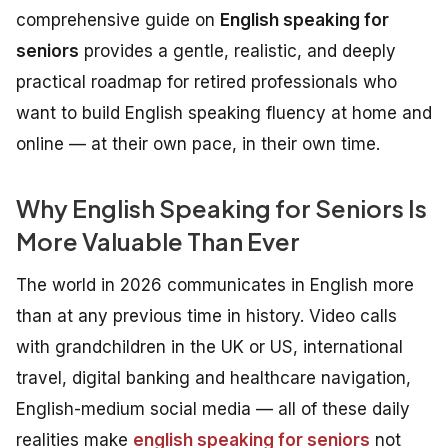
comprehensive guide on
English speaking for
seniors
provides a gentle, realistic, and deeply
practical roadmap for retired professionals who
want to build English speaking fluency at home and
online — at their own pace, in their own time.
Why English Speaking for Seniors Is
More Valuable Than Ever
The world in 2026 communicates in English more
than at any previous time in history. Video calls
with grandchildren in the UK or US, international
travel, digital banking and healthcare navigation,
English-medium social media — all of these daily
realities make
english speaking for seniors
not