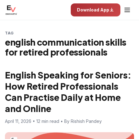
Download App
TAG
english communication skills
for retired professionals
English Speaking for Seniors:
How Retired Professionals
Can Practise Daily at Home
and Online
April 11, 2026 • 12 min read • By Rishish Pandey