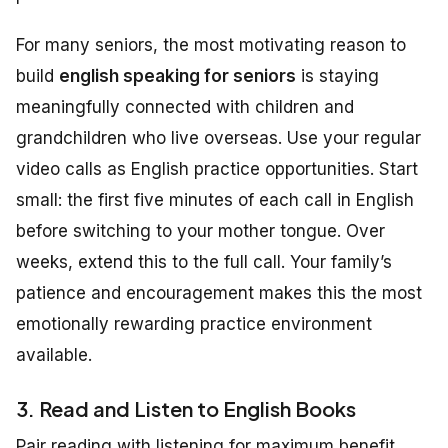
For many seniors, the most motivating reason to
build
english speaking for seniors
is staying
meaningfully connected with children and
grandchildren who live overseas. Use your regular
video calls as English practice opportunities. Start
small: the first five minutes of each call in English
before switching to your mother tongue. Over
weeks, extend this to the full call. Your family’s
patience and encouragement makes this the most
emotionally rewarding practice environment
available.
3. Read and Listen to English Books
Pair reading with listening for maximum benefit.