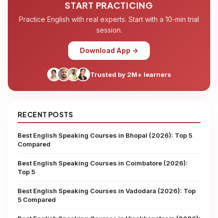
START PRACTICING
Practice English with real experts. Start with a 10-min trial
session.
Download App →
Trusted by 2M+ learners
RECENT POSTS
Best English Speaking Courses in Bhopal (2026): Top 5
Compared
Best English Speaking Courses in Coimbatore (2026):
Top 5
Best English Speaking Courses in Vadodara (2026): Top
5 Compared