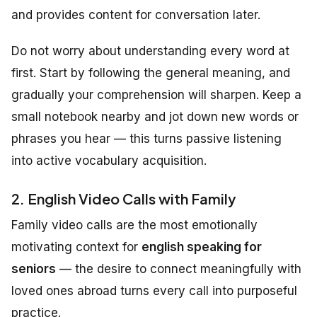
and provides content for conversation later.
Do not worry about understanding every word at
first. Start by following the general meaning, and
gradually your comprehension will sharpen. Keep a
small notebook nearby and jot down new words or
phrases you hear — this turns passive listening
into active vocabulary acquisition.
2. English Video Calls with Family
Family video calls are the most emotionally
motivating context for
english speaking for
seniors
— the desire to connect meaningfully with
loved ones abroad turns every call into purposeful
practice.