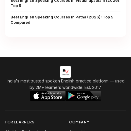
Best English Speaking Courses in Visakhapatnam (2026):
Top 5
Best English Speaking Courses in Patna (2026): Top 5
Compared
India's most trusted spoken English practice platform
— used
by 2M+ learners worldwide. Est. 2017.
FOR LEARNERS
COMPANY