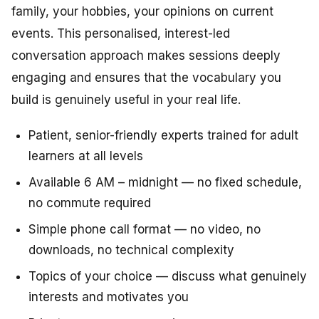
family, your hobbies, your opinions on current
events. This personalised, interest-led
conversation approach makes sessions deeply
engaging and ensures that the vocabulary you
build is genuinely useful in your real life.
Patient, senior-friendly experts trained for adult
learners at all levels
Available 6 AM – midnight — no fixed schedule,
no commute required
Simple phone call format — no video, no
downloads, no technical complexity
Topics of your choice — discuss what genuinely
interests and motivates you