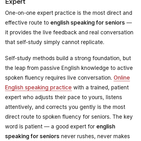
Expert
One-on-one expert practice is the most direct and
effective route to
english speaking for seniors
—
it provides the live feedback and real conversation
that self-study simply cannot replicate.
Self-study methods build a strong foundation, but
the leap from passive English knowledge to active
spoken fluency requires live conversation.
Online
English speaking practice
with a trained, patient
expert who adjusts their pace to yours, listens
attentively, and corrects you gently is the most
direct route to spoken fluency for seniors. The key
word is
patient
— a good expert for
english
speaking for seniors
never rushes, never makes