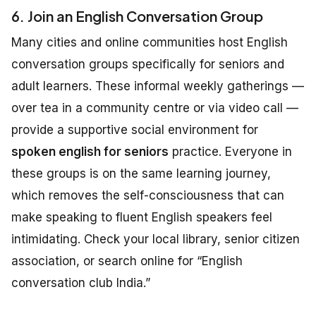
6. Join an English Conversation Group
Many cities and online communities host English
conversation groups specifically for seniors and
adult learners. These informal weekly gatherings —
over tea in a community centre or via video call —
provide a supportive social environment for
spoken english for seniors
practice. Everyone in
these groups is on the same learning journey,
which removes the self-consciousness that can
make speaking to fluent English speakers feel
intimidating. Check your local library, senior citizen
association, or search online for “English
conversation club India.”