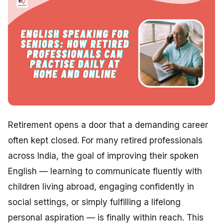
Retirement opens a door that a demanding career
often kept closed. For many retired professionals
across India, the goal of improving their spoken
English — learning to communicate fluently with
children living abroad, engaging confidently in
social settings, or simply fulfilling a lifelong
personal aspiration — is finally within reach. This