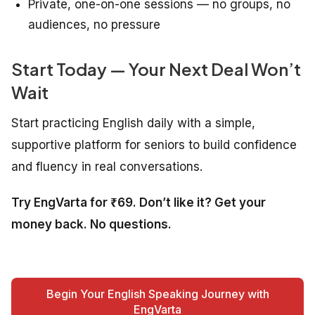
Private, one-on-one sessions — no groups, no
audiences, no pressure
Start Today — Your Next Deal Won’t
Wait
Start practicing English daily with a simple,
supportive platform for seniors to build confidence
and fluency in real conversations.
Try EngVarta for ₹69. Don’t like it? Get your
money back. No questions.
Begin Your English Speaking Journey with
EngVarta