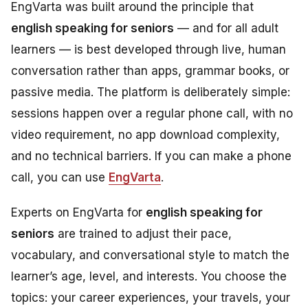
EngVarta was built around the principle that
english speaking for seniors
— and for all adult
learners — is best developed through live, human
conversation rather than apps, grammar books, or
passive media. The platform is deliberately simple:
sessions happen over a regular phone call, with no
video requirement, no app download complexity,
and no technical barriers. If you can make a phone
call, you can use
EngVarta
.
Experts on EngVarta for
english speaking for
seniors
are trained to adjust their pace,
vocabulary, and conversational style to match the
learner’s age, level, and interests. You choose the
topics: your career experiences, your travels, your