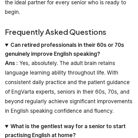
the ideal partner for every senior who is ready to
begin.
Frequently Asked Questions
Can retired professionals in their 60s or 70s
genuinely improve English speaking?
Ans :
Yes, absolutely. The adult brain retains
language learning ability throughout life. With
consistent daily practice and the patient guidance
of EngVarta experts, seniors in their 60s, 70s, and
beyond regularly achieve significant improvements
in English speaking confidence and fluency.
What is the gentlest way for a senior to start
practising English at home?