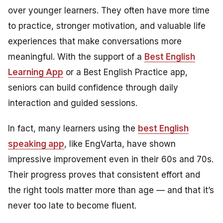
over younger learners. They often have more time
to practice, stronger motivation, and valuable life
experiences that make conversations more
meaningful. With the support of a
Best English
Learning App
or a Best English Practice app,
seniors can build confidence through daily
interaction and guided sessions.
In fact, many learners using the
best English
speaking app
, like EngVarta, have shown
impressive improvement even in their 60s and 70s.
Their progress proves that consistent effort and
the right tools matter more than age — and that it’s
never too late to become fluent.