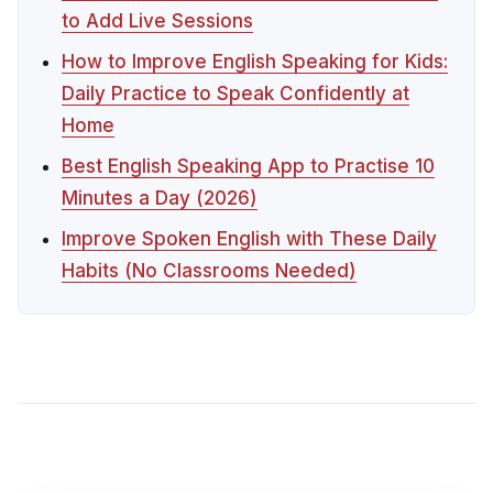
to Add Live Sessions
How to Improve English Speaking for Kids:
Daily Practice to Speak Confidently at
Home
Best English Speaking App to Practise 10
Minutes a Day (2026)
Improve Spoken English with These Daily
Habits (No Classrooms Needed)