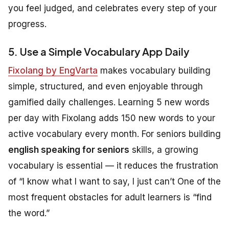
you feel judged, and celebrates every step of your
progress.
5. Use a Simple Vocabulary App Daily
Fixolang by EngVarta
makes vocabulary building
simple, structured, and even enjoyable through
gamified daily challenges. Learning 5 new words
per day with Fixolang adds 150 new words to your
active vocabulary every month. For seniors building
english speaking for seniors
skills, a growing
vocabulary is essential — it reduces the frustration
of “I know what I want to say, I just can’t One of the
most frequent obstacles for adult learners is “find
the word.”