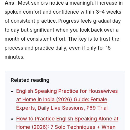
Ans :
Most seniors notice a meaningful increase in
spoken comfort and confidence within 3–4 weeks
of consistent practice. Progress feels gradual day
to day but significant when you look back over a
month of consistent effort. The key is to trust the
process and practice daily, even if only for 15
minutes.
Related reading
English Speaking Practice for Housewives
at Home in India (2026) Guide: Female
Experts, Daily Live Sessions, ₹69 Trial
How to Practice English Speaking Alone at
Home (2026): 7 Solo Techniques + When