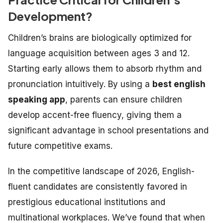
Development?
Children’s brains are biologically optimized for
language acquisition between ages 3 and 12.
Starting early allows them to absorb rhythm and
pronunciation intuitively. By using a
best english
speaking app
, parents can ensure children
develop accent-free fluency, giving them a
significant advantage in school presentations and
future competitive exams.
In the competitive landscape of 2026, English-
fluent candidates are consistently favored in
prestigious educational institutions and
multinational workplaces. We’ve found that when