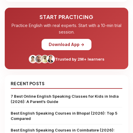
START PRACTICING
Practice English with real experts. Start with a 10-min trial
session.
Download App →
Trusted by 2M+ learners
RECENT POSTS
7 Best Online English Speaking Classes for Kids in India
(2026): A Parent’s Guide
Best English Speaking Courses in Bhopal (2026): Top 5
Compared
Best English Speaking Courses in Coimbatore (2026):