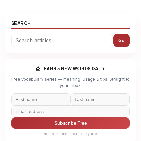
SEARCH
Go
📩 LEARN 3 NEW WORDS DAILY
Free vocabulary series — meaning, usage & tips. Straight to
your inbox.
Subscribe Free
No spam. Unsubscribe anytime.