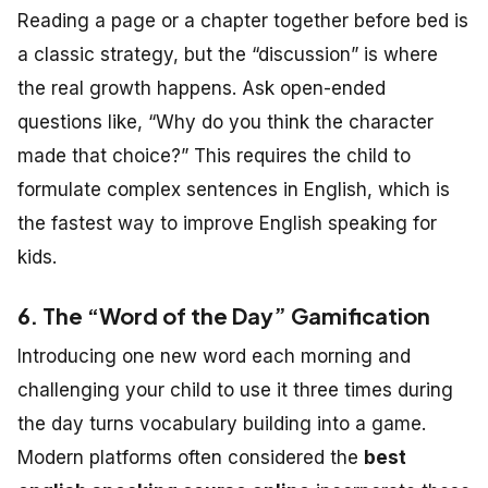
Reading a page or a chapter together before bed is
a classic strategy, but the “discussion” is where
the real growth happens. Ask open-ended
questions like, “Why do you think the character
made that choice?” This requires the child to
formulate complex sentences in English, which is
the fastest way to improve English speaking for
kids.
6. The “Word of the Day” Gamification
Introducing one new word each morning and
challenging your child to use it three times during
the day turns vocabulary building into a game.
Modern platforms often considered the
best