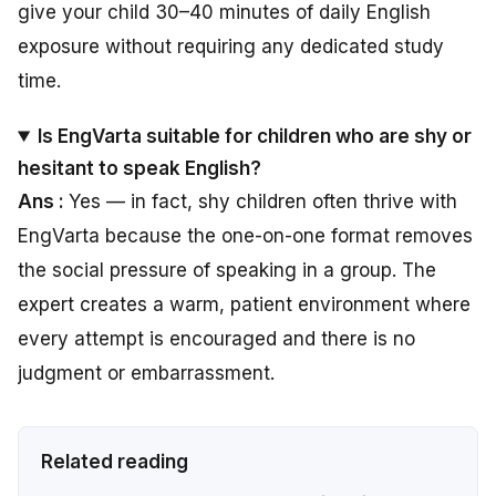
give your child 30–40 minutes of daily English
exposure without requiring any dedicated study
time.
Is EngVarta suitable for children who are shy or
hesitant to speak English?
Ans :
Yes — in fact, shy children often thrive with
EngVarta because the one-on-one format removes
the social pressure of speaking in a group. The
expert creates a warm, patient environment where
every attempt is encouraged and there is no
judgment or embarrassment.
Related reading