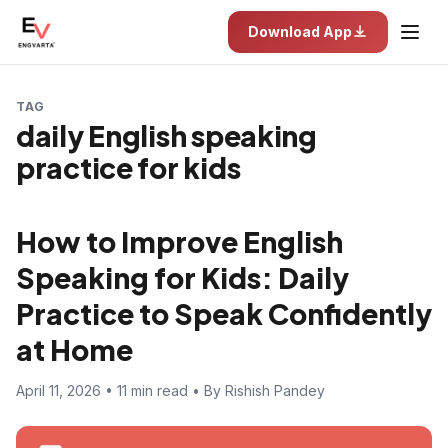
Download App
TAG
daily English speaking
practice for kids
How to Improve English
Speaking for Kids: Daily
Practice to Speak Confidently
at Home
April 11, 2026 • 11 min read • By Rishish Pandey