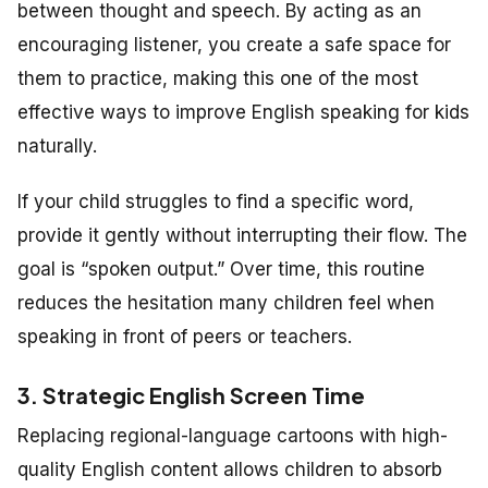
between thought and speech. By acting as an
encouraging listener, you create a safe space for
them to practice, making this one of the most
effective ways to improve English speaking for kids
naturally.
If your child struggles to find a specific word,
provide it gently without interrupting their flow. The
goal is “spoken output.” Over time, this routine
reduces the hesitation many children feel when
speaking in front of peers or teachers.
3. Strategic English Screen Time
Replacing regional-language cartoons with high-
quality English content allows children to absorb