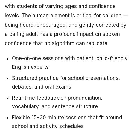
with students of varying ages and confidence
levels. The human element is critical for children —
being heard, encouraged, and gently corrected by
a caring adult has a profound impact on spoken
confidence that no algorithm can replicate.
One-on-one sessions with patient, child-friendly
English experts
Structured practice for school presentations,
debates, and oral exams
Real-time feedback on pronunciation,
vocabulary, and sentence structure
Flexible 15–30 minute sessions that fit around
school and activity schedules