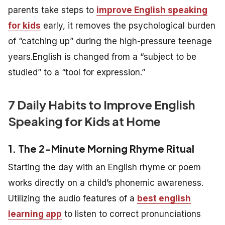
parents take steps to
improve English speaking
for kids
early, it removes the psychological burden
of “catching up” during the high-pressure teenage
years.English is changed from a “subject to be
studied” to a “tool for expression.”
7 Daily Habits to Improve English
Speaking for Kids at Home
1. The 2-Minute Morning Rhyme Ritual
Starting the day with an English rhyme or poem
works directly on a child’s phonemic awareness.
Utilizing the audio features of a
best english
learning app
to listen to correct pronunciations