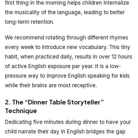
first thing in the morning helps children internalize
the musicality of the language, leading to better
long-term retention.
We recommend rotating through different rhymes
every week to introduce new vocabulary. This tiny
habit, when practiced daily, results in over 12 hours
of active English exposure per year. It is a low-
pressure way to improve English speaking for kids
while their brains are most receptive.
2. The “Dinner Table Storyteller”
Technique
Dedicating five minutes during dinner to have your
child narrate their day in English bridges the gap