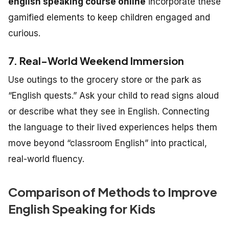
english speaking course online
incorporate these
gamified elements to keep children engaged and
curious.
7. Real-World Weekend Immersion
Use outings to the grocery store or the park as
“English quests.” Ask your child to read signs aloud
or describe what they see in English. Connecting
the language to their lived experiences helps them
move beyond “classroom English” into practical,
real-world fluency.
Comparison of Methods to Improve
English Speaking for Kids