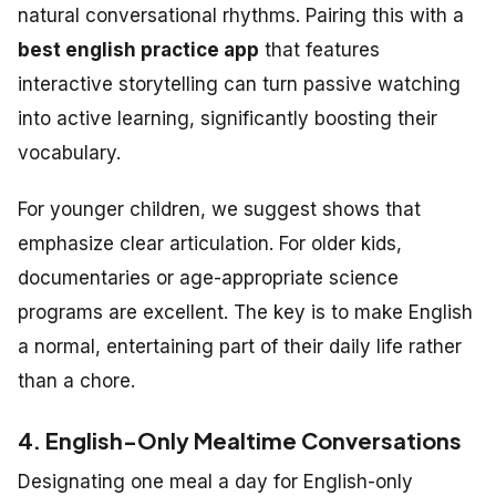
natural conversational rhythms. Pairing this with a
best english practice app
that features
interactive storytelling can turn passive watching
into active learning, significantly boosting their
vocabulary.
For younger children, we suggest shows that
emphasize clear articulation. For older kids,
documentaries or age-appropriate science
programs are excellent. The key is to make English
a normal, entertaining part of their daily life rather
than a chore.
4. English-Only Mealtime Conversations
Designating one meal a day for English-only