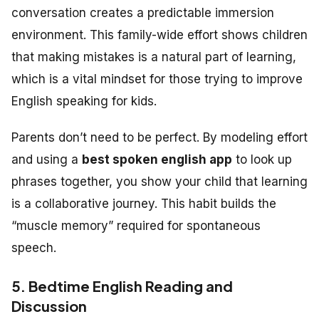
conversation creates a predictable immersion
environment. This family-wide effort shows children
that making mistakes is a natural part of learning,
which is a vital mindset for those trying to improve
English speaking for kids.
Parents don’t need to be perfect. By modeling effort
and using a
best spoken english app
to look up
phrases together, you show your child that learning
is a collaborative journey. This habit builds the
“muscle memory” required for spontaneous
speech.
5. Bedtime English Reading and
Discussion