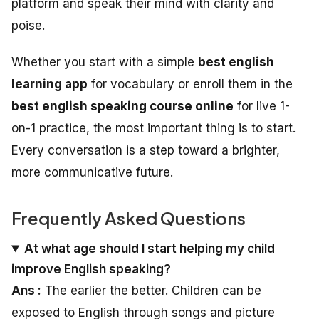
platform and speak their mind with clarity and
poise.
Whether you start with a simple
best english
learning app
for vocabulary or enroll them in the
best english speaking course online
for live 1-
on-1 practice, the most important thing is to start.
Every conversation is a step toward a brighter,
more communicative future.
Frequently Asked Questions
At what age should I start helping my child
improve English speaking?
Ans :
The earlier the better. Children can be
exposed to English through songs and picture