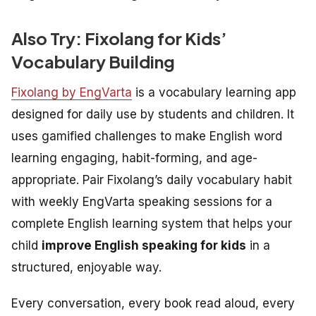
Also Try: Fixolang for Kids’
Vocabulary Building
Fixolang by EngVarta
is a vocabulary learning app
designed for daily use by students and children. It
uses gamified challenges to make English word
learning engaging, habit-forming, and age-
appropriate. Pair Fixolang’s daily vocabulary habit
with weekly EngVarta speaking sessions for a
complete English learning system that helps your
child
improve English speaking for kids
in a
structured, enjoyable way.
Every conversation, every book read aloud, every