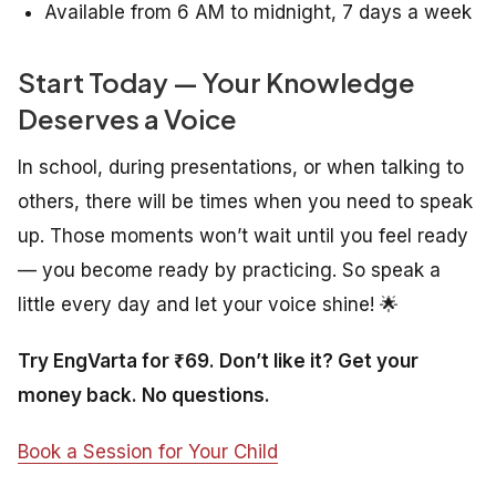
Available from 6 AM to midnight, 7 days a week
Start Today — Your Knowledge
Deserves a Voice
In school, during presentations, or when talking to
others, there will be times when you need to speak
up. Those moments won’t wait until you feel ready
— you become ready by practicing. So speak a
little every day and let your voice shine! 🌟
Try EngVarta for ₹69. Don’t like it? Get your
money back. No questions.
Book a Session for Your Child