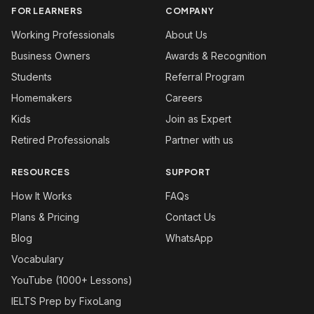
FOR LEARNERS
COMPANY
Working Professionals
About Us
Business Owners
Awards & Recognition
Students
Referral Program
Homemakers
Careers
Kids
Join as Expert
Retired Professionals
Partner with us
RESOURCES
SUPPORT
How It Works
FAQs
Plans & Pricing
Contact Us
Blog
WhatsApp
Vocabulary
YouTube (1000+ Lessons)
IELTS Prep by FixoLang