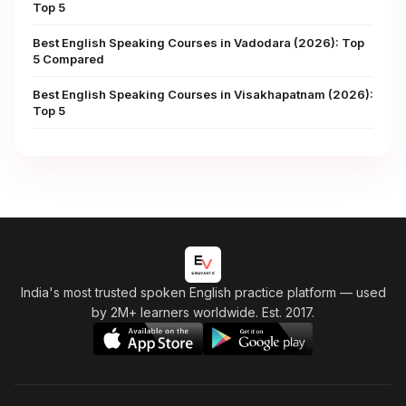
Top 5
Best English Speaking Courses in Vadodara (2026): Top
5 Compared
Best English Speaking Courses in Visakhapatnam (2026):
Top 5
India's most trusted spoken English practice platform
— used
by 2M+ learners worldwide. Est. 2017.