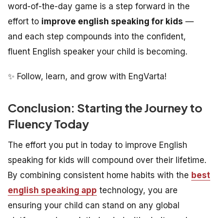
word-of-the-day game is a step forward in the
effort to
improve english speaking for kids
—
and each step compounds into the confident,
fluent English speaker your child is becoming.
✨ Follow, learn, and grow with EngVarta!
Conclusion: Starting the Journey to
Fluency Today
The effort you put in today to improve English
speaking for kids will compound over their lifetime.
By combining consistent home habits with the
best
english speaking app
technology, you are
ensuring your child can stand on any global