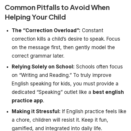
Common Pitfalls to Avoid When
Helping Your Child
The “Correction Overload”:
Constant
correction kills a child’s desire to speak. Focus
on the message first, then gently model the
correct grammar later.
Relying Solely on School:
Schools often focus
on “Writing and Reading.” To truly improve
English speaking for kids, you must provide a
dedicated “Speaking” outlet like a
best english
practice app
.
Making it Stressful:
If English practice feels like
a chore, children will resist it. Keep it fun,
gamified, and integrated into daily life.