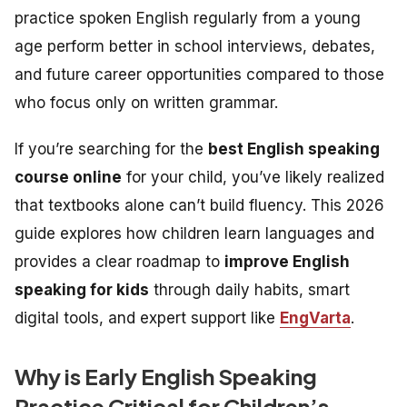
practice spoken English regularly from a young
age perform better in school interviews, debates,
and future career opportunities compared to those
who focus only on written grammar.
If you’re searching for the
best English speaking
course online
for your child, you’ve likely realized
that textbooks alone can’t build fluency. This 2026
guide explores how children learn languages and
provides a clear roadmap to
improve English
speaking for kids
through daily habits, smart
digital tools, and expert support like
EngVarta
.
Why is Early English Speaking
Practice Critical for Children’s