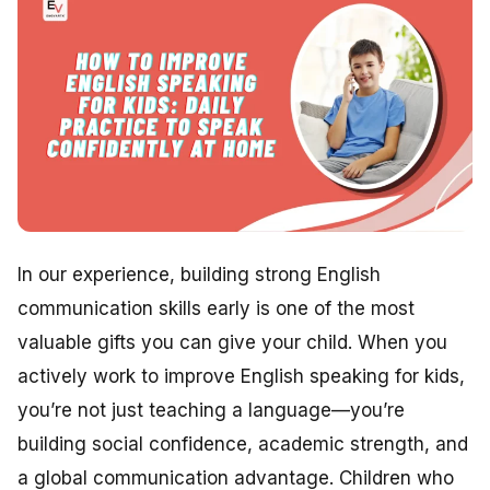
In our experience, building strong English
communication skills early is one of the most
valuable gifts you can give your child. When you
actively work to improve English speaking for kids,
you’re not just teaching a language—you’re
building social confidence, academic strength, and
a global communication advantage. Children who