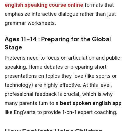
english speaking course online
formats that
emphasize interactive dialogue rather than just
grammar worksheets.
Ages 11–14 : Preparing for the Global
Stage
Preteens need to focus on articulation and public
speaking. Home debates or preparing short
presentations on topics they love (like sports or
technology) are highly effective. At this level,
professional feedback is crucial, which is why
many parents turn to a
best spoken english app
like EngVarta to provide 1-on-1 expert coaching.
How EngVarta Helps Children