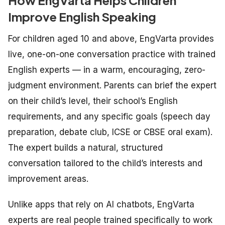
Improve English Speaking
For children aged 10 and above, EngVarta provides
live, one-on-one conversation practice with trained
English experts — in a warm, encouraging, zero-
judgment environment. Parents can brief the expert
on their child’s level, their school’s English
requirements, and any specific goals (speech day
preparation, debate club, ICSE or CBSE oral exam).
The expert builds a natural, structured
conversation tailored to the child’s interests and
improvement areas.
Unlike apps that rely on AI chatbots, EngVarta
experts are real people trained specifically to work