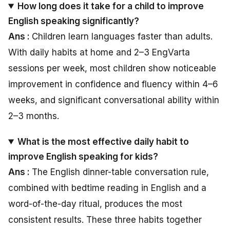
How long does it take for a child to improve
English speaking significantly?
Ans :
Children learn languages faster than adults.
With daily habits at home and 2–3 EngVarta
sessions per week, most children show noticeable
improvement in confidence and fluency within 4–6
weeks, and significant conversational ability within
2–3 months.
What is the most effective daily habit to
improve English speaking for kids?
Ans :
The English dinner-table conversation rule,
combined with bedtime reading in English and a
word-of-the-day ritual, produces the most
consistent results. These three habits together