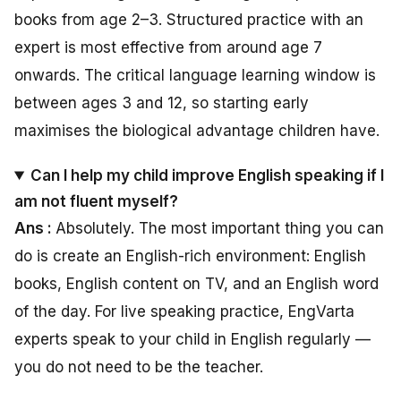
books from age 2–3. Structured practice with an
expert is most effective from around age 7
onwards. The critical language learning window is
between ages 3 and 12, so starting early
maximises the biological advantage children have.
Can I help my child improve English speaking if I
am not fluent myself?
Ans :
Absolutely. The most important thing you can
do is create an English-rich environment: English
books, English content on TV, and an English word
of the day. For live speaking practice, EngVarta
experts speak to your child in English regularly —
you do not need to be the teacher.