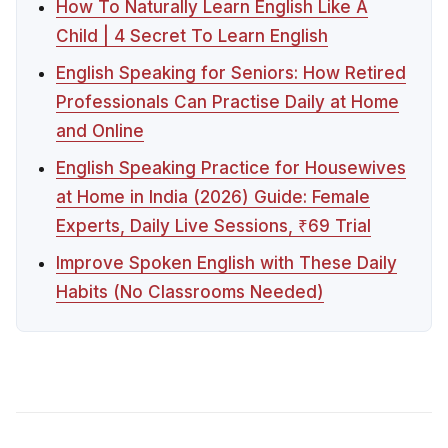
How To Naturally Learn English Like A
Child | 4 Secret To Learn English
English Speaking for Seniors: How Retired
Professionals Can Practise Daily at Home
and Online
English Speaking Practice for Housewives
at Home in India (2026) Guide: Female
Experts, Daily Live Sessions, ₹69 Trial
Improve Spoken English with These Daily
Habits (No Classrooms Needed)