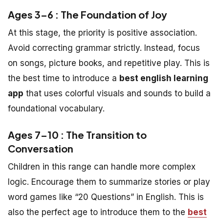
Ages 3–6 : The Foundation of Joy
At this stage, the priority is positive association.
Avoid correcting grammar strictly. Instead, focus
on songs, picture books, and repetitive play. This is
the best time to introduce a
best english learning
app
that uses colorful visuals and sounds to build a
foundational vocabulary.
Ages 7–10 : The Transition to
Conversation
Children in this range can handle more complex
logic. Encourage them to summarize stories or play
word games like “20 Questions” in English. This is
also the perfect age to introduce them to the
best