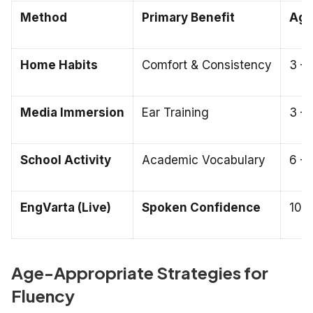
Method
Primary Benefit
Age 
Home Habits
Comfort & Consistency
3 – 
Media Immersion
Ear Training
3 – 
School Activity
Academic Vocabulary
6 – 
EngVarta (Live)
Spoken Confidence
10 –
Age-Appropriate Strategies for
Fluency