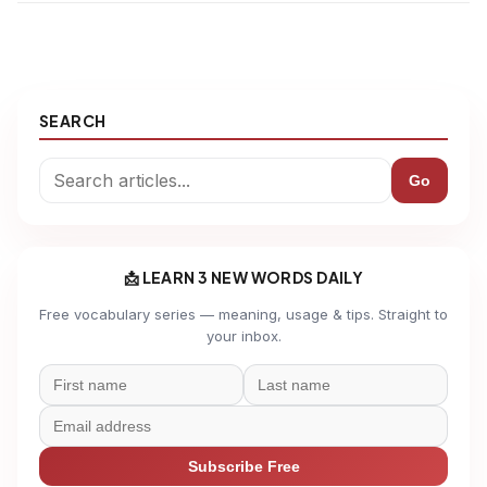
SEARCH
Go
📩 LEARN 3 NEW WORDS DAILY
Free vocabulary series — meaning, usage & tips. Straight to
your inbox.
Subscribe Free