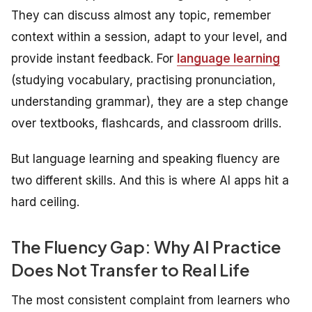
They can discuss almost any topic, remember
context within a session, adapt to your level, and
provide instant feedback. For
language
learning
(studying vocabulary, practising pronunciation,
understanding grammar), they are a step change
over textbooks, flashcards, and classroom drills.
But language
learning
and speaking
fluency
are
two different skills. And this is where AI apps hit a
hard ceiling.
The Fluency Gap: Why AI Practice
Does Not Transfer to Real Life
The most consistent complaint from learners who