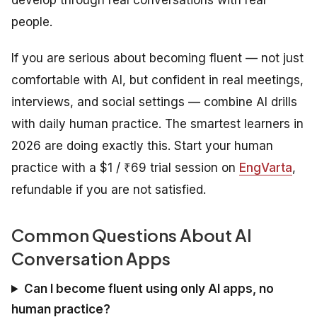
people.
If you are serious about becoming fluent — not just
comfortable with AI, but confident in real meetings,
interviews, and social settings — combine AI drills
with daily human practice. The smartest learners in
2026 are doing exactly this. Start your human
practice with a $1 / ₹69 trial session on
EngVarta
,
refundable if you are not satisfied.
Common Questions About AI
Conversation Apps
Can I become fluent using only AI apps, no
human practice?