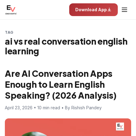
Download App
TAG
ai vs real conversation english
learning
Are AI Conversation Apps
Enough to Learn English
Speaking? (2026 Analysis)
April 23, 2026 • 10 min read • By Rishish Pandey