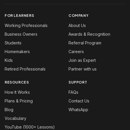
FOR LEARNERS
COMPANY
Working Professionals
About Us
Business Owners
Awards & Recognition
Students
Referral Program
Homemakers
Careers
Kids
Join as Expert
Retired Professionals
Partner with us
RESOURCES
SUPPORT
How It Works
FAQs
Plans & Pricing
Contact Us
Blog
WhatsApp
Vocabulary
YouTube (1000+ Lessons)