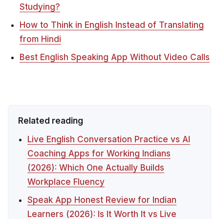
Studying?
How to Think in English Instead of Translating
from Hindi
Best English Speaking App Without Video Calls
Related reading
Live English Conversation Practice vs AI
Coaching Apps for Working Indians
(2026): Which One Actually Builds
Workplace Fluency
Speak App Honest Review for Indian
Learners (2026): Is It Worth It vs Live