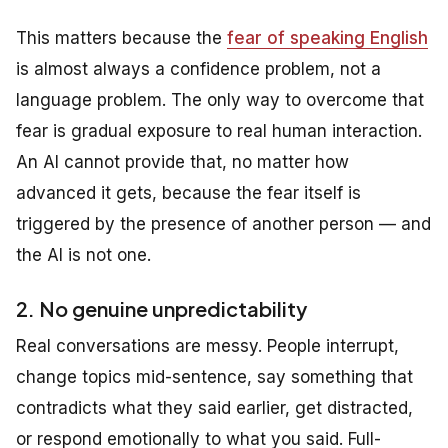
This matters because the
fear of speaking English
is almost always a confidence problem, not a
language problem. The only way to overcome that
fear is gradual exposure to real human interaction.
An AI cannot provide that, no matter how
advanced it gets, because the fear itself is
triggered by the presence of another person — and
the AI is not one.
2. No genuine unpredictability
Real conversations are messy. People interrupt,
change topics mid-sentence, say something that
contradicts what they said earlier, get distracted,
or respond emotionally to what you said. Full-