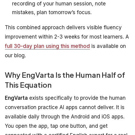
recording of your human session, note
mistakes, plan tomorrow’s focus.
This combined approach delivers visible fluency
improvement within 2-3 weeks for most learners. A
full 30-day plan using this method
is available on
our blog.
Why EngVarta Is the Human Half of
This Equation
EngVarta
exists specifically to provide the human
conversation practice AI apps cannot deliver. It is
available daily through the Android and iOS apps.
You open the app, tap one button, and get