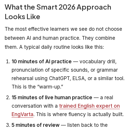
What the Smart 2026 Approach
Looks Like
The most effective learners we see do not choose
between AI and human practice. They combine
them. A typical daily routine looks like this:
10 minutes of AI practice
— vocabulary drill,
pronunciation of specific sounds, or grammar
rehearsal using ChatGPT, ELSA, or a similar tool.
This is the “warm-up.”
15 minutes of live human practice
— a real
conversation with a
trained English expert on
EngVarta
. This is where fluency is actually built.
5 minutes of review
— listen back to the