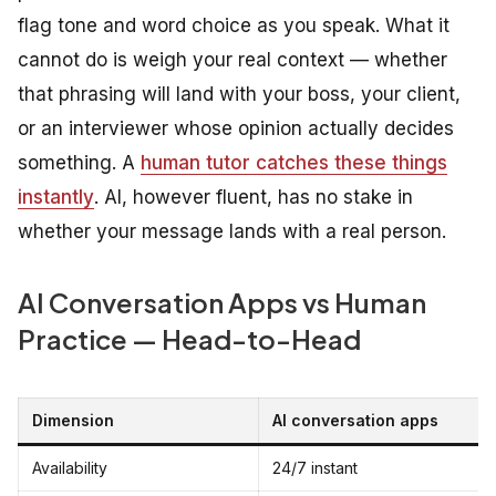
flag tone and word choice as you speak. What it
cannot do is weigh your real context — whether
that phrasing will land with your boss, your client,
or an interviewer whose opinion actually decides
something. A
human tutor catches these things
instantly
. AI, however fluent, has no stake in
whether your message lands with a real person.
AI Conversation Apps vs Human
Practice — Head-to-Head
Dimension
AI conversation apps
Availability
24/7 instant