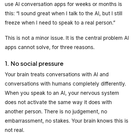
use AI conversation apps for weeks or months is
this: “I sound great when I talk to the AI, but I still
freeze when I need to speak to a real person.”
This is not a minor issue. It is the central problem AI
apps cannot solve, for three reasons.
1. No social pressure
Your brain treats conversations with AI and
conversations with humans completely differently.
When you speak to an AI, your nervous system
does not activate the same way it does with
another person. There is no judgement, no
embarrassment, no stakes. Your brain knows this is
not real.