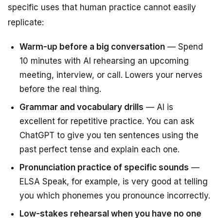
specific uses that human practice cannot easily
replicate:
Warm-up before a big conversation
— Spend
10 minutes with AI rehearsing an upcoming
meeting, interview, or call. Lowers your nerves
before the real thing.
Grammar and vocabulary drills
— AI is
excellent for repetitive practice. You can ask
ChatGPT to give you ten sentences using the
past perfect tense and explain each one.
Pronunciation practice of specific sounds
—
ELSA Speak, for example, is very good at telling
you which phonemes you pronounce incorrectly.
Low-stakes rehearsal when you have no one