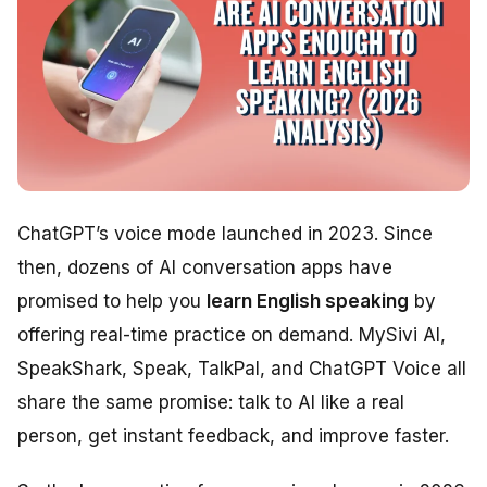
ChatGPT’s voice mode launched in 2023. Since
then, dozens of AI conversation apps have
promised to help you
learn English speaking
by
offering real-time practice on demand. MySivi AI,
SpeakShark, Speak, TalkPal, and ChatGPT Voice all
share the same promise: talk to AI like a real
person, get instant feedback, and improve faster.