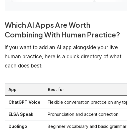
Which AI Apps Are Worth
Combining With Human Practice?
If you want to add an AI app alongside your live
human practice, here is a quick directory of what
each does best:
App
Best for
ChatGPT Voice
Flexible conversation practice on any top
ELSA Speak
Pronunciation and accent correction
Duolingo
Beginner vocabulary and basic grammar