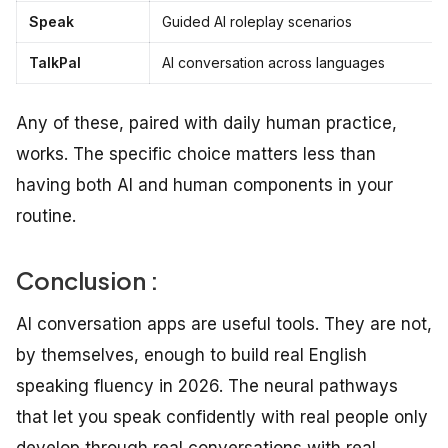
Speak
Guided AI roleplay scenarios
TalkPal
AI conversation across languages
Any of these, paired with daily human practice,
works. The specific choice matters less than
having both AI and human components in your
routine.
Conclusion :
AI conversation apps are useful tools. They are not,
by themselves, enough to build real English
speaking fluency in 2026. The neural pathways
that let you speak confidently with real people only
develop through real conversations with real