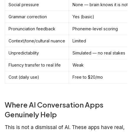
Social pressure
None — brain knows it is not r
Grammar correction
Yes (basic)
Pronunciation feedback
Phoneme-level scoring
Context/tone/cultural nuance
Limited
Unpredictability
Simulated — no real stakes
Fluency transfer to real life
Weak
Cost (daily use)
Free to $20/mo
Where AI Conversation Apps
Genuinely Help
This is not a dismissal of AI. These apps have real,