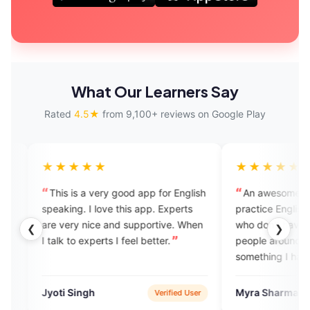
What Our Learners Say
Rated
4.5★
from 9,100+ reviews on Google Play
★★★
★★★★★
 is a very good app for English
An awesome app to learn and
ng. I love this app. Experts
practice English especially for t
ry nice and supportive. When
who don't have English speakin
❮
❯
to experts I feel better.
people around them. EngVarta i
something I had missed and mu
have known about much before
Singh
Myra Sharma
Verified User
Verified 