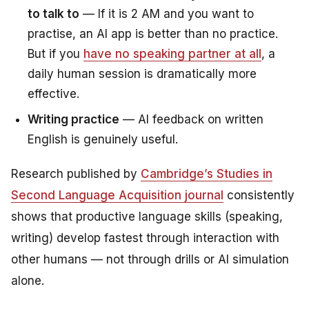
to talk to
— If it is 2 AM and you want to
practise, an AI app is better than no practice.
But if you
have no speaking partner at all
, a
daily human session is dramatically more
effective.
Writing practice
— AI feedback on written
English is genuinely useful.
Research published by
Cambridge’s
Studies in
Second Language Acquisition
journal
consistently
shows that productive language skills (speaking,
writing) develop fastest through interaction with
other humans — not through drills or AI simulation
alone.