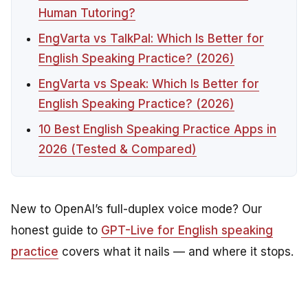
Human Tutoring?
EngVarta vs TalkPal: Which Is Better for
English Speaking Practice? (2026)
EngVarta vs Speak: Which Is Better for
English Speaking Practice? (2026)
10 Best English Speaking Practice Apps in
2026 (Tested & Compared)
New to OpenAI’s full-duplex voice mode? Our
honest guide to
GPT-Live for English speaking
practice
covers what it nails — and where it stops.