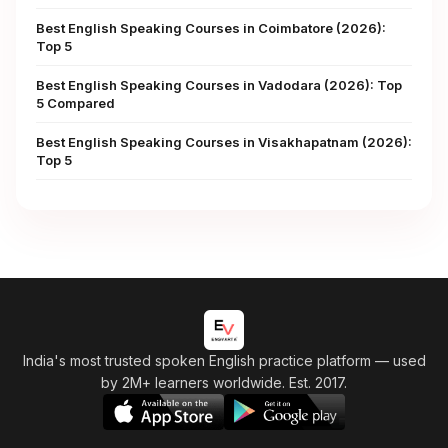
Best English Speaking Courses in Coimbatore (2026):
Top 5
Best English Speaking Courses in Vadodara (2026): Top
5 Compared
Best English Speaking Courses in Visakhapatnam (2026):
Top 5
India's most trusted spoken English practice platform
— used
by 2M+ learners worldwide. Est. 2017.