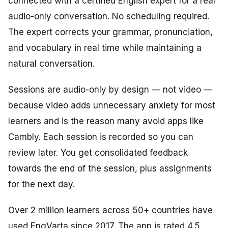
connected with a certified English expert for a real
audio-only conversation. No scheduling required.
The expert corrects your grammar, pronunciation,
and vocabulary in real time while maintaining a
natural conversation.
Sessions are audio-only by design — not video —
because video adds unnecessary anxiety for most
learners and is the reason many avoid apps like
Cambly. Each session is recorded so you can
review later. You get consolidated feedback
towards the end of the session, plus assignments
for the next day.
Over 2 million learners across 50+ countries have
used EngVarta since 2017. The app is rated 4.5