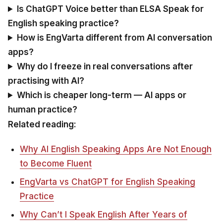
Is ChatGPT Voice better than ELSA Speak for
English speaking practice?
How is EngVarta different from AI conversation
apps?
Why do I freeze in real conversations after
practising with AI?
Which is cheaper long-term — AI apps or
human practice?
Related reading:
Why AI English Speaking Apps Are Not Enough
to Become Fluent
EngVarta vs ChatGPT for English Speaking
Practice
Why Can’t I Speak English After Years of