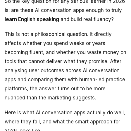
So the key question for any serious learner in 2026
is: are these AI conversation apps enough to truly
learn English speaking
and build real fluency?
This is not a philosophical question. It directly
affects whether you spend weeks or years
becoming fluent, and whether you waste money on
tools that cannot deliver what they promise. After
analysing user outcomes across AI conversation
apps and comparing them with human-led practice
platforms, the answer turns out to be more
nuanced than the marketing suggests.
Here is what AI conversation apps actually do well,
where they fail, and what the smart approach for
2026 looks like.