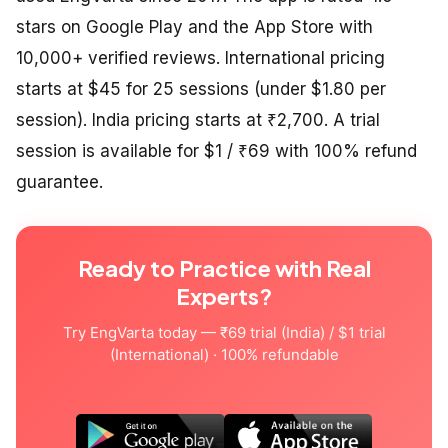
stars on Google Play and the App Store with
10,000+ verified reviews. International pricing
starts at $45 for 25 sessions (under $1.80 per
session). India pricing starts at ₹2,700. A trial
session is available for $1 / ₹69 with 100% refund
guarantee.
Ready to Practice with Real
Experts?
Try EngVarta today — ₹69 trial (India) / $1 trial
(International) · 100% refundable