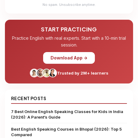
No spam. Unsubscribe anytime.
START PRACTICING
Practice English with real experts. Start with a 10-min trial
session.
Download App →
Trusted by 2M+ learners
RECENT POSTS
7 Best Online English Speaking Classes for Kids in India
(2026): A Parent’s Guide
Best English Speaking Courses in Bhopal (2026): Top 5
Compared