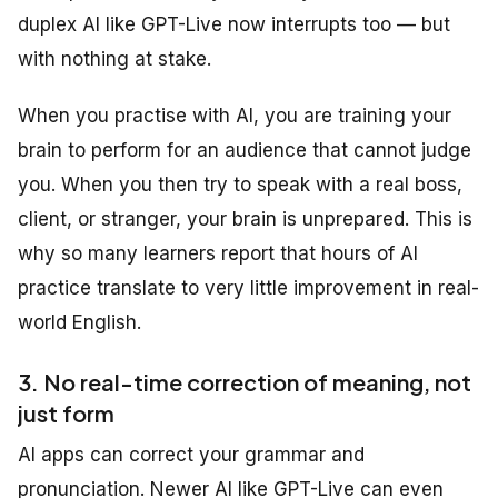
duplex AI like GPT-Live now interrupts too — but
with nothing at stake.
When you practise with AI, you are training your
brain to perform for an audience that cannot judge
you. When you then try to speak with a real boss,
client, or stranger, your brain is unprepared. This is
why so many learners report that hours of AI
practice translate to very little improvement in real-
world English.
3. No real-time correction of meaning, not
just form
AI apps can correct your grammar and
pronunciation. Newer AI like GPT-Live can even