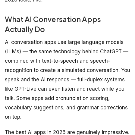
What AI Conversation Apps
Actually Do
AI conversation apps use large language models
(LLMs) — the same technology behind ChatGPT —
combined with text-to-speech and speech-
recognition to create a simulated conversation. You
speak and the AI responds — full-duplex systems
like GPT-Live can even listen and react while you
talk. Some apps add pronunciation scoring,
vocabulary suggestions, and grammar corrections
on top.
The best AI apps in 2026 are genuinely impressive.