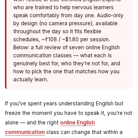
who are trained to help nervous learners
speak comfortably from day one. Audio-only
by design (no camera pressure), available
throughout the day so it fits flexible
schedules, ~₹108 / ~$1.80 per session.
Below: a full review of seven online English
communication classes — what each is
genuinely best for, who they’re not for, and
how to pick the one that matches how you
actually learn.
If you’ve spent years understanding English but
freeze the moment you have to speak it, you’re not
alone — and the right
online English
communication
class can change that within a