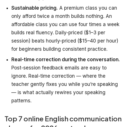
Sustainable pricing.
A premium class you can
only afford twice a month builds nothing. An
affordable class you can use four times a week
builds real fluency. Daily-priced ($1–3 per
session) beats hourly-priced ($15–40 per hour)
for beginners building consistent practice.
Real-time correction during the conversation.
Post-session feedback emails are easy to
ignore. Real-time correction — where the
teacher gently fixes you while you’re speaking
— is what actually rewires your speaking
patterns.
Top 7 online English communication