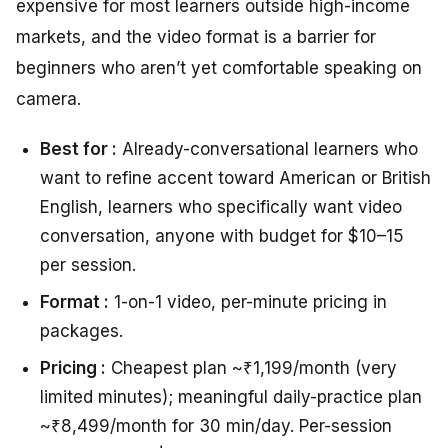
expensive for most learners outside high-income
markets, and the video format is a barrier for
beginners who aren’t yet comfortable speaking on
camera.
Best for :
Already-conversational learners who
want to refine accent toward American or British
English, learners who specifically want video
conversation, anyone with budget for $10–15
per session.
Format :
1-on-1 video, per-minute pricing in
packages.
Pricing :
Cheapest plan ~₹1,199/month (very
limited minutes); meaningful daily-practice plan
~₹8,499/month for 30 min/day. Per-session