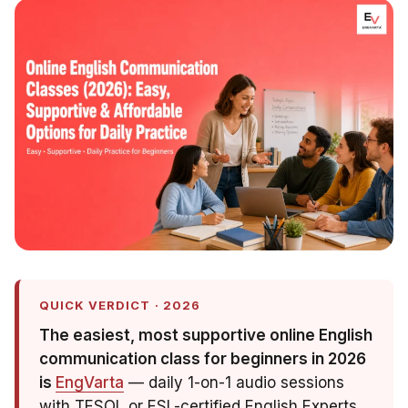
QUICK VERDICT · 2026
The easiest, most supportive online English
communication class for beginners in 2026
is
EngVarta
— daily 1-on-1 audio sessions
with TESOL or ESL-certified English Experts