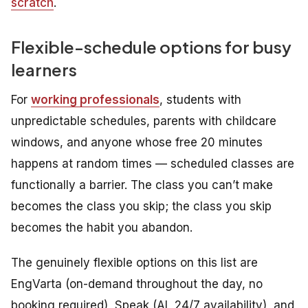
scratch
.
Flexible-schedule options for busy
learners
For
working professionals
, students with
unpredictable schedules, parents with childcare
windows, and anyone whose free 20 minutes
happens at random times — scheduled classes are
functionally a barrier. The class you can’t make
becomes the class you skip; the class you skip
becomes the habit you abandon.
The genuinely flexible options on this list are
EngVarta (on-demand throughout the day, no
booking required), Speak (AI, 24/7 availability), and