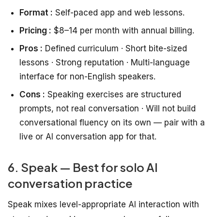
Format :
Self-paced app and web lessons.
Pricing :
$8–14 per month with annual billing.
Pros :
Defined curriculum · Short bite-sized
lessons · Strong reputation · Multi-language
interface for non-English speakers.
Cons :
Speaking exercises are structured
prompts, not real conversation · Will not build
conversational fluency on its own — pair with a
live or AI conversation app for that.
6. Speak — Best for solo AI
conversation practice
Speak mixes level-appropriate AI interaction with