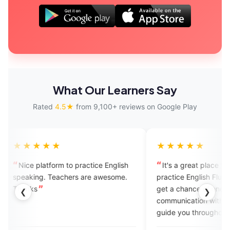
What Our Learners Say
Rated
4.5★
from 9,100+ reviews on Google Play
★
★★★★★
m to practice English
It's a great place to learn and
chers are awesome.
practice English Fluency..here you
get a chance of one on one
❮
❯
communication with experts.. They'll
guide you throughout your learning
journey..I recommend this platform