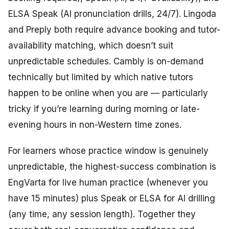
ELSA Speak (AI pronunciation drills, 24/7). Lingoda
and Preply both require advance booking and tutor-
availability matching, which doesn’t suit
unpredictable schedules. Cambly is on-demand
technically but limited by which native tutors
happen to be online when you are — particularly
tricky if you’re learning during morning or late-
evening hours in non-Western time zones.
For learners whose practice window is genuinely
unpredictable, the highest-success combination is
EngVarta for live human practice (whenever you
have 15 minutes) plus Speak or ELSA for AI drilling
(any time, any session length). Together they