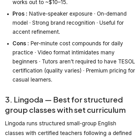
works out to ~$10–15.
Pros :
Native-speaker exposure · On-demand
model · Strong brand recognition · Useful for
accent refinement.
Cons :
Per-minute cost compounds for daily
practice · Video format intimidates many
beginners · Tutors aren’t required to have TESOL
certification (quality varies) · Premium pricing for
casual learners.
3. Lingoda — Best for structured
group classes with set curriculum
Lingoda runs structured small-group English
classes with certified teachers following a defined