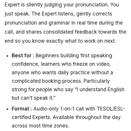
Expert is silently judging your pronunciation. You
just speak. The Expert listens, gently corrects
pronunciation and grammar in real time during the
call, and shares consolidated feedback towards the
end so you know exactly what to work on next.
Best for :
Beginners building first speaking
confidence, learners who freeze on video,
anyone who wants daily practice without a
complicated booking process. Particularly
strong for people who say “I understand English
but can’t speak it.”
Format :
Audio-only 1-on-1 call with TESOL/ESL-
certified Experts. Available throughout the day
across most time zones.