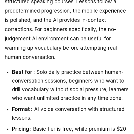
structured speaking courses. Lessons follow a
predetermined progression, the mobile experience
is polished, and the AI provides in-context
corrections. For beginners specifically, the no-
judgement AI environment can be useful for
warming up vocabulary before attempting real
human conversation.
Best for :
Solo daily practice between human-
conversation sessions, beginners who want to
drill vocabulary without social pressure, learners
who want unlimited practice in any time zone.
Format :
AI voice conversation with structured
lessons.
Pricing :
Basic tier is free, while premium is $20