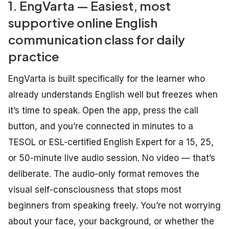
1. EngVarta — Easiest, most
supportive online English
communication class for daily
practice
EngVarta is built specifically for the learner who
already understands English well but freezes when
it’s time to speak. Open the app, press the call
button, and you’re connected in minutes to a
TESOL or ESL-certified English Expert for a 15, 25,
or 50-minute live audio session. No video — that’s
deliberate. The audio-only format removes the
visual self-consciousness that stops most
beginners from speaking freely. You’re not worrying
about your face, your background, or whether the