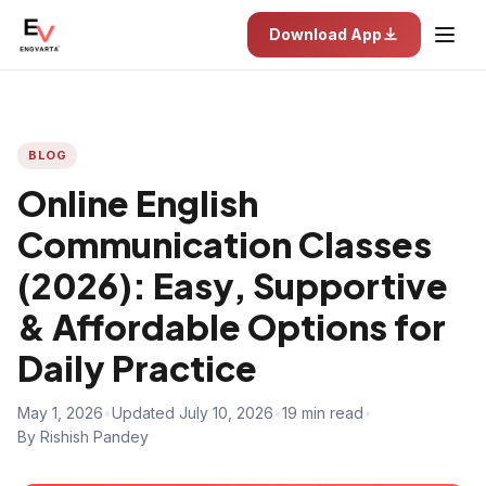
Download App
BLOG
Online English
Communication Classes
(2026): Easy, Supportive
& Affordable Options for
Daily Practice
May 1, 2026
•
Updated July 10, 2026
•
19 min read
•
By Rishish Pandey