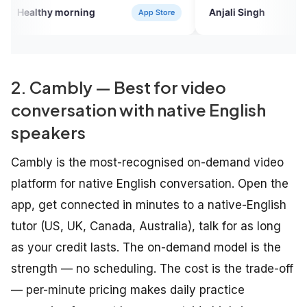
to all who want to gain fluency with
ing
Anjali Singh
App Store
Google Play
knowledge.
2. Cambly — Best for video
conversation with native English
speakers
Cambly is the most-recognised on-demand video
platform for native English conversation. Open the
app, get connected in minutes to a native-English
tutor (US, UK, Canada, Australia), talk for as long
as your credit lasts. The on-demand model is the
strength — no scheduling. The cost is the trade-off
— per-minute pricing makes daily practice