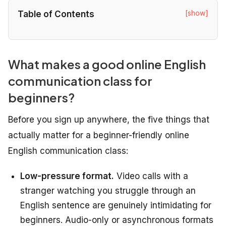
[show]
Table of Contents
What makes a good online English
communication class for
beginners?
Before you sign up anywhere, the five things that
actually matter for a beginner-friendly online
English communication class:
Low-pressure format.
Video calls with a
stranger watching you struggle through an
English sentence are genuinely intimidating for
beginners. Audio-only or asynchronous formats