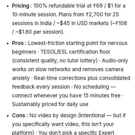
Pricing :
100% refundable trial at ₹69 / $1 for a
10-minute session. Plans from ₹2,700 for 25
sessions in India / ~$45 in USD markets (~₹108
/ ~$1.80 per session).
Pros :
Lowest-friction starting point for nervous
beginners · TESOL/ESL certification floor
(consistent quality, no tutor lottery) · Audio-only
works on slow networks and removes camera
anxiety · Real-time corrections plus consolidated
feedback every session · No scheduling —
connect whenever you have 15 minutes free ·
Sustainably priced for daily use
Cons :
No video by design (intentional — but if
you specifically want video, this isn’t your
platform) · You don’t pick a specific Expert