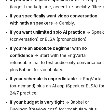
(largest marketplace, accent + specialty filters).
If you specifically want video conversation
with native speakers
→ Cambly.
If you want unlimited solo AI practice
→ Speak
(conversation) or ELSA (pronunciation).
If you’re an absolute beginner with no
confidence
→ Start with the EngVarta
refundable trial to test audio-only conversation,
plus Babbel for vocabulary.
If your schedule is unpredictable
→ EngVarta
(on-demand) plus an AI app (Speak or ELSA) for
24/7 practice.
If your budget is very tight
→ Babbel or
Duolingo (free/low cost) for vocabulary plus