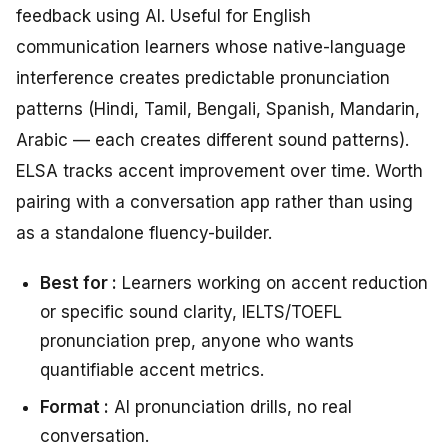
feedback using AI. Useful for English
communication learners whose native-language
interference creates predictable pronunciation
patterns (Hindi, Tamil, Bengali, Spanish, Mandarin,
Arabic — each creates different sound patterns).
ELSA tracks accent improvement over time. Worth
pairing with a conversation app rather than using
as a standalone fluency-builder.
Best for :
Learners working on accent reduction
or specific sound clarity, IELTS/TOEFL
pronunciation prep, anyone who wants
quantifiable accent metrics.
Format :
AI pronunciation drills, no real
conversation.