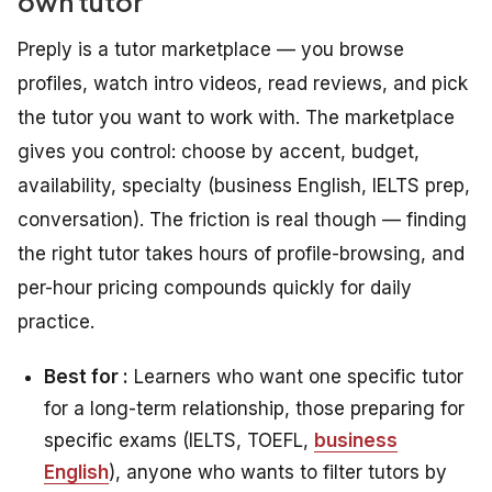
own tutor
Preply is a tutor marketplace — you browse
profiles, watch intro videos, read reviews, and pick
the tutor you want to work with. The marketplace
gives you control: choose by accent, budget,
availability, specialty (business English, IELTS prep,
conversation). The friction is real though — finding
the right tutor takes hours of profile-browsing, and
per-hour pricing compounds quickly for daily
practice.
Best for :
Learners who want one specific tutor
for a long-term relationship, those preparing for
specific exams (IELTS, TOEFL,
business
English
), anyone who wants to filter tutors by