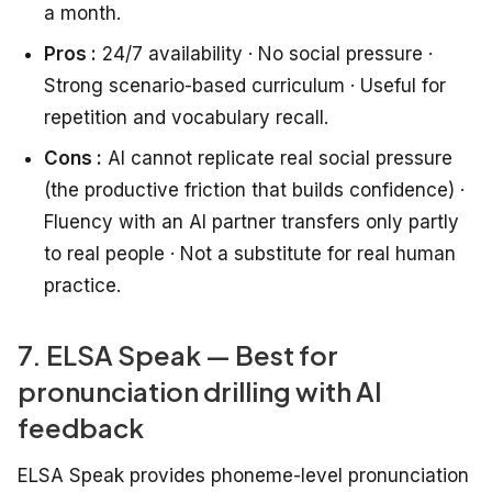
a month.
Pros :
24/7 availability · No social pressure ·
Strong scenario-based curriculum · Useful for
repetition and vocabulary recall.
Cons :
AI cannot replicate real social pressure
(the productive friction that builds confidence) ·
Fluency with an AI partner transfers only partly
to real people · Not a substitute for real human
practice.
7. ELSA Speak — Best for
pronunciation drilling with AI
feedback
ELSA Speak provides phoneme-level pronunciation