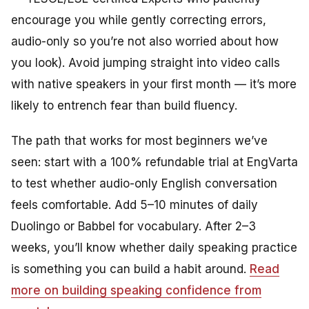
encourage you while gently correcting errors,
audio-only so you’re not also worried about how
you look). Avoid jumping straight into video calls
with native speakers in your first month — it’s more
likely to entrench fear than build fluency.
The path that works for most beginners we’ve
seen: start with a 100% refundable trial at EngVarta
to test whether audio-only English conversation
feels comfortable. Add 5–10 minutes of daily
Duolingo or Babbel for vocabulary. After 2–3
weeks, you’ll know whether daily speaking practice
is something you can build a habit around.
Read
more on building speaking confidence from