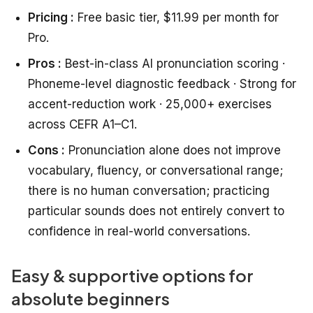
Pricing :
Free basic tier, $11.99 per month for
Pro.
Pros :
Best-in-class AI pronunciation scoring ·
Phoneme-level diagnostic feedback · Strong for
accent-reduction work · 25,000+ exercises
across CEFR A1–C1.
Cons :
Pronunciation alone does not improve
vocabulary, fluency, or conversational range;
there is no human conversation; practicing
particular sounds does not entirely convert to
confidence in real-world conversations.
Easy & supportive options for
absolute beginners