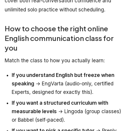
cover both real-conversation confidence and
unlimited solo practice without scheduling.
How to choose the right online
English communication class for
you
Match the class to how you actually learn:
If you understand English but freeze when
speaking
→ EngVarta (audio-only, certified
Experts, designed for exactly this).
If you want a structured curriculum with
measurable levels
→ Lingoda (group classes)
or Babbel (self-paced).
If you want to pick a specific tutor
→ Preply