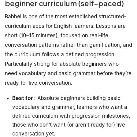
beginner curriculum (self-paced)
Babbel is one of the most established structured-
curriculum apps for English learners. Lessons are
short (10–15 minutes), focused on real-life
conversation patterns rather than gamification, and
the curriculum follows a defined progression.
Particularly strong for absolute beginners who
need vocabulary and basic grammar before they’re
ready for live conversation.
Best for :
Absolute beginners building basic
vocabulary and grammar, learners who want a
defined curriculum with progression milestones,
those who don’t want (or aren’t ready for) live
conversation yet.