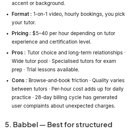
accent or background.
Format :
1-on-1 video, hourly bookings, you pick
your tutor.
Pricing :
$5–40 per hour depending on tutor
experience and certification level.
Pros :
Tutor choice and long-term relationships ·
Wide tutor pool · Specialised tutors for exam
prep · Trial lessons available.
Cons :
Browse-and-book friction · Quality varies
between tutors · Per-hour cost adds up for daily
practice · 28-day billing cycle has generated
user complaints about unexpected charges.
5. Babbel — Best for structured