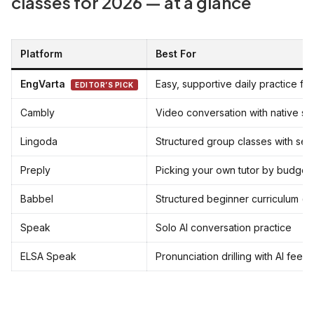
classes for 2026 — at a glance
Platform
Best For
EngVarta
Easy, supportive daily practice fo
EDITOR’S PICK
Cambly
Video conversation with native s
Lingoda
Structured group classes with set 
Preply
Picking your own tutor by budget
Babbel
Structured beginner curriculum (s
Speak
Solo AI conversation practice
ELSA Speak
Pronunciation drilling with AI fee