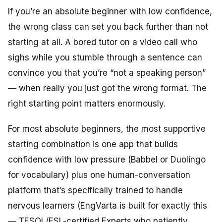
If you’re an absolute beginner with low confidence,
the wrong class can set you back further than not
starting at all. A bored tutor on a video call who
sighs while you stumble through a sentence can
convince you that you’re “not a speaking person”
— when really you just got the wrong format. The
right starting point matters enormously.
For most absolute beginners, the most supportive
starting combination is one app that builds
confidence with low pressure (Babbel or Duolingo
for vocabulary) plus one human-conversation
platform that’s specifically trained to handle
nervous learners (EngVarta is built for exactly this
— TESOL/ESL-certified Experts who patiently