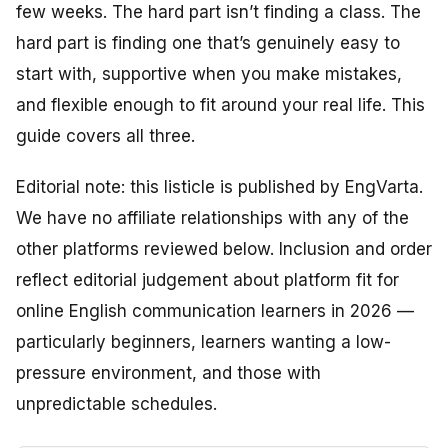
few weeks. The hard part isn’t finding a class. The
hard part is finding one that’s genuinely
easy
to
start with,
supportive
when you make mistakes,
and
flexible
enough to fit around your real life. This
guide covers all three.
Editorial note: this listicle is published by EngVarta.
We have no affiliate relationships with any of the
other platforms reviewed below. Inclusion and order
reflect editorial judgement about platform fit for
online English communication learners in 2026 —
particularly beginners, learners wanting a low-
pressure environment, and those with
unpredictable schedules.