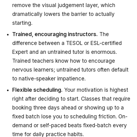
remove the visual judgement layer, which
dramatically lowers the barrier to actually
starting.
Trained, encouraging instructors.
The
difference between a TESOL or ESL-certified
Expert and an untrained tutor is enormous.
Trained teachers know how to encourage
nervous learners; untrained tutors often default
to native-speaker impatience.
Flexible scheduling.
Your motivation is highest
right after deciding to start. Classes that require
booking three days ahead or showing up to a
fixed batch lose you to scheduling friction. On-
demand or self-paced beats fixed-batch every
time for daily practice habits.