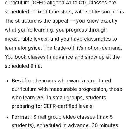
curriculum (CEFR-aligned A1 to C1). Classes are
scheduled in fixed time slots, with set lesson plans.
The structure is the appeal — you know exactly
what you’re learning, you progress through
measurable levels, and you have classmates to
learn alongside. The trade-off: it’s not on-demand.
You book classes in advance and show up at the
scheduled time.
Best for :
Learners who want a structured
curriculum with measurable progression, those
who learn well in small groups, students
preparing for CEFR-certified levels.
Format :
Small group video classes (max 5
students), scheduled in advance, 60 minutes