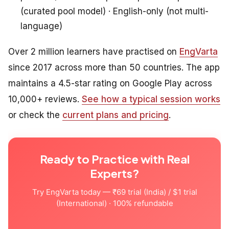
(curated pool model) · English-only (not multi-
language)
Over 2 million learners have practised on
EngVarta
since 2017 across more than 50 countries. The app
maintains a 4.5-star rating on Google Play across
10,000+ reviews.
See how a typical session works
or check the
current plans and pricing
.
Ready to Practice with Real
Experts?
Try EngVarta today — ₹69 trial (India) / $1 trial
(International) · 100% refundable