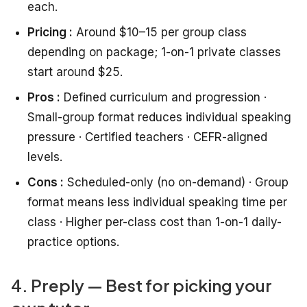
each.
Pricing :
Around $10–15 per group class
depending on package; 1-on-1 private classes
start around $25.
Pros :
Defined curriculum and progression ·
Small-group format reduces individual speaking
pressure · Certified teachers · CEFR-aligned
levels.
Cons :
Scheduled-only (no on-demand) · Group
format means less individual speaking time per
class · Higher per-class cost than 1-on-1 daily-
practice options.
4. Preply — Best for picking your