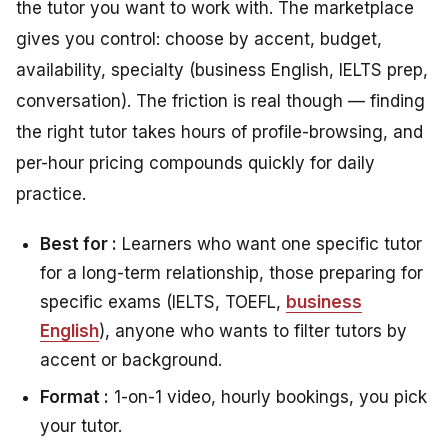
the tutor you want to work with. The marketplace
gives you control: choose by accent, budget,
availability, specialty (business English, IELTS prep,
conversation). The friction is real though — finding
the right tutor takes hours of profile-browsing, and
per-hour pricing compounds quickly for daily
practice.
Best for :
Learners who want one specific tutor
for a long-term relationship, those preparing for
specific exams (IELTS, TOEFL,
business
English
), anyone who wants to filter tutors by
accent or background.
Format :
1-on-1 video, hourly bookings, you pick
your tutor.