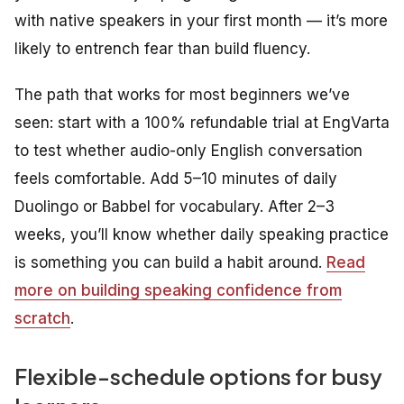
with native speakers in your first month — it’s more
likely to entrench fear than build fluency.
The path that works for most beginners we’ve
seen: start with a 100% refundable trial at EngVarta
to test whether audio-only English conversation
feels comfortable. Add 5–10 minutes of daily
Duolingo or Babbel for vocabulary. After 2–3
weeks, you’ll know whether daily speaking practice
is something you can build a habit around.
Read
more on building speaking confidence from
scratch
.
Flexible-schedule options for busy