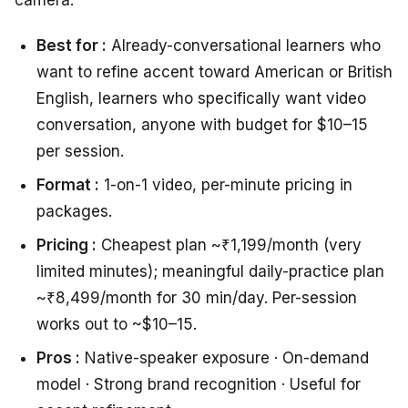
camera.
Best for :
Already-conversational learners who
want to refine accent toward American or British
English, learners who specifically want video
conversation, anyone with budget for $10–15
per session.
Format :
1-on-1 video, per-minute pricing in
packages.
Pricing :
Cheapest plan ~₹1,199/month (very
limited minutes); meaningful daily-practice plan
~₹8,499/month for 30 min/day. Per-session
works out to ~$10–15.
Pros :
Native-speaker exposure · On-demand
model · Strong brand recognition · Useful for