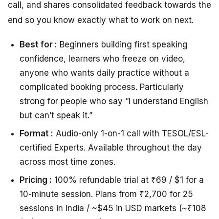
call, and shares consolidated feedback towards the
end so you know exactly what to work on next.
Best for :
Beginners building first speaking
confidence, learners who freeze on video,
anyone who wants daily practice without a
complicated booking process. Particularly
strong for people who say “I understand English
but can’t speak it.”
Format :
Audio-only 1-on-1 call with TESOL/ESL-
certified Experts. Available throughout the day
across most time zones.
Pricing :
100% refundable trial at ₹69 / $1 for a
10-minute session. Plans from ₹2,700 for 25
sessions in India / ~$45 in USD markets (~₹108