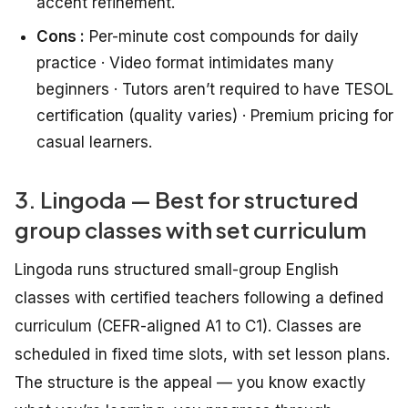
accent refinement.
Cons :
Per-minute cost compounds for daily
practice · Video format intimidates many
beginners · Tutors aren’t required to have TESOL
certification (quality varies) · Premium pricing for
casual learners.
3. Lingoda — Best for structured
group classes with set curriculum
Lingoda runs structured small-group English
classes with certified teachers following a defined
curriculum (CEFR-aligned A1 to C1). Classes are
scheduled in fixed time slots, with set lesson plans.
The structure is the appeal — you know exactly