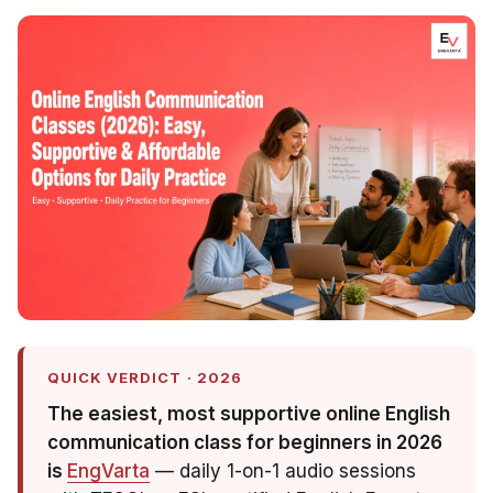
QUICK VERDICT · 2026
The easiest, most supportive online English
communication class for beginners in 2026
is
EngVarta
— daily 1-on-1 audio sessions