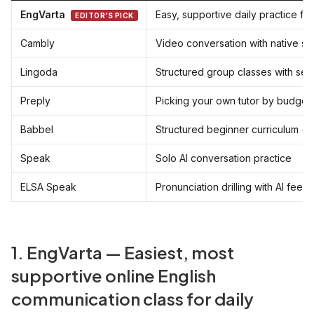
EngVarta
Easy, supportive daily practice fo
EDITOR’S PICK
Cambly
Video conversation with native s
Lingoda
Structured group classes with set 
Preply
Picking your own tutor by budget
Babbel
Structured beginner curriculum (s
Speak
Solo AI conversation practice
ELSA Speak
Pronunciation drilling with AI fee
1. EngVarta — Easiest, most
supportive online English
communication class for daily