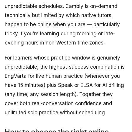
unpredictable schedules. Cambly is on-demand
technically but limited by which native tutors
happen to be online when you are — particularly
tricky if you’re learning during morning or late-
evening hours in non-Western time zones.
For learners whose practice window is genuinely
unpredictable, the highest-success combination is
EngVarta for live human practice (whenever you
have 15 minutes) plus Speak or ELSA for AI drilling
(any time, any session length). Together they
cover both real-conversation confidence and
unlimited solo practice without scheduling.
How to choose the right online