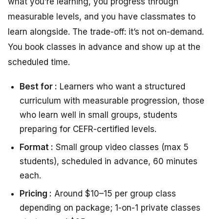
what you’re learning, you progress through
measurable levels, and you have classmates to
learn alongside. The trade-off: it’s not on-demand.
You book classes in advance and show up at the
scheduled time.
Best for :
Learners who want a structured
curriculum with measurable progression, those
who learn well in small groups, students
preparing for CEFR-certified levels.
Format :
Small group video classes (max 5
students), scheduled in advance, 60 minutes
each.
Pricing :
Around $10–15 per group class
depending on package; 1-on-1 private classes