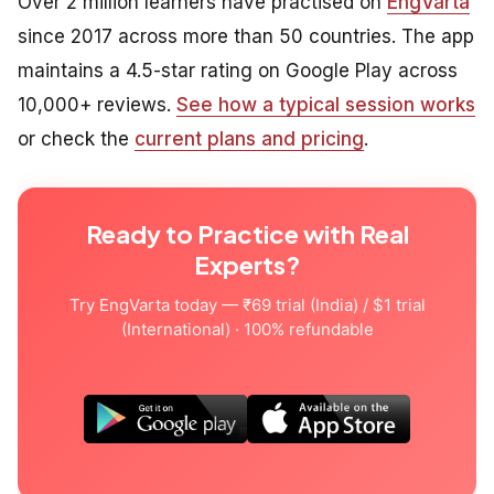
Over 2 million learners have practised on
EngVarta
since 2017 across more than 50 countries. The app
maintains a 4.5-star rating on Google Play across
10,000+ reviews.
See how a typical session works
or check the
current plans and pricing
.
Ready to Practice with Real
Experts?
Try EngVarta today — ₹69 trial (India) / $1 trial
(International) · 100% refundable