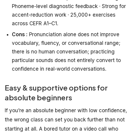
Phoneme-level diagnostic feedback · Strong for
accent-reduction work · 25,000+ exercises
across CEFR A1–C1.
Cons :
Pronunciation alone does not improve
vocabulary, fluency, or conversational range;
there is no human conversation; practicing
particular sounds does not entirely convert to
confidence in real-world conversations.
Easy & supportive options for
absolute beginners
If you’re an absolute beginner with low confidence,
the wrong class can set you back further than not
starting at all. A bored tutor on a video call who