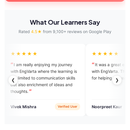
What Our Learners Say
Rated
4.5★
from 9,100+ reviews on Google Play
★
★★★★★
 enjoying my journey
It was a great experience praticing
a where the learning is
with EngVarta. Thank you experts
o communication skills
for helping me reach
❮
❯
ichment of ideas and
a
Noorpreet Kaur
Verified User
Verified User