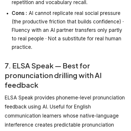
repetition and vocabulary recall.
Cons :
AI cannot replicate real social pressure
(the productive friction that builds confidence) ·
Fluency with an AI partner transfers only partly
to real people · Not a substitute for real human
practice.
7. ELSA Speak — Best for
pronunciation drilling with AI
feedback
ELSA Speak provides phoneme-level pronunciation
feedback using AI. Useful for English
communication learners whose native-language
interference creates predictable pronunciation