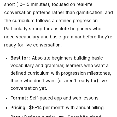
short (10–15 minutes), focused on real-life
conversation patterns rather than gamification, and
the curriculum follows a defined progression.
Particularly strong for absolute beginners who
need vocabulary and basic grammar before they’re
ready for live conversation.
Best for :
Absolute beginners building basic
vocabulary and grammar, learners who want a
defined curriculum with progression milestones,
those who don’t want (or aren’t ready for) live
conversation yet.
Format :
Self-paced app and web lessons.
Pricing :
$8–14 per month with annual billing.