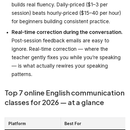
builds real fluency. Daily-priced ($1–3 per
session) beats hourly-priced ($15–40 per hour)
for beginners building consistent practice.
Real-time correction during the conversation.
Post-session feedback emails are easy to
ignore. Real-time correction — where the
teacher gently fixes you while you’re speaking
— is what actually rewires your speaking
patterns.
Top 7 online English communication
classes for 2026 — at a glance
Platform
Best For