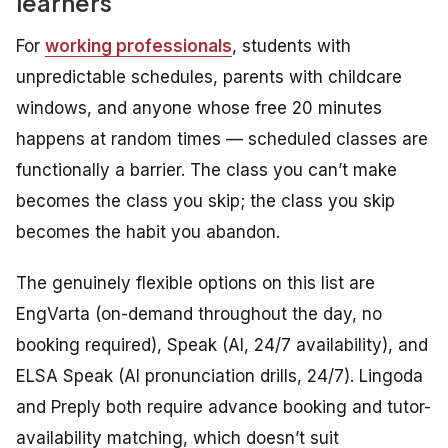
learners
For
working professionals
, students with
unpredictable schedules, parents with childcare
windows, and anyone whose free 20 minutes
happens at random times — scheduled classes are
functionally a barrier. The class you can’t make
becomes the class you skip; the class you skip
becomes the habit you abandon.
The genuinely flexible options on this list are
EngVarta (on-demand throughout the day, no
booking required), Speak (AI, 24/7 availability), and
ELSA Speak (AI pronunciation drills, 24/7). Lingoda
and Preply both require advance booking and tutor-
availability matching, which doesn’t suit