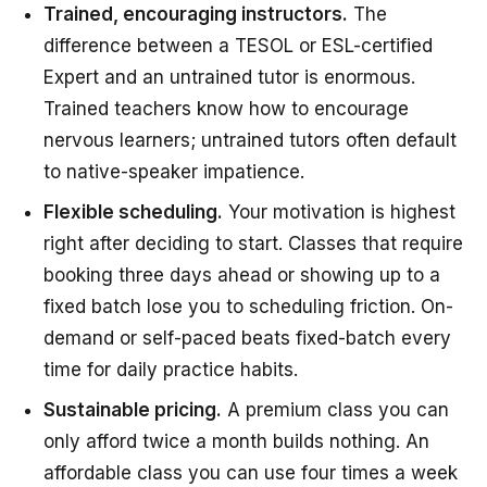
Trained, encouraging instructors.
The
difference between a TESOL or ESL-certified
Expert and an untrained tutor is enormous.
Trained teachers know how to encourage
nervous learners; untrained tutors often default
to native-speaker impatience.
Flexible scheduling.
Your motivation is highest
right after deciding to start. Classes that require
booking three days ahead or showing up to a
fixed batch lose you to scheduling friction. On-
demand or self-paced beats fixed-batch every
time for daily practice habits.
Sustainable pricing.
A premium class you can
only afford twice a month builds nothing. An
affordable class you can use four times a week