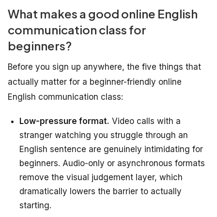
What makes a good online English
communication class for
beginners?
Before you sign up anywhere, the five things that
actually matter for a beginner-friendly online
English communication class:
Low-pressure format.
Video calls with a
stranger watching you struggle through an
English sentence are genuinely intimidating for
beginners. Audio-only or asynchronous formats
remove the visual judgement layer, which
dramatically lowers the barrier to actually
starting.