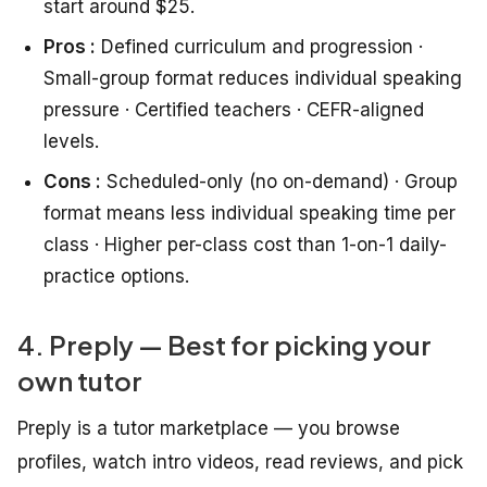
start around $25.
Pros :
Defined curriculum and progression ·
Small-group format reduces individual speaking
pressure · Certified teachers · CEFR-aligned
levels.
Cons :
Scheduled-only (no on-demand) · Group
format means less individual speaking time per
class · Higher per-class cost than 1-on-1 daily-
practice options.
4. Preply — Best for picking your
own tutor
Preply is a tutor marketplace — you browse
profiles, watch intro videos, read reviews, and pick