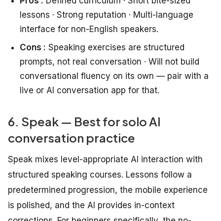
Pros :
Defined curriculum · Short bite-sized
lessons · Strong reputation · Multi-language
interface for non-English speakers.
Cons :
Speaking exercises are structured
prompts, not real conversation · Will not build
conversational fluency on its own — pair with a
live or AI conversation app for that.
6. Speak — Best for solo AI
conversation practice
Speak mixes level-appropriate AI interaction with
structured speaking courses. Lessons follow a
predetermined progression, the mobile experience
is polished, and the AI provides in-context
corrections. For beginners specifically, the no-