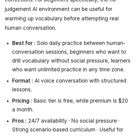
judgement AI environment can be useful for
warming up vocabulary before attempting real
human conversation.
Best for :
Solo daily practice between human-
conversation sessions, beginners who want to
drill vocabulary without social pressure, learners
who want unlimited practice in any time zone.
Format :
AI voice conversation with structured
lessons.
Pricing :
Basic tier is free, while premium is $20
a month.
Pros :
24/7 availability · No social pressure ·
Strong scenario-based curriculum · Useful for