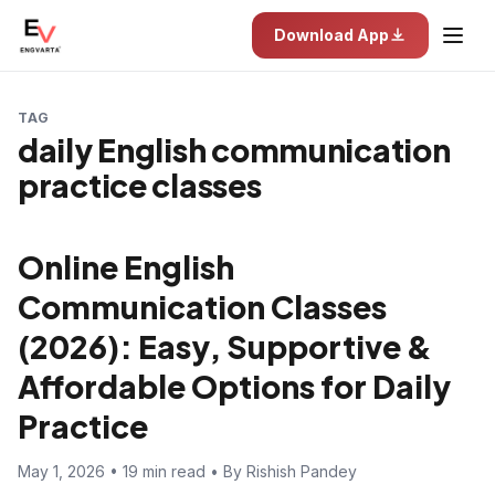
Download App
TAG
daily English communication
practice classes
Online English
Communication Classes
(2026): Easy, Supportive &
Affordable Options for Daily
Practice
May 1, 2026 • 19 min read • By Rishish Pandey