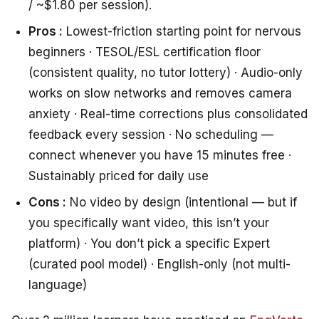
/ ~$1.80 per session).
Pros :
Lowest-friction starting point for nervous
beginners · TESOL/ESL certification floor
(consistent quality, no tutor lottery) · Audio-only
works on slow networks and removes camera
anxiety · Real-time corrections plus consolidated
feedback every session · No scheduling —
connect whenever you have 15 minutes free ·
Sustainably priced for daily use
Cons :
No video by design (intentional — but if
you specifically want video, this isn’t your
platform) · You don’t pick a specific Expert
(curated pool model) · English-only (not multi-
language)