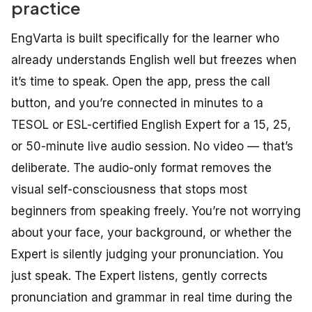
practice
EngVarta is built specifically for the learner who
already understands English well but freezes when
it’s time to speak. Open the app, press the call
button, and you’re connected in minutes to a
TESOL or ESL-certified English Expert for a 15, 25,
or 50-minute live audio session. No video — that’s
deliberate. The audio-only format removes the
visual self-consciousness that stops most
beginners from speaking freely. You’re not worrying
about your face, your background, or whether the
Expert is silently judging your pronunciation. You
just speak. The Expert listens, gently corrects
pronunciation and grammar in real time during the