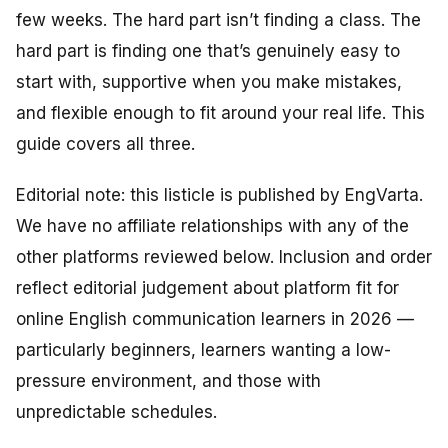
few weeks. The hard part isn’t finding a class. The
hard part is finding one that’s genuinely
easy
to
start with,
supportive
when you make mistakes,
and
flexible
enough to fit around your real life. This
guide covers all three.
Editorial note: this listicle is published by EngVarta.
We have no affiliate relationships with any of the
other platforms reviewed below. Inclusion and order
reflect editorial judgement about platform fit for
online English communication learners in 2026 —
particularly beginners, learners wanting a low-
pressure environment, and those with
unpredictable schedules.