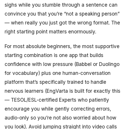
sighs while you stumble through a sentence can
convince you that you’re “not a speaking person”
— when really you just got the wrong format. The
right starting point matters enormously.
For most absolute beginners, the most supportive
starting combination is one app that builds
confidence with low pressure (Babbel or Duolingo
for vocabulary) plus one human-conversation
platform that’s specifically trained to handle
nervous learners (EngVarta is built for exactly this
— TESOL/ESL-certified Experts who patiently
encourage you while gently correcting errors,
audio-only so you’re not also worried about how
you look). Avoid jumping straight into video calls