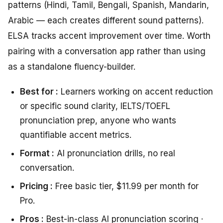
patterns (Hindi, Tamil, Bengali, Spanish, Mandarin,
Arabic — each creates different sound patterns).
ELSA tracks accent improvement over time. Worth
pairing with a conversation app rather than using
as a standalone fluency-builder.
Best for :
Learners working on accent reduction
or specific sound clarity, IELTS/TOEFL
pronunciation prep, anyone who wants
quantifiable accent metrics.
Format :
AI pronunciation drills, no real
conversation.
Pricing :
Free basic tier, $11.99 per month for
Pro.
Pros :
Best-in-class AI pronunciation scoring ·