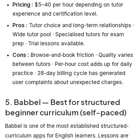
Pricing :
$5–40 per hour depending on tutor
experience and certification level.
Pros :
Tutor choice and long-term relationships ·
Wide tutor pool · Specialised tutors for exam
prep · Trial lessons available.
Cons :
Browse-and-book friction · Quality varies
between tutors · Per-hour cost adds up for daily
practice · 28-day billing cycle has generated
user complaints about unexpected charges.
5. Babbel — Best for structured
beginner curriculum (self-paced)
Babbel is one of the most established structured-
curriculum apps for English learners. Lessons are