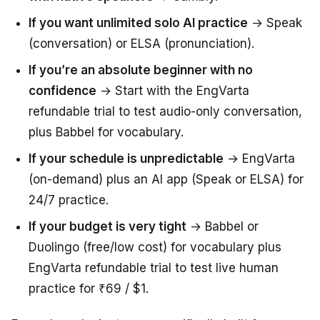
If you want unlimited solo AI practice
→ Speak
(conversation) or ELSA (pronunciation).
If you’re an absolute beginner with no
confidence
→ Start with the EngVarta
refundable trial to test audio-only conversation,
plus Babbel for vocabulary.
If your schedule is unpredictable
→ EngVarta
(on-demand) plus an AI app (Speak or ELSA) for
24/7 practice.
If your budget is very tight
→ Babbel or
Duolingo (free/low cost) for vocabulary plus
EngVarta refundable trial to test live human
practice for ₹69 / $1.