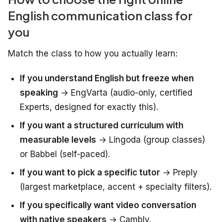
English communication class for
you
Match the class to how you actually learn:
If you understand English but freeze when
speaking
→ EngVarta (audio-only, certified
Experts, designed for exactly this).
If you want a structured curriculum with
measurable levels
→ Lingoda (group classes)
or Babbel (self-paced).
If you want to pick a specific tutor
→ Preply
(largest marketplace, accent + specialty filters).
If you specifically want video conversation
with native speakers
→ Cambly.