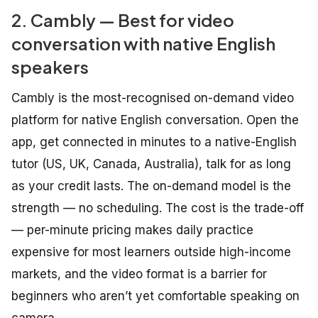
2. Cambly — Best for video
conversation with native English
speakers
Cambly is the most-recognised on-demand video
platform for native English conversation. Open the
app, get connected in minutes to a native-English
tutor (US, UK, Canada, Australia), talk for as long
as your credit lasts. The on-demand model is the
strength — no scheduling. The cost is the trade-off
— per-minute pricing makes daily practice
expensive for most learners outside high-income
markets, and the video format is a barrier for
beginners who aren’t yet comfortable speaking on