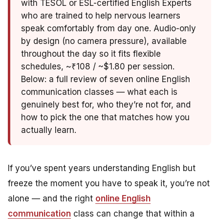
with TESOL or ESL-certified English Experts
who are trained to help nervous learners
speak comfortably from day one. Audio-only
by design (no camera pressure), available
throughout the day so it fits flexible
schedules, ~₹108 / ~$1.80 per session.
Below: a full review of seven online English
communication classes — what each is
genuinely best for, who they’re not for, and
how to pick the one that matches how you
actually learn.
If you’ve spent years understanding English but
freeze the moment you have to speak it, you’re not
alone — and the right
online English
communication
class can change that within a