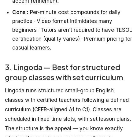
accent refinement.
Cons :
Per-minute cost compounds for daily
practice · Video format intimidates many
beginners · Tutors aren’t required to have TESOL
certification (quality varies) · Premium pricing for
casual learners.
3. Lingoda — Best for structured
group classes with set curriculum
Lingoda runs structured small-group English
classes with certified teachers following a defined
curriculum (CEFR-aligned A1 to C1). Classes are
scheduled in fixed time slots, with set lesson plans.
The structure is the appeal — you know exactly