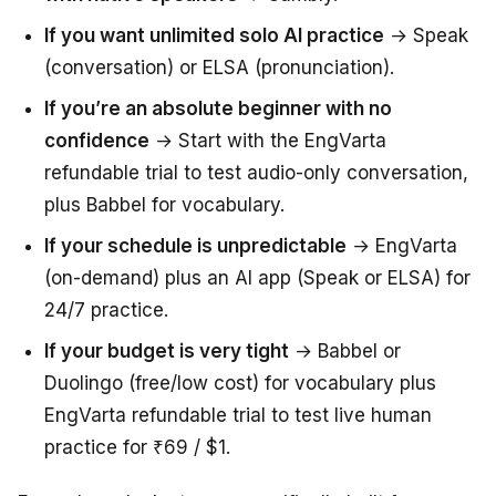
If you want unlimited solo AI practice
→ Speak
(conversation) or ELSA (pronunciation).
If you’re an absolute beginner with no
confidence
→ Start with the EngVarta
refundable trial to test audio-only conversation,
plus Babbel for vocabulary.
If your schedule is unpredictable
→ EngVarta
(on-demand) plus an AI app (Speak or ELSA) for
24/7 practice.
If your budget is very tight
→ Babbel or
Duolingo (free/low cost) for vocabulary plus
EngVarta refundable trial to test live human
practice for ₹69 / $1.