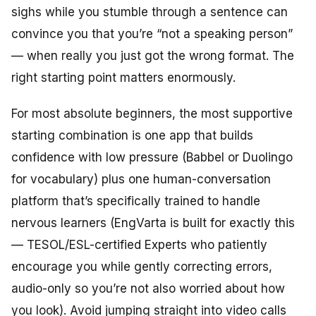
sighs while you stumble through a sentence can
convince you that you’re “not a speaking person”
— when really you just got the wrong format. The
right starting point matters enormously.
For most absolute beginners, the most supportive
starting combination is one app that builds
confidence with low pressure (Babbel or Duolingo
for vocabulary) plus one human-conversation
platform that’s specifically trained to handle
nervous learners (EngVarta is built for exactly this
— TESOL/ESL-certified Experts who patiently
encourage you while gently correcting errors,
audio-only so you’re not also worried about how
you look). Avoid jumping straight into video calls