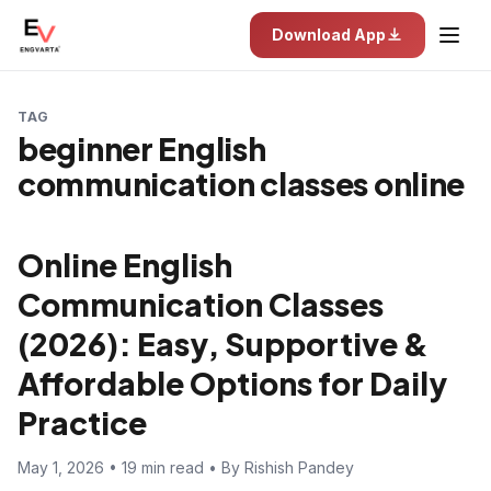
Download App
TAG
beginner English
communication classes online
Online English
Communication Classes
(2026): Easy, Supportive &
Affordable Options for Daily
Practice
May 1, 2026 • 19 min read • By Rishish Pandey