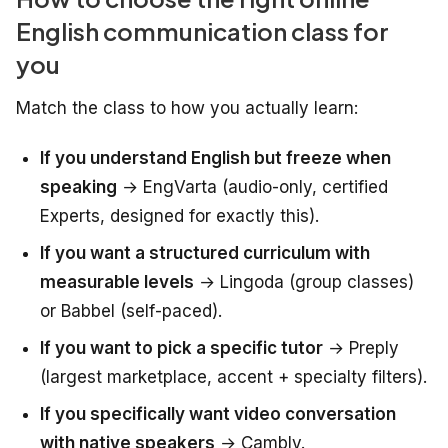
English communication class for
you
Match the class to how you actually learn:
If you understand English but freeze when
speaking
→ EngVarta (audio-only, certified
Experts, designed for exactly this).
If you want a structured curriculum with
measurable levels
→ Lingoda (group classes)
or Babbel (self-paced).
If you want to pick a specific tutor
→ Preply
(largest marketplace, accent + specialty filters).
If you specifically want video conversation
with native speakers
→ Cambly.