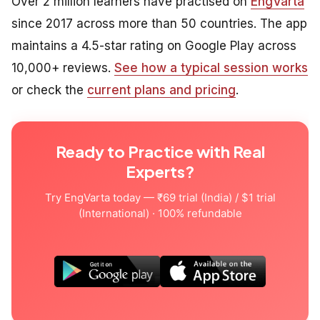
Over 2 million learners have practised on
EngVarta
since 2017 across more than 50 countries. The app
maintains a 4.5-star rating on Google Play across
10,000+ reviews.
See how a typical session works
or check the
current plans and pricing
.
Ready to Practice with Real
Experts?
Try EngVarta today — ₹69 trial (India) / $1 trial
(International) · 100% refundable