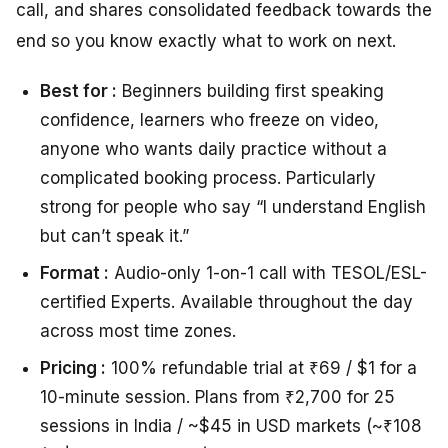
call, and shares consolidated feedback towards the
end so you know exactly what to work on next.
Best for :
Beginners building first speaking
confidence, learners who freeze on video,
anyone who wants daily practice without a
complicated booking process. Particularly
strong for people who say “I understand English
but can’t speak it.”
Format :
Audio-only 1-on-1 call with TESOL/ESL-
certified Experts. Available throughout the day
across most time zones.
Pricing :
100% refundable trial at ₹69 / $1 for a
10-minute session. Plans from ₹2,700 for 25
sessions in India / ~$45 in USD markets (~₹108