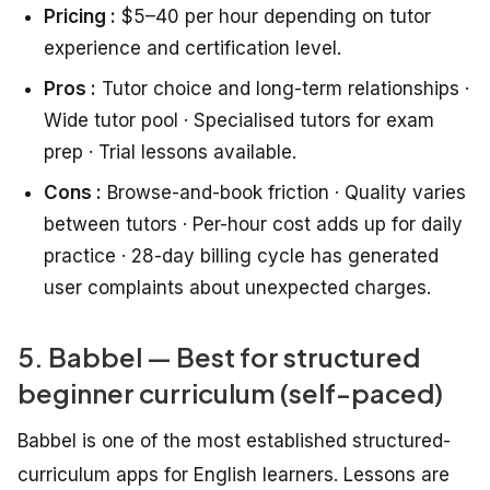
Pricing :
$5–40 per hour depending on tutor
experience and certification level.
Pros :
Tutor choice and long-term relationships ·
Wide tutor pool · Specialised tutors for exam
prep · Trial lessons available.
Cons :
Browse-and-book friction · Quality varies
between tutors · Per-hour cost adds up for daily
practice · 28-day billing cycle has generated
user complaints about unexpected charges.
5. Babbel — Best for structured
beginner curriculum (self-paced)
Babbel is one of the most established structured-
curriculum apps for English learners. Lessons are