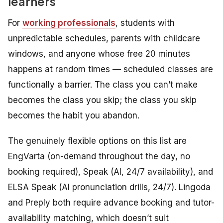
learners
For
working professionals
, students with
unpredictable schedules, parents with childcare
windows, and anyone whose free 20 minutes
happens at random times — scheduled classes are
functionally a barrier. The class you can’t make
becomes the class you skip; the class you skip
becomes the habit you abandon.
The genuinely flexible options on this list are
EngVarta (on-demand throughout the day, no
booking required), Speak (AI, 24/7 availability), and
ELSA Speak (AI pronunciation drills, 24/7). Lingoda
and Preply both require advance booking and tutor-
availability matching, which doesn’t suit