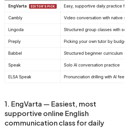
EngVarta
Easy, supportive daily practice fo
EDITOR’S PICK
Cambly
Video conversation with native s
Lingoda
Structured group classes with set 
Preply
Picking your own tutor by budget
Babbel
Structured beginner curriculum (s
Speak
Solo AI conversation practice
ELSA Speak
Pronunciation drilling with AI fee
1. EngVarta — Easiest, most
supportive online English
communication class for daily