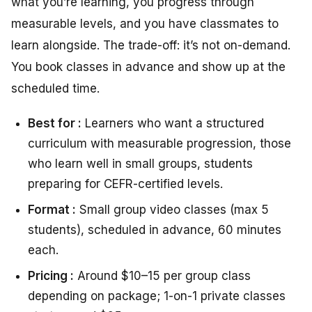
what you’re learning, you progress through
measurable levels, and you have classmates to
learn alongside. The trade-off: it’s not on-demand.
You book classes in advance and show up at the
scheduled time.
Best for :
Learners who want a structured
curriculum with measurable progression, those
who learn well in small groups, students
preparing for CEFR-certified levels.
Format :
Small group video classes (max 5
students), scheduled in advance, 60 minutes
each.
Pricing :
Around $10–15 per group class
depending on package; 1-on-1 private classes