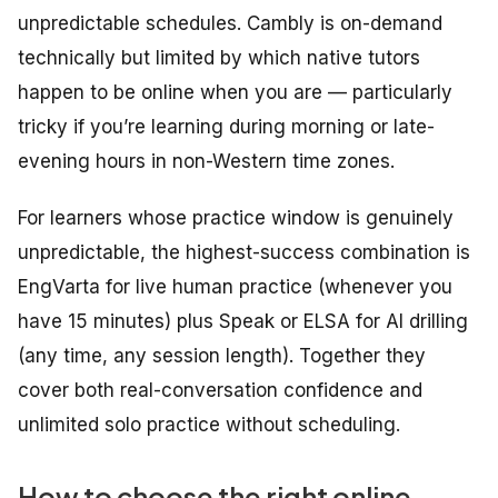
unpredictable schedules. Cambly is on-demand
technically but limited by which native tutors
happen to be online when you are — particularly
tricky if you’re learning during morning or late-
evening hours in non-Western time zones.
For learners whose practice window is genuinely
unpredictable, the highest-success combination is
EngVarta for live human practice (whenever you
have 15 minutes) plus Speak or ELSA for AI drilling
(any time, any session length). Together they
cover both real-conversation confidence and
unlimited solo practice without scheduling.
How to choose the right online