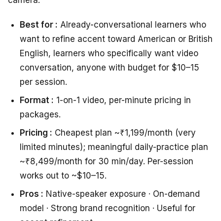
camera.
Best for :
Already-conversational learners who
want to refine accent toward American or British
English, learners who specifically want video
conversation, anyone with budget for $10–15
per session.
Format :
1-on-1 video, per-minute pricing in
packages.
Pricing :
Cheapest plan ~₹1,199/month (very
limited minutes); meaningful daily-practice plan
~₹8,499/month for 30 min/day. Per-session
works out to ~$10–15.
Pros :
Native-speaker exposure · On-demand
model · Strong brand recognition · Useful for