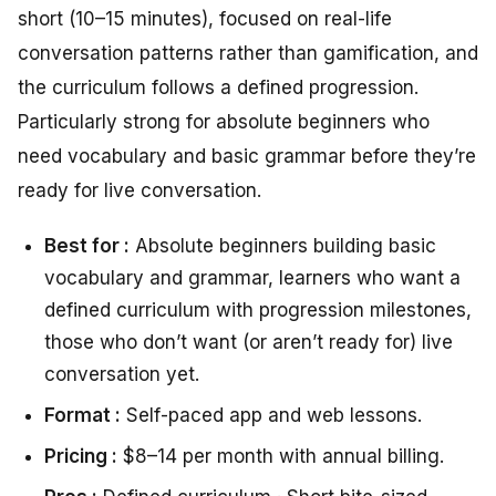
short (10–15 minutes), focused on real-life
conversation patterns rather than gamification, and
the curriculum follows a defined progression.
Particularly strong for absolute beginners who
need vocabulary and basic grammar before they’re
ready for live conversation.
Best for :
Absolute beginners building basic
vocabulary and grammar, learners who want a
defined curriculum with progression milestones,
those who don’t want (or aren’t ready for) live
conversation yet.
Format :
Self-paced app and web lessons.
Pricing :
$8–14 per month with annual billing.