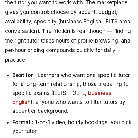
the tutor you want to work with. The marketplace
gives you control: choose by accent, budget,
availability, specialty (business English, IELTS prep,
conversation). The friction is real though — finding
the right tutor takes hours of profile-browsing, and
per-hour pricing compounds quickly for daily
practice.
Best for :
Learners who want one specific tutor
for a long-term relationship, those preparing for
specific exams (IELTS, TOEFL,
business
English
), anyone who wants to filter tutors by
accent or background.
Format :
1-on-1 video, hourly bookings, you pick
your tutor.