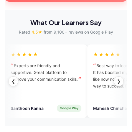
What Our Learners Say
Rated
4.5★
from 9,100+ reviews on Google Play
★★
★★★★★
 are friendly and
Best way to learn to speak Engli
ve. Great platform to
It has boosted my confidence. I fe
your communication skills.
like now nobody can stop me on t
❮
❯
way to success. Feeling blessed.
h Kanna
Mahesh Chinchane
Google Play
Verified Use