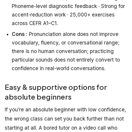
Phoneme-level diagnostic feedback · Strong for
accent-reduction work · 25,000+ exercises
across CEFR A1–C1.
Cons :
Pronunciation alone does not improve
vocabulary, fluency, or conversational range;
there is no human conversation; practicing
particular sounds does not entirely convert to
confidence in real-world conversations.
Easy & supportive options for
absolute beginners
If you’re an absolute beginner with low confidence,
the wrong class can set you back further than not
starting at all. A bored tutor on a video call who