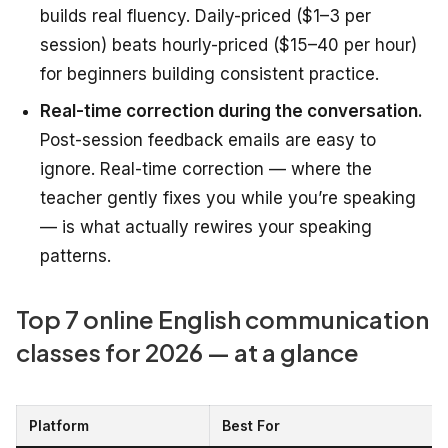
builds real fluency. Daily-priced ($1–3 per
session) beats hourly-priced ($15–40 per hour)
for beginners building consistent practice.
Real-time correction during the conversation.
Post-session feedback emails are easy to
ignore. Real-time correction — where the
teacher gently fixes you while you’re speaking
— is what actually rewires your speaking
patterns.
Top 7 online English communication
classes for 2026 — at a glance
Platform
Best For