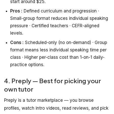
start around $25.
Pros :
Defined curriculum and progression ·
Small-group format reduces individual speaking
pressure · Certified teachers · CEFR-aligned
levels.
Cons :
Scheduled-only (no on-demand) · Group
format means less individual speaking time per
class · Higher per-class cost than 1-on-1 daily-
practice options.
4. Preply — Best for picking your
own tutor
Preply is a tutor marketplace — you browse
profiles, watch intro videos, read reviews, and pick