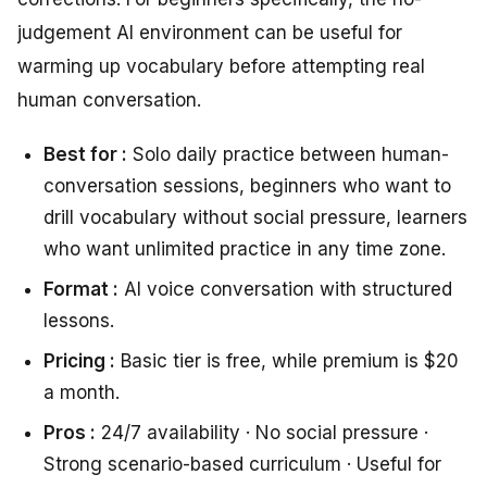
judgement AI environment can be useful for
warming up vocabulary before attempting real
human conversation.
Best for :
Solo daily practice between human-
conversation sessions, beginners who want to
drill vocabulary without social pressure, learners
who want unlimited practice in any time zone.
Format :
AI voice conversation with structured
lessons.
Pricing :
Basic tier is free, while premium is $20
a month.
Pros :
24/7 availability · No social pressure ·
Strong scenario-based curriculum · Useful for