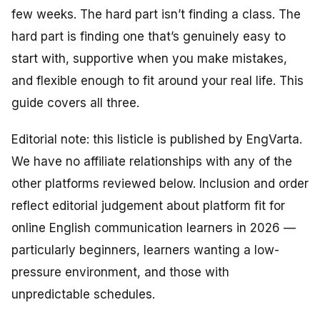
few weeks. The hard part isn’t finding a class. The
hard part is finding one that’s genuinely
easy
to
start with,
supportive
when you make mistakes,
and
flexible
enough to fit around your real life. This
guide covers all three.
Editorial note: this listicle is published by EngVarta.
We have no affiliate relationships with any of the
other platforms reviewed below. Inclusion and order
reflect editorial judgement about platform fit for
online English communication learners in 2026 —
particularly beginners, learners wanting a low-
pressure environment, and those with
unpredictable schedules.