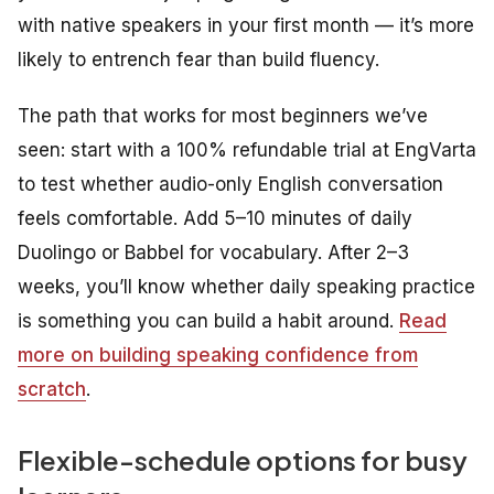
with native speakers in your first month — it’s more
likely to entrench fear than build fluency.
The path that works for most beginners we’ve
seen: start with a 100% refundable trial at EngVarta
to test whether audio-only English conversation
feels comfortable. Add 5–10 minutes of daily
Duolingo or Babbel for vocabulary. After 2–3
weeks, you’ll know whether daily speaking practice
is something you can build a habit around.
Read
more on building speaking confidence from
scratch
.
Flexible-schedule options for busy