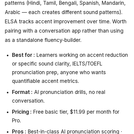
patterns (Hindi, Tamil, Bengali, Spanish, Mandarin,
Arabic — each creates different sound patterns).
ELSA tracks accent improvement over time. Worth
pairing with a conversation app rather than using
as a standalone fluency-builder.
Best for :
Learners working on accent reduction
or specific sound clarity, IELTS/TOEFL
pronunciation prep, anyone who wants
quantifiable accent metrics.
Format :
AI pronunciation drills, no real
conversation.
Pricing :
Free basic tier, $11.99 per month for
Pro.
Pros :
Best-in-class AI pronunciation scoring ·