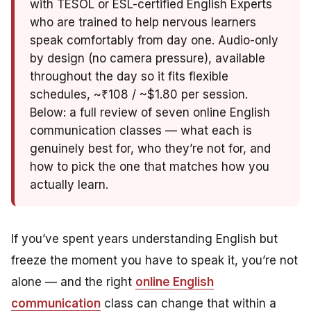
with TESOL or ESL-certified English Experts
who are trained to help nervous learners
speak comfortably from day one. Audio-only
by design (no camera pressure), available
throughout the day so it fits flexible
schedules, ~₹108 / ~$1.80 per session.
Below: a full review of seven online English
communication classes — what each is
genuinely best for, who they’re not for, and
how to pick the one that matches how you
actually learn.
If you’ve spent years understanding English but
freeze the moment you have to speak it, you’re not
alone — and the right
online English
communication
class can change that within a