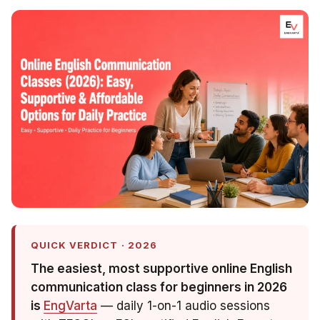
QUICK VERDICT · 2026
The easiest, most supportive online English
communication class for beginners in 2026
is
EngVarta
— daily 1-on-1 audio sessions