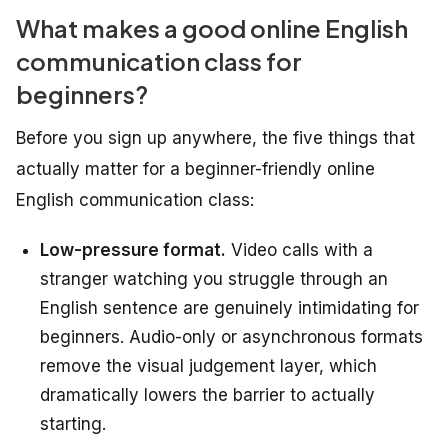
What makes a good online English
communication class for
beginners?
Before you sign up anywhere, the five things that
actually matter for a beginner-friendly online
English communication class:
Low-pressure format.
Video calls with a
stranger watching you struggle through an
English sentence are genuinely intimidating for
beginners. Audio-only or asynchronous formats
remove the visual judgement layer, which
dramatically lowers the barrier to actually
starting.