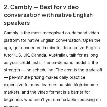
2. Cambly — Best for video
conversation with native English
speakers
Cambly is the most-recognised on-demand video
platform for native English conversation. Open the
app, get connected in minutes to a native-English
tutor (US, UK, Canada, Australia), talk for as long
as your credit lasts. The on-demand model is the
strength — no scheduling. The cost is the trade-off
— per-minute pricing makes daily practice
expensive for most learners outside high-income
markets, and the video format is a barrier for
beginners who aren’t yet comfortable speaking on