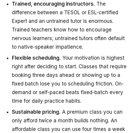
Trained, encouraging instructors.
The
difference between a TESOL or ESL-certified
Expert and an untrained tutor is enormous.
Trained teachers know how to encourage
nervous learners; untrained tutors often default
to native-speaker impatience.
Flexible scheduling.
Your motivation is highest
right after deciding to start. Classes that require
booking three days ahead or showing up to a
fixed batch lose you to scheduling friction. On-
demand or self-paced beats fixed-batch every
time for daily practice habits.
Sustainable pricing.
A premium class you can
only afford twice a month builds nothing. An
affordable class you can use four times a week