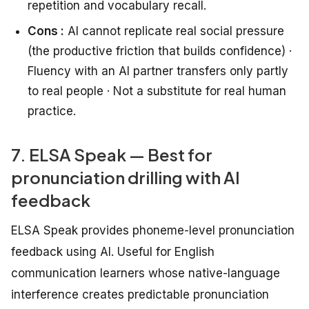
repetition and vocabulary recall.
Cons :
AI cannot replicate real social pressure
(the productive friction that builds confidence) ·
Fluency with an AI partner transfers only partly
to real people · Not a substitute for real human
practice.
7. ELSA Speak — Best for
pronunciation drilling with AI
feedback
ELSA Speak provides phoneme-level pronunciation
feedback using AI. Useful for English
communication learners whose native-language
interference creates predictable pronunciation