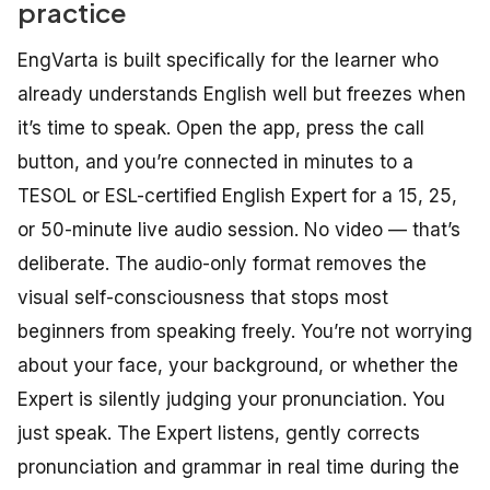
practice
EngVarta is built specifically for the learner who
already understands English well but freezes when
it’s time to speak. Open the app, press the call
button, and you’re connected in minutes to a
TESOL or ESL-certified English Expert for a 15, 25,
or 50-minute live audio session. No video — that’s
deliberate. The audio-only format removes the
visual self-consciousness that stops most
beginners from speaking freely. You’re not worrying
about your face, your background, or whether the
Expert is silently judging your pronunciation. You
just speak. The Expert listens, gently corrects
pronunciation and grammar in real time during the