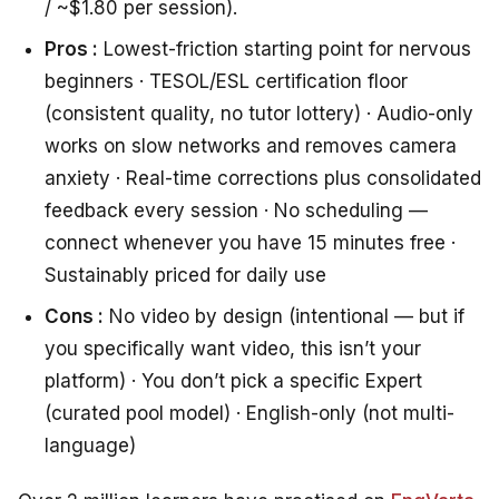
/ ~$1.80 per session).
Pros :
Lowest-friction starting point for nervous
beginners · TESOL/ESL certification floor
(consistent quality, no tutor lottery) · Audio-only
works on slow networks and removes camera
anxiety · Real-time corrections plus consolidated
feedback every session · No scheduling —
connect whenever you have 15 minutes free ·
Sustainably priced for daily use
Cons :
No video by design (intentional — but if
you specifically want video, this isn’t your
platform) · You don’t pick a specific Expert
(curated pool model) · English-only (not multi-
language)