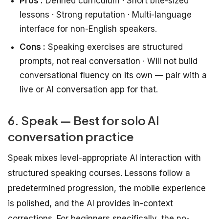
Pros :
Defined curriculum · Short bite-sized
lessons · Strong reputation · Multi-language
interface for non-English speakers.
Cons :
Speaking exercises are structured
prompts, not real conversation · Will not build
conversational fluency on its own — pair with a
live or AI conversation app for that.
6. Speak — Best for solo AI
conversation practice
Speak mixes level-appropriate AI interaction with
structured speaking courses. Lessons follow a
predetermined progression, the mobile experience
is polished, and the AI provides in-context
corrections. For beginners specifically, the no-