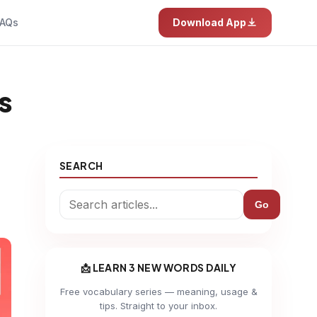
AQs
Download App
s
SEARCH
Go
📩 LEARN 3 NEW WORDS DAILY
Free vocabulary series — meaning, usage &
tips. Straight to your inbox.