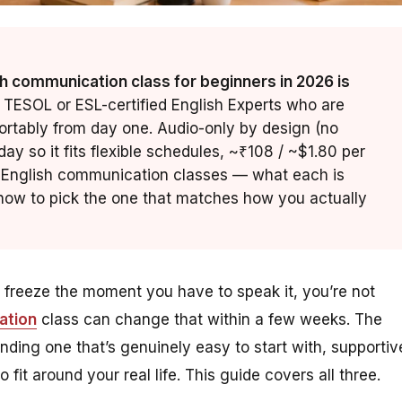
h communication class for beginners in 2026 is
 TESOL or ESL-certified English Experts who are
ortably from day one. Audio-only by design (no
ay so it fits flexible schedules, ~₹108 / ~$1.80 per
ne English communication classes — what each is
d how to pick the one that matches how you actually
t freeze the moment you have to speak it, you’re not
ation
class can change that within a few weeks. The
 finding one that’s genuinely
easy
to start with,
supportiv
 fit around your real life. This guide covers all three.