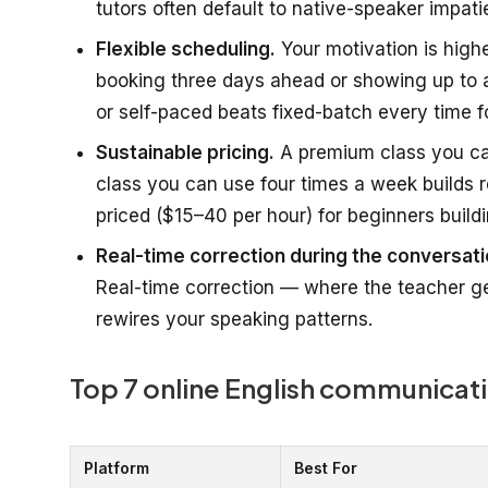
tutors often default to native-speaker impati
Flexible scheduling.
Your motivation is highes
booking three days ahead or showing up to a
or self-paced beats fixed-batch every time fo
Sustainable pricing.
A premium class you can
class you can use four times a week builds re
priced ($15–40 per hour) for beginners buildi
Real-time correction during the conversati
Real-time correction — where the teacher ge
rewires your speaking patterns.
Top 7 online English communicati
Platform
Best For