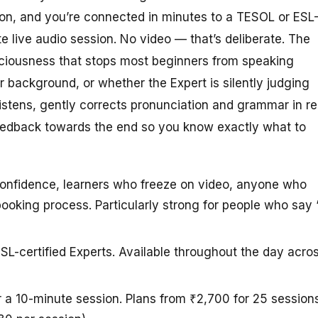
ton, and you’re connected in minutes to a TESOL or ESL
te live audio session. No video — that’s deliberate. The
sciousness that stops most beginners from speaking
r background, or whether the Expert is silently judging
listens, gently corrects pronunciation and grammar in re
feedback towards the end so you know exactly what to
confidence, learners who freeze on video, anyone who
ooking process. Particularly strong for people who say “
SL-certified Experts. Available throughout the day acro
r a 10-minute session. Plans from ₹2,700 for 25 session