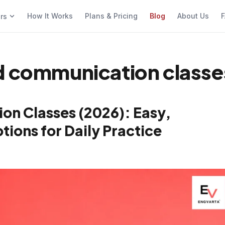
How It Works
Plans & Pricing
Blog
About Us
F
ers
nd communication classe
on Classes (2026): Easy,
ions for Daily Practice