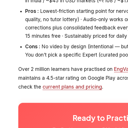
in India / ~$45 in USD markets (~₹108 / ~$1.
Pros :
Lowest-friction starting point for nerv
quality, no tutor lottery) · Audio-only work
corrections plus consolidated feedback eve
15 minutes free · Sustainably priced for daily
Cons :
No video by design (intentional — but i
You don’t pick a specific Expert (curated poo
Over 2 million learners have practised on
EngVa
maintains a 4.5-star rating on Google Play acr
check the
current plans and pricing
.
Ready to Pract