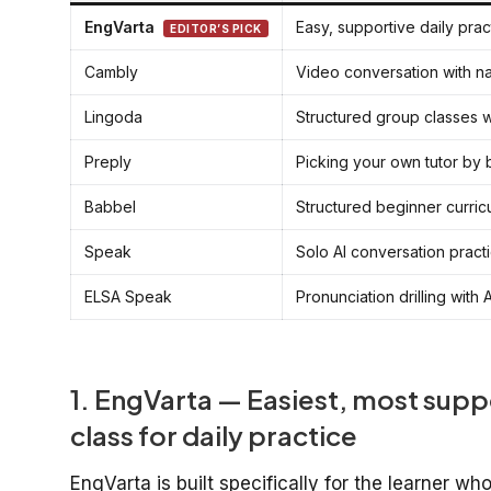
EngVarta
Easy, supportive daily prac
EDITOR’S PICK
Cambly
Video conversation with n
Lingoda
Structured group classes w
Preply
Picking your own tutor by
Babbel
Structured beginner curric
Speak
Solo AI conversation pract
ELSA Speak
Pronunciation drilling with
1. EngVarta — Easiest, most supp
class for daily practice
EngVarta is built specifically for the learner w