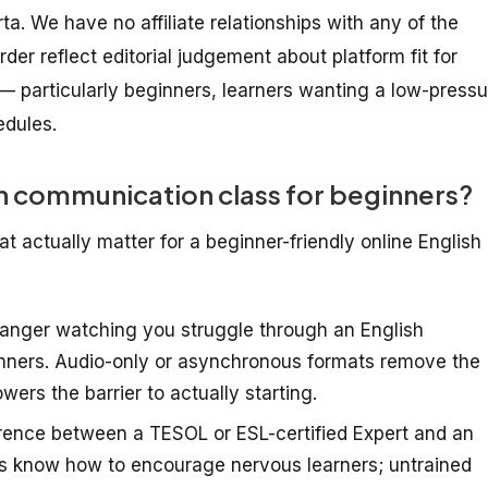
arta. We have no affiliate relationships with any of the
der reflect editorial judgement about platform fit for
— particularly beginners, learners wanting a low-pressu
edules.
h communication class for beginners?
t actually matter for a beginner-friendly online English
ranger watching you struggle through an English
inners. Audio-only or asynchronous formats remove the
wers the barrier to actually starting.
rence between a TESOL or ESL-certified Expert and an
rs know how to encourage nervous learners; untrained