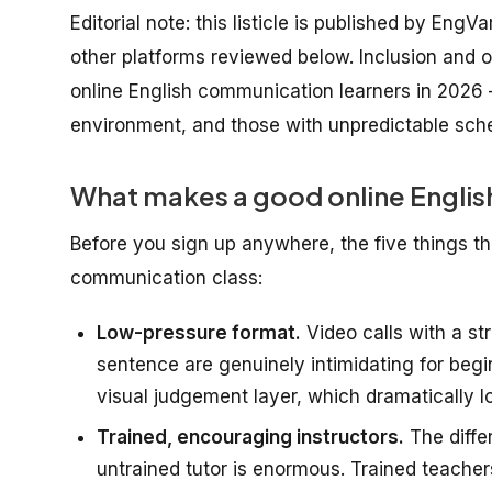
Editorial note: this listicle is published by EngV
other platforms reviewed below. Inclusion and or
online English communication learners in 2026 
environment, and those with unpredictable sch
What makes a good online Englis
Before you sign up anywhere, the five things tha
communication class:
Low-pressure format.
Video calls with a st
sentence are genuinely intimidating for beg
visual judgement layer, which dramatically lo
Trained, encouraging instructors.
The diffe
untrained tutor is enormous. Trained teache