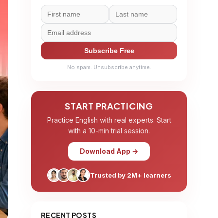
Subscribe Free
No spam. Unsubscribe anytime.
START PRACTICING
Practice English with real experts. Start
with a 10-min trial session.
Download App →
Trusted by 2M+ learners
RECENT POSTS