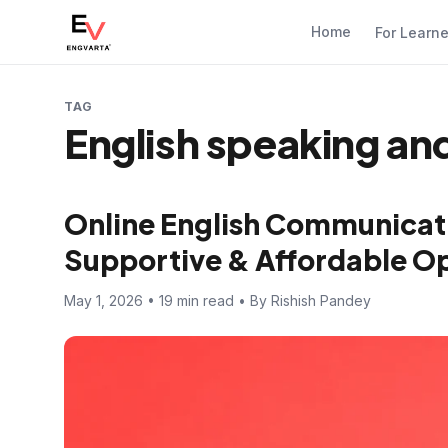
Home
For Learn
TAG
English speaking a
Online English Communicati
Supportive & Affordable Opt
May 1, 2026 • 19 min read • By Rishish Pandey