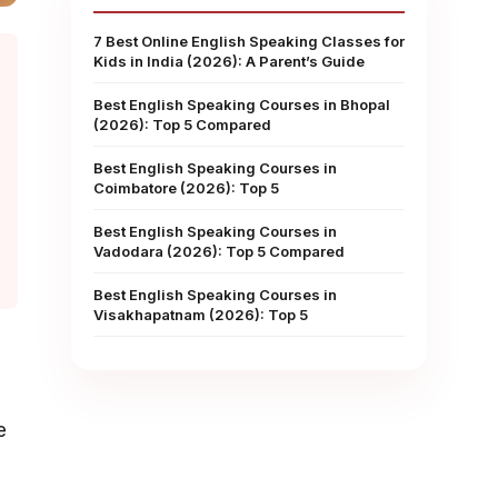
7 Best Online English Speaking Classes for
Kids in India (2026): A Parent’s Guide
Best English Speaking Courses in Bhopal
(2026): Top 5 Compared
Best English Speaking Courses in
Coimbatore (2026): Top 5
Best English Speaking Courses in
Vadodara (2026): Top 5 Compared
Best English Speaking Courses in
Visakhapatnam (2026): Top 5
e