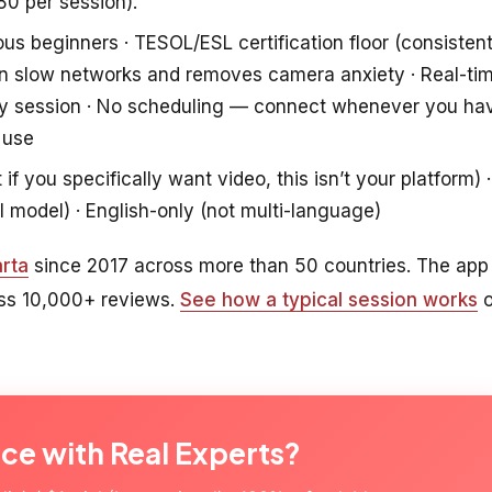
80 per session).
ous beginners · TESOL/ESL certification floor (consisten
s on slow networks and removes camera anxiety · Real-ti
ry session · No scheduling — connect whenever you ha
 use
f you specifically want video, this isn’t your platform) ·
l model) · English-only (not multi-language)
rta
since 2017 across more than 50 countries. The app
oss 10,000+ reviews.
See how a typical session works
o
ice with Real Experts?