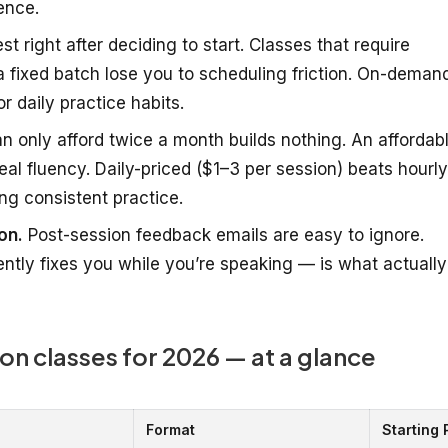
ence.
t right after deciding to start. Classes that require
 fixed batch lose you to scheduling friction. On-deman
r daily practice habits.
 only afford twice a month builds nothing. An affordab
al fluency. Daily-priced ($1–3 per session) beats hourly
ng consistent practice.
on.
Post-session feedback emails are easy to ignore.
ntly fixes you while you’re speaking — is what actually
on classes for 2026 — at a glance
Format
Starting 