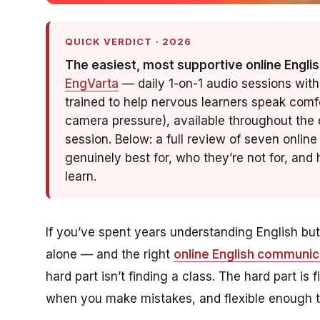
QUICK VERDICT · 2026
The easiest, most supportive online Englis
EngVarta
— daily 1-on-1 audio sessions with
trained to help nervous learners speak comf
camera pressure), available throughout the d
session. Below: a full review of seven onli
genuinely best for, who they’re not for, an
learn.
If you’ve spent years understanding English bu
alone — and the right
online English communic
hard part isn’t finding a class. The hard part is
when you make mistakes, and
flexible
enough to