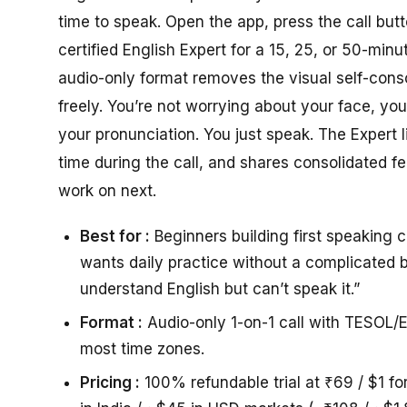
time to speak. Open the app, press the call but
certified English Expert for a 15, 25, or 50-minu
audio-only format removes the visual self-con
freely. You’re not worrying about your face, you
your pronunciation. You just speak. The Expert 
time during the call, and shares consolidated 
work on next.
Best for :
Beginners building first speaking 
wants daily practice without a complicated b
understand English but can’t speak it.”
Format :
Audio-only 1-on-1 call with TESOL/E
most time zones.
Pricing :
100% refundable trial at ₹69 / $1 fo