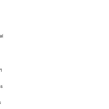
-
al
I
ss
s