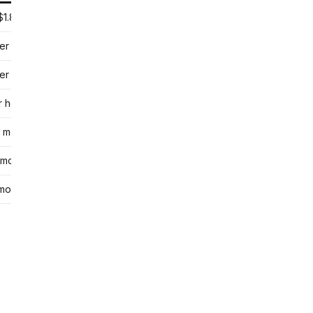
$1.80 per session
er session
er group class
r hour
 month
 month
month