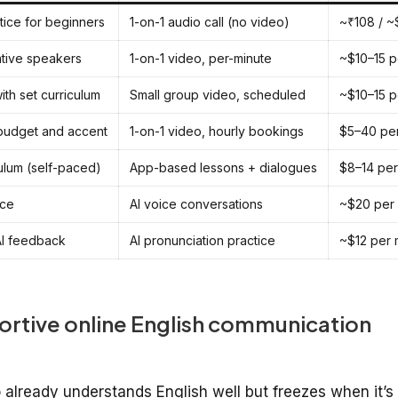
tice for beginners
1-on-1 audio call (no video)
~₹108 / ~
ative speakers
1-on-1 video, per-minute
~$10–15 p
ith set curriculum
Small group video, scheduled
~$10–15 p
 budget and accent
1-on-1 video, hourly bookings
$5–40 pe
ulum (self-paced)
App-based lessons + dialogues
$8–14 per
ice
AI voice conversations
~$20 per
 AI feedback
AI pronunciation practice
~$12 per 
ortive online English communication
ho already understands English well but freezes when it’s