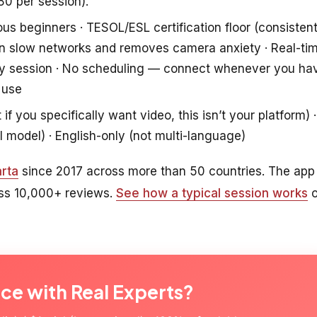
80 per session).
ous beginners · TESOL/ESL certification floor (consisten
s on slow networks and removes camera anxiety · Real-ti
ry session · No scheduling — connect whenever you ha
 use
f you specifically want video, this isn’t your platform) ·
l model) · English-only (not multi-language)
rta
since 2017 across more than 50 countries. The app
oss 10,000+ reviews.
See how a typical session works
o
ice with Real Experts?