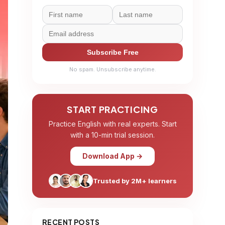
Subscribe Free
No spam. Unsubscribe anytime.
START PRACTICING
Practice English with real experts. Start
with a 10-min trial session.
Download App →
Trusted by 2M+ learners
RECENT POSTS