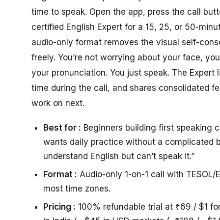
time to speak. Open the app, press the call but
certified English Expert for a 15, 25, or 50-minu
audio-only format removes the visual self-con
freely. You’re not worrying about your face, you
your pronunciation. You just speak. The Expert 
time during the call, and shares consolidated 
work on next.
Best for :
Beginners building first speaking 
wants daily practice without a complicated b
understand English but can’t speak it.”
Format :
Audio-only 1-on-1 call with TESOL/E
most time zones.
Pricing :
100% refundable trial at ₹69 / $1 fo