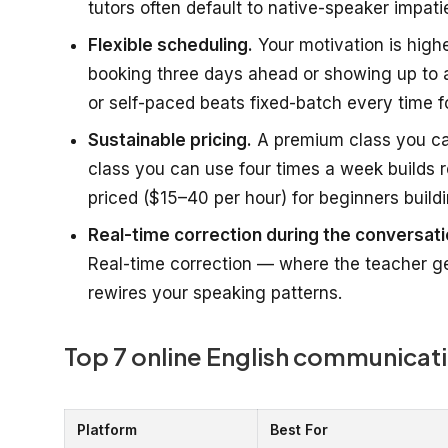
tutors often default to native-speaker impati
Flexible scheduling.
Your motivation is highes
booking three days ahead or showing up to a
or self-paced beats fixed-batch every time fo
Sustainable pricing.
A premium class you can
class you can use four times a week builds re
priced ($15–40 per hour) for beginners buildi
Real-time correction during the conversati
Real-time correction — where the teacher ge
rewires your speaking patterns.
Top 7 online English communicati
Platform
Best For