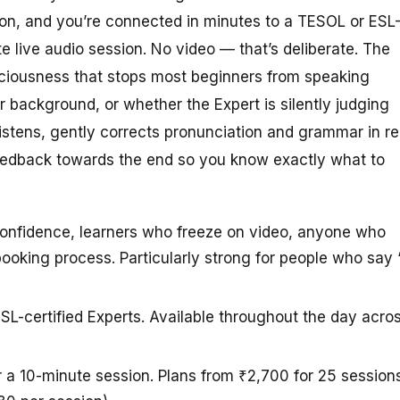
ton, and you’re connected in minutes to a TESOL or ESL
te live audio session. No video — that’s deliberate. The
sciousness that stops most beginners from speaking
r background, or whether the Expert is silently judging
listens, gently corrects pronunciation and grammar in re
feedback towards the end so you know exactly what to
confidence, learners who freeze on video, anyone who
ooking process. Particularly strong for people who say “
SL-certified Experts. Available throughout the day acro
r a 10-minute session. Plans from ₹2,700 for 25 session