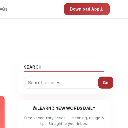
AQs
Download App
SEARCH
Go
📩 LEARN 3 NEW WORDS DAILY
Free vocabulary series — meaning, usage &
tips. Straight to your inbox.