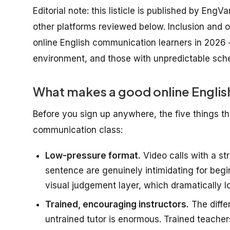
Editorial note: this listicle is published by EngV
other platforms reviewed below. Inclusion and or
online English communication learners in 2026 
environment, and those with unpredictable sch
What makes a good online Englis
Before you sign up anywhere, the five things tha
communication class:
Low-pressure format.
Video calls with a st
sentence are genuinely intimidating for beg
visual judgement layer, which dramatically lo
Trained, encouraging instructors.
The diffe
untrained tutor is enormous. Trained teache