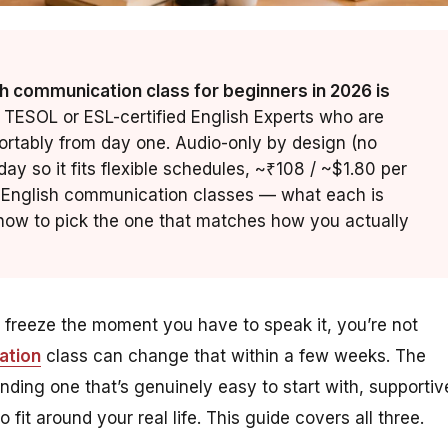
h communication class for beginners in 2026 is
 TESOL or ESL-certified English Experts who are
ortably from day one. Audio-only by design (no
ay so it fits flexible schedules, ~₹108 / ~$1.80 per
ne English communication classes — what each is
d how to pick the one that matches how you actually
t freeze the moment you have to speak it, you’re not
ation
class can change that within a few weeks. The
 finding one that’s genuinely
easy
to start with,
supportiv
 fit around your real life. This guide covers all three.