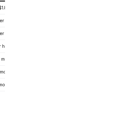
$1.80 per session
er session
er group class
r hour
 month
 month
month