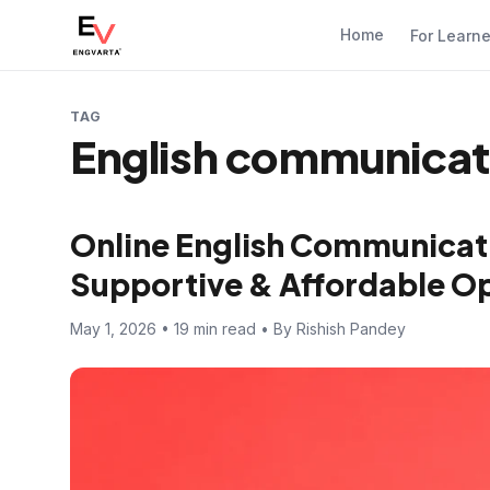
Home
For Learn
TAG
English communicatio
Online English Communicati
Supportive & Affordable Opt
May 1, 2026 • 19 min read • By Rishish Pandey