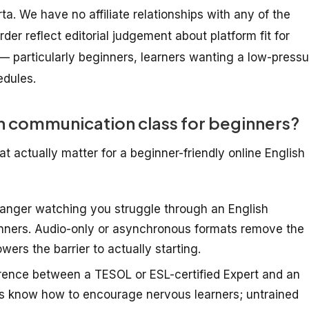
arta. We have no affiliate relationships with any of the
der reflect editorial judgement about platform fit for
— particularly beginners, learners wanting a low-pressu
edules.
h communication class for beginners?
t actually matter for a beginner-friendly online English
ranger watching you struggle through an English
inners. Audio-only or asynchronous formats remove the
wers the barrier to actually starting.
rence between a TESOL or ESL-certified Expert and an
rs know how to encourage nervous learners; untrained