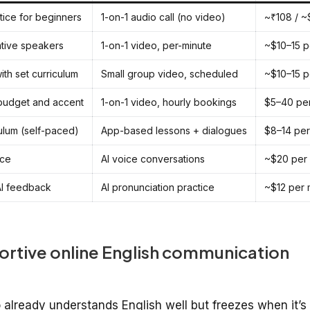
tice for beginners
1-on-1 audio call (no video)
~₹108 / ~
ative speakers
1-on-1 video, per-minute
~$10–15 p
ith set curriculum
Small group video, scheduled
~$10–15 p
 budget and accent
1-on-1 video, hourly bookings
$5–40 pe
ulum (self-paced)
App-based lessons + dialogues
$8–14 per
ice
AI voice conversations
~$20 per
 AI feedback
AI pronunciation practice
~$12 per 
ortive online English communication
ho already understands English well but freezes when it’s