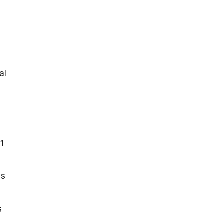
-
al
I
ss
s