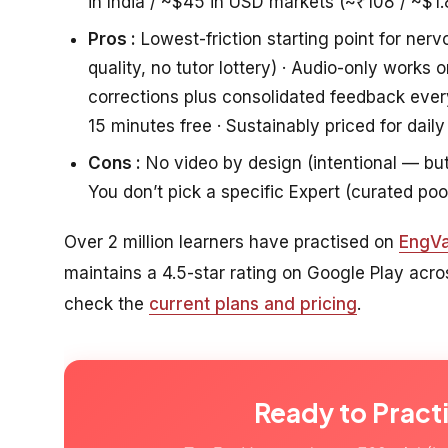
in India / ~$45 in USD markets (~₹108 / ~$1.
Pros :
Lowest-friction starting point for nerv
quality, no tutor lottery) · Audio-only work
corrections plus consolidated feedback eve
15 minutes free · Sustainably priced for daily
Cons :
No video by design (intentional — but i
You don’t pick a specific Expert (curated poo
Over 2 million learners have practised on
EngVa
maintains a 4.5-star rating on Google Play acr
check the
current plans and pricing
.
Ready to Pract