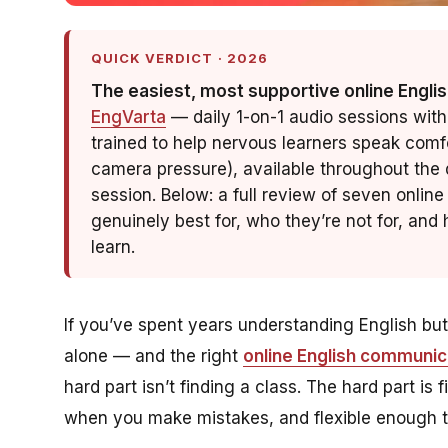
QUICK VERDICT · 2026
The easiest, most supportive online Englis
EngVarta
— daily 1-on-1 audio sessions with
trained to help nervous learners speak comf
camera pressure), available throughout the d
session. Below: a full review of seven onli
genuinely best for, who they’re not for, an
learn.
If you’ve spent years understanding English bu
alone — and the right
online English communic
hard part isn’t finding a class. The hard part is
when you make mistakes, and
flexible
enough to