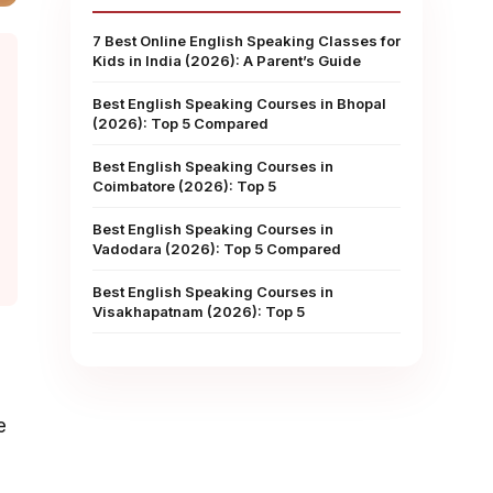
7 Best Online English Speaking Classes for
Kids in India (2026): A Parent’s Guide
Best English Speaking Courses in Bhopal
(2026): Top 5 Compared
Best English Speaking Courses in
Coimbatore (2026): Top 5
Best English Speaking Courses in
Vadodara (2026): Top 5 Compared
Best English Speaking Courses in
Visakhapatnam (2026): Top 5
e