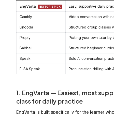
EngVarta
Easy, supportive daily prac
EDITOR’S PICK
Cambly
Video conversation with n
Lingoda
Structured group classes w
Preply
Picking your own tutor by
Babbel
Structured beginner curric
Speak
Solo AI conversation pract
ELSA Speak
Pronunciation drilling with
1. EngVarta — Easiest, most supp
class for daily practice
EngVarta is built specifically for the learner w