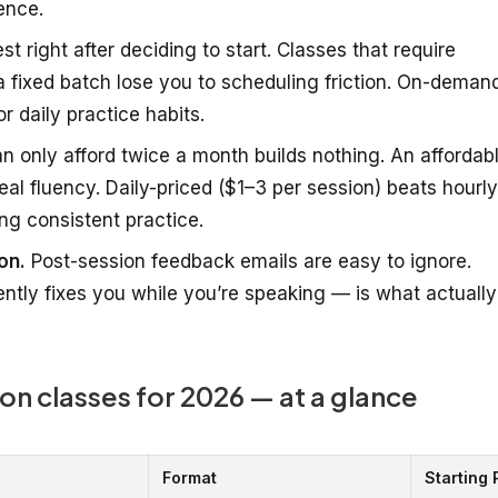
ence.
t right after deciding to start. Classes that require
 fixed batch lose you to scheduling friction. On-deman
r daily practice habits.
 only afford twice a month builds nothing. An affordab
al fluency. Daily-priced ($1–3 per session) beats hourly
ng consistent practice.
on.
Post-session feedback emails are easy to ignore.
ntly fixes you while you’re speaking — is what actually
on classes for 2026 — at a glance
Format
Starting 