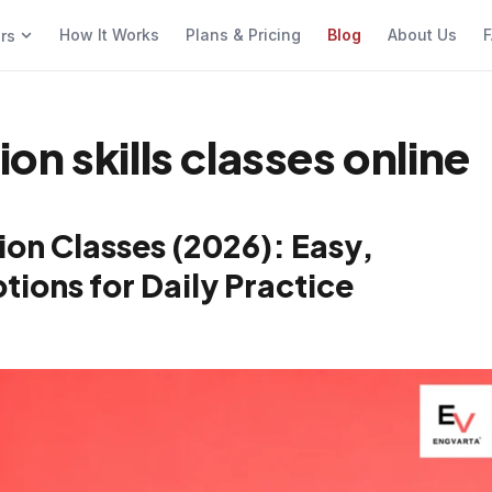
How It Works
Plans & Pricing
Blog
About Us
F
ers
n skills classes online
on Classes (2026): Easy,
ions for Daily Practice