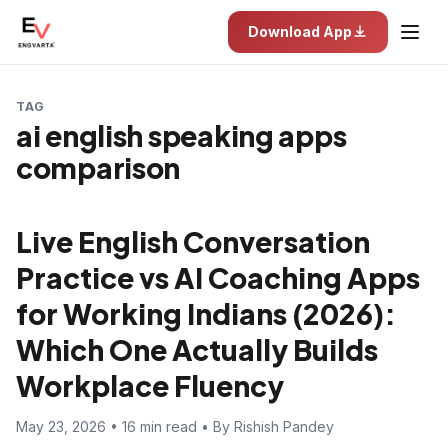
Download App
TAG
ai english speaking apps
comparison
Live English Conversation
Practice vs AI Coaching Apps
for Working Indians (2026):
Which One Actually Builds
Workplace Fluency
May 23, 2026 • 16 min read • By Rishish Pandey