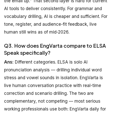
the email up.” That second layer is hard for current
AI tools to deliver consistently. For grammar and
vocabulary drilling, AI is cheaper and sufficient. For
tone, register, and audience-fit feedback, live
human still wins as of mid-2026.
Q3. How does EngVarta compare to ELSA
Speak specifically?
Ans:
Different categories. ELSA is solo AI
pronunciation analysis — drilling individual word
stress and vowel sounds in isolation. EngVarta is
live human conversation practice with real-time
correction and scenario drilling. The two are
complementary, not competing — most serious
working professionals use both: EngVarta daily for