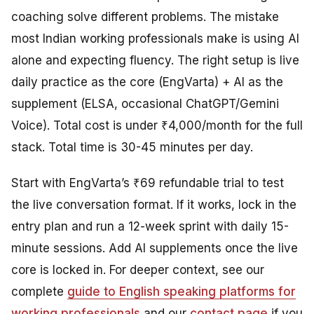
coaching solve different problems. The mistake
most Indian working professionals make is using AI
alone and expecting fluency. The right setup is live
daily practice as the core (EngVarta) + AI as the
supplement (ELSA, occasional ChatGPT/Gemini
Voice). Total cost is under ₹4,000/month for the full
stack. Total time is 30-45 minutes per day.
Start with EngVarta’s ₹69 refundable trial to test
the live conversation format. If it works, lock in the
entry plan and run a 12-week sprint with daily 15-
minute sessions. Add AI supplements once the live
core is locked in. For deeper context, see our
complete
guide to English speaking platforms for
working professionals
and our
contact page
if you