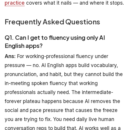
practice
covers what it nails — and where it stops.
Frequently Asked Questions
Q1. Can I get to fluency using only AI
English apps?
Ans:
For working-professional fluency under
pressure — no. AI English apps build vocabulary,
pronunciation, and habit, but they cannot build the
in-meeting spoken fluency that working
professionals actually need. The intermediate-
forever plateau happens because AI removes the
social and pace pressure that causes the freeze
you are trying to fix. You need daily live human
conversation reps to build that. AI works well as a