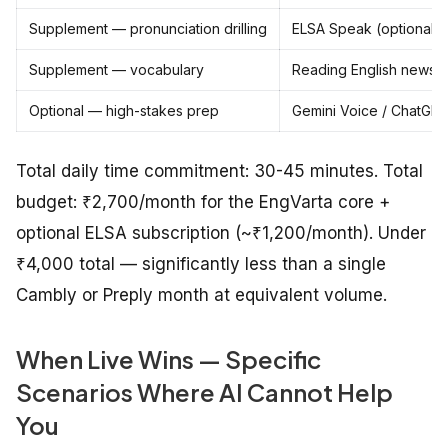
Supplement — pronunciation drilling
ELSA Speak (optional)
Supplement — vocabulary
Reading English newspa
Optional — high-stakes prep
Gemini Voice / ChatGPT
Total daily time commitment: 30-45 minutes. Total
budget: ₹2,700/month for the EngVarta core +
optional ELSA subscription (~₹1,200/month). Under
₹4,000 total — significantly less than a single
Cambly or Preply month at equivalent volume.
When Live Wins — Specific
Scenarios Where AI Cannot Help
You