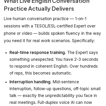
What Live English Conversation
Practice Actually Delivers
Live human conversation practice — 1-on-1
sessions with a TESOL/ESL-certified Expert over
phone or video — builds spoken fluency in the way
you need it for real work scenarios. Specifically:
Real-time response training.
The Expert says
something unexpected. You have 2-3 seconds
to respond in coherent English. Over hundreds
of reps, this becomes automatic.
Interruption handling.
Mid-sentence
interruption, follow-up questions, off-topic small
talk — exactly the unpredictability you face in
real meetings. Full-duplex voice AI can now