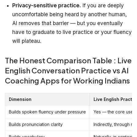
Privacy-sensitive practice.
If you are deeply
uncomfortable being heard by another human,
AI removes that barrier — but you eventually
have to graduate to live practice or your fluency
will plateau.
The Honest Comparison Table : Live
English Conversation Practice vs AI
Coaching Apps for Working Indians
Dimension
Live English Practic
Builds spoken fluency under pressure
Yes — the core use 
Builds pronunciation clarity
Indirectly, through re
Builds vocabulary
Naturally, in context,