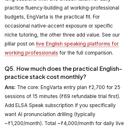
practice fluency-building at working-professional
budgets, EngVarta is the practical fit. For
occasional native-accent exposure or specific
niche tutoring, the other three add value. See our
pillar post on
live English speaking platforms for
working professionals
for the full comparison.
Q5. How much does the practical English-
practice stack cost monthly?
Ans:
The core: EngVarta entry plan ₹2,700 for 25
sessions of 15 minutes (₹69 refundable trial first).
Add ELSA Speak subscription if you specifically
want AI pronunciation drilling (typically
~₹1,200/month). Total ~₹4,000/month for daily live