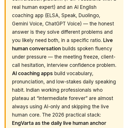
real human expert) and an AI English
coaching app (ELSA, Speak, Duolingo,
Gemini Voice, ChatGPT Voice) — the honest
answer is they solve different problems and
you likely need both, in a specific ratio.
Live
human conversation
builds spoken fluency
under pressure — the meeting freeze, client-
call hesitation, interview confidence problem.
AI coaching apps
build vocabulary,
pronunciation, and low-stakes daily speaking
habit. Indian working professionals who
plateau at “intermediate forever” are almost
always using AI-only and skipping the live
human core. The 2026 practical stack:
EngVarta as the daily live human anchor