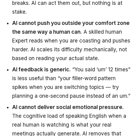
breaks. AI can act them out, but nothing is at
stake.
AI cannot push you outside your comfort zone
the same way a human can.
A skilled human
Expert reads when you are coasting and pushes
harder. AI scales its difficulty mechanically, not
based on reading your actual state.
AI feedback is generic.
“You said ‘um’ 12 times”
is less useful than “your filler-word pattern
spikes when you are switching topics — try
planning a one-second pause instead of an um.”
AI cannot deliver social emotional pressure.
The cognitive load of speaking English when a
real human is watching is what your real
meetings actually generate. AI removes that