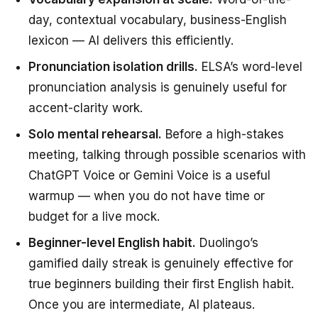
day, contextual vocabulary, business-English
lexicon — AI delivers this efficiently.
Pronunciation isolation drills.
ELSA’s word-level
pronunciation analysis is genuinely useful for
accent-clarity work.
Solo mental rehearsal.
Before a high-stakes
meeting, talking through possible scenarios with
ChatGPT Voice or Gemini Voice is a useful
warmup — when you do not have time or
budget for a live mock.
Beginner-level English habit.
Duolingo’s
gamified daily streak is genuinely effective for
true beginners building their first English habit.
Once you are intermediate, AI plateaus.