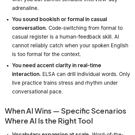
adrenaline.
You sound bookish or formal in casual
conversation.
Code-switching from formal to
casual register is a human-feedback skill. AI
cannot reliably catch when your spoken English
is too formal for the context.
You need accent clarity in real-time
interaction.
ELSA can drill individual words. Only
live practice trains stress and rhythm under
conversational pace.
When AI Wins — Specific Scenarios
Where AI Is the Right Tool
Vocabulary expansion at scale.
Word-of-the-