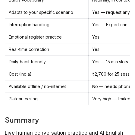
Adapts to your specific scenario
Yes — request any sce
Interruption handling
Yes — Expert can inter
Emotional register practice
Yes
Real-time correction
Yes
Daily-habit friendly
Yes — 15 min slots
Cost (India)
₹2,700 for 25 session
Available offline / no-internet
No — needs phone c
Plateau ceiling
Very high — limited o
Summary
Live human conversation practice and AI English