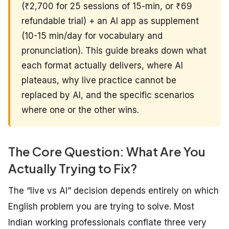
(₹2,700 for 25 sessions of 15-min, or ₹69
refundable trial) + an AI app as supplement
(10-15 min/day for vocabulary and
pronunciation). This guide breaks down what
each format actually delivers, where AI
plateaus, why live practice cannot be
replaced by AI, and the specific scenarios
where one or the other wins.
The Core Question: What Are You
Actually Trying to Fix?
The “live vs AI” decision depends entirely on which
English problem you are trying to solve. Most
Indian working professionals conflate three very