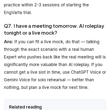
practice within 2-3 sessions of starting the
EngVarta trial.
Q7. I have a meeting tomorrow. AI roleplay
tonight or a live mock?
Ans:
If you can fit a live mock, do that — talking
through the exact scenario with a real human
Expert who pushes back like the real meeting will is
significantly more valuable than AI roleplay. If you
cannot get a live slot in time, use ChatGPT Voice or
Gemini Voice for solo rehearsal — better than
nothing, but plan a live mock for next time.
Related reading