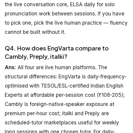
the live conversation core, ELSA daily for solo
pronunciation work between sessions. If you have
to pick one, pick the live human practice — fluency
cannot be built without it.
Q4. How does EngVarta compare to
Cambly, Preply, italki?
Ans:
All four are live human platforms. The
structural differences: EngVarta is daily-frequency-
optimised with TESOL/ESL-certified Indian English
Experts at affordable per-session cost (₹108-205);
Cambly is foreign-native-speaker exposure at
premium per-hour cost; italki and Preply are
scheduled-tutor marketplaces useful for weekly
long sessions with one chosen tutor. For daily-