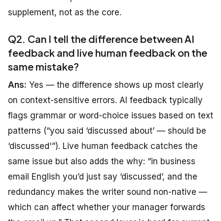
supplement, not as the core.
Q2. Can I tell the difference between AI
feedback and live human feedback on the
same mistake?
Ans:
Yes — the difference shows up most clearly
on context-sensitive errors. AI feedback typically
flags grammar or word-choice issues based on text
patterns (“you said ‘discussed about’ — should be
‘discussed'”). Live human feedback catches the
same issue but also adds the why: “in business
email English you’d just say ‘discussed’, and the
redundancy makes the writer sound non-native —
which can affect whether your manager forwards