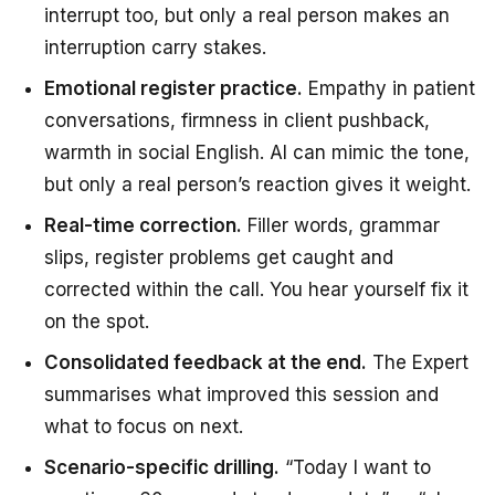
interrupt too, but only a real person makes an
interruption carry stakes.
Emotional register practice.
Empathy in patient
conversations, firmness in client pushback,
warmth in social English. AI can mimic the tone,
but only a real person’s reaction gives it weight.
Real-time correction.
Filler words, grammar
slips, register problems get caught and
corrected within the call. You hear yourself fix it
on the spot.
Consolidated feedback at the end.
The Expert
summarises what improved this session and
what to focus on next.
Scenario-specific drilling.
“Today I want to