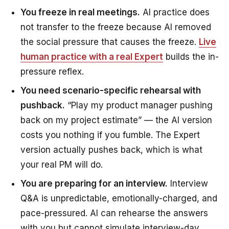
You freeze in real meetings.
AI practice does
not transfer to the freeze because AI removed
the social pressure that causes the freeze.
Live
human practice with a real Expert
builds the in-
pressure reflex.
You need scenario-specific rehearsal with
pushback.
“Play my product manager pushing
back on my project estimate” — the AI version
costs you nothing if you fumble. The Expert
version actually pushes back, which is what
your real PM will do.
You are preparing for an interview.
Interview
Q&A is unpredictable, emotionally-charged, and
pace-pressured. AI can rehearse the answers
with you but cannot simulate interview-day