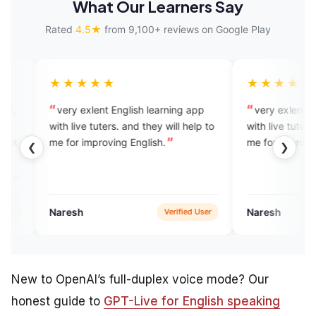
What Our Learners Say
Rated
4.5★
from 9,100+ reviews on Google Play
★★
★★★★★
lent English learning app
very exlent English learning app
 tuters. and they will help to
with live tuters. and they will help 
mproving English.
me for improving English.
❮
❯
Naresh
Verified User
Google Pla
New to OpenAI’s full-duplex voice mode? Our
honest guide to
GPT-Live for English speaking