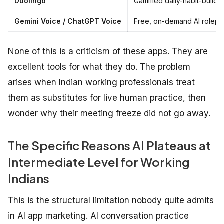
Duolingo
Gamified daily-habit-build
Gemini Voice / ChatGPT Voice
Free, on-demand AI rolepla
None of this is a criticism of these apps. They are
excellent tools for what they do. The problem
arises when Indian working professionals treat
them as substitutes for live human practice, then
wonder why their meeting freeze did not go away.
The Specific Reasons AI Plateaus at
Intermediate Level for Working
Indians
This is the structural limitation nobody quite admits
in AI app marketing. AI conversation practice