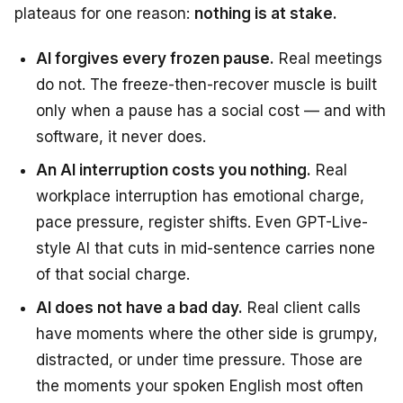
plateaus for one reason:
nothing is at stake.
AI forgives every frozen pause.
Real meetings
do not. The freeze-then-recover muscle is built
only when a pause has a social cost — and with
software, it never does.
An AI interruption costs you nothing.
Real
workplace interruption has emotional charge,
pace pressure, register shifts. Even GPT-Live-
style AI that cuts in mid-sentence carries none
of that social charge.
AI does not have a bad day.
Real client calls
have moments where the other side is grumpy,
distracted, or under time pressure. Those are
the moments your spoken English most often