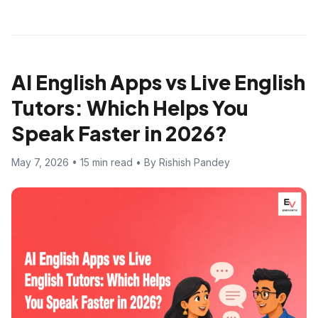
AI English Apps vs Live English
Tutors: Which Helps You
Speak Faster in 2026?
May 7, 2026 • 15 min read • By Rishish Pandey