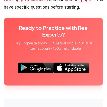
have specific questions before starting.
Ready to Practice with Real
Experts?
Try EngVarta today — ₹69 trial (India) / $1 trial
(International) · 100% refundable