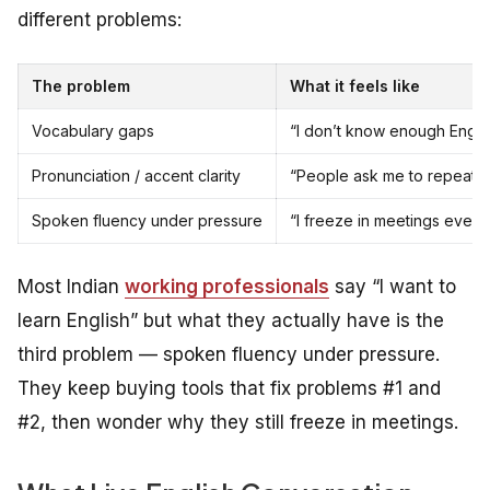
different problems:
The problem
What it feels like
Vocabulary gaps
“I don’t know enough Engli
Pronunciation / accent clarity
“People ask me to repeat wh
Spoken fluency under pressure
“I freeze in meetings even
Most Indian
working professionals
say “I want to
learn English” but what they actually have is the
third problem — spoken fluency under pressure.
They keep buying tools that fix problems #1 and
#2, then wonder why they still freeze in meetings.