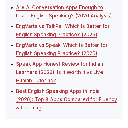
Are AI Conversation Apps Enough to
Learn English Speaking? (2026 Analysis)
EngVarta vs TalkPal: Which Is Better for
English Speaking Practice? (2026)
EngVarta vs Speak: Which Is Better for
English Speaking Practice? (2026)
Speak App Honest Review for Indian
Learners (2026): Is It Worth It vs Live
Human Tutoring?
Best English Speaking Apps in India
(2026): Top 8 Apps Compared for Fluency
& Learning