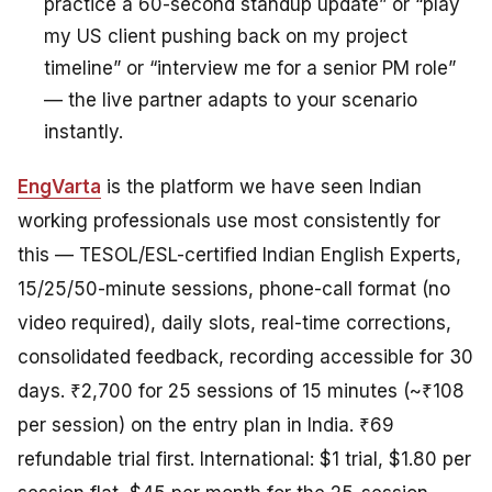
practice a 60-second standup update” or “play
my US client pushing back on my project
timeline” or “interview me for a senior PM role”
— the live partner adapts to your scenario
instantly.
EngVarta
is the platform we have seen Indian
working professionals use most consistently for
this — TESOL/ESL-certified Indian English Experts,
15/25/50-minute sessions, phone-call format (no
video required), daily slots, real-time corrections,
consolidated feedback, recording accessible for 30
days. ₹2,700 for 25 sessions of 15 minutes (~₹108
per session) on the entry plan in India. ₹69
refundable trial first. International: $1 trial, $1.80 per