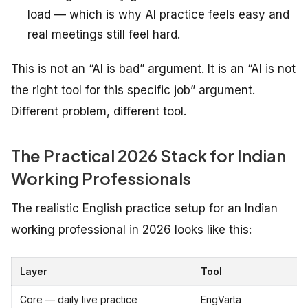
load — which is why AI practice feels easy and
real meetings still feel hard.
This is not an “AI is bad” argument. It is an “AI is not
the right tool for this specific job” argument.
Different problem, different tool.
The Practical 2026 Stack for Indian
Working Professionals
The realistic English practice setup for an Indian
working professional in 2026 looks like this:
Layer
Tool
Core — daily live practice
EngVarta