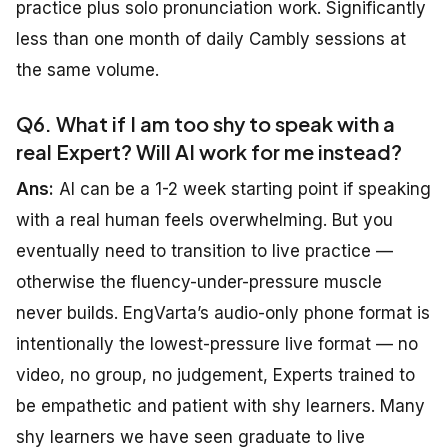
practice plus solo pronunciation work. Significantly
less than one month of daily Cambly sessions at
the same volume.
Q6. What if I am too shy to speak with a
real Expert? Will AI work for me instead?
Ans:
AI can be a 1-2 week starting point if speaking
with a real human feels overwhelming. But you
eventually need to transition to live practice —
otherwise the fluency-under-pressure muscle
never builds. EngVarta’s audio-only phone format is
intentionally the lowest-pressure live format — no
video, no group, no judgement, Experts trained to
be empathetic and patient with shy learners. Many
shy learners we have seen graduate to live