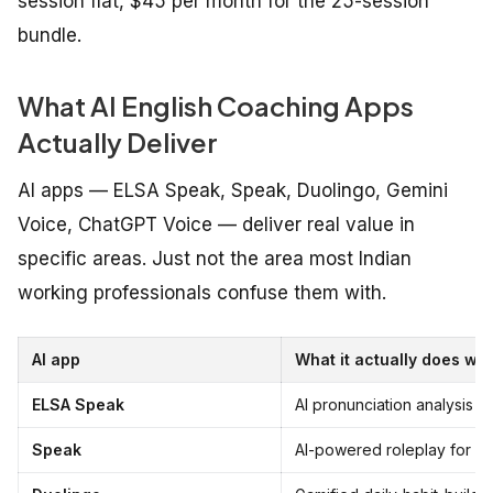
session flat, $45 per month for the 25-session
bundle.
What AI English Coaching Apps
Actually Deliver
AI apps — ELSA Speak, Speak, Duolingo, Gemini
Voice, ChatGPT Voice — deliver real value in
specific areas. Just not the area most Indian
working professionals confuse them with.
AI app
What it actually does wel
ELSA Speak
AI pronunciation analysis at
Speak
AI-powered roleplay for low