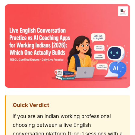
Quick Verdict
If you are an Indian working professional
choosing between a live English
conversation platform (1-on-1 sessions with a