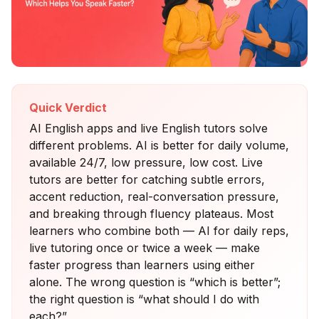
Quick Verdict
AI English apps and live English tutors solve
different problems. AI is better for daily volume,
available 24/7, low pressure, low cost. Live
tutors are better for catching subtle errors,
accent reduction, real-conversation pressure,
and breaking through fluency plateaus. Most
learners who combine both — AI for daily reps,
live tutoring once or twice a week — make
faster progress than learners using either
alone. The wrong question is “which is better”;
the right question is “what should I do with
each?”