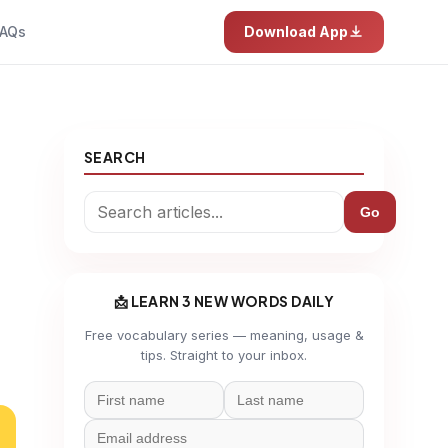
AQs
Download App
SEARCH
Go
📩 LEARN 3 NEW WORDS DAILY
Free vocabulary series — meaning, usage &
tips. Straight to your inbox.