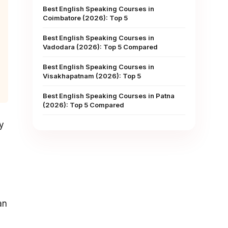
Best English Speaking Courses in
Coimbatore (2026): Top 5
Best English Speaking Courses in
Vadodara (2026): Top 5 Compared
Best English Speaking Courses in
Visakhapatnam (2026): Top 5
Best English Speaking Courses in Patna
(2026): Top 5 Compared
y
an