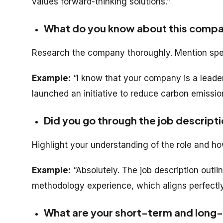
values forward-thinking solutions.”
What do you know about this comp
Research the company thoroughly. Mention specif
Example:
“I know that your company is a leade
launched an initiative to reduce carbon emissi
Did you go through the job descripti
Highlight your understanding of the role and ho
Example:
“Absolutely. The job description outli
methodology experience, which aligns perfectly
What are your short-term and long