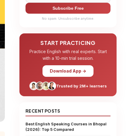
Subscribe Free
No spam. Unsubscribe anytime.
START PRACTICING
Practice English with real experts. Start
with a 10-min trial session.
Download App →
Trusted by 2M+ learners
RECENT POSTS
Best English Speaking Courses in Bhopal
(2026): Top 5 Compared