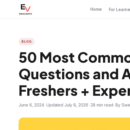
Home
For Learn
BLOG
50 Most Commo
Questions and 
Freshers + Expe
June 6, 2024
•
Updated July 8, 2026
•
28 min read
•
By Swat