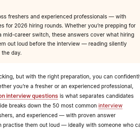
ss freshers and experienced professionals — with
 for 2026 hiring rounds. Whether you’re prepping for
 mid-career switch, these answers cover what hiring
m out loud before the interview — reading silently
 the day.
ing, but with the right preparation, you can confidentl
her you’re a fresher or an experienced professional,
n interview questions
is what separates candidates
 guide breaks down the 50 most common
interview
eshers, and experienced — with proven answer
n practise them out loud — ideally with someone who c