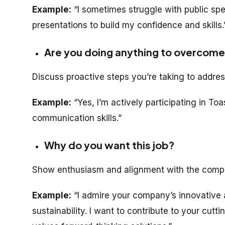
Example:
“I sometimes struggle with public spe
presentations to build my confidence and skills.
Are you doing anything to overcom
Discuss proactive steps you’re taking to addr
Example:
“Yes, I’m actively participating in T
communication skills.”
Why do you want this job?
Show enthusiasm and alignment with the compa
Example:
“I admire your company’s innovative
sustainability. I want to contribute to your cut