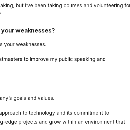
aking, but I’ve been taking courses and volunteering fo
”
e your weaknesses?
ess your weaknesses.
oastmasters to improve my public speaking and
ny’s goals and values.
 approach to technology and its commitment to
ting-edge projects and grow within an environment that