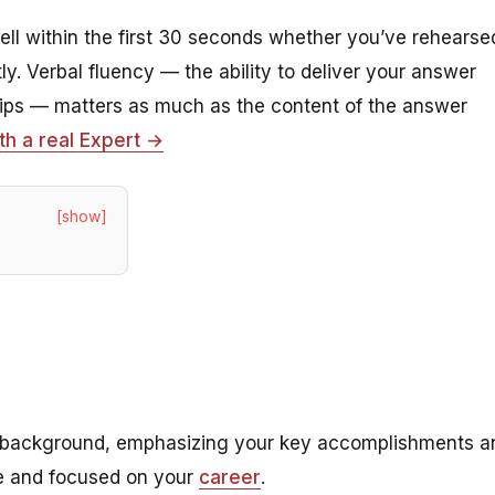
ll within the first 30 seconds whether you’ve rehearse
y. Verbal fluency — the ability to deliver your answer
slips — matters as much as the content of the answer
th a real Expert →
[show]
nal background, emphasizing your key accomplishments a
ise and focused on your
career
.