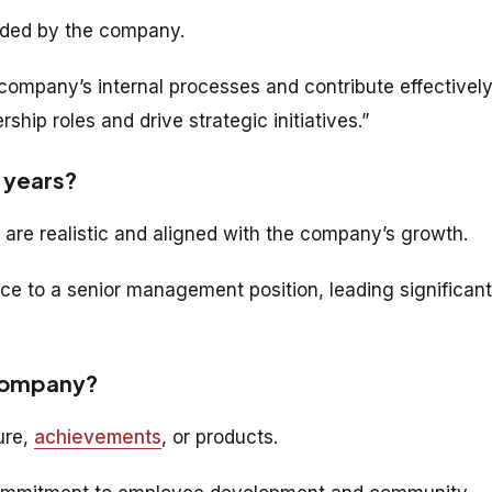
vided by the company.
company’s internal processes and contribute effectivel
ship roles and drive strategic initiatives.”
e years?
 are realistic and aligned with the company’s growth.
nce to a senior management position, leading significant
 company?
ure,
achievements
, or products.