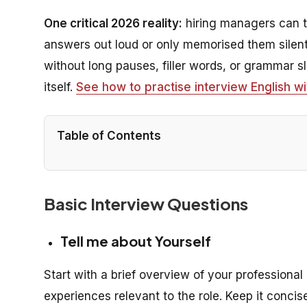
One critical 2026 reality:
hiring managers can te
answers out loud or only memorised them silentl
without long pauses, filler words, or grammar 
itself.
See how to practise interview English wi
Table of Contents
Basic Interview Questions
Tell me about Yourself
Start with a brief overview of your professio
experiences relevant to the role. Keep it conc