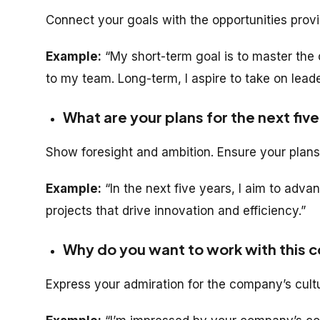
Connect your goals with the opportunities pro
Example:
“My short-term goal is to master the 
to my team. Long-term, I aspire to take on leader
What are your plans for the next fiv
Show foresight and ambition. Ensure your plans
Example:
“In the next five years, I aim to adva
projects that drive innovation and efficiency.”
Why do you want to work with this
Express your admiration for the company’s cult