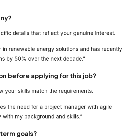
any?
ic details that reflect your genuine interest.
r in renewable energy solutions and has recently
ons by 50% over the next decade.”
on before applying for this job?
w your skills match the requirements.
nes the need for a project manager with agile
 with my background and skills.”
-term goals?