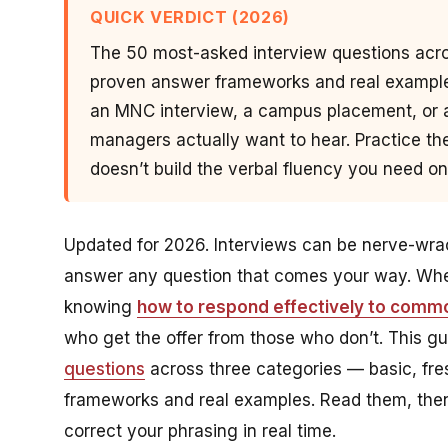
QUICK VERDICT (2026)
The 50 most-asked interview questions acro
proven answer frameworks and real examples
an MNC interview, a campus placement, or a
managers actually want to hear. Practice the
doesn’t build the verbal fluency you need on
Updated for 2026. Interviews can be nerve-wrack
answer any question that comes your way. Whet
knowing
how to respond effectively to commo
who get the offer from those who don’t. This
questions
across three categories — basic, fr
frameworks and real examples. Read them, the
correct your phrasing in real time.