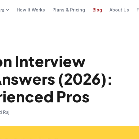
How It Works
Plans & Pricing
Blog
About Us
F
ers
n Interview
Answers (2026):
rienced Pros
i Raj