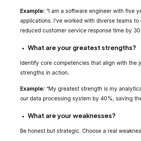
Example:
“I am a software engineer with five y
applications. I’ve worked with diverse teams to
reduced customer service response time by 30
What are your greatest strengths?
Identify core competencies that align with the 
strengths in action.
Example:
“My greatest strength is my analytical 
our data processing system by 40%, saving the
What are your weaknesses?
Be honest but strategic. Choose a real weaknes