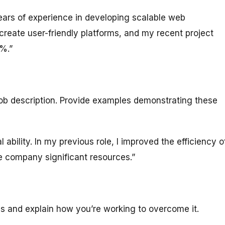
ears of experience in developing scalable web
 create user-friendly platforms, and my recent project
%.”
job description. Provide examples demonstrating these
ability. In my previous role, I improved the efficiency o
 company significant resources.”
s and explain how you’re working to overcome it.