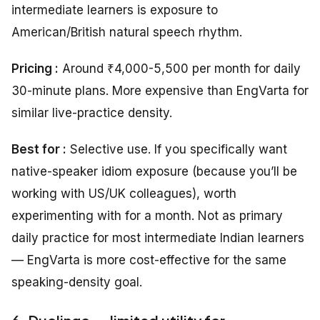
intermediate learners is exposure to
American/British natural speech rhythm.
Pricing :
Around ₹4,000-5,500 per month for daily
30-minute plans. More expensive than EngVarta for
similar live-practice density.
Best for :
Selective use. If you specifically want
native-speaker idiom exposure (because you’ll be
working with US/UK colleagues), worth
experimenting with for a month. Not as primary
daily practice for most intermediate Indian learners
— EngVarta is more cost-effective for the same
speaking-density goal.