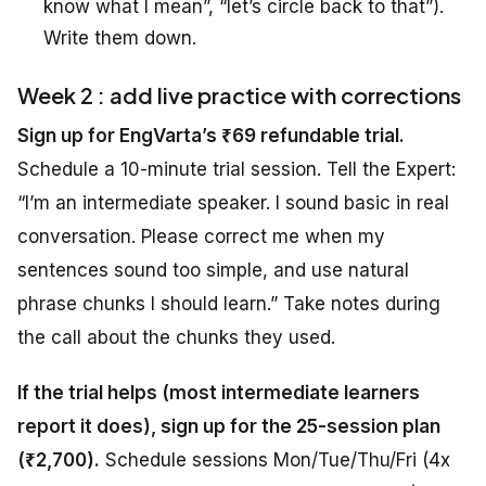
know what I mean”, “let’s circle back to that”).
Write them down.
Week 2 : add live practice with corrections
Sign up for EngVarta’s ₹69 refundable trial.
Schedule a 10-minute trial session. Tell the Expert:
“I’m an intermediate speaker. I sound basic in real
conversation. Please correct me when my
sentences sound too simple, and use natural
phrase chunks I should learn.” Take notes during
the call about the chunks they used.
If the trial helps (most intermediate learners
report it does), sign up for the 25-session plan
(₹2,700).
Schedule sessions Mon/Tue/Thu/Fri (4x