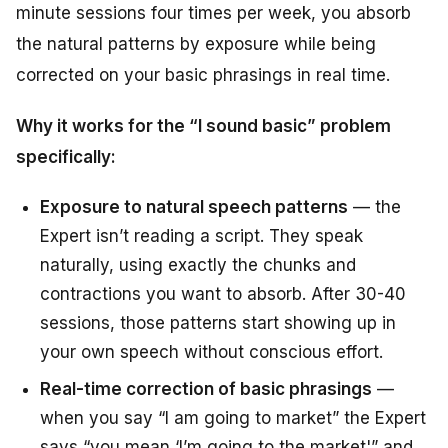
minute sessions four times per week, you absorb
the natural patterns by exposure while being
corrected on your basic phrasings in real time.
Why it works for the “I sound basic” problem
specifically:
Exposure to natural speech patterns
— the
Expert isn’t reading a script. They speak
naturally, using exactly the chunks and
contractions you want to absorb. After 30-40
sessions, those patterns start showing up in
your own speech without conscious effort.
Real-time correction of basic phrasings
—
when you say “I am going to market” the Expert
says “you mean ‘I’m going to the market'” and