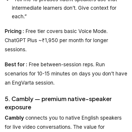
intermediate learners don’t. Give context for
each.”
Pricing :
Free tier covers basic Voice Mode.
ChatGPT Plus ~₹1,950 per month for longer
sessions.
Best for :
Free between-session reps. Run
scenarios for 10-15 minutes on days you don’t have
an EngVarta session.
5. Cambly — premium native-speaker
exposure
Cambly
connects you to native English speakers
for live video conversations. The value for