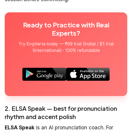
Ready to Practice with Real
Experts?
Try EngVarta today — ₹69 trial (India) / $1 trial
(International) · 100% refundable
2. ELSA Speak — best for pronunciation
rhythm and accent polish
ELSA Speak
is an AI pronunciation coach. For