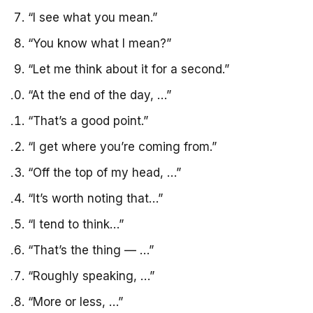
“I see what you mean.”
“You know what I mean?”
“Let me think about it for a second.”
“At the end of the day, …”
“That’s a good point.”
“I get where you’re coming from.”
“Off the top of my head, …”
“It’s worth noting that…”
“I tend to think…”
“That’s the thing — …”
“Roughly speaking, …”
“More or less, …”