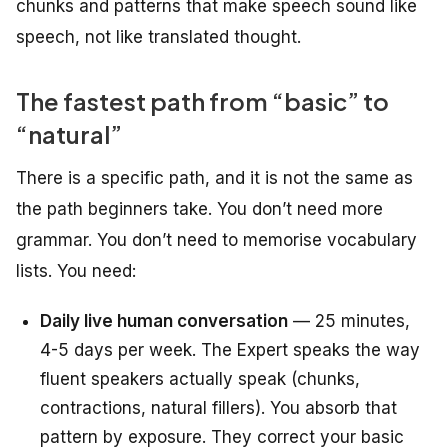
chunks and patterns that make speech sound like
speech, not like translated thought.
The fastest path from “basic” to
“natural”
There is a specific path, and it is not the same as
the path beginners take. You don’t need more
grammar. You don’t need to memorise vocabulary
lists. You need:
Daily live human conversation
— 25 minutes,
4-5 days per week. The Expert speaks the way
fluent speakers actually speak (chunks,
contractions, natural fillers). You absorb that
pattern by exposure. They correct your basic