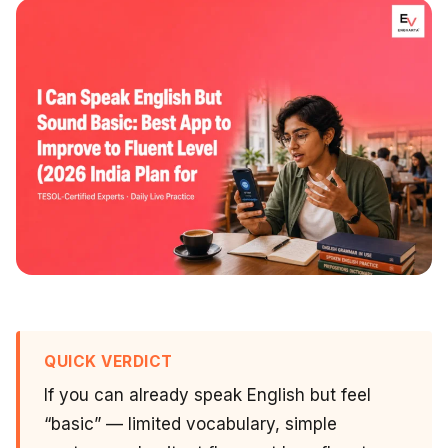
QUICK VERDICT
If you can already speak English but feel
“basic” — limited vocabulary, simple