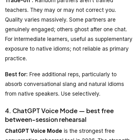
Trade-off :
Random partners aren’t trained
teachers. They may or may not correct you.
Quality varies massively. Some partners are
genuinely engaged; others ghost after one chat.
For intermediate learners, useful as supplementary
exposure to native idioms; not reliable as primary
practice.
Best for:
Free additional reps, particularly to
absorb conversational slang and natural idioms
from native speakers. Use selectively.
4. ChatGPT Voice Mode — best free
between-session rehearsal
ChatGPT Voice Mode
is the strongest free