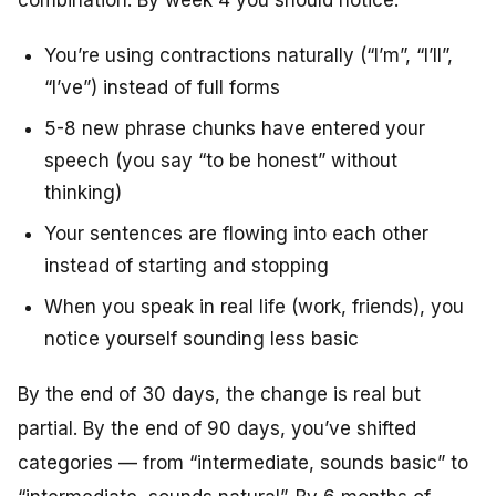
You’re using contractions naturally (“I’m”, “I’ll”,
“I’ve”) instead of full forms
5-8 new phrase chunks have entered your
speech (you say “to be honest” without
thinking)
Your sentences are flowing into each other
instead of starting and stopping
When you speak in real life (work, friends), you
notice yourself sounding less basic
By the end of 30 days, the change is real but
partial. By the end of 90 days, you’ve shifted
categories — from “intermediate, sounds basic” to