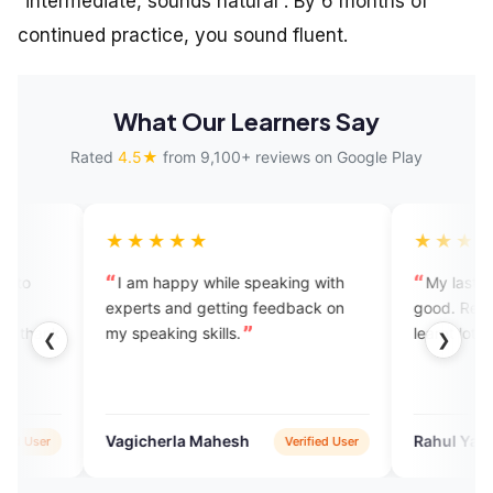
“intermediate, sounds natural”. By 6 months of
continued practice, you sound fluent.
What Our Learners Say
Rated
4.5★
from 9,100+ reviews on Google Play
★★★★
★★★★★
 am happy while speaking with
My last conversation was 
perts and getting feedback on
good. Really very helpful to 
speaking skills.
learnt lots of things from that
❮
❯
gicherla Mahesh
Rahul Yadav
Verified User
Veri