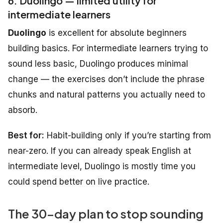
6. Duolingo — limited utility for
intermediate learners
Duolingo
is excellent for absolute beginners
building basics. For intermediate learners trying to
sound less basic, Duolingo produces minimal
change — the exercises don’t include the phrase
chunks and natural patterns you actually need to
absorb.
Best for:
Habit-building only if you’re starting from
near-zero. If you can already speak English at
intermediate level, Duolingo is mostly time you
could spend better on live practice.
The 30-day plan to stop sounding