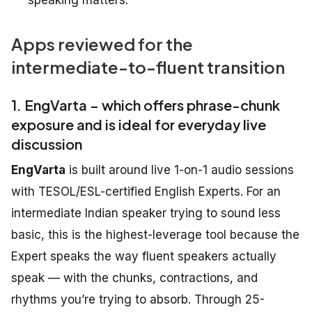
Apps reviewed for the
intermediate-to-fluent transition
1. EngVarta – which offers phrase-chunk
exposure and is ideal for everyday live
discussion
EngVarta
is built around live 1-on-1 audio sessions
with TESOL/ESL-certified English Experts. For an
intermediate Indian speaker trying to sound less
basic, this is the highest-leverage tool because the
Expert speaks the way fluent speakers actually
speak — with the chunks, contractions, and
rhythms you’re trying to absorb. Through 25-