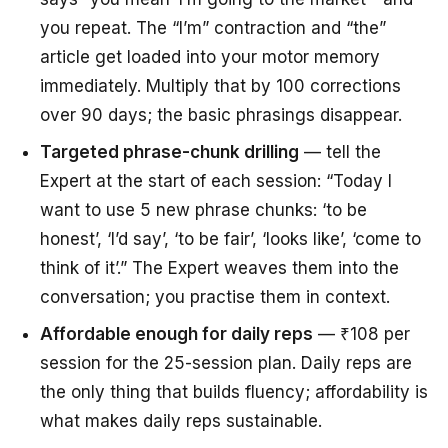
you repeat. The “I’m” contraction and “the”
article get loaded into your motor memory
immediately. Multiply that by 100 corrections
over 90 days; the basic phrasings disappear.
Targeted phrase-chunk drilling
— tell the
Expert at the start of each session: “Today I
want to use 5 new phrase chunks: ‘to be
honest’, ‘I’d say’, ‘to be fair’, ‘looks like’, ‘come to
think of it’.” The Expert weaves them into the
conversation; you practise them in context.
Affordable enough for daily reps
— ₹108 per
session for the 25-session plan. Daily reps are
the only thing that builds fluency; affordability is
what makes daily reps sustainable.