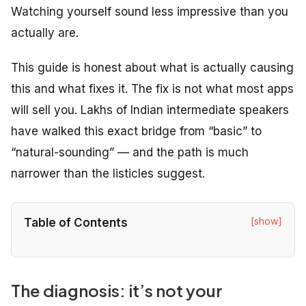
Watching yourself sound less impressive than you
actually are.
This guide is honest about what is actually causing
this and what fixes it. The fix is not what most apps
will sell you. Lakhs of Indian intermediate speakers
have walked this exact bridge from “basic” to
“natural-sounding” — and the path is much
narrower than the listicles suggest.
[show]
Table of Contents
The diagnosis: it’s not your