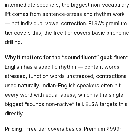
intermediate speakers, the biggest non-vocabulary
lift comes from sentence-stress and rhythm work
— not individual vowel correction. ELSA’s premium
tier covers this; the free tier covers basic phoneme
drilling.
Why it matters for the “sound fluent” goal:
fluent
English has a specific rhythm — content words
stressed, function words unstressed, contractions
used naturally. Indian-English speakers often hit
every word with equal stress, which is the single
biggest “sounds non-native” tell. ELSA targets this
directly.
Pricing :
Free tier covers basics. Premium ₹999-