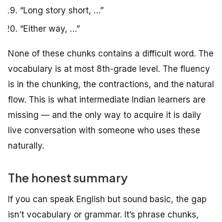
“Long story short, …”
“Either way, …”
None of these chunks contains a difficult word. The
vocabulary is at most 8th-grade level. The fluency
is in the chunking, the contractions, and the natural
flow. This is what intermediate Indian learners are
missing — and the only way to acquire it is daily
live conversation with someone who uses these
naturally.
The honest summary
If you can speak English but sound basic, the gap
isn’t vocabulary or grammar. It’s phrase chunks,