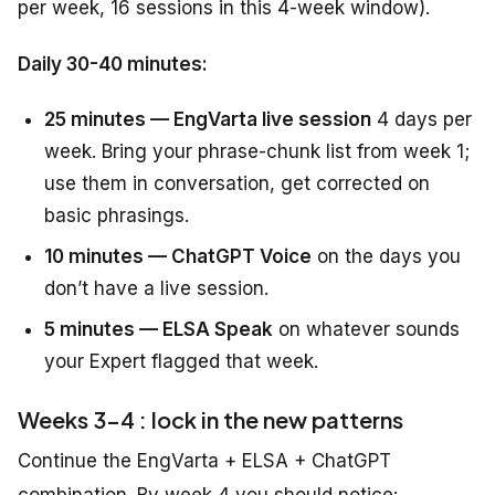
per week, 16 sessions in this 4-week window).
Daily 30-40 minutes:
25 minutes — EngVarta live session
4 days per
week. Bring your phrase-chunk list from week 1;
use them in conversation, get corrected on
basic phrasings.
10 minutes — ChatGPT Voice
on the days you
don’t have a live session.
5 minutes — ELSA Speak
on whatever sounds
your Expert flagged that week.
Weeks 3-4 : lock in the new patterns
Continue the EngVarta + ELSA + ChatGPT
combination. By week 4 you should notice: