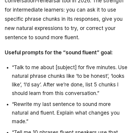
conversation-rehearsal tool in 2026. The strength
for intermediate learners: you can ask it to use
specific phrase chunks in its responses, give you
new natural expressions to try, or correct your
sentence to sound more fluent.
Useful prompts for the “sound fluent” goal:
“Talk to me about [subject] for five minutes. Use
natural phrase chunks like ‘to be honest’, ‘looks
like’, ‘I’d say’. After we’re done, list 5 chunks I
should learn from this conversation.”
“Rewrite my last sentence to sound more
natural and fluent. Explain what changes you
made.”
“Tell me 10 phrases fluent speakers use that