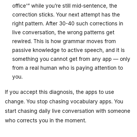
office'” while you’re still mid-sentence, the
correction sticks. Your next attempt has the
right pattern. After 30-40 such corrections in
live conversation, the wrong patterns get
rewired. This is how grammar moves from
passive knowledge to active speech, and it is
something you cannot get from any app — only
from a real human who is paying attention to
you.
If you accept this diagnosis, the apps to use
change. You stop chasing vocabulary apps. You
start chasing daily live conversation with someone
who corrects you in the moment.