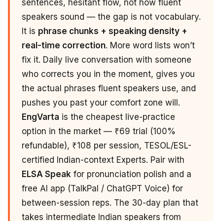
sentences, hesitant flow, not how fluent
speakers sound — the gap is not vocabulary.
It is
phrase chunks + speaking density +
real-time correction
. More word lists won’t
fix it. Daily live conversation with someone
who corrects you in the moment, gives you
the actual phrases fluent speakers use, and
pushes you past your comfort zone will.
EngVarta
is the cheapest live-practice
option in the market — ₹69 trial (100%
refundable), ₹108 per session, TESOL/ESL-
certified Indian-context Experts. Pair with
ELSA Speak
for pronunciation polish and a
free AI app (TalkPal / ChatGPT Voice) for
between-session reps. The 30-day plan that
takes intermediate Indian speakers from