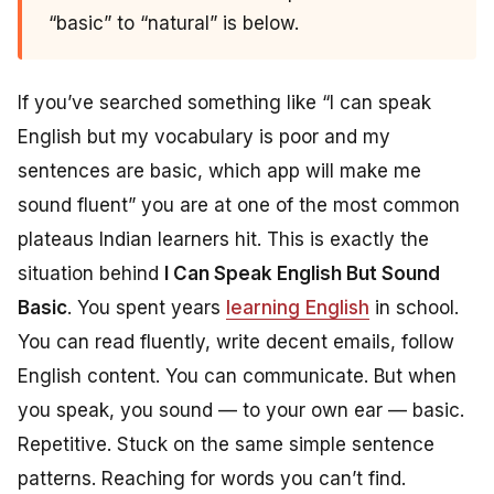
“basic” to “natural” is below.
If you’ve searched something like “I can speak
English but my vocabulary is poor and my
sentences are basic, which app will make me
sound fluent” you are at one of the most common
plateaus Indian learners hit. This is exactly the
situation behind
I Can Speak English But Sound
Basic
. You spent years
learning English
in school.
You can read fluently, write decent emails, follow
English content. You can communicate. But when
you speak, you sound — to your own ear — basic.
Repetitive. Stuck on the same simple sentence
patterns. Reaching for words you can’t find.