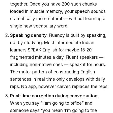
together. Once you have 200 such chunks
loaded in muscle memory, your speech sounds
dramatically more natural — without learning a
single new vocabulary word.
Speaking density.
Fluency is built by speaking,
not by studying. Most intermediate Indian
learners SPEAK English for maybe 15-20
fragmented minutes a day. Fluent speakers —
including non-native ones — speak it for hours.
The motor pattern of constructing English
sentences in real time only develops with daily
reps. No app, however clever, replaces the reps.
Real-time correction during conversation.
When you say “I am going to office” and
someone says “you mean ‘I’m going to the