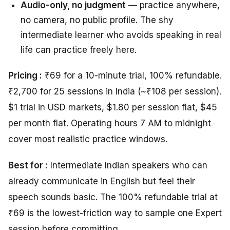
Audio-only, no judgment
— practice anywhere,
no camera, no public profile. The shy
intermediate learner who avoids speaking in real
life can practice freely here.
Pricing :
₹69 for a 10-minute trial, 100% refundable.
₹2,700 for 25 sessions in India (~₹108 per session).
$1 trial in USD markets, $1.80 per session flat, $45
per month flat. Operating hours 7 AM to midnight
cover most realistic practice windows.
Best for :
Intermediate Indian speakers who can
already communicate in English but feel their
speech sounds basic. The 100% refundable trial at
₹69 is the lowest-friction way to sample one Expert
session before committing.