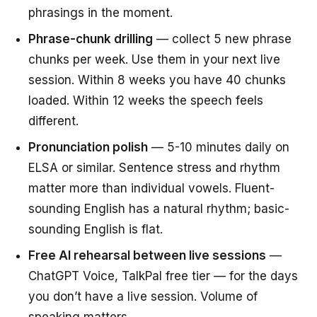
phrasings in the moment.
Phrase-chunk drilling
— collect 5 new phrase
chunks per week. Use them in your next live
session. Within 8 weeks you have 40 chunks
loaded. Within 12 weeks the speech feels
different.
Pronunciation polish
— 5-10 minutes daily on
ELSA or similar. Sentence stress and rhythm
matter more than individual vowels. Fluent-
sounding English has a natural rhythm; basic-
sounding English is flat.
Free AI rehearsal between live sessions
—
ChatGPT Voice, TalkPal free tier — for the days
you don’t have a live session. Volume of
speaking matters.