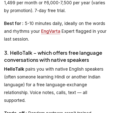
1,499 per month or ₹6,000-7,500 per year (varies
by promotion). 7-day free trial.
Best for :
5-10 minutes daily, ideally on the words
and rhythms your
EngVarta
Expert flagged in your
last session.
3. HelloTalk – which offers free language
conversations with native speakers
HelloTalk
pairs you with native English speakers
(often someone learning Hindi or another Indian
language) for a free language-exchange
relationship. Voice notes, calls, text — all
supported.