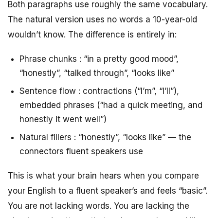
Both paragraphs use roughly the same vocabulary.
The natural version uses no words a 10-year-old
wouldn’t know. The difference is entirely in:
Phrase chunks : “in a pretty good mood”,
“honestly”, “talked through”, “looks like”
Sentence flow : contractions (“I’m”, “I’ll”),
embedded phrases (“had a quick meeting, and
honestly it went well”)
Natural fillers : “honestly”, “looks like” — the
connectors fluent speakers use
This is what your brain hears when you compare
your English to a fluent speaker’s and feels “basic”.
You are not lacking words. You are lacking the