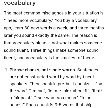
vocabulary
The most common misdiagnosis in your situation is
“I need more vocabulary.” You buy a vocabulary
app, learn 30 new words a week, and three months
later you sound exactly the same. The reason is
that vocabulary alone is not what makes someone
sound fluent. Three things make someone sound
fluent, and vocabulary is the smallest of them:
Phrase chunks, not single words.
Sentences
are not constructed word by word by fluent
speakers. They speak in pre-built chunks — “by
the way”, “I mean”, “let me think about it”, “that’s
a fair point”, “I see what you mean”, “to be
honest”. Each chunk is 3-5 words that ship