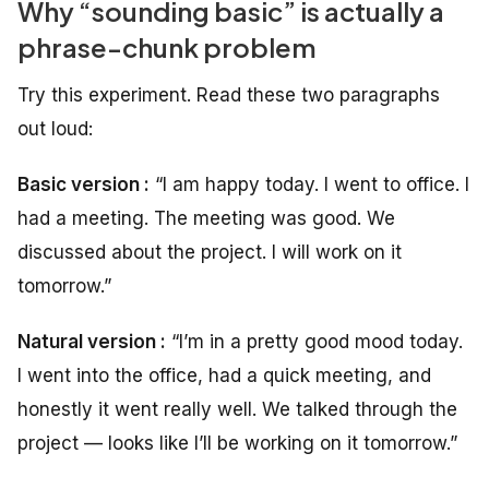
Why “sounding basic” is actually a
phrase-chunk problem
Try this experiment. Read these two paragraphs
out loud:
Basic version :
“I am happy today. I went to office. I
had a meeting. The meeting was good. We
discussed about the project. I will work on it
tomorrow.”
Natural version :
“I’m in a pretty good mood today.
I went into the office, had a quick meeting, and
honestly it went really well. We talked through the
project — looks like I’ll be working on it tomorrow.”