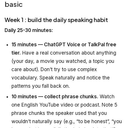
basic
Week 1 : build the daily speaking habit
Daily 25-30 minutes:
15 minutes — ChatGPT Voice or TalkPal free
tier.
Have a real conversation about anything
(your day, a movie you watched, a topic you
care about). Don’t try to use complex
vocabulary. Speak naturally and notice the
patterns you fall back on.
10 minutes — collect phrase chunks.
Watch
one English YouTube video or podcast. Note 5
phrase chunks the speaker used that you
wouldn’t naturally say (e.g., “to be honest”, “you