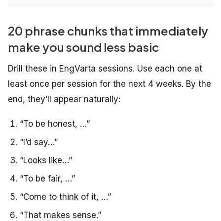
20 phrase chunks that immediately
make you sound less basic
Drill these in EngVarta sessions. Use each one at
least once per session for the next 4 weeks. By the
end, they’ll appear naturally:
“To be honest, …”
“I’d say…”
“Looks like…”
“To be fair, …”
“Come to think of it, …”
“That makes sense.”