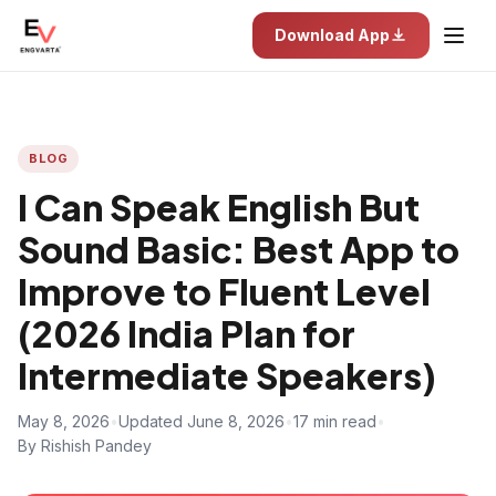
Download App
BLOG
I Can Speak English But
Sound Basic: Best App to
Improve to Fluent Level
(2026 India Plan for
Intermediate Speakers)
May 8, 2026
•
Updated June 8, 2026
•
17 min read
•
By Rishish Pandey