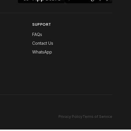
SUPPORT
FAQs
Contact Us
WhatsApp
Privacy Policy
Terms of Service