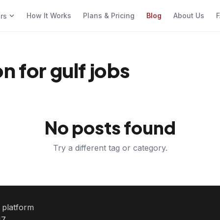
How It Works
Plans & Pricing
Blog
About Us
F
ers
n for gulf jobs
No posts found
Try a different tag or category.
e platform
7.