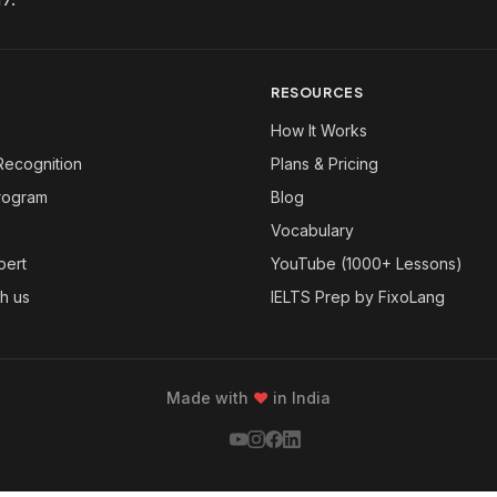
RESOURCES
How It Works
Recognition
Plans & Pricing
Program
Blog
Vocabulary
pert
YouTube (1000+ Lessons)
th us
IELTS Prep by FixoLang
Made with
❤
in India