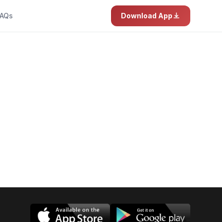
AQs
Download App