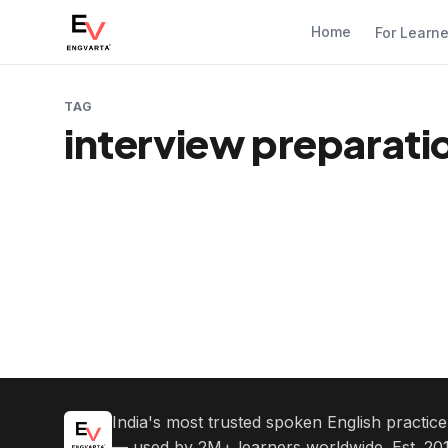
Home
For Learn
TAG
interview preparatio
India's most trusted spoken English practic
— used by 2M+ learners worldwide. Est. 201