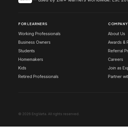
FOR LEARNERS
COMPANY
Working Professionals
About Us
Business Owners
Awards & 
Students
Referral 
Homemakers
Careers
Kids
Join as Ex
Retired Professionals
Partner wi
© 2026 EngVarta. All rights reserved.