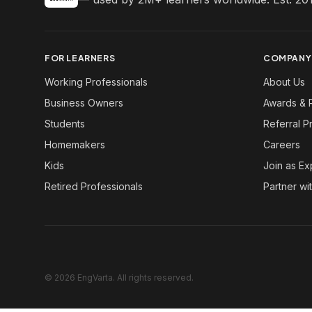
FOR LEARNERS
COMPANY
Working Professionals
About Us
Business Owners
Awards & 
Students
Referral 
Homemakers
Careers
Kids
Join as Ex
Retired Professionals
Partner wi
© 2026 EngVarta. All rights reserved.