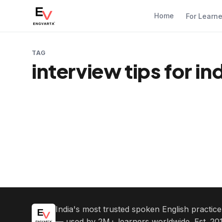
Home
For Learn
TAG
interview tips for i
India's most trusted spoken English practic
— used by 2M+ learners worldwide. Est. 201