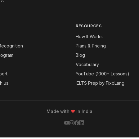
RESOURCES
How It Works
Recognition
Plans & Pricing
Program
Blog
Vocabulary
pert
YouTube (1000+ Lessons)
th us
IELTS Prep by FixoLang
Made with
❤
in India