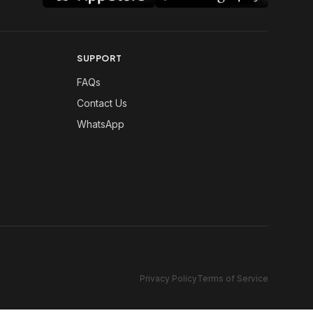
SUPPORT
FAQs
Contact Us
WhatsApp
Privacy Policy
Terms of Service