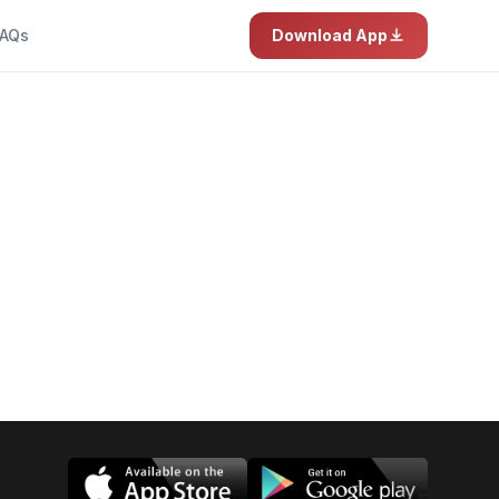
AQs
Download App