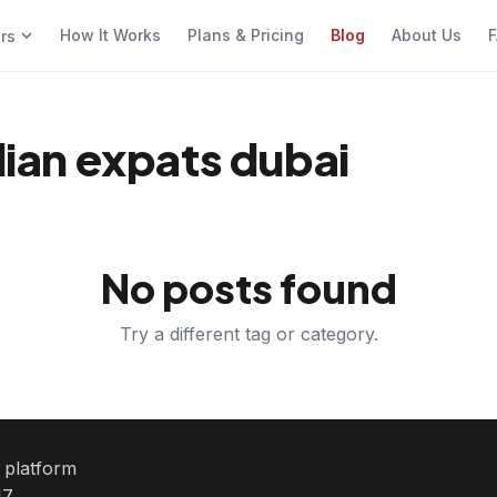
How It Works
Plans & Pricing
Blog
About Us
F
ers
ndian expats dubai
No posts found
Try a different tag or category.
e platform
7.