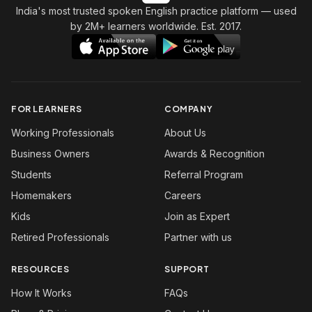
India's most trusted spoken English practice platform
— used
by 2M+ learners worldwide. Est. 2017.
FOR LEARNERS
COMPANY
Working Professionals
About Us
Business Owners
Awards & Recognition
Students
Referral Program
Homemakers
Careers
Kids
Join as Expert
Retired Professionals
Partner with us
RESOURCES
SUPPORT
How It Works
FAQs