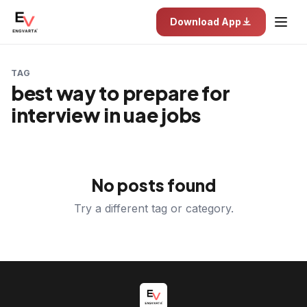
Download App
TAG
best way to prepare for
interview in uae jobs
No posts found
Try a different tag or category.