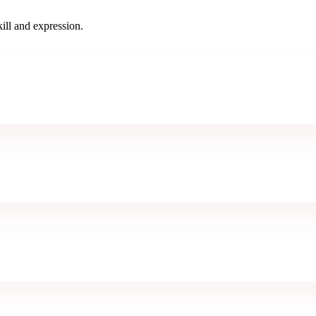
ill and expression.