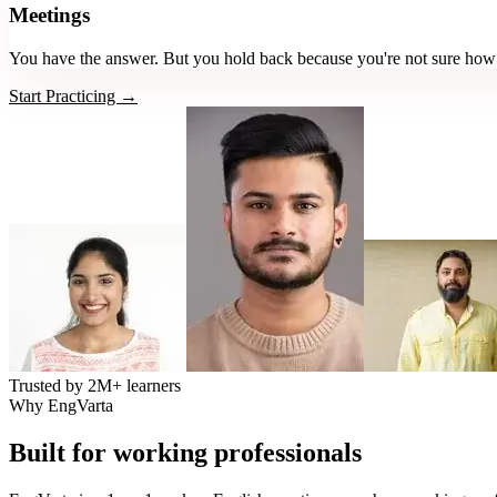
Meetings
You have the answer. But you hold back because you're not sure how i
Start Practicing →
Trusted by
2M+
learners
Why EngVarta
Built for working professionals