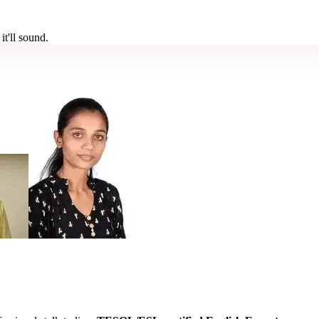
t'll sound.