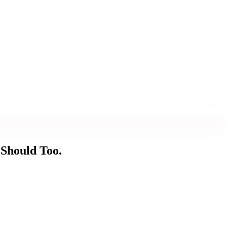
 Should Too.