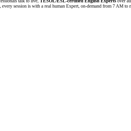
sionals talk to live,
TESOL/ESL-certified English Experts
over au
es, every session is with a real human Expert, on-demand from 7 AM to