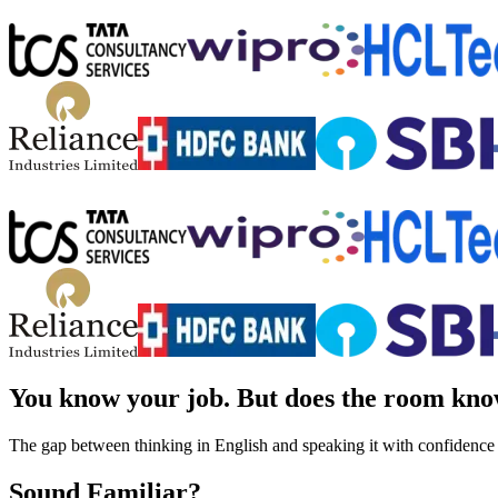
You know your job.
But does the room kno
The gap between thinking in English and speaking it with confidence
Sound Familiar?