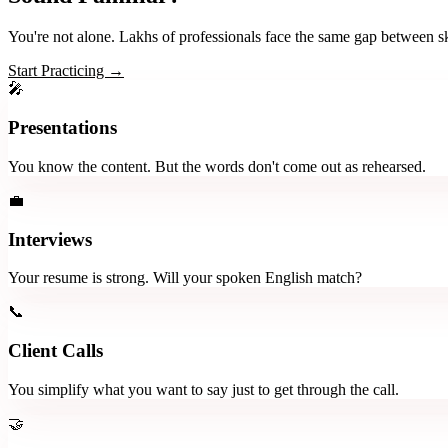
You're not alone. Lakhs of professionals face the same gap between sk
Start Practicing →
🎤
Presentations
You know the content. But the words don't come out as rehearsed.
💼
Interviews
Your resume is strong. Will your spoken English match?
📞
Client Calls
You simplify what you want to say just to get through the call.
🤝