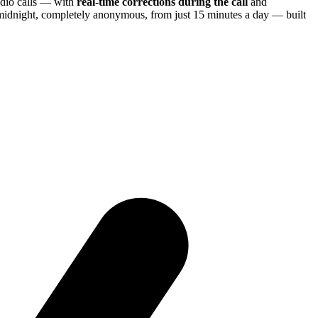
dio calls — with
real-time corrections during the call
and
 midnight, completely anonymous, from just 15 minutes a day — built