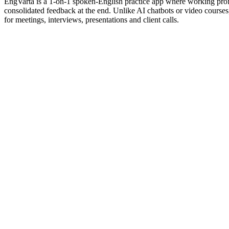
EngVarta is a 1-on-1 spoken-English practice app where working profes
consolidated feedback at the end. Unlike AI chatbots or video cours
for meetings, interviews, presentations and client calls.