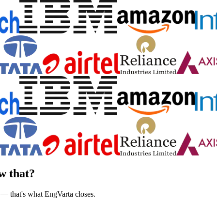
w that?
 — that's what EngVarta closes.