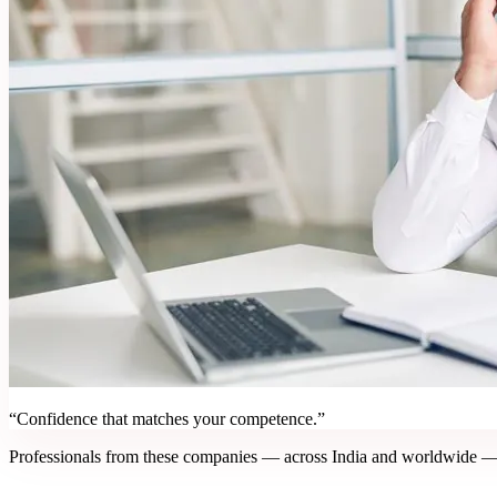
“Confidence that matches your competence.”
Professionals from these companies — across India and worldwide —