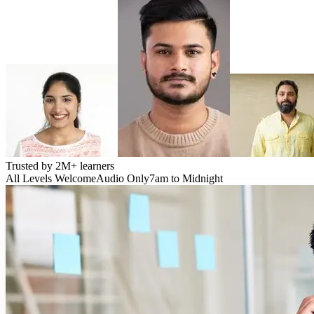
Trusted by
2M+
learners
All Levels Welcome
Audio Only
7am to Midnight