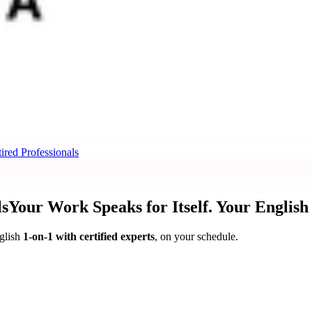
ired Professionals
ls
Your Work Speaks for Itself.
Your English
glish
1-on-1 with certified experts
, on your schedule.