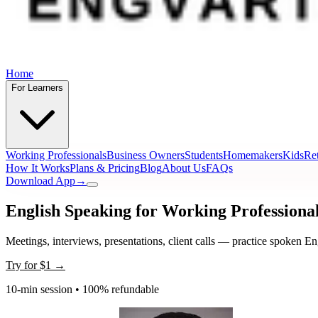
Home
For Learners
Working Professionals
Business Owners
Students
Homemakers
Kids
Ret
How It Works
Plans & Pricing
Blog
About Us
FAQs
Download App
→
English Speaking for Working Professiona
Meetings, interviews, presentations, client calls — practice spoken En
Try for
$1
→
10-min session • 100% refundable