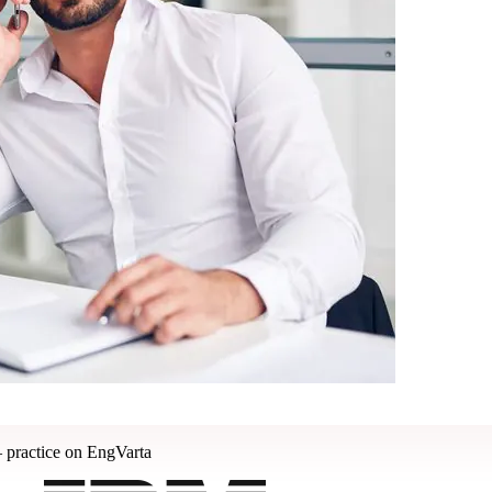
 practice on EngVarta