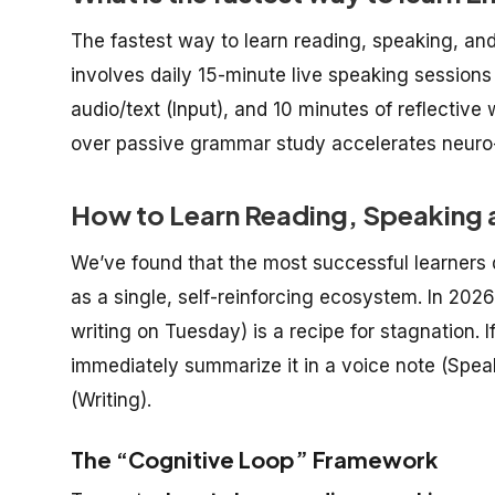
The fastest way to learn reading, speaking, and
involves daily 15-minute live speaking sessions
audio/text (Input), and 10 minutes of reflective 
over passive grammar study accelerates neuro-
How to Learn Reading, Speaking a
We’ve found that the most successful learners 
as a single, self-reinforcing ecosystem. In 20
writing on Tuesday) is a recipe for stagnation. I
immediately summarize it in a voice note (Speak
(Writing).
The “Cognitive Loop” Framework