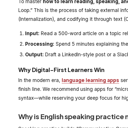
To master
how to learn reading, speaking, an
Loop.” This is the process of taking external in
(Internalization), and codifying it through text (
Input:
Read a 500-word article on a topic re
Processing:
Spend 5 minutes explaining the 
Output:
Draft a LinkedIn-style post or a Sl
Why Digital-First Learners Win
In the modern era,
language learning apps
ser
finish line. We recommend using apps for “mic
syntax—while reserving your deep focus for hi
Why is English speaking practice