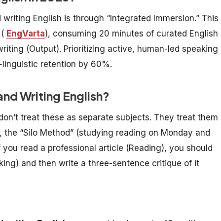
 writing English is through “Integrated Immersion.” This
 (
EngVarta
), consuming 20 minutes of curated English
writing (Output). Prioritizing active, human-led speaking
linguistic retention by 60%.
nd Writing English?
don’t treat these as separate subjects. They treat them
26, the “Silo Method” (studying reading on Monday and
f you read a professional article (Reading), you should
ing) and then write a three-sentence critique of it