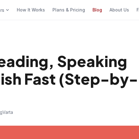
How It Works
Plans & Pricing
Blog
About Us
F
ers
Reading, Speaking
lish Fast (Step-by-
gVarta