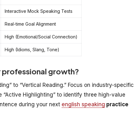
Interactive Mock Speaking Tests
Real-time Goal Alignment
High (Emotional/Social Connection)
High (Idioms, Slang, Tone)
r professional growth?
ing” to “Vertical Reading.” Focus on industry-specific
 “Active Highlighting” to identify three high-value
entence during your next
english speaking
practice