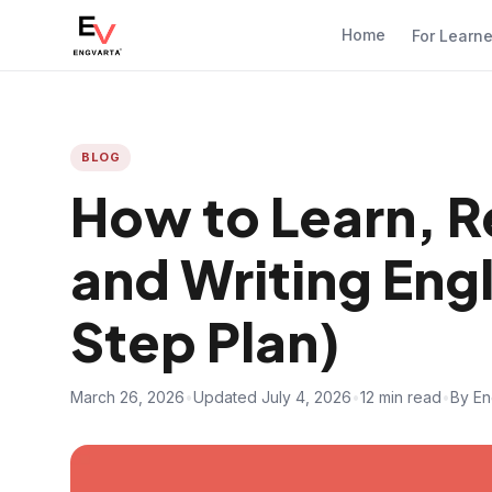
Home
For Learn
BLOG
How to Learn, 
and Writing Eng
Step Plan)
March 26, 2026
•
Updated July 4, 2026
•
12 min read
•
By En