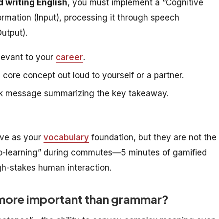
d writing English
, you must implement a “Cognitive
formation (Input), processing it through speech
Output).
levant to your
career
.
core concept out loud to yourself or a partner.
ack message summarizing the key takeaway.
ve as your
vocabulary
foundation, but they are not the
ro-learning” during commutes—5 minutes of gamified
gh-stakes human interaction.
 more important than grammar?