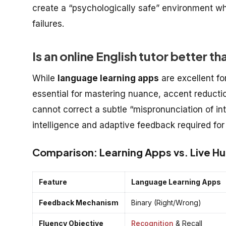
create a “psychologically safe” environment wh
failures.
Is an online English tutor better 
While
language learning apps
are excellent fo
essential for mastering nuance, accent reductio
cannot correct a subtle “mispronunciation of i
intelligence and adaptive feedback required for
Comparison: Learning Apps vs. Live H
Feature
Language Learning Apps
Feedback Mechanism
Binary (Right/Wrong)
Fluency Objective
Recognition
& Recall