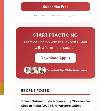
Subscribe Free
No spam. Unsubscribe anytime.
START PRACTICING
Practice English with real experts. Start
with a 10-min trial session.
Download App →
Trusted by 2M+ learners
RECENT POSTS
7 Best Online English Speaking Classes for
Kids in India (2026): A Parent’s Guide