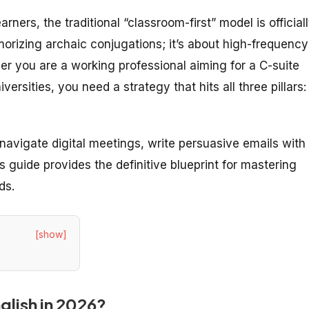
rners, the traditional “classroom-first” model is official
orizing archaic conjugations; it’s about high-frequency
r you are a working professional aiming for a C-suite
ersities, you need a strategy that hits all three pillars:
navigate digital meetings, write persuasive emails with 
 guide provides the definitive blueprint for mastering
ds.
[show]
nglish in 2026?