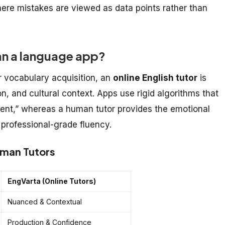
ere mistakes are viewed as data points rather than
than a language app?
r vocabulary acquisition, an
online English tutor
is
n, and cultural context. Apps use rigid algorithms that
ntent,” whereas a human tutor provides the emotional
 professional-grade fluency.
uman Tutors
EngVarta (Online Tutors)
Nuanced & Contextual
Production & Confidence