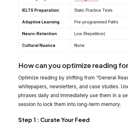
IELTS Preparation
Static Practice Tests
Adaptive Learning
Pre-programmed Paths
Neuro-Retention
Low (Repetitive)
Cultural Nuance
None
How can you optimize reading fo
Optimize reading by shifting from “General Read
whitepapers, newsletters, and case studies. Use
phrases daily and immediately use them in a s
session to lock them into long-term memory.
Step 1 : Curate Your Feed