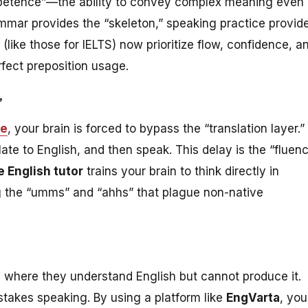
etence”—the ability to convey complex meaning even 
mmar provides the “skeleton,” speaking practice provid
ike those for IELTS) now prioritize flow, confidence, a
fect preposition usage.
”
ce
, your brain is forced to bypass the “translation layer.”
late to English, and then speak. This delay is the “fluen
e English tutor
trains your brain to think directly in
ng the “umms” and “ahhs” that plague non-native
e where they understand English but cannot produce it.
stakes speaking. By using a platform like
EngVarta
, you