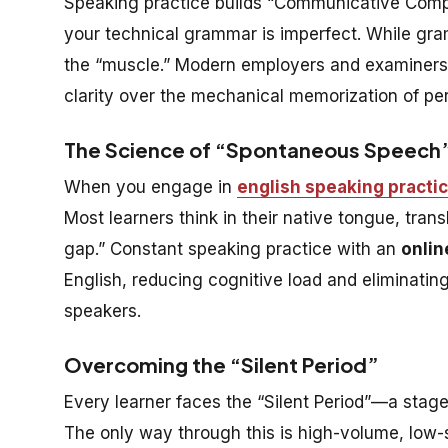
Speaking practice builds “Communicative Comp
your technical grammar is imperfect. While gra
the “muscle.” Modern employers and examiners (l
clarity over the mechanical memorization of per
The Science of “Spontaneous Speech
When you engage in
english speaking practi
Most learners think in their native tongue, trans
gap.” Constant speaking practice with an
onlin
English, reducing cognitive load and eliminati
speakers.
Overcoming the “Silent Period”
Every learner faces the “Silent Period”—a stag
The only way through this is high-volume, low-