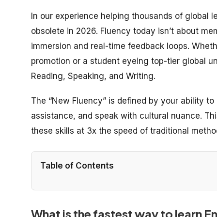
In our experience helping thousands of global lea
obsolete in 2026. Fluency today isn’t about mem
immersion and real-time feedback loops. Whethe
promotion or a student eyeing top-tier global univ
Reading, Speaking, and Writing.
The “New Fluency” is defined by your ability to 
assistance, and speak with cultural nuance. This
these skills at 3x the speed of traditional metho
Table of Contents
What is the fastest way to learn E