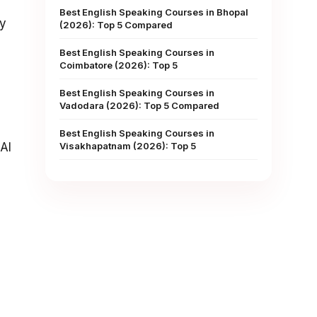
Best English Speaking Courses in Bhopal
ly
(2026): Top 5 Compared
Best English Speaking Courses in
Coimbatore (2026): Top 5
Best English Speaking Courses in
Vadodara (2026): Top 5 Compared
Best English Speaking Courses in
AI
Visakhapatnam (2026): Top 5