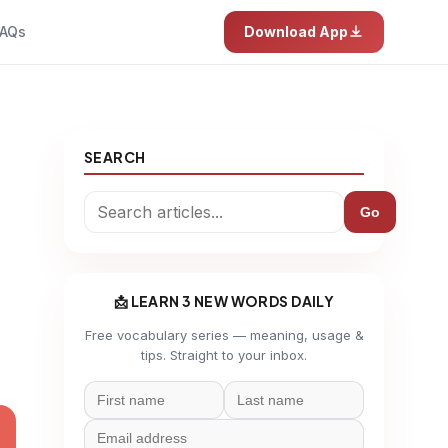
AQs
Download App
SEARCH
Go
📩 LEARN 3 NEW WORDS DAILY
Free vocabulary series — meaning, usage &
tips. Straight to your inbox.