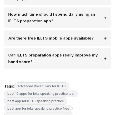
How much time should I spend daily using an
IELTS preparation app?
Are there free IELTS mobile apps available?
Can IELTS preparation apps really improve my
band score?
Tags:
Advanced Vocabulary for IELTS
best 10 apps for ielts speaking practice test
best app for IELTS speaking practice
best app for ielts speaking practice free