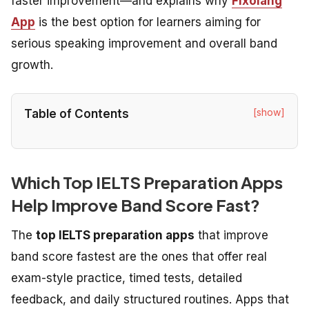
faster improvement—and explains why
Fixolang
App
is the best option for learners aiming for
serious speaking improvement and overall band
growth.
[show]
Table of Contents
Which Top IELTS Preparation Apps
Help Improve Band Score Fast?
The
top IELTS preparation apps
that improve
band score fastest are the ones that offer real
exam-style practice, timed tests, detailed
feedback, and daily structured routines. Apps that