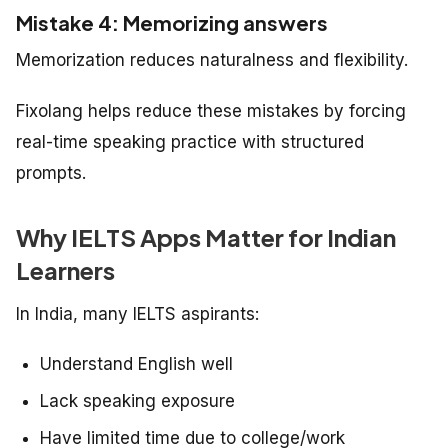
Mistake 4: Memorizing answers
Memorization reduces naturalness and flexibility.
Fixolang helps reduce these mistakes by forcing
real-time speaking practice with structured
prompts.
Why IELTS Apps Matter for Indian
Learners
In India, many IELTS aspirants:
Understand English well
Lack speaking exposure
Have limited time due to college/work