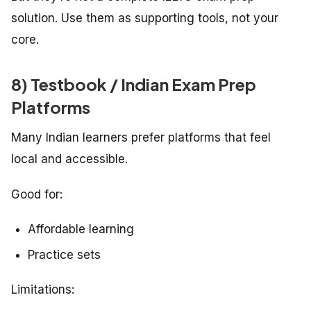
solution. Use them as supporting tools, not your
core.
8) Testbook / Indian Exam Prep
Platforms
Many Indian learners prefer platforms that feel
local and accessible.
Good for:
Affordable learning
Practice sets
Limitations: