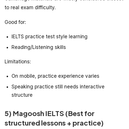
to real exam difficulty.
Good for:
IELTS practice test style learning
Reading/Listening skills
Limitations:
On mobile, practice experience varies
Speaking practice still needs interactive
structure
5) Magoosh IELTS (Best for
structured lessons + practice)