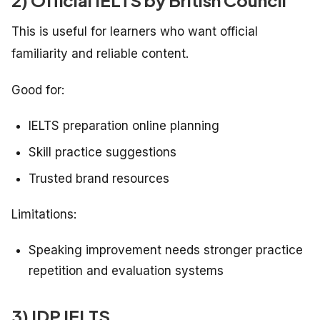
2) Official IELTS by British Council
This is useful for learners who want official
familiarity and reliable content.
Good for:
IELTS preparation online planning
Skill practice suggestions
Trusted brand resources
Limitations:
Speaking improvement needs stronger practice
repetition and evaluation systems
3) IDP IELTS