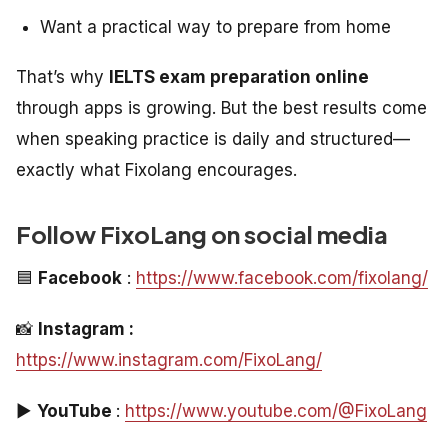
Want a practical way to prepare from home
That’s why
IELTS exam preparation online
through apps is growing. But the best results come
when speaking practice is daily and structured—
exactly what Fixolang encourages.
Follow FixoLang on social media
🟦
Facebook
:
https://www.facebook.com/fixolang/
📸
Instagram :
https://www.instagram.com/FixoLang/
▶️
YouTube
:
https://www.youtube.com/@FixoLang