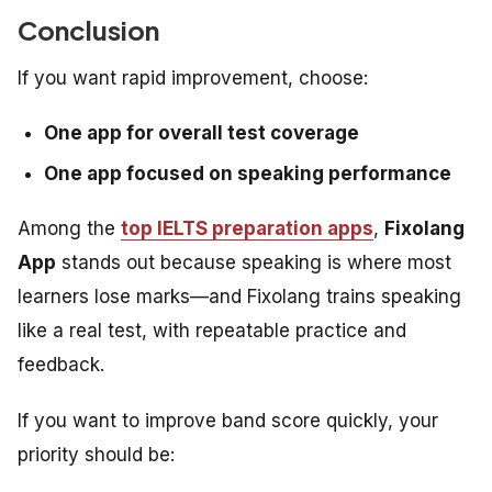
Conclusion
If you want rapid improvement, choose:
One app for overall test coverage
One app focused on speaking performance
Among the
top IELTS preparation apps
,
Fixolang
App
stands out because speaking is where most
learners lose marks—and Fixolang trains speaking
like a real test, with repeatable practice and
feedback.
If you want to improve band score quickly, your
priority should be: