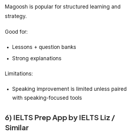
Magoosh is popular for structured learning and
strategy.
Good for:
Lessons + question banks
Strong explanations
Limitations:
Speaking improvement is limited unless paired
with speaking-focused tools
6) IELTS Prep App by IELTS Liz /
Similar