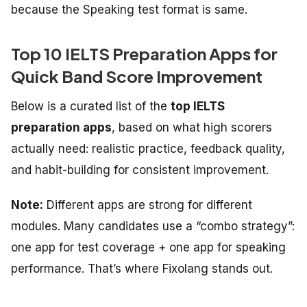
because the Speaking test format is same.
Top 10 IELTS Preparation Apps for
Quick Band Score Improvement
Below is a curated list of the
top IELTS
preparation apps
, based on what high scorers
actually need: realistic practice, feedback quality,
and habit-building for consistent improvement.
Note:
Different apps are strong for different
modules. Many candidates use a “combo strategy”:
one app for test coverage + one app for speaking
performance. That’s where Fixolang stands out.