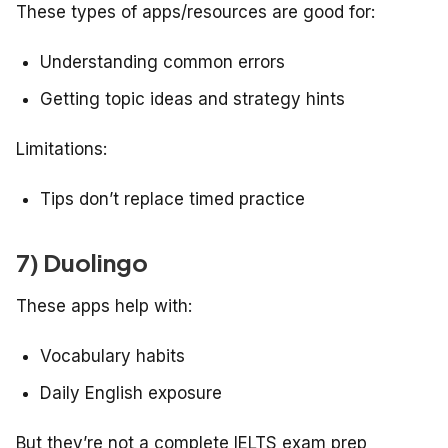
These types of apps/resources are good for:
Understanding common errors
Getting topic ideas and strategy hints
Limitations:
Tips don’t replace timed practice
7) Duolingo
These apps help with:
Vocabulary habits
Daily English exposure
But they’re not a complete IELTS exam prep