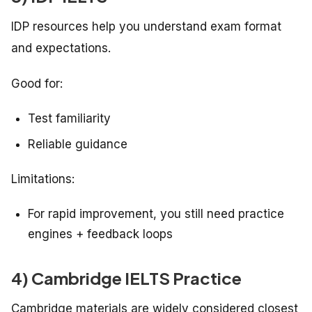
IDP resources help you understand exam format
and expectations.
Good for:
Test familiarity
Reliable guidance
Limitations:
For rapid improvement, you still need practice
engines + feedback loops
4) Cambridge IELTS Practice
Cambridge materials are widely considered closest