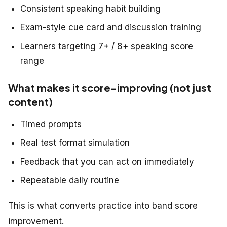
Consistent speaking habit building
Exam-style cue card and discussion training
Learners targeting 7+ / 8+ speaking score
range
What makes it score-improving (not just
content)
Timed prompts
Real test format simulation
Feedback that you can act on immediately
Repeatable daily routine
This is what converts practice into band score
improvement.