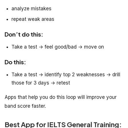
analyze mistakes
repeat weak areas
Don’t do this:
Take a test → feel good/bad → move on
Do this:
Take a test → identify top 2 weaknesses → drill
those for 3 days → retest
Apps that help you do this loop will improve your
band score faster.
Best App for IELTS General Training: