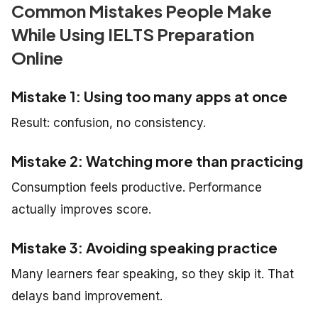
Common Mistakes People Make
While Using IELTS Preparation
Online
Mistake 1: Using too many apps at once
Result: confusion, no consistency.
Mistake 2: Watching more than practicing
Consumption feels productive. Performance
actually improves score.
Mistake 3: Avoiding speaking practice
Many learners fear speaking, so they skip it. That
delays band improvement.