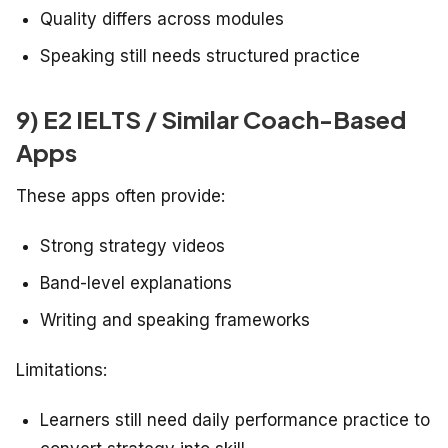
Quality differs across modules
Speaking still needs structured practice
9) E2 IELTS / Similar Coach-Based
Apps
These apps often provide:
Strong strategy videos
Band-level explanations
Writing and speaking frameworks
Limitations:
Learners still need daily performance practice to