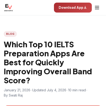
Download App
BLOG
Which Top 10 IELTS
Preparation Apps Are
Best for Quickly
Improving Overall Band
Score?
January 21, 2026
•
Updated July 4, 2026
•
10 min read
•
By Swati Raj