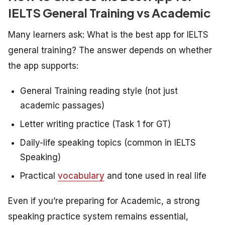
IELTS General Training vs Academic
Many learners ask:
What is the best app for IELTS
general training?
The answer depends on whether
the app supports:
General Training reading style (not just
academic passages)
Letter writing practice (Task 1 for GT)
Daily-life speaking topics (common in IELTS
Speaking)
Practical
vocabulary
and tone used in real life
Even if you’re preparing for Academic, a strong
speaking practice system remains essential,