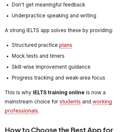
Don’t get meaningful feedback
Underpractice speaking and writing
A strong IELTS app solves these by providing:
Structured practice
plans
Mock tests and timers
Skill-wise improvement guidance
Progress tracking and weak-area focus
This is why
IELTS training online
is now a
mainstream choice for
students
and
working
professionals
.
How to Choose the Best App for