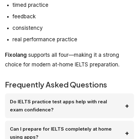
timed practice
feedback
consistency
real performance practice
Fixolang
supports all four—making it a strong
choice for modern at-home IELTS preparation.
Frequently Asked Questions
Do IELTS practice test apps help with real
exam confidence?
Can I prepare for IELTS completely at home
using apps?