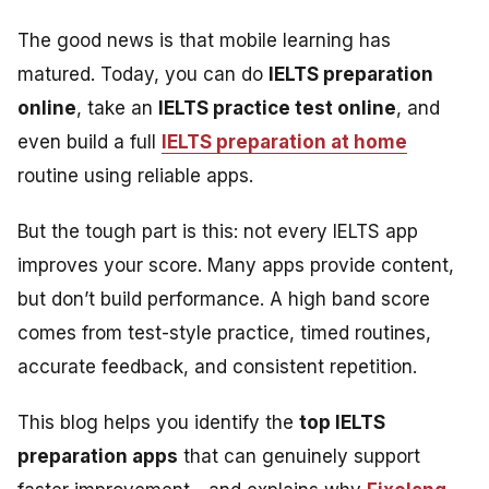
The good news is that mobile learning has
matured. Today, you can do
IELTS preparation
online
, take an
IELTS practice test online
, and
even build a full
IELTS preparation at home
routine using reliable apps.
But the tough part is this: not every IELTS app
improves your score. Many apps provide content,
but don’t build performance. A high band score
comes from test-style practice, timed routines,
accurate feedback, and consistent repetition.
This blog helps you identify the
top IELTS
preparation apps
that can genuinely support