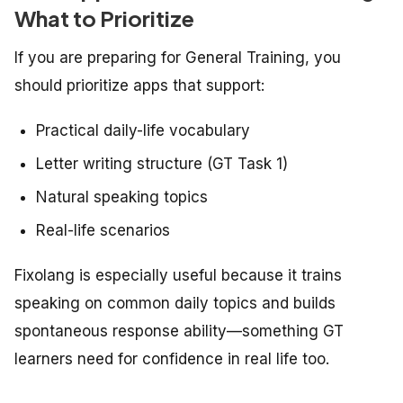
What to Prioritize
If you are preparing for General Training, you
should prioritize apps that support:
Practical daily-life vocabulary
Letter writing structure (GT Task 1)
Natural speaking topics
Real-life scenarios
Fixolang is especially useful because it trains
speaking on common daily topics and builds
spontaneous response ability—something GT
learners need for confidence in real life too.