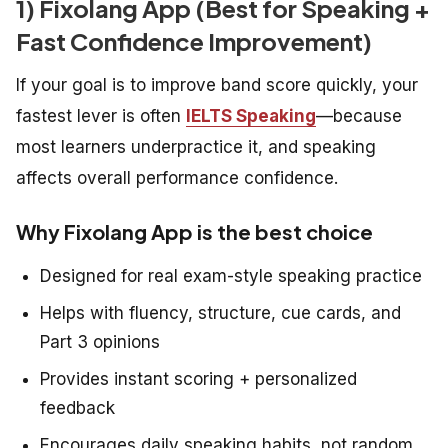
1) Fixolang App (Best for Speaking +
Fast Confidence Improvement)
If your goal is to improve band score quickly, your
fastest lever is often
IELTS Speaking
—because
most learners underpractice it, and speaking
affects overall performance confidence.
Why Fixolang App is the best choice
Designed for real exam-style speaking practice
Helps with fluency, structure, cue cards, and
Part 3 opinions
Provides instant scoring + personalized
feedback
Encourages daily speaking habits, not random