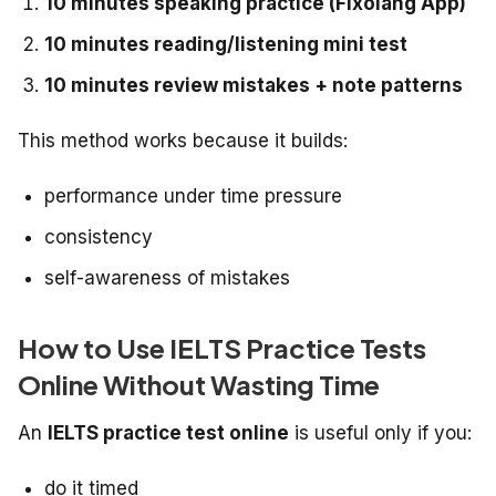
10 minutes speaking practice (Fixolang App)
10 minutes reading/listening mini test
10 minutes review mistakes + note patterns
This method works because it builds:
performance under time pressure
consistency
self-awareness of mistakes
How to Use IELTS Practice Tests
Online Without Wasting Time
An
IELTS practice test online
is useful only if you:
do it timed