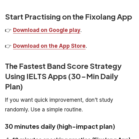
Start Practising on the Fixolang App
👉
Download on Google play
.
👉
Download on the App Store
.
The Fastest Band Score Strategy
Using IELTS Apps (30-Min Daily
Plan)
If you want quick improvement, don’t study
randomly. Use a simple routine.
30 minutes daily (high-impact plan)