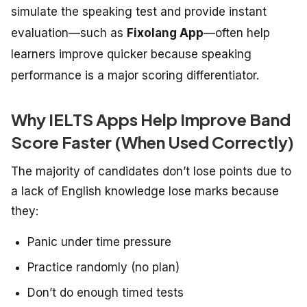
simulate the speaking test and provide instant
evaluation—such as
Fixolang App
—often help
learners improve quicker because speaking
performance is a major scoring differentiator.
Why IELTS Apps Help Improve Band
Score Faster (When Used Correctly)
The
majority
of
candidates don’t lose
points
due
to
a
lack
of
English
knowledge
lose marks because
they:
Panic under time pressure
Practice randomly (no plan)
Don’t do enough timed tests