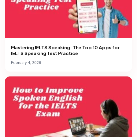
Mastering IELTS Speaking: The Top 10 Apps for
IELTS Speaking Test Practice
February 4, 2026