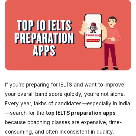
If you’re preparing for IELTS and want to improve
your overall band score quickly, you’re not alone.
Every year, lakhs of candidates—especially in India
—search for the
top IELTS preparation apps
because coaching classes are expensive, time-
consuming, and often inconsistent in quality.