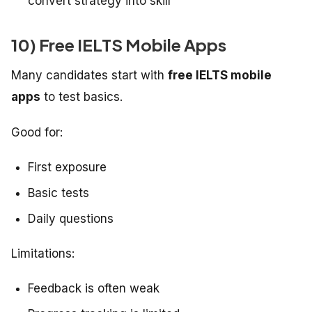
convert strategy into skill
10) Free IELTS Mobile Apps
Many candidates start with
free IELTS mobile
apps
to test basics.
Good for:
First exposure
Basic tests
Daily questions
Limitations:
Feedback is often weak