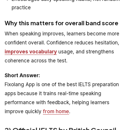
practice
Why this matters for overall band score
When speaking improves, learners become more
confident overall. Confidence reduces hesitation,
improves vocabulary
usage, and strengthens
coherence across the test.
Short Answer:
Fixolang App is one of the best IELTS preparation
apps because it trains real-time speaking
performance with feedback, helping learners
improve quickly
from home
.