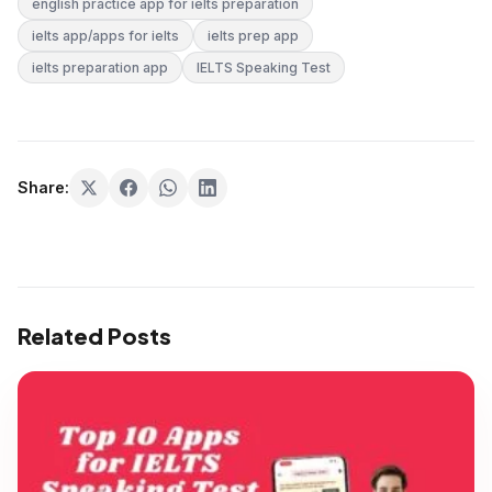
english practice app for ielts preparation
ielts app/apps for ielts
ielts prep app
ielts preparation app
IELTS Speaking Test
Share:
Related Posts