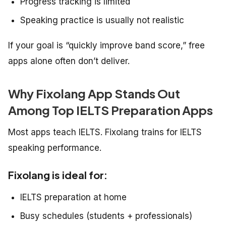
Progress tracking is limited
Speaking practice is usually not realistic
If your goal is “quickly improve band score,” free
apps alone often don’t deliver.
Why Fixolang App Stands Out
Among Top IELTS Preparation Apps
Most apps teach IELTS. Fixolang trains for IELTS
speaking performance.
Fixolang is ideal for:
IELTS preparation at home
Busy schedules (students + professionals)