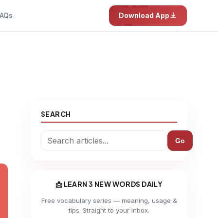
AQs
Download App
SEARCH
Go
📩 LEARN 3 NEW WORDS DAILY
Free vocabulary series — meaning, usage &
tips. Straight to your inbox.