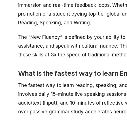
immersion and real-time feedback loops. Whethe
promotion or a student eyeing top-tier global univ
Reading, Speaking, and Writing.
The “New Fluency” is defined by your ability to 
assistance, and speak with cultural nuance. This
these skills at 3x the speed of traditional metho
What is the fastest way to learn E
The fastest way to learn reading, speaking, and
involves daily 15-minute live speaking sessions
audio/text (Input), and 10 minutes of reflective 
over passive grammar study accelerates neuro-