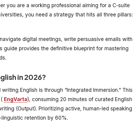
r you are a working professional aiming for a C-suite
ersities, you need a strategy that hits all three pillars:
navigate digital meetings, write persuasive emails with 
 guide provides the definitive blueprint for mastering
ds.
nglish in 2026?
 writing English is through “Integrated Immersion.” This
 (
EngVarta
), consuming 20 minutes of curated English
writing (Output). Prioritizing active, human-led speaking
linguistic retention by 60%.