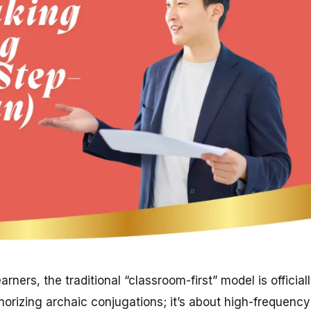
rners, the traditional “classroom-first” model is official
orizing archaic conjugations; it’s about high-frequency