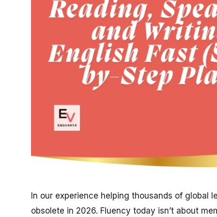
In our experience helping thousands of global lea
obsolete in 2026. Fluency today isn’t about mem