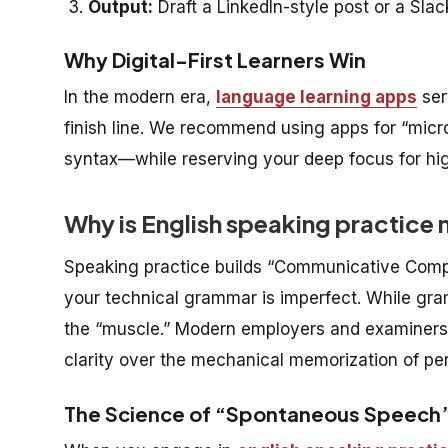
Output:
Draft a LinkedIn-style post or a Sl
Why Digital-First Learners Win
In the modern era,
language learning apps
ser
finish line. We recommend using apps for “mic
syntax—while reserving your deep focus for hi
Why is English speaking practice
Speaking practice builds “Communicative Comp
your technical grammar is imperfect. While gra
the “muscle.” Modern employers and examiners (l
clarity over the mechanical memorization of per
The Science of “Spontaneous Speech