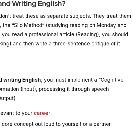
nd Writing English?
don’t treat these as separate subjects. They treat them
26, the “Silo Method” (studying reading on Monday and
f you read a professional article (Reading), you should
ing) and then write a three-sentence critique of it
d writing English
, you must implement a “Cognitive
formation (Input), processing it through speech
Output).
levant to your
career
.
core concept out loud to yourself or a partner.