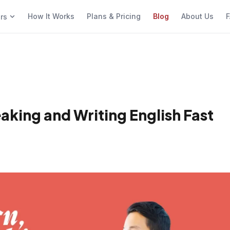
How It Works
Plans & Pricing
Blog
About Us
F
ers
aking and Writing English Fast