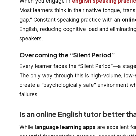
When you engage in
english speaking practi
Most learners think in their native tongue, trans
gap.” Constant speaking practice with an
onlin
English, reducing cognitive load and eliminati
speakers.
Overcoming the “Silent Period”
Every learner faces the “Silent Period”—a stag
The only way through this is high-volume, low-
create a “psychologically safe” environment wh
failures.
Is an online English tutor better 
While
language learning apps
are excellent fo