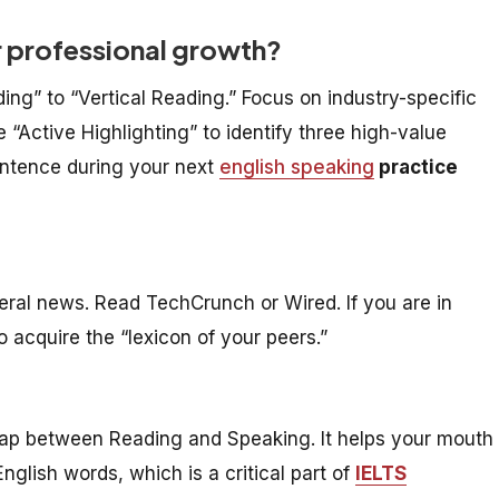
r professional growth?
ing” to “Vertical Reading.” Focus on industry-specific
 “Active Highlighting” to identify three high-value
entence during your next
english speaking
practice
neral news. Read TechCrunch or Wired. If you are in
o acquire the “lexicon of your peers.”
 gap between Reading and Speaking. It helps your mouth
glish words, which is a critical part of
IELTS