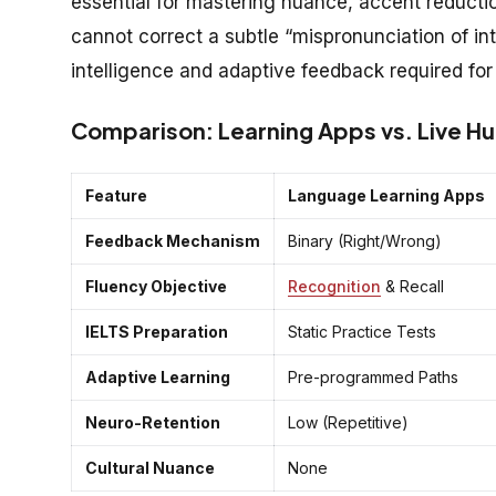
essential for mastering nuance, accent reductio
cannot correct a subtle “mispronunciation of i
intelligence and adaptive feedback required for
Comparison: Learning Apps vs. Live H
Feature
Language Learning Apps
Feedback Mechanism
Binary (Right/Wrong)
Fluency Objective
Recognition
& Recall
IELTS Preparation
Static Practice Tests
Adaptive Learning
Pre-programmed Paths
Neuro-Retention
Low (Repetitive)
Cultural Nuance
None