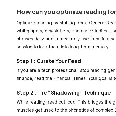
How can you optimize reading fo
Optimize reading by shifting from “General Read
whitepapers, newsletters, and case studies. Use
phrases daily and immediately use them in a s
session to lock them into long-term memory.
Step 1 : Curate Your Feed
If you are a tech professional, stop reading ge
finance, read the Financial Times. Your goal is t
Step 2 : The “Shadowing” Technique
While reading, read out loud. This bridges the
muscles get used to the phonetics of complex En