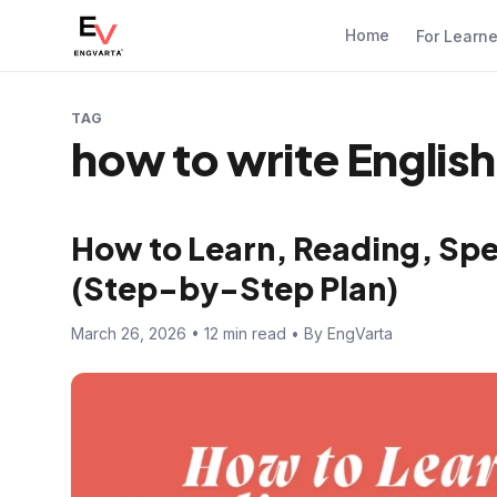
Home
For Learn
TAG
how to write English
How to Learn, Reading, Spe
(Step-by-Step Plan)
March 26, 2026 • 12 min read • By EngVarta