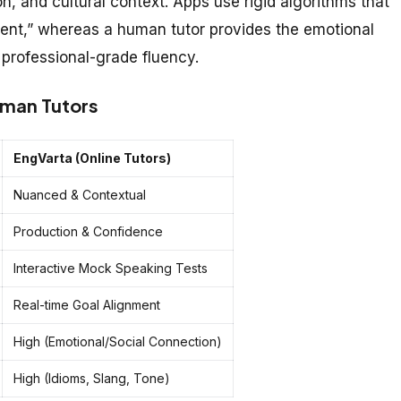
n, and cultural context. Apps use rigid algorithms that
ntent,” whereas a human tutor provides the emotional
 professional-grade fluency.
uman Tutors
EngVarta (Online Tutors)
Nuanced & Contextual
Production & Confidence
Interactive Mock Speaking Tests
Real-time Goal Alignment
High (Emotional/Social Connection)
High (Idioms, Slang, Tone)