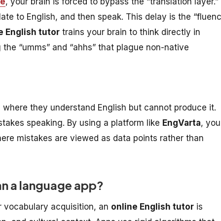
ce
, your brain is forced to bypass the “translation layer.”
late to English, and then speak. This delay is the “fluen
e English tutor
trains your brain to think directly in
ng the “umms” and “ahhs” that plague non-native
e where they understand English but cannot produce it.
stakes speaking. By using a platform like
EngVarta
, you
ere mistakes are viewed as data points rather than
than a language app?
r vocabulary acquisition, an
online English tutor
is