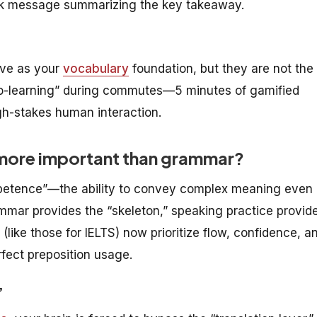
ack message summarizing the key takeaway.
ve as your
vocabulary
foundation, but they are not the
ro-learning” during commutes—5 minutes of gamified
gh-stakes human interaction.
 more important than grammar?
etence”—the ability to convey complex meaning even 
mmar provides the “skeleton,” speaking practice provid
ike those for IELTS) now prioritize flow, confidence, a
fect preposition usage.
”