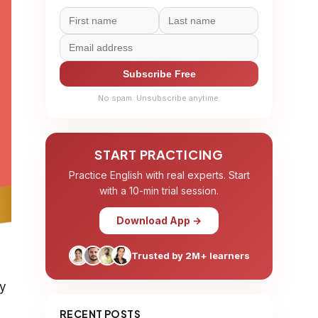
Subscribe Free
No spam. Unsubscribe anytime.
START PRACTICING
Practice English with real experts. Start
with a 10-min trial session.
Download App →
Trusted by 2M+ learners
ly
RECENT POSTS