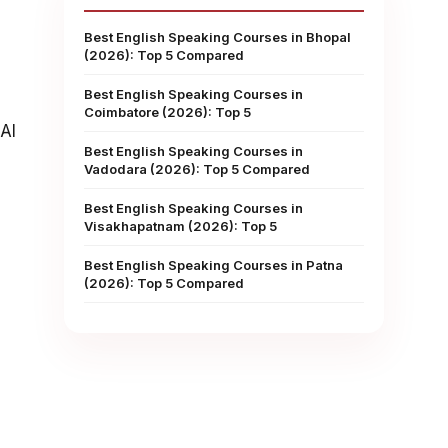
Best English Speaking Courses in Bhopal
(2026): Top 5 Compared
Best English Speaking Courses in
Coimbatore (2026): Top 5
AI
Best English Speaking Courses in
Vadodara (2026): Top 5 Compared
Best English Speaking Courses in
Visakhapatnam (2026): Top 5
Best English Speaking Courses in Patna
(2026): Top 5 Compared