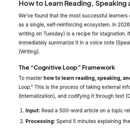
How to Learn Reading, Speaking a
We’ve found that the most successful learners 
as a single, self-reinforcing ecosystem. In 20
writing on Tuesday) is a recipe for stagnation. I
immediately summarize it in a voice note (Speak
(Writing).
The “Cognitive Loop” Framework
To master
how to learn reading, speaking, an
Loop.” This is the process of taking external in
(Internalization), and codifying it through text (
Input:
Read a 500-word article on a topic re
Processing:
Spend 5 minutes explaining the 