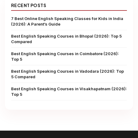
RECENT POSTS
7 Best Online English Speaking Classes for Kids in India
(2026): A Parent’s Guide
Best English Speaking Courses in Bhopal (2026): Top 5
Compared
Best English Speaking Courses in Coimbatore (2026):
Top 5
Best English Speaking Courses in Vadodara (2026): Top
5 Compared
Best English Speaking Courses in Visakhapatnam (2026):
Top 5