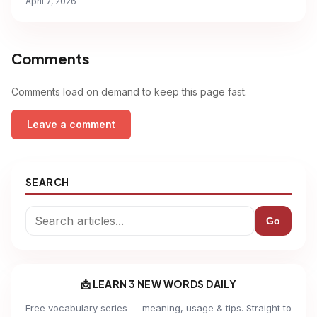
April 7, 2026
Comments
Comments load on demand to keep this page fast.
Leave a comment
SEARCH
Go
📩 LEARN 3 NEW WORDS DAILY
Free vocabulary series — meaning, usage & tips. Straight to