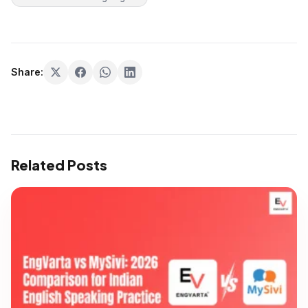
Share:
Related Posts