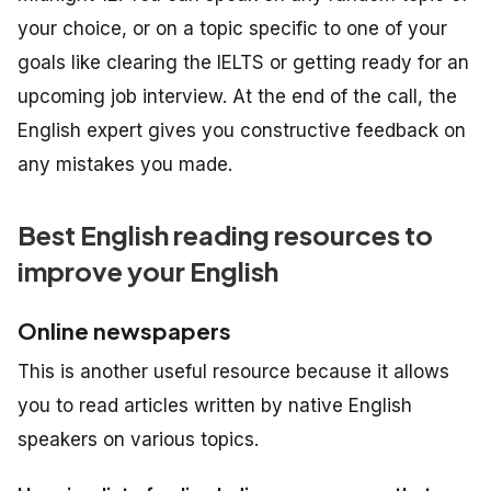
your choice, or on a topic specific to one of your
goals like clearing the IELTS or getting ready for an
upcoming job interview. At the end of the call, the
English expert gives you constructive feedback on
any mistakes you made.
Best English reading resources to
improve your English
Online newspapers
This is another useful resource because it allows
you to read articles written by native English
speakers on various topics.