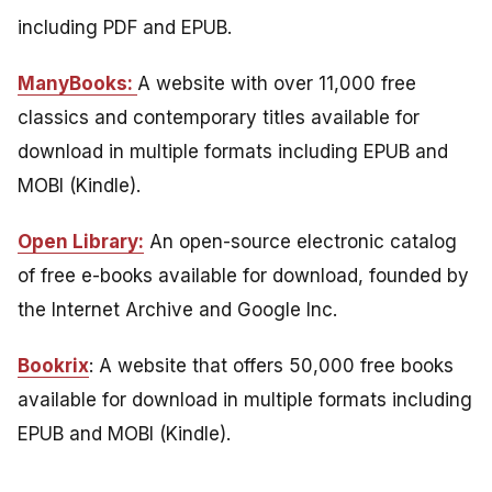
including PDF and EPUB.
ManyBooks:
A website with over 11,000 free
classics and contemporary titles available for
download in multiple formats including EPUB and
MOBI (Kindle).
Open Library:
An open-source electronic catalog
of free e-books available for download, founded by
the Internet Archive and Google Inc.
Bookrix
: A website that offers 50,000 free books
available for download in multiple formats including
EPUB and MOBI (Kindle).