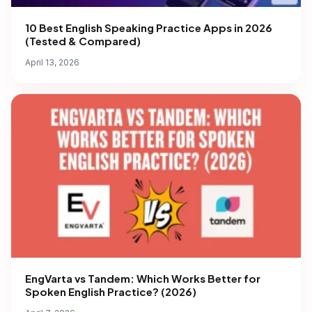
10 Best English Speaking Practice Apps in 2026
(Tested & Compared)
April 13, 2026
EngVarta vs Tandem: Which Works Better for
Spoken English Practice? (2026)