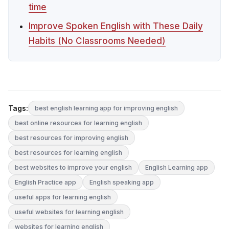
time
Improve Spoken English with These Daily
Habits (No Classrooms Needed)
Tags:
best english learning app for improving english
best online resources for learning english
best resources for improving english
best resources for learning english
best websites to improve your english
English Learning app
English Practice app
English speaking app
useful apps for learning english
useful websites for learning english
websites for learning english