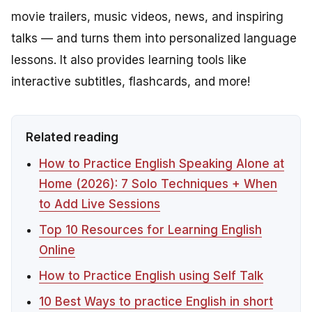
movie trailers, music videos, news, and inspiring
talks — and turns them into personalized language
lessons. It also provides learning tools like
interactive subtitles, flashcards, and more!
Related reading
How to Practice English Speaking Alone at
Home (2026): 7 Solo Techniques + When
to Add Live Sessions
Top 10 Resources for Learning English
Online
How to Practice English using Self Talk
10 Best Ways to practice English in short