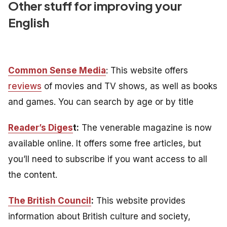
Other stuff for improving your
English
Common Sense Media
: This website offers
reviews
of movies and TV shows, as well as books
and games. You can search by age or by title
Reader’s Diges
t:
The venerable magazine is now
available online. It offers some free articles, but
you’ll need to subscribe if you want access to all
the content.
The British Council
:
This website provides
information about British culture and society,