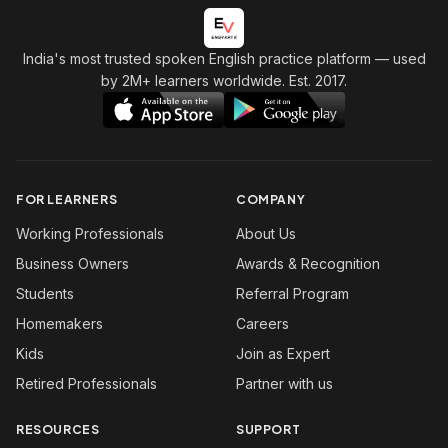
India's most trusted spoken English practice platform
— used
by 2M+ learners worldwide. Est. 2017.
FOR LEARNERS
COMPANY
Working Professionals
About Us
Business Owners
Awards & Recognition
Students
Referral Program
Homemakers
Careers
Kids
Join as Expert
Retired Professionals
Partner with us
RESOURCES
SUPPORT