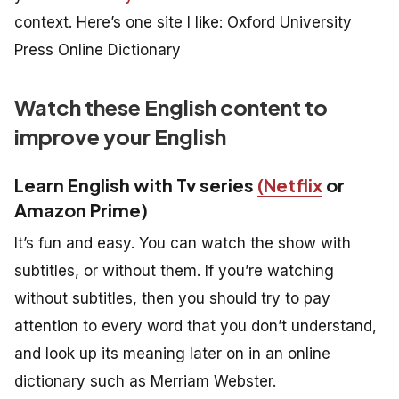
context. Here’s one site I like: Oxford University
Press Online Dictionary
Watch these English content to
improve your English
Learn English with Tv series
(Netflix
or
Amazon Prime)
It’s fun and easy. You can watch the show with
subtitles, or without them. If you’re watching
without subtitles, then you should try to pay
attention to every word that you don’t understand,
and look up its meaning later on in an online
dictionary such as Merriam Webster.