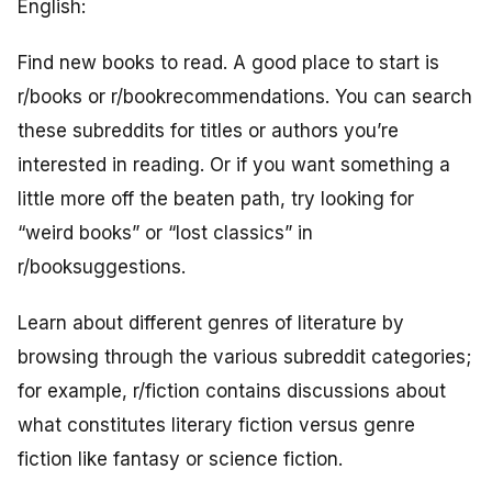
English:
Find new books to read. A good place to start is
r/books or r/bookrecommendations. You can search
these subreddits for titles or authors you’re
interested in reading. Or if you want something a
little more off the beaten path, try looking for
“weird books” or “lost classics” in
r/booksuggestions.
Learn about different genres of literature by
browsing through the various subreddit categories;
for example, r/fiction contains discussions about
what constitutes literary fiction versus genre
fiction like fantasy or science fiction.