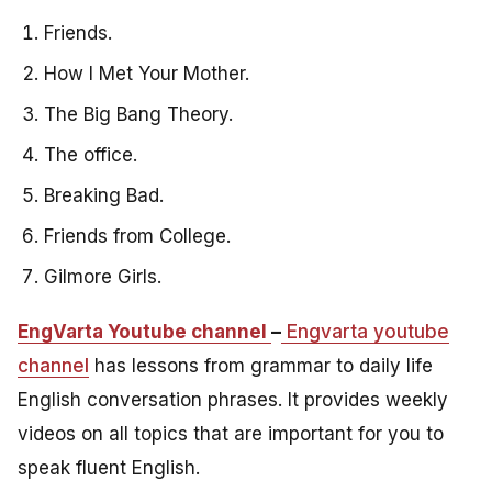
Friends.
How I Met Your Mother.
The Big Bang Theory.
The office.
Breaking Bad.
Friends from College.
Gilmore Girls.
EngVarta Youtube channel
–
Engvarta youtube
channel
has lessons from grammar to daily life
English conversation phrases. It provides weekly
videos on all topics that are important for you to
speak fluent English.