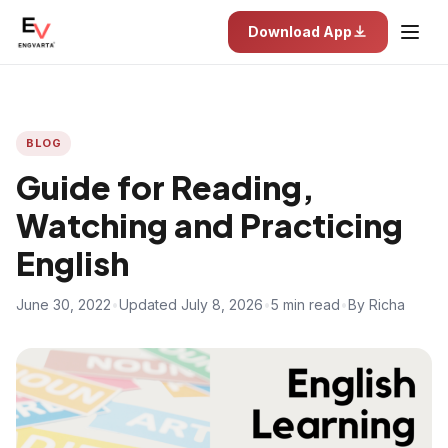
Download App
BLOG
Guide for Reading,
Watching and Practicing
English
June 30, 2022
•
Updated July 8, 2026
•
5 min read
•
By Richa