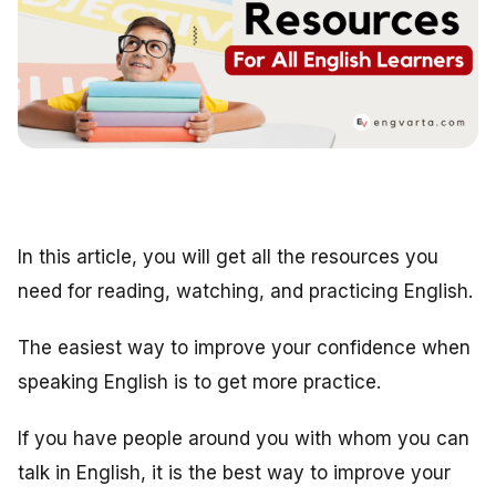
In this article, you will get all the resources you
need for reading, watching, and practicing English.
The easiest way to improve your confidence when
speaking English is to get more practice.
If you have people around you with whom you can
talk in English, it is the best way to improve your