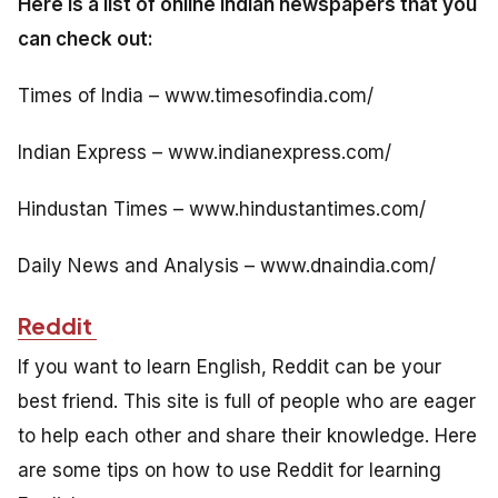
Here is a list of online Indian newspapers that you
can check out:
Times of India – www.timesofindia.com/
Indian Express – www.indianexpress.com/
Hindustan Times – www.hindustantimes.com/
Daily News and Analysis – www.dnaindia.com/
Reddit
If you want to learn English, Reddit can be your
best friend. This site is full of people who are eager
to help each other and share their knowledge. Here
are some tips on how to use Reddit for learning