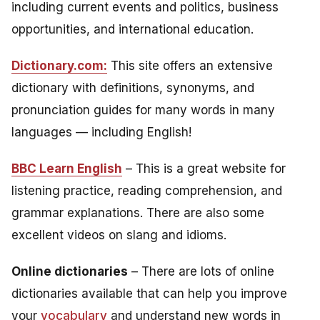
including current events and politics, business
opportunities, and international education.
Dictionary.com:
This site offers an extensive
dictionary with definitions, synonyms, and
pronunciation guides for many words in many
languages — including English!
BBC Learn English
– This is a great website for
listening practice, reading comprehension, and
grammar explanations. There are also some
excellent videos on slang and idioms.
Online dictionaries
– There are lots of online
dictionaries available that can help you improve
your
vocabulary
and understand new words in