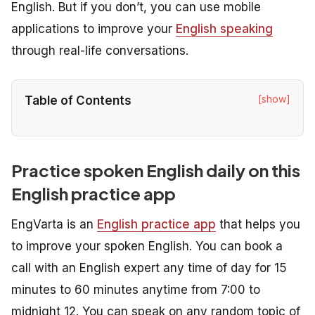
English. But if you don’t, you can use mobile
applications to improve your
English speaking
through real-life conversations.
[show]
Table of Contents
Practice spoken English daily on this
English practice app
EngVarta is an
English practice app
that helps you
to improve your spoken English. You can book a
call with an English expert any time of day for 15
minutes to 60 minutes anytime from 7:00 to
midnight 12. You can speak on any random topic of