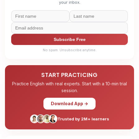
your inbox.
Subscribe Free
No spam. Unsubscribe anytime.
START PRACTICING
Practice English with real experts. Start with a 10-min trial
session.
Download App →
Trusted by 2M+ learners