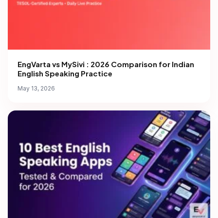
EngVarta vs MySivi : 2026 Comparison for Indian
English Speaking Practice
May 13, 2026