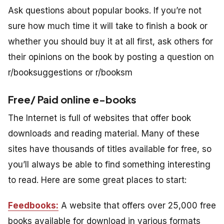
Ask questions about popular books. If you’re not
sure how much time it will take to finish a book or
whether you should buy it at all first, ask others for
their opinions on the book by posting a question on
r/booksuggestions or r/booksm
Free/ Paid online e-books
The Internet is full of websites that offer book
downloads and reading material. Many of these
sites have thousands of titles available for free, so
you’ll always be able to find something interesting
to read. Here are some great places to start:
Feedbooks:
A website that offers over 25,000 free
books available for download in various formats