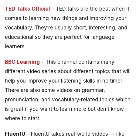
TED Talks Official
– TED talks are the best when it
comes to learning new things and improving your
vocabulary. They’re usually short, interesting, and
educational so they are perfect for language
learners.
BBC Learning
– This channel contains many
different video series about different topics that will
help you improve your listening skills in no time!
There are also some videos on grammar,
pronunciation, and vocabulary-related topics which
is great if you want to learn more but don’t know
where to start.
FluentU
– FluentU takes real-world videos — like