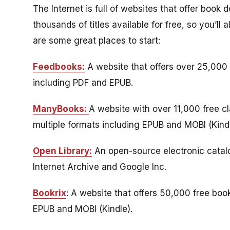
The Internet is full of websites that offer boo
thousands of titles available for free, so you’ll
are some great places to start:
Feedbooks:
A website that offers over 25,000 
including PDF and EPUB.
ManyBooks:
A website with over 11,000 free cl
multiple formats including EPUB and MOBI (Kindl
Open Library:
An open-source electronic catalo
Internet Archive and Google Inc.
Bookrix
: A website that offers 50,000 free boo
EPUB and MOBI (Kindle).