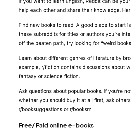
If you want to learn English, Reddit can be your 
help each other and share their knowledge. Here
Find new books to read. A good place to start 
these subreddits for titles or authors you’re int
off the beaten path, try looking for “weird books
Learn about different genres of literature by br
example, r/fiction contains discussions about wha
fantasy or science fiction.
Ask questions about popular books. If you’re not
whether you should buy it at all first, ask other
r/booksuggestions or r/booksm
Free/ Paid online e-books