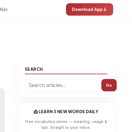
AQs
Download App
SEARCH
Go
📩 LEARN 3 NEW WORDS DAILY
Free vocabulary series — meaning, usage &
tips. Straight to your inbox.