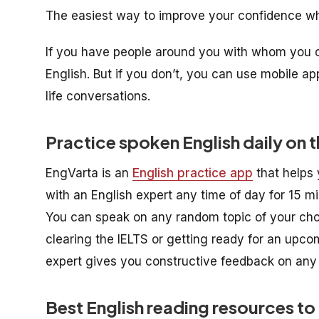
The easiest way to improve your confidence whe
If you have people around you with whom you can
English. But if you don’t, you can use mobile a
life conversations.
Practice spoken English daily on t
EngVarta is an
English practice app
that helps 
with an English expert any time of day for 15 m
You can speak on any random topic of your choic
clearing the IELTS or getting ready for an upcom
expert gives you constructive feedback on an
Best English reading resources to