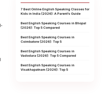
7 Best Online English Speaking Classes for
Kids in India (2026): A Parent’s Guide
Best English Speaking Courses in Bhopal
l-
(2026): Top 5 Compared
Best English Speaking Courses in
Coimbatore (2026): Top 5
Best English Speaking Courses in
Vadodara (2026): Top 5 Compared
l
Best English Speaking Courses in
Visakhapatnam (2026): Top 5