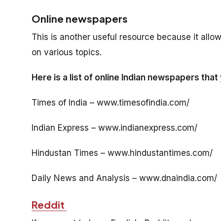
Online newspapers
This is another useful resource because it allow
on various topics.
Here is a list of online Indian newspapers that
Times of India – www.timesofindia.com/
Indian Express – www.indianexpress.com/
Hindustan Times – www.hindustantimes.com/
Daily News and Analysis – www.dnaindia.com/
Reddit