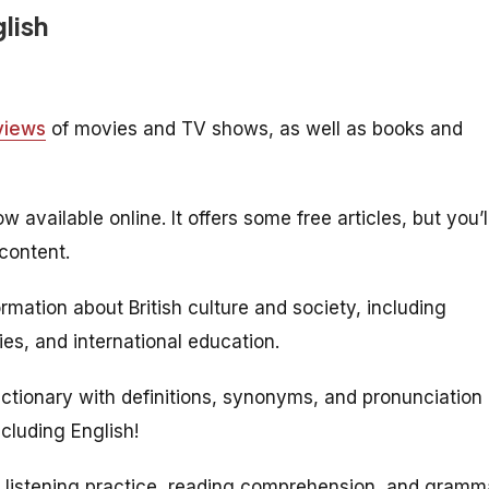
glish
views
of movies and TV shows, as well as books and
available online. It offers some free articles, but you’l
content.
rmation about British culture and society, including
ies, and international education.
ictionary with definitions, synonyms, and pronunciation
luding English!
or listening practice, reading comprehension, and gramm