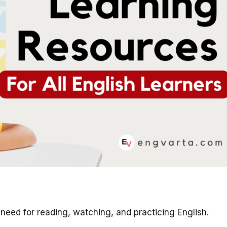
ou need for reading, watching, and practicing English.