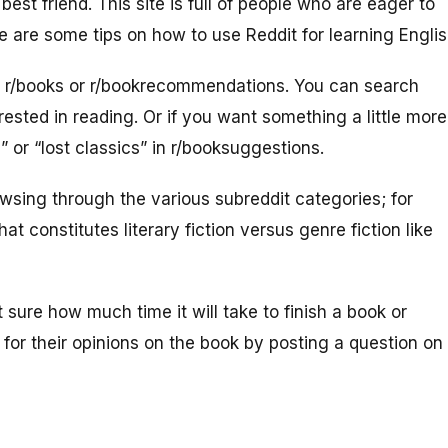
best friend. This site is full of people who are eager to
 are some tips on how to use Reddit for learning Englis
is r/books or r/bookrecommendations. You can search
erested in reading. Or if you want something a little more
” or “lost classics” in r/booksuggestions.
owsing through the various subreddit categories; for
t constitutes literary fiction versus genre fiction like
 sure how much time it will take to finish a book or
s for their opinions on the book by posting a question on