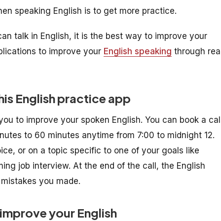
n speaking English is to get more practice.
 talk in English, it is the best way to improve your
pplications to improve your
English speaking
through rea
his English practice app
you to improve your spoken English. You can book a cal
inutes to 60 minutes anytime from 7:00 to midnight 12.
e, or on a topic specific to one of your goals like
ing job interview. At the end of the call, the English
y mistakes you made.
 improve your English