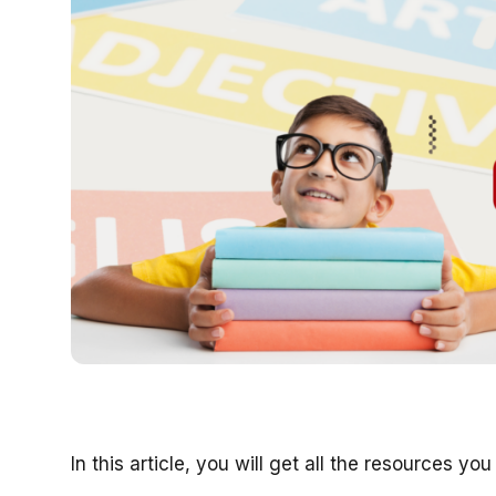
In this article, you will get all the resources y