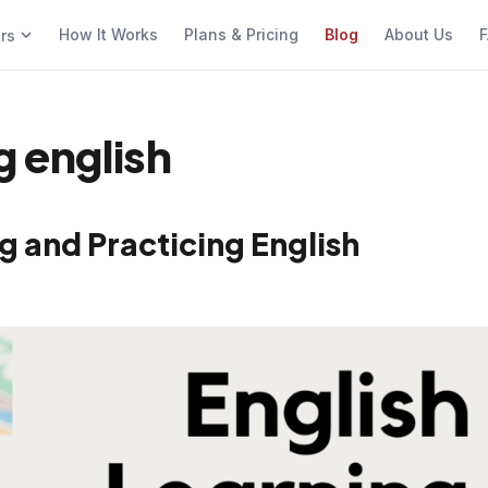
How It Works
Plans & Pricing
Blog
About Us
F
ers
g english
g and Practicing English