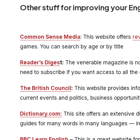
Other stuff for improving your En
Common Sense Media
: This website offers
re
games. You can search by age or by title
Reader’s Diges
t:
The venerable magazine is now 
need to subscribe if you want access to all the 
The British Council
:
This website provides info
current events and politics, business opportunit
Dictionary.com:
This site offers an extensive d
guides for many words in many languages — inc
BBC Learn English
– This is a great website f