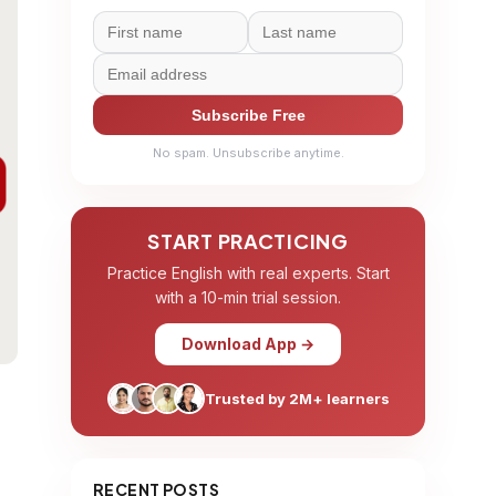
Subscribe Free
No spam. Unsubscribe anytime.
START PRACTICING
Practice English with real experts. Start
with a 10-min trial session.
Download App →
Trusted by 2M+ learners
RECENT POSTS