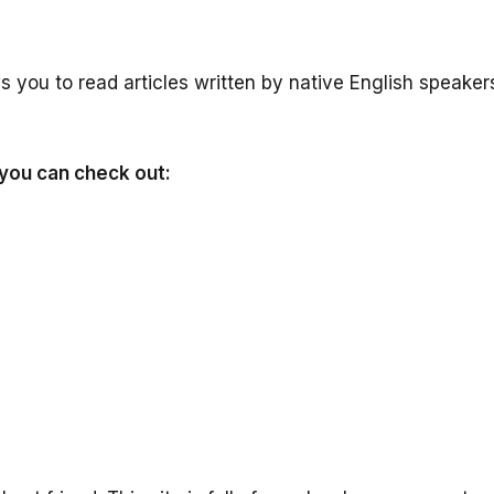
s you to read articles written by native English speaker
 you can check out: