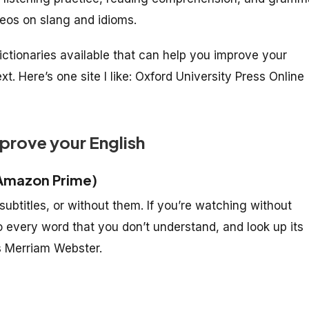
deos on slang and idioms.
dictionaries available that can help you improve your
 Here’s one site I like: Oxford University Press Online
mprove your English
Amazon Prime)
ubtitles, or without them. If you’re watching without
to every word that you don’t understand, and look up its
as Merriam Webster.