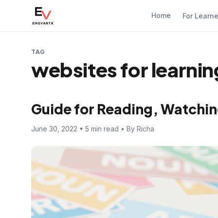
Home
For Learn
TAG
websites for learnin
Guide for Reading, Watchin
June 30, 2022 • 5 min read • By Richa