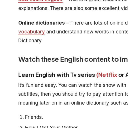
explanations. There are also some excellent vi
Online dictionaries
– There are lots of online 
vocabulary
and understand new words in context.
Dictionary
Watch these English content to i
Learn English with Tv series
(Netflix
or 
It’s fun and easy. You can watch the show with s
subtitles, then you should try to pay attention 
meaning later on in an online dictionary such 
Friends.
How I Met Your Mother.