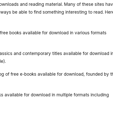
k downloads and reading material. Many of these sites ha
 always be able to find something interesting to read. Her
free books available for download in various formats
assics and contemporary titles available for download i
e).
g of free e-books available for download, founded by t
ks available for download in multiple formats including