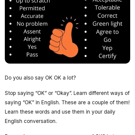
Do you also say OK OK a lot?
Stop saying “OK” or “Okay”. Learn different ways of
saying “OK” in English. These are a couple of them!
Learn these words and use them in your daily
English conversation.