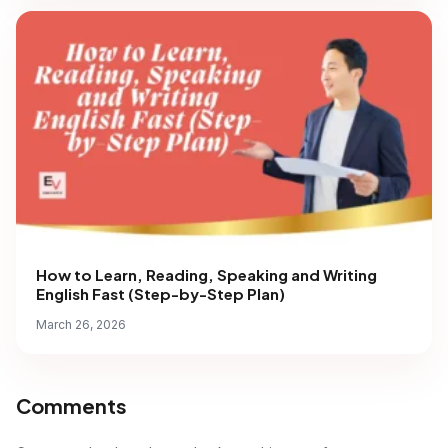
How to Learn, Reading, Speaking and Writing
English Fast (Step-by-Step Plan)
March 26, 2026
Comments