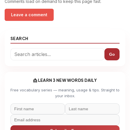
Comments load on demand to keep this page fast.
Leave a comment
SEARCH
Go
📩 LEARN 3 NEW WORDS DAILY
Free vocabulary series — meaning, usage & tips. Straight to
your inbox.