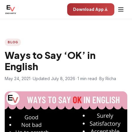
Download App
BLOG
Ways to Say ‘OK’ in
English
May 24, 2021
•
Updated July 8, 2026
•
1 min read
•
By Richa