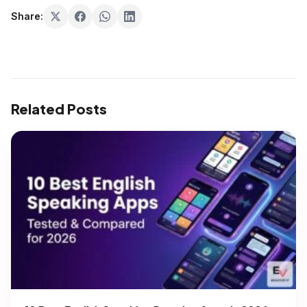
Share:
Related Posts