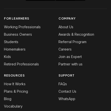
FOR LEARNERS
COMPANY
Working Professionals
About Us
Business Owners
Awards & Recognition
Students
Referral Program
Homemakers
Careers
Kids
Join as Expert
Retired Professionals
Partner with us
RESOURCES
SUPPORT
How It Works
FAQs
Plans & Pricing
Contact Us
Blog
WhatsApp
Vocabulary