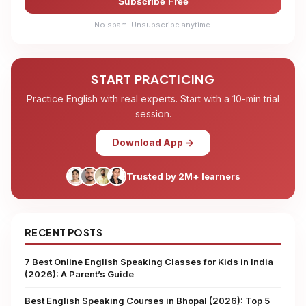
Subscribe Free
No spam. Unsubscribe anytime.
START PRACTICING
Practice English with real experts. Start with a 10-min trial
session.
Download App →
Trusted by 2M+ learners
RECENT POSTS
7 Best Online English Speaking Classes for Kids in India
(2026): A Parent’s Guide
Best English Speaking Courses in Bhopal (2026): Top 5