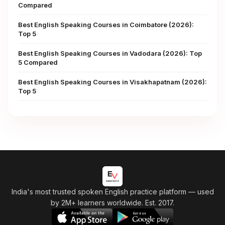
Compared
Best English Speaking Courses in Coimbatore (2026):
Top 5
Best English Speaking Courses in Vadodara (2026): Top
5 Compared
Best English Speaking Courses in Visakhapatnam (2026):
Top 5
India's most trusted spoken English practice platform
— used
by 2M+ learners worldwide. Est. 2017.