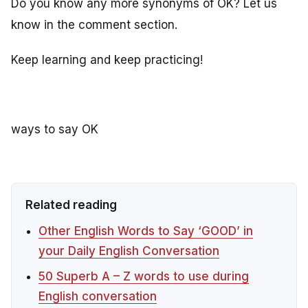
Do you know any more synonyms of OK? Let us
know in the comment section.
Keep learning and keep practicing!
ways to say OK
Related reading
Other English Words to Say ‘GOOD’ in
your Daily English Conversation
50 Superb A – Z words to use during
English conversation