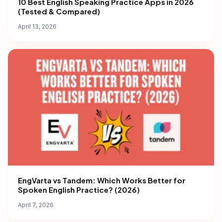
10 Best English Speaking Practice Apps in 2026
(Tested & Compared)
April 13, 2026
EngVarta vs Tandem: Which Works Better for
Spoken English Practice? (2026)
April 7, 2026