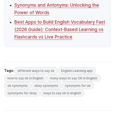
Synonyms and Antonyms: Unlocking the
Power of Words
Best Apps to Build English Vocabulary Fast
(2026 Guide): Context-Based Learning vs
Flashcards vs Live Practice
Tags:
different ways to say ok
English Learning app
how to say ok in English
many ways to say OK in English
ok synonyms
okay synonyms
synonyms for ok
synonyms for okay
ways to say ok in english