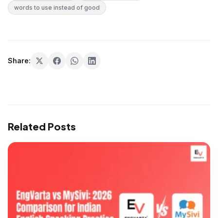
words to use instead of good
Share:
Related Posts