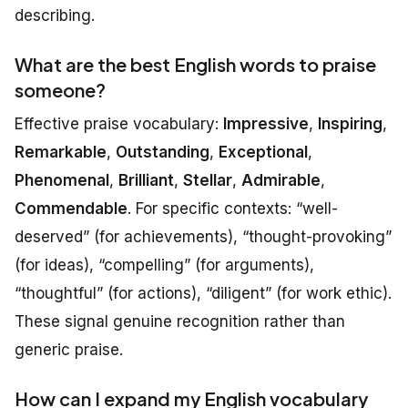
describing.
What are the best English words to praise
someone?
Effective praise vocabulary:
Impressive
,
Inspiring
,
Remarkable
,
Outstanding
,
Exceptional
,
Phenomenal
,
Brilliant
,
Stellar
,
Admirable
,
Commendable
. For specific contexts: “well-
deserved” (for achievements), “thought-provoking”
(for ideas), “compelling” (for arguments),
“thoughtful” (for actions), “diligent” (for work ethic).
These signal genuine recognition rather than
generic praise.
How can I expand my English vocabulary