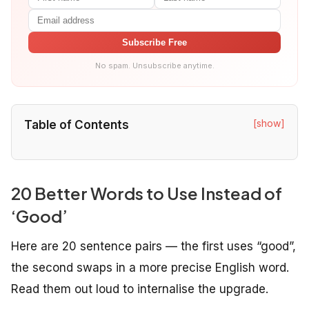
Subscribe Free
No spam. Unsubscribe anytime.
[show]
Table of Contents
20 Better Words to Use Instead of
‘Good’
Here are 20 sentence pairs — the first uses “good”,
the second swaps in a more precise English word.
Read them out loud to internalise the upgrade.