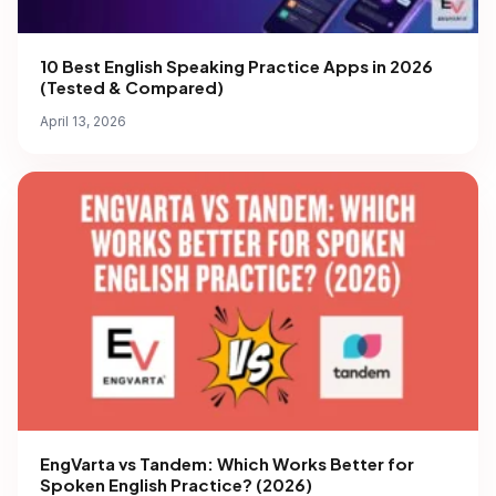
10 Best English Speaking Practice Apps in 2026
(Tested & Compared)
April 13, 2026
EngVarta vs Tandem: Which Works Better for
Spoken English Practice? (2026)