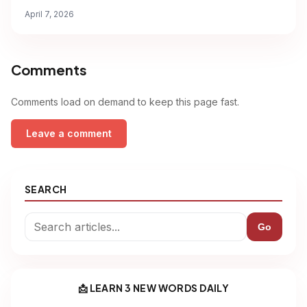
April 7, 2026
Comments
Comments load on demand to keep this page fast.
Leave a comment
SEARCH
Go
📩 LEARN 3 NEW WORDS DAILY