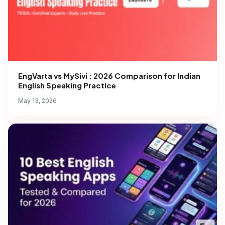
EngVarta vs MySivi : 2026 Comparison for Indian
English Speaking Practice
May 13, 2026