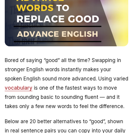
Bored of saying “good” all the time? Swapping in
stronger English words instantly makes your
spoken English sound more advanced. Using varied
vocabulary
is one of the fastest ways to move
from sounding basic to sounding fluent — and it
takes only a few new words to feel the difference.
Below are 20 better alternatives to “good”, shown
in real sentence pairs you can copy into your daily