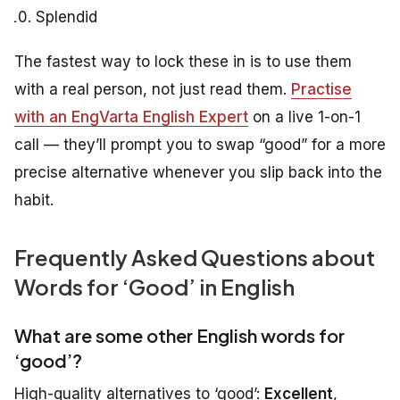
Splendid
The fastest way to lock these in is to use them
with a real person, not just read them.
Practise
with an EngVarta English Expert
on a live 1-on-1
call — they’ll prompt you to swap “good” for a more
precise alternative whenever you slip back into the
habit.
Frequently Asked Questions about
Words for ‘Good’ in English
What are some other English words for
‘good’?
High-quality alternatives to ‘good’:
Excellent
,