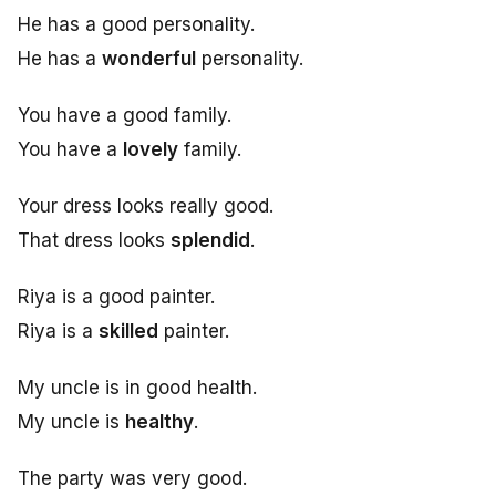
He has a good personality.
He has a
wonderful
personality.
You have a good family.
You have a
lovely
family.
Your dress looks really good.
That dress looks
splendid
.
Riya is a good painter.
Riya is a
skilled
painter.
My uncle is in good health.
My uncle is
healthy
.
The party was very good.