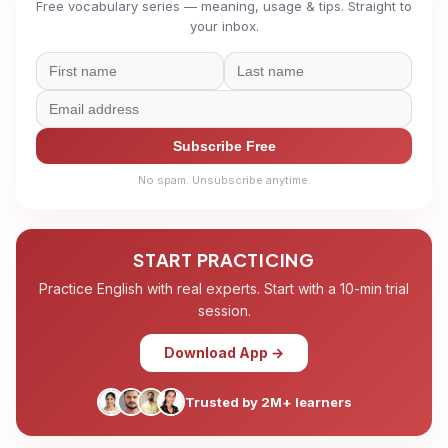
Free vocabulary series — meaning, usage & tips. Straight to
your inbox.
Subscribe Free
No spam. Unsubscribe anytime.
START PRACTICING
Practice English with real experts. Start with a 10-min trial
session.
Download App →
Trusted by 2M+ learners