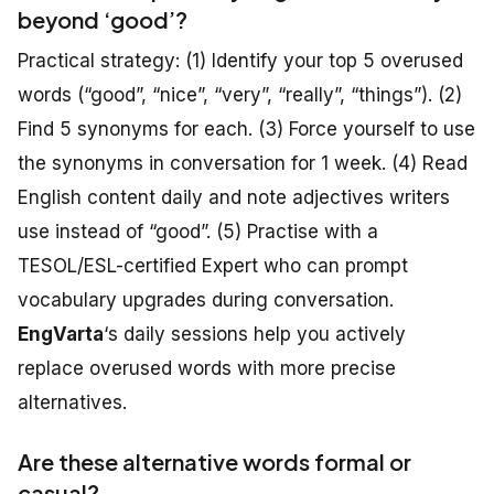
beyond ‘good’?
Practical strategy: (1) Identify your top 5 overused
words (“good”, “nice”, “very”, “really”, “things”). (2)
Find 5 synonyms for each. (3) Force yourself to use
the synonyms in conversation for 1 week. (4) Read
English content daily and note adjectives writers
use instead of “good”. (5) Practise with a
TESOL/ESL-certified Expert who can prompt
vocabulary upgrades during conversation.
EngVarta
‘s daily sessions help you actively
replace overused words with more precise
alternatives.
Are these alternative words formal or
casual?