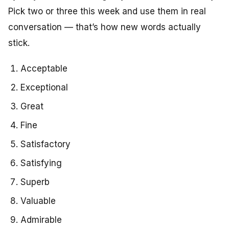
Pick two or three this week and use them in real
conversation — that’s how new words actually
stick.
Acceptable
Exceptional
Great
Fine
Satisfactory
Satisfying
Superb
Valuable
Admirable