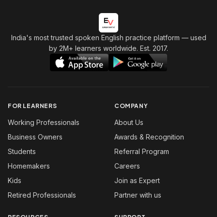
India's most trusted spoken English practice platform
— used
by 2M+ learners worldwide. Est. 2017.
FOR LEARNERS
COMPANY
Working Professionals
About Us
Business Owners
Awards & Recognition
Students
Referral Program
Homemakers
Careers
Kids
Join as Expert
Retired Professionals
Partner with us