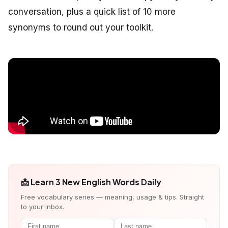
conversation, plus a quick list of 10 more
synonyms to round out your toolkit.
📩 Learn 3 New English Words Daily
Free vocabulary series — meaning, usage & tips. Straight
to your inbox.