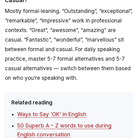
Mostly formal-leaning. “Outstanding”, “exceptional”,
“remarkable”, “impressive” work in professional
contexts. “Great”, “awesome”, “amazing” are
casual. “Fantastic”, “wonderful”, “marvellous” sit
between formal and casual. For daily speaking
practice, master 5-7 formal alternatives and 5-7
casual alternatives — switch between them based
on who you’re speaking with.
Related reading
Ways to Say ‘OK’ in English
50 Superb A – Z words to use during
English conversation