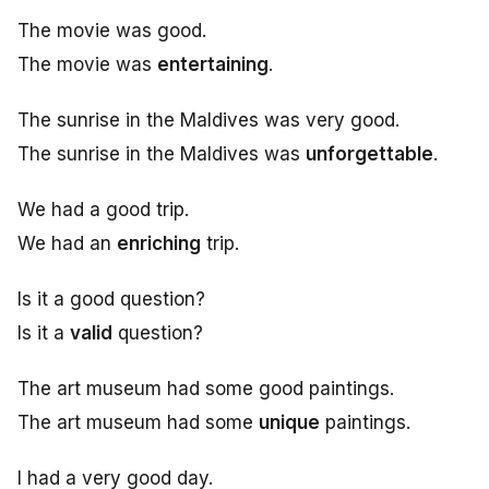
The movie was good.
The movie was
entertaining
.
The sunrise in the Maldives was very good.
The sunrise in the Maldives was
unforgettable
.
We had a good trip.
We had an
enriching
trip.
Is it a good question?
Is it a
valid
question?
The art museum had some good paintings.
The art museum had some
unique
paintings.
I had a very good day.