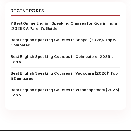
RECENT POSTS
7 Best Online English Speaking Classes for Kids in India
(2026): A Parent’s Guide
Best English Speaking Courses in Bhopal (2026): Top 5
Compared
Best English Speaking Courses in Coimbatore (2026):
Top 5
Best English Speaking Courses in Vadodara (2026): Top
5 Compared
Best English Speaking Courses in Visakhapatnam (2026):
Top 5