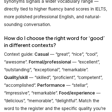
synonyms signals a wider vocabulary range —
directly tied to higher fluency band scores in IELTS,
more polished professional English, and natural-
sounding conversation.
How do I choose the right word for ‘good’
in different contexts?
Context guide:
Casual
— “great”, “nice”, “cool”,
“awesome”.
Formal/professional
— “excellent”,
“outstanding”, “exceptional”, “remarkable”.
Quality/skill
— “skilled”, “proficient”, “competent”,
“accomplished”.
Performance
— “stellar”,
“impressive”, “remarkable”.
Food/experience
—
“delicious”, “memorable”, “delightful”. Match the
word to the register and the specific quality you’re