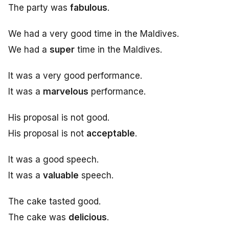
The party was
fabulous
.
We had a very good time in the Maldives.
We had a
super
time in the Maldives.
It was a very good performance.
It was a
marvelous
performance.
His proposal is not good.
His proposal is not
acceptable
.
It was a good speech.
It was a
valuable
speech.
The cake tasted good.
The cake was
delicious
.