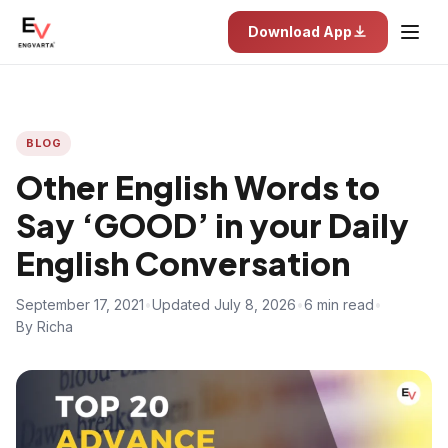
Download App
BLOG
Other English Words to
Say ‘GOOD’ in your Daily
English Conversation
September 17, 2021
•
Updated July 8, 2026
•
6 min read
•
By Richa