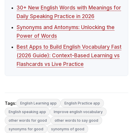
30+ New English Words with Meanings for
Daily Speaking Practice in 2026
Synonyms and Antonyms: Unlocking the
Power of Words
Best Apps to Build English Vocabulary Fast
(2026 Guide): Context-Based Learning vs
Flashcards vs Live Practice
Tags:
English Learning app
English Practice app
English speaking app
Improve english vocabulary
other words for good
other words to say good
synonyms for good
synonyms of good