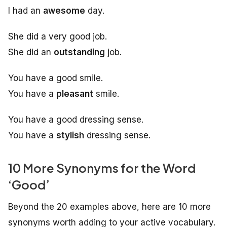
I had an
awesome
day.
She did a very good job.
She did an
outstanding
job.
You have a good smile.
You have a
pleasant
smile.
You have a good dressing sense.
You have a
stylish
dressing sense.
10 More Synonyms for the Word
‘Good’
Beyond the 20 examples above, here are 10 more
synonyms worth adding to your active vocabulary.