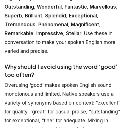
Outstanding
,
Wonderful
,
Fantastic
,
Marvellous
,
Superb
,
Brilliant
,
Splendid
,
Exceptional
,
Tremendous
,
Phenomenal
,
Magnificent
,
Remarkable
,
Impressive
,
Stellar
. Use these in
conversation to make your spoken English more
varied and precise.
Why should I avoid using the word ‘good’
too often?
Overusing ‘good’ makes spoken English sound
monotonous and limited. Native speakers use a
variety of synonyms based on context: “excellent”
for quality, “great” for casual praise, “outstanding”
for exceptional, “fine” for adequate. Mixing in