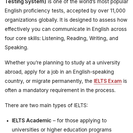
Testing System)
is one of the world’s most popular
English proficiency tests, accepted by over 11,000
organizations globally. It is designed to assess how
effectively you can communicate in English across
four core skills: Listening, Reading, Writing, and
Speaking.
Whether you’re planning to study at a university
abroad, apply for a job in an English-speaking
country, or migrate permanently, the
IELTS Exam
is
often a mandatory requirement in the process.
There are two main types of IELTS:
IELTS Academic
– for those applying to
universities or higher education programs