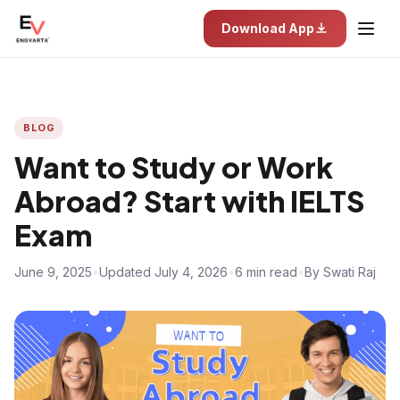
Download App
BLOG
Want to Study or Work
Abroad? Start with IELTS
Exam
June 9, 2025
•
Updated July 4, 2026
•
6 min read
•
By Swati Raj