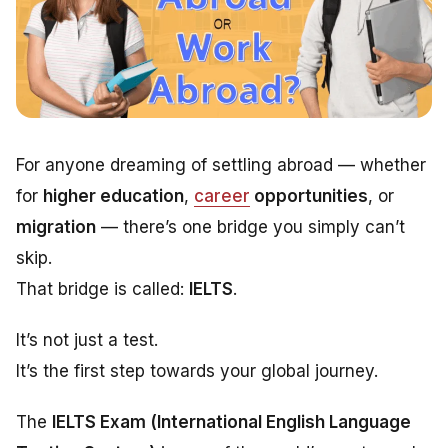
For anyone dreaming of settling abroad — whether
for
higher education
,
career
opportunities
, or
migration
— there’s one bridge you simply can’t
skip.
That bridge is called:
IELTS
.
It’s not just a test.
It’s the first step towards your global journey.
The
IELTS Exam (International English Language