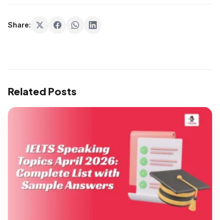
Share:
Related Posts