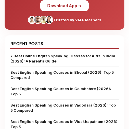
Download App →
Trusted by 2M+ learners
RECENT POSTS
7 Best Online English Speaking Classes for Kids in India
(2026): A Parent’s Guide
Best English Speaking Courses in Bhopal (2026): Top 5
Compared
Best English Speaking Courses in Coimbatore (2026):
Top 5
Best English Speaking Courses in Vadodara (2026): Top
5 Compared
Best English Speaking Courses in Visakhapatnam (2026):
Top 5