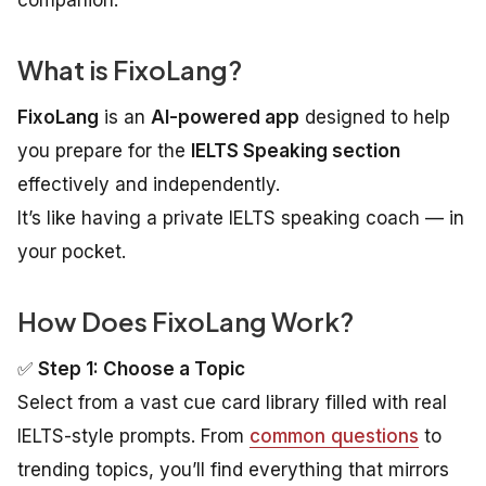
companion.
What is FixoLang?
FixoLang
is an
AI-powered app
designed to help
you prepare for the
IELTS Speaking section
effectively and independently.
It’s like having a private IELTS speaking coach — in
your pocket.
How Does FixoLang Work?
✅
Step 1: Choose a Topic
Select from a vast cue card library filled with real
IELTS-style prompts. From
common questions
to
trending topics, you’ll find everything that mirrors