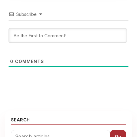
Subscribe
0
COMMENTS
SEARCH
Go