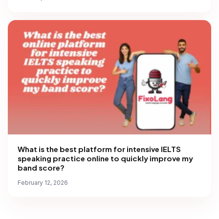
What is the best platform for intensive IELTS
speaking practice online to quickly improve my
band score?
February 12, 2026