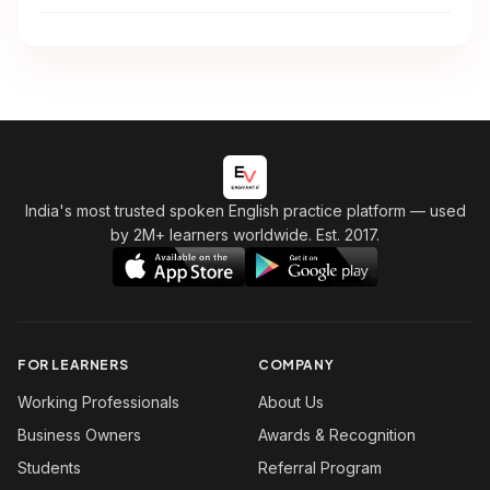
India's most trusted spoken English practice platform
— used
by 2M+ learners worldwide. Est. 2017.
FOR LEARNERS
COMPANY
Working Professionals
About Us
Business Owners
Awards & Recognition
Students
Referral Program