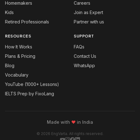
Homemakers
Careers
Kids
Join as Expert
Retired Professionals
Partner with us
RESOURCES
SUPPORT
How It Works
FAQs
Plans & Pricing
Contact Us
Blog
WhatsApp
Vocabulary
YouTube (1000+ Lessons)
IELTS Prep by FixoLang
Made with
❤
in India
© 2026 EngVarta. All rights reserved.