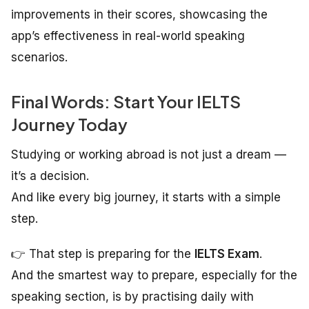
improvements in their scores, showcasing the
app’s effectiveness in real-world speaking
scenarios.
Final Words: Start Your IELTS
Journey Today
Studying or working abroad is not just a dream —
it’s a decision.
And like every big journey, it starts with a simple
step.
👉 That step is preparing for the
IELTS Exam
.
And the smartest way to prepare, especially for the
speaking section, is by practising daily with