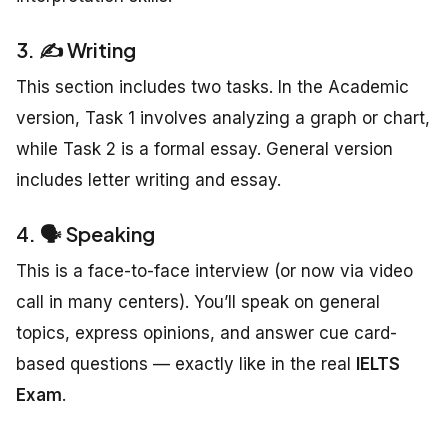
3. ✍️ Writing
This section includes two tasks. In the Academic
version, Task 1 involves analyzing a graph or chart,
while Task 2 is a formal essay. General version
includes letter writing and essay.
4. 🗣️ Speaking
This is a face-to-face interview (or now via video
call in many centers). You’ll speak on general
topics, express opinions, and answer cue card-
based questions — exactly like in the real
IELTS
Exam
.