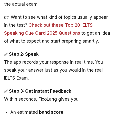
the actual exam.
👉 Want to see what kind of topics usually appear
in the test?
Check out these Top 20 IELTS
Speaking Cue Card 2025 Questions
to get an idea
of what to expect and start preparing smartly.
✅
Step 2: Speak
The app records your response in real time. You
speak your answer just as you would in the real
IELTS Exam.
✅
Step 3: Get Instant Feedback
Within seconds, FixoLang gives you:
An estimated
band score