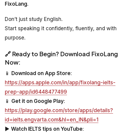
FixoLang
.
Don’t just study English.
Start speaking it confidently, fluently, and with
purpose.
🔗 Ready to Begin? Download FixoLang
Now:
📱
Download on App Store
:
https://apps.apple.com/in/app/fixolang-ielts-
prep-app/id6448477499
📱
Get it on Google Play
:
https://play.google.com/store/apps/details?
id=ielts.engvarta.com&hl=en_IN&pli=1
▶️
Watch IELTS tips on YouTube
: