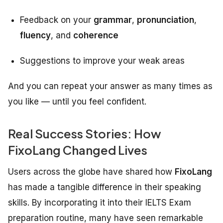
Feedback on your
grammar
,
pronunciation
,
fluency
, and
coherence
Suggestions to improve your weak areas
And you can repeat your answer as many times as
you like — until you feel confident.
Real Success Stories: How
FixoLang Changed Lives
Users across the globe have shared how
FixoLang
has made a tangible difference in their speaking
skills. By incorporating it into their IELTS Exam
preparation routine, many have seen remarkable