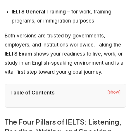
IELTS General Training
– for work, training
programs, or immigration purposes
Both versions are trusted by governments,
employers, and institutions worldwide. Taking the
IELTS Exam
shows your readiness to live, work, or
study in an English-speaking environment and is a
vital first step toward your global journey.
[show]
Table of Contents
The Four Pillars of IELTS: Listening,