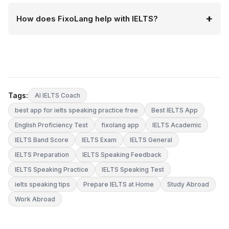
How does FixoLang help with IELTS?
Tags:
AI IELTS Coach
best app for ielts speaking practice free
Best IELTS App
English Proficiency Test
fixolang app
IELTS Academic
IELTS Band Score
IELTS Exam
IELTS General
IELTS Preparation
IELTS Speaking Feedback
IELTS Speaking Practice
IELTS Speaking Test
ielts speaking tips
Prepare IELTS at Home
Study Abroad
Work Abroad