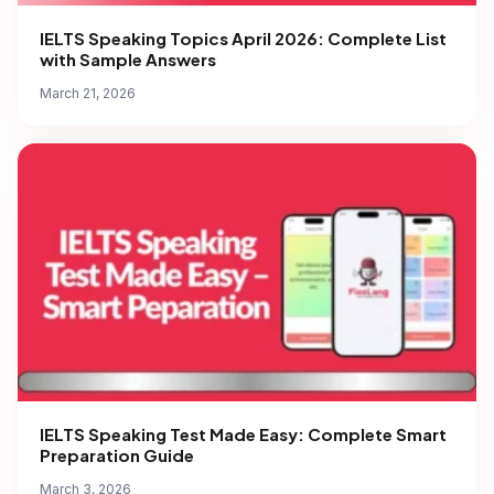
IELTS Speaking Topics April 2026: Complete List
with Sample Answers
March 21, 2026
IELTS Speaking Test Made Easy: Complete Smart
Preparation Guide
March 3, 2026