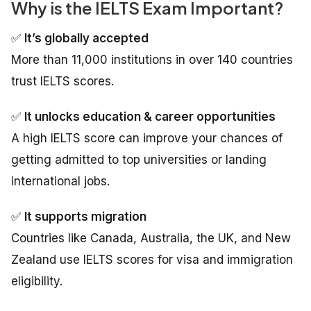
Why is the IELTS Exam Important?
✅
It’s globally accepted
More than 11,000 institutions in over 140 countries
trust IELTS scores.
✅
It unlocks education & career opportunities
A high IELTS score can improve your chances of
getting admitted to top universities or landing
international jobs.
✅
It supports migration
Countries like Canada, Australia, the UK, and New
Zealand use IELTS scores for visa and immigration
eligibility.