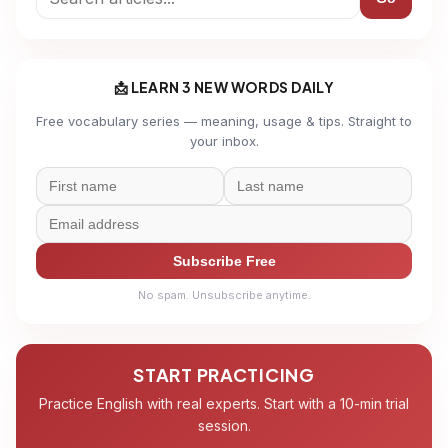
📩 LEARN 3 NEW WORDS DAILY
Free vocabulary series — meaning, usage & tips. Straight to
your inbox.
Subscribe Free
No spam. Unsubscribe anytime.
START PRACTICING
Practice English with real experts. Start with a 10-min trial
session.