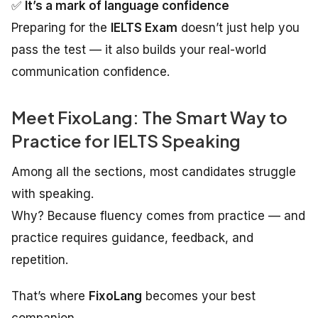
✅
It’s a mark of language confidence
Preparing for the
IELTS Exam
doesn’t just help you
pass the test — it also builds your real-world
communication confidence.
Meet FixoLang: The Smart Way to
Practice for IELTS Speaking
Among all the sections, most candidates struggle
with speaking.
Why? Because fluency comes from practice — and
practice requires guidance, feedback, and
repetition.
That’s where
FixoLang
becomes your best