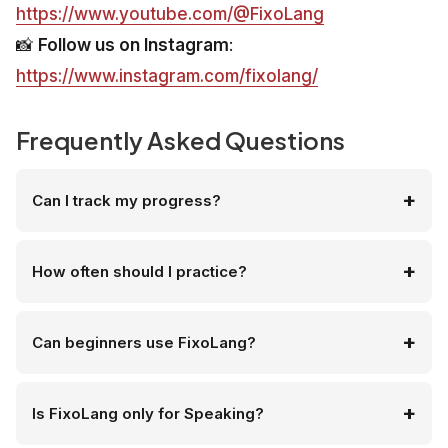
https://www.youtube.com/@FixoLang
📸
Follow us on Instagram
:
https://www.instagram.com/fixolang/
Frequently Asked Questions
Can I track my progress?
How often should I practice?
Can beginners use FixoLang?
Is FixoLang only for Speaking?