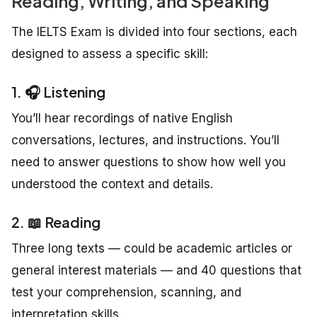
Reading, Writing, and Speaking
The IELTS Exam is divided into four sections, each
designed to assess a specific skill:
1. 🎧 Listening
You’ll hear recordings of native English
conversations, lectures, and instructions. You’ll
need to answer questions to show how well you
understood the context and details.
2. 📖 Reading
Three long texts — could be academic articles or
general interest materials — and 40 questions that
test your comprehension, scanning, and
interpretation skills.