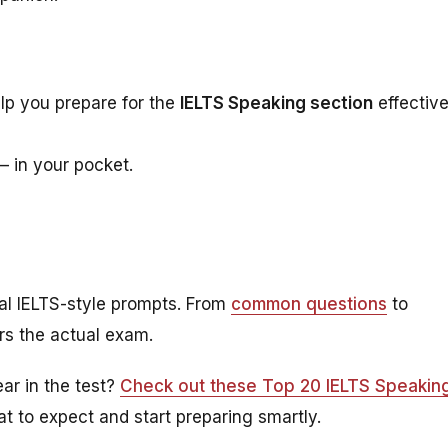
lp you prepare for the
IELTS Speaking section
effective
— in your pocket.
real IELTS-style prompts. From
common questions
to
ors the actual exam.
ar in the test?
Check out these Top 20 IELTS Speakin
t to expect and start preparing smartly.