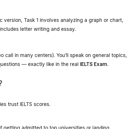
c version, Task 1 involves analyzing a graph or chart,
includes letter writing and essay.
eo call in many centers). You’ll speak on general topics,
estions — exactly like in the real
IELTS Exam
.
?
ies trust IELTS scores.
getting admitted to top universities or landing