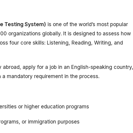
ge Testing System)
is one of the world’s most popular
000 organizations globally. It is designed to assess how
s four core skills: Listening, Reading, Writing, and
y abroad, apply for a job in an English-speaking country
n a mandatory requirement in the process.
versities or higher education programs
programs, or immigration purposes