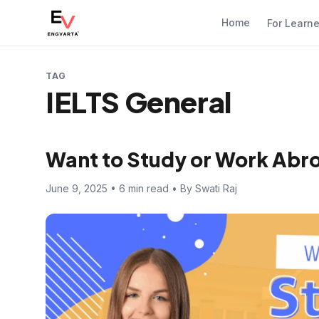
Home
For Learn
TAG
IELTS General
Want to Study or Work Abro
June 9, 2025 • 6 min read • By Swati Raj