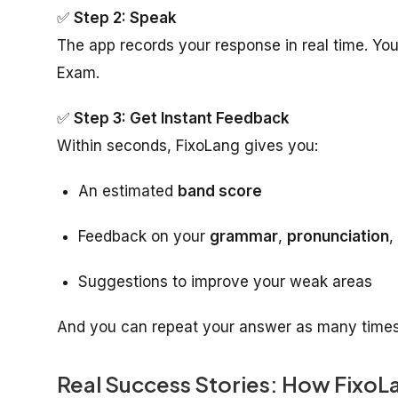
✅
Step 2: Speak
The app records your response in real time. You
Exam.
✅
Step 3: Get Instant Feedback
Within seconds, FixoLang gives you:
An estimated
band score
Feedback on your
grammar
,
pronunciation
,
Suggestions to improve your weak areas
And you can repeat your answer as many times a
Real Success Stories: How FixoL