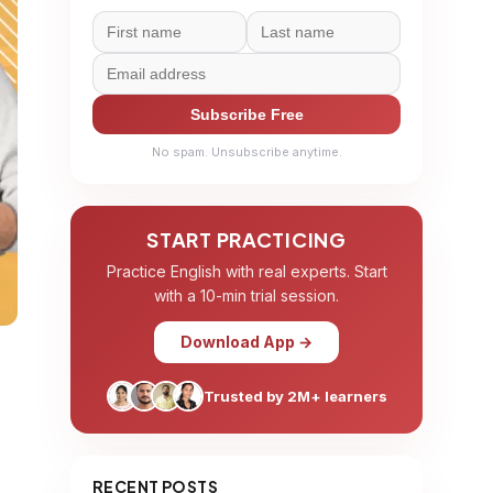
Subscribe Free
No spam. Unsubscribe anytime.
START PRACTICING
Practice English with real experts. Start
with a 10-min trial session.
Download App →
Trusted by 2M+ learners
RECENT POSTS