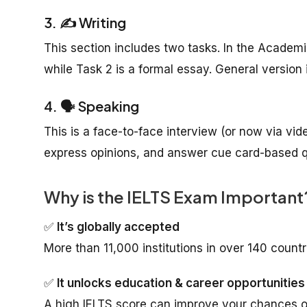
3. ✍️ Writing
This section includes two tasks. In the Academi
while Task 2 is a formal essay. General version 
4. 🗣️ Speaking
This is a face-to-face interview (or now via vid
express opinions, and answer cue card-based qu
Why is the IELTS Exam Important
✅
It’s globally accepted
More than 11,000 institutions in over 140 countr
✅
It unlocks education & career opportunities
A high IELTS score can improve your chances of 