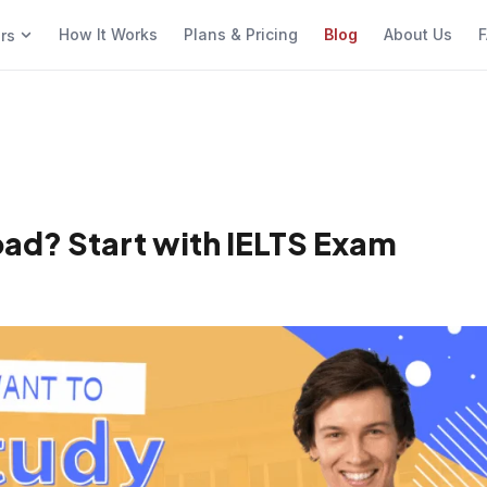
How It Works
Plans & Pricing
Blog
About Us
F
ers
ad? Start with IELTS Exam