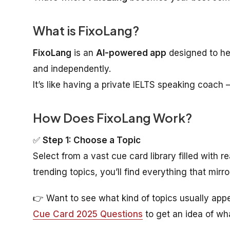
What is FixoLang?
FixoLang
is an
AI-powered app
designed to he
and independently.
It’s like having a private IELTS speaking coach 
How Does FixoLang Work?
✅
Step 1: Choose a Topic
Select from a vast cue card library filled with 
trending topics, you’ll find everything that mirr
👉 Want to see what kind of topics usually appe
Cue Card 2025 Questions
to get an idea of wha