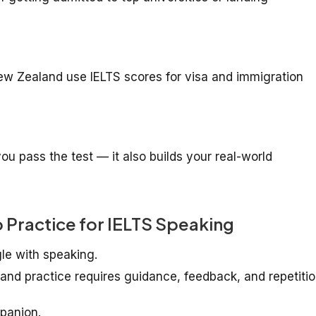
New Zealand use IELTS scores for visa and immigration
ou pass the test — it also builds your real-world
 Practice for IELTS Speaking
le with speaking.
d practice requires guidance, feedback, and repetitio
panion.