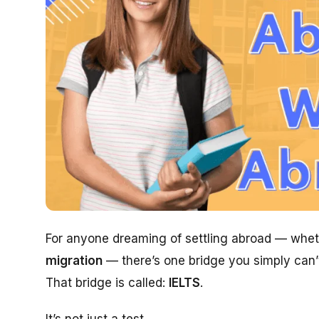
For anyone dreaming of settling abroad — whet
migration
— there’s one bridge you simply can’t
That bridge is called:
IELTS
.
It’s not just a test.