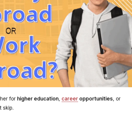
her for
higher education
,
career
opportunities
, or
 skip.