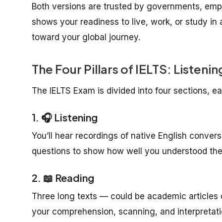
Both versions are trusted by governments, empl
shows your readiness to live, work, or study in 
toward your global journey.
The Four Pillars of IELTS: Listen
The IELTS Exam is divided into four sections, ea
1. 🎧 Listening
You’ll hear recordings of native English convers
questions to show how well you understood the 
2. 📖 Reading
Three long texts — could be academic articles o
your comprehension, scanning, and interpretatio