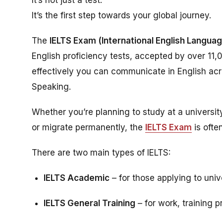
It’s the first step towards your global journey.
The
IELTS Exam (International English Langua
English proficiency tests, accepted by over 11,
effectively you can communicate in English acros
Speaking.
Whether you’re planning to study at a universit
or migrate permanently, the
IELTS Exam
is ofte
There are two main types of IELTS:
IELTS Academic
– for those applying to uni
IELTS General Training
– for work, training 