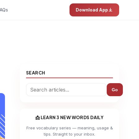
AQs
Download App
SEARCH
Go
📩 LEARN 3 NEW WORDS DAILY
Free vocabulary series — meaning, usage &
tips. Straight to your inbox.