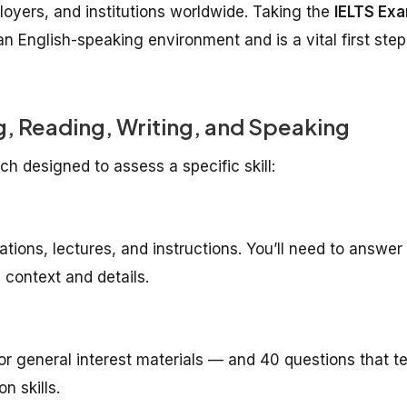
oyers, and institutions worldwide. Taking the
IELTS Ex
an English-speaking environment and is a vital first step
ing, Reading, Writing, and Speaking
ch designed to assess a specific skill:
ations, lectures, and instructions. You’ll need to answer
context and details.
r general interest materials — and 40 questions that te
n skills.