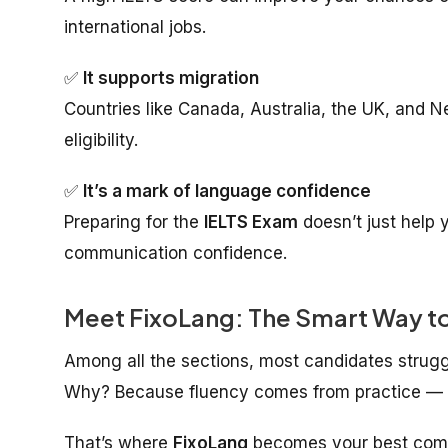
international jobs.
✅
It supports migration
Countries like Canada, Australia, the UK, and 
eligibility.
✅
It’s a mark of language confidence
Preparing for the
IELTS Exam
doesn’t just help y
communication confidence.
Meet FixoLang: The Smart Way to
Among all the sections, most candidates strugg
Why? Because fluency comes from practice — an
That’s where
FixoLang
becomes your best com