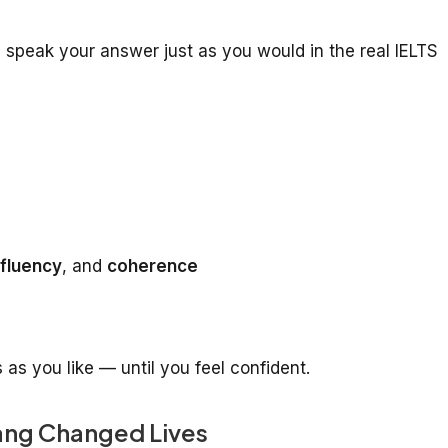
 speak your answer just as you would in the real IELTS
fluency
, and
coherence
s you like — until you feel confident.
ang Changed Lives