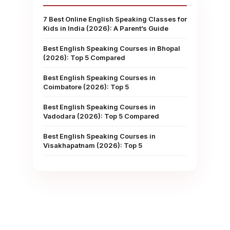
7 Best Online English Speaking Classes for
Kids in India (2026): A Parent’s Guide
Best English Speaking Courses in Bhopal
(2026): Top 5 Compared
Best English Speaking Courses in
Coimbatore (2026): Top 5
Best English Speaking Courses in
,
Vadodara (2026): Top 5 Compared
Best English Speaking Courses in
Visakhapatnam (2026): Top 5