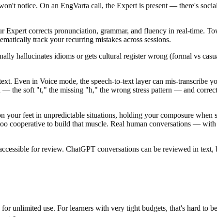
't notice. On an EngVarta call, the Expert is present — there's social 
ur Expert corrects pronunciation, grammar, and fluency in real-time. To
ematically track your recurring mistakes across sessions.
ly hallucinates idioms or gets cultural register wrong (formal vs casu
xt. Even in Voice mode, the speech-to-text layer can mis-transcribe 
 — the soft "t," the missing "h," the wrong stress pattern — and correc
 on your feet in unpredictable situations, holding your composure whe
o cooperative to build that muscle. Real human conversations — with th
accessible for review. ChatGPT conversations can be reviewed in text,
 unlimited use. For learners with very tight budgets, that's hard to beat