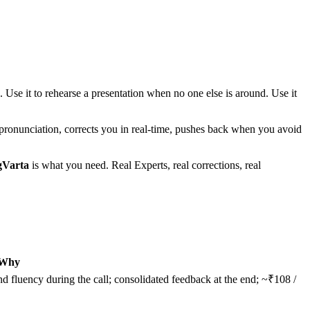
 Use it to rehearse a presentation when no one else is around. Use it
 pronunciation, corrects you in real-time, pushes back when you avoid
gVarta
is what you need. Real Experts, real corrections, real
Why
 fluency during the call; consolidated feedback at the end; ~₹108 /