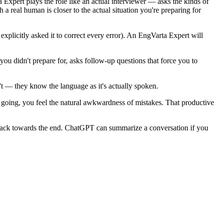
a Expert plays the role like an actual interviewer — asks the kinds of
real human is closer to the actual situation you're preparing for
plicitly asked it to correct every error). An EngVarta Expert will
u didn't prepare for, asks follow-up questions that force you to
t — they know the language as it's actually spoken.
 going, you feel the natural awkwardness of mistakes. That productive
dback towards the end. ChatGPT can summarize a conversation if you