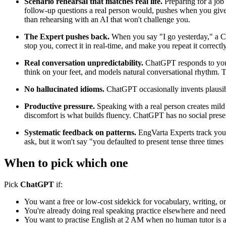
Scenario rehearsal that matches real life.
Preparing for a job 
follow-up questions a real person would, pushes when you give 
than rehearsing with an AI that won't challenge you.
The Expert pushes back.
When you say "I go yesterday," a Cha
stop you, correct it in real-time, and make you repeat it correctl
Real conversation unpredictability.
ChatGPT responds to your 
think on your feet, and models natural conversational rhythm. Tha
No hallucinated idioms.
ChatGPT occasionally invents plausibl
Productive pressure.
Speaking with a real person creates mild
discomfort is what builds fluency. ChatGPT has no social presenc
Systematic feedback on patterns.
EngVarta Experts track your
ask, but it won't say "you defaulted to present tense three tim
When to pick which one
Pick
ChatGPT
if:
You want a free or low-cost sidekick for vocabulary, writing, or
You're already doing real speaking practice elsewhere and nee
You want to practise English at 2 AM when no human tutor is a