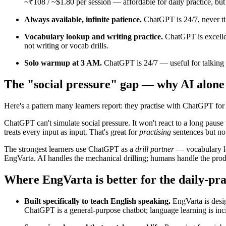
~₹108 / ~$1.80 per session — affordable for daily practice, but 
Always available, infinite patience.
ChatGPT is 24/7, never ti
Vocabulary lookup and writing practice.
ChatGPT is excellen
not writing or vocab drills.
Solo warmup at 3 AM.
ChatGPT is 24/7 — useful for talking 
The "social pressure" gap — why AI alone
Here's a pattern many learners report: they practise with ChatGPT for
ChatGPT can't simulate social pressure. It won't react to a long pause
treats every input as input. That's great for
practising
sentences but no
The strongest learners use ChatGPT as a
drill partner
— vocabulary lo
EngVarta. AI handles the mechanical drilling; humans handle the produ
Where EngVarta is better for the daily-pra
Built specifically to teach English speaking.
EngVarta is desig
ChatGPT is a general-purpose chatbot; language learning is inci