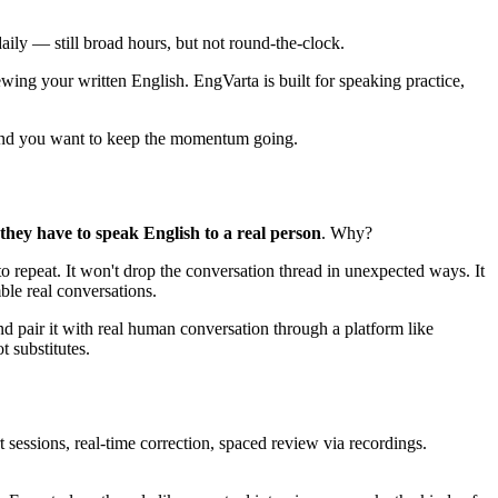
ily — still broad hours, but not round-the-clock.
ing your written English. EngVarta is built for speaking practice,
 and you want to keep the momentum going.
they have to speak English to a real person
. Why?
to repeat. It won't drop the conversation thread in unexpected ways. It
ble real conversations.
pair it with real human conversation through a platform like
 substitutes.
sessions, real-time correction, spaced review via recordings.