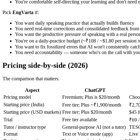
You're comfortable self-directing your learning and don't need e
Pick
EngVarta
if:
You want daily speaking practice that actually builds fluency
You need real-time corrections and consolidated feedback from 
You want the productive pressure of speaking with a real perso
You're on a daily-practice budget (~₹108 / ~$1.80 per session 
You want to fix fossilized errors that AI won't consistently catc
You need accountability — someone who's on the call with you,
Pricing side-by-side (2026)
The comparison that matters:
Aspect
ChatGPT
Pricing model
Freemium; Plus is $20/month
Choos
Starting price (India)
Free tier; Plus ~₹1,900/month
₹2,70
Starting price (USD markets)
Free tier; Plus $20/month
$45 f
Trial
Free tier available
₹69 /
Tutor / instructor type
General-purpose AI (not a tutor)
TESOL
Format
Text or Voice mode (app)
Live 