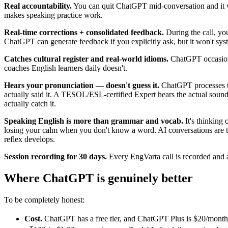
Real accountability.
You can quit ChatGPT mid-conversation and it won
makes speaking practice work.
Real-time corrections + consolidated feedback.
During the call, yo
ChatGPT can generate feedback if you explicitly ask, but it won't syst
Catches cultural register and real-world idioms.
ChatGPT occasional
coaches English learners daily doesn't.
Hears your pronunciation — doesn't guess it.
ChatGPT processes te
actually said it. A TESOL/ESL-certified Expert hears the actual sound
actually catch it.
Speaking English is more than grammar and vocab.
It's thinking
losing your calm when you don't know a word. AI conversations are to
reflex develops.
Session recording for 30 days.
Every EngVarta call is recorded and 
Where ChatGPT is genuinely better
To be completely honest:
Cost.
ChatGPT has a free tier, and ChatGPT Plus is $20/month for