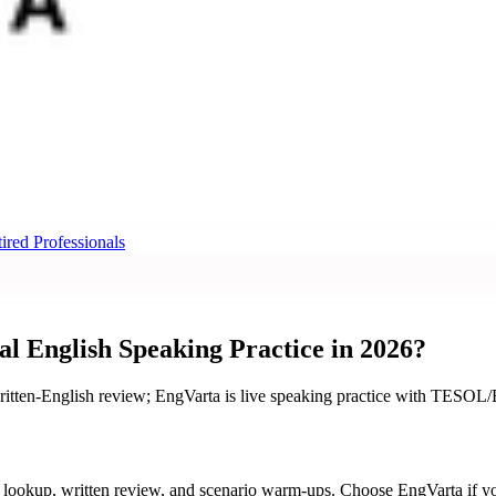
ired Professionals
 English Speaking Practice in 2026?
itten-English review; EngVarta is live speaking practice with TESOL/ES
 lookup, written review, and scenario warm-ups. Choose EngVarta if 