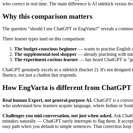
who correct in real time. The main difference is AI sidekick versus l
Why this comparison matters
The question "should I use ChatGPT or EngVarta?" reveals a common m
Three learner types land on this comparison:
The budget-conscious beginner
— wants to practise English 
The supplemental-tool shopper
— already practising with tuto
The experiment-curious learner
— has heard ChatGPT is "good
ChatGPT genuinely excels as a sidekick (bucket 2). It's not designed 
fluency, not just a chatbot that responds.
How EngVarta is different from ChatGPT
Real human Expert, not general-purpose AI.
ChatGPT is a conversa
who understand how learners acquire language, where Indian or South 
Challenges you mid-conversation, not just when asked.
Ask ChatGP
mistakes naturally — ChatGPT rarely interrupts to flag them. It accep
easy path when you default to simple sentences. That correction loop 