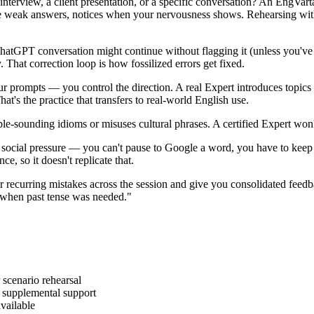
interview, a client presentation, or a specific conversation? An EngVart
weak answers, notices when your nervousness shows. Rehearsing with a 
tGPT conversation might continue without flagging it (unless you've ex
y. That correction loop is how fossilized errors get fixed.
prompts — you control the direction. A real Expert introduces topics yo
t's the practice that transfers to real-world English use.
e-sounding idioms or misuses cultural phrases. A certified Expert won'
 social pressure — you can't pause to Google a word, you have to keep
e, so it doesn't replicate that.
 recurring mistakes across the session and give you consolidated fee
es when past tense was needed."
 scenario rehearsal
d supplemental support
vailable