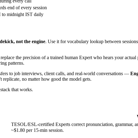
during every call
ds end of every session
to midnight IST daily
idekick, not the engine
. Use it for vocabulary lookup between sessions.
n replace the precision of a trained human Expert who hears your actual
ing patterns.
sfers to job interviews, client calls, and real-world conversations —
En
't replicate, no matter how good the model gets.
stack that works.
TESOL/ESL-certified Experts correct pronunciation, grammar, and
~$1.80 per 15-min session.