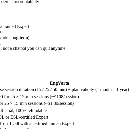
xternal accountability
a trained Expert
n
works long-term)
h
 not a chatbot you can quit anytime
EngVarta
e session duration (15 / 25 / 50 min) + plan validity (1 month – 1 year)
0 for 25 × 15-min sessions (~₹108/session)
or 25 × 15-min sessions (~$1.80/session)
 $1 trial, 100% refundable
 or ESL-certified Expert
1-on-1 call with a certified human Expert