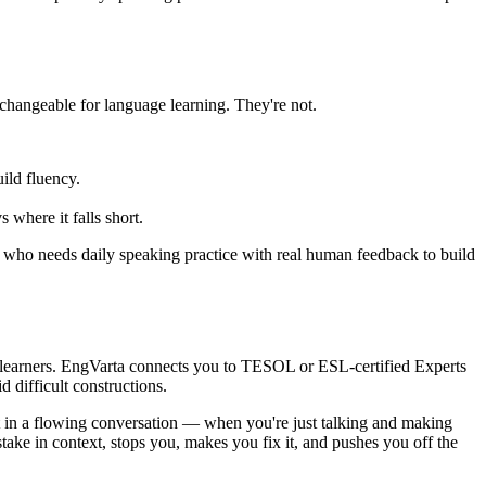
hangeable for language learning. They're not.
ild fluency.
where it falls short.
er who needs daily speaking practice with real human feedback to build
h learners. EngVarta connects you to TESOL or ESL-certified Experts
difficult constructions.
ut in a flowing conversation — when you're just talking and making
take in context, stops you, makes you fix it, and pushes you off the