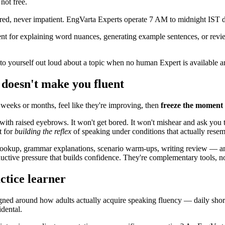
not free.
red, never impatient. EngVarta Experts operate 7 AM to midnight IST da
t for explaining word nuances, generating example sentences, or review
to yourself out loud about a topic when no human Expert is available
 doesn't make you fluent
 weeks or months, feel like they're improving, then
freeze the moment 
 with raised eyebrows. It won't get bored. It won't mishear and ask you 
t for
building the reflex
of speaking under conditions that actually resem
okup, grammar explanations, scenario warm-ups, writing review — and 
ctive pressure that builds confidence. They're complementary tools, not
ctice learner
ned around how adults actually acquire speaking fluency — daily short 
dental.