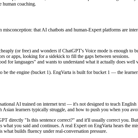
ive human coaching.
isconception: that AI chatbots and human-Expert platforms are interc
cheaply (or free) and wonders if ChatGPT's Voice mode is enough to bu
rs or apps, looking for a sidekick to fill the gaps between sessions.
 for languages" and wants to understand what it actually does well vs 
to be the engine (bucket 1). EngVarta is built for bucket 1 — the learn
tional AI trained on internet text — it's not designed to teach Englis
Asian learners typically struggle, and how to push you when you avoid 
T directly "Is this sentence correct?" and it'll usually correct you. B
ts what you said and continues. A real Expert on EngVarta hears the mis
is what builds fluency under real-conversation pressure.