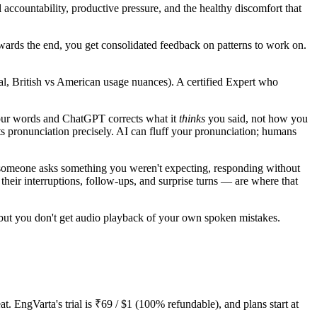
accountability, productive pressure, and the healthy discomfort that
wards the end, you get consolidated feedback on patterns to work on.
al, British vs American usage nuances). A certified Expert who
your words and ChatGPT corrects what it
thinks
you said, not how you
ts pronunciation precisely. AI can fluff your pronunciation; humans
n someone asks something you weren't expecting, responding without
eir interruptions, follow-ups, and surprise turns — are where that
 but you don't get audio playback of your own spoken mistakes.
. EngVarta's trial is ₹69 / $1 (100% refundable), and plans start at