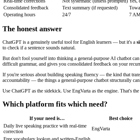
Real-time corrections
Not systematic (unless prompted)
Yes, 
Consolidated feedback
Text summary (if requested)
Towar
Operating hours
24/7
7 AM 
The honest answer
ChatGPT is a genuinely useful tool for English learners — but it's a
s
to check if a sentence sounds natural.
But don't fool yourself into thinking a general-purpose AI chatbot ca
difficult grammar, and gives you consolidated feedback on your recurr
If you're serious about building speaking fluency — the kind that tran
accountability — the things a general-purpose chatbot structurally can
Use ChatGPT as the sidekick. Use EngVarta as the engine. That's the 
Which platform fits which need?
If your need is…
Best choice
Daily live speaking practice with real-time
EngVarta
correction
Free vocabulary lookup and written-English