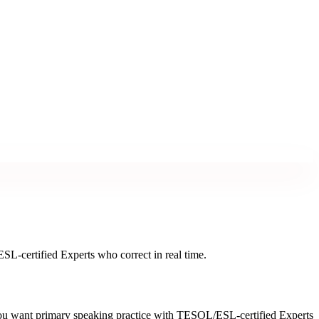
L-certified Experts who correct in real time.
you want primary speaking practice with TESOL/ESL-certified Experts