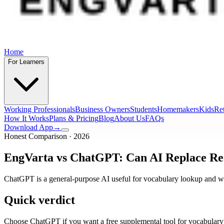
Home
For Learners
Working Professionals
Business Owners
Students
Homemakers
Kids
Ret
How It Works
Plans & Pricing
Blog
About Us
FAQs
Download App
→
Honest Comparison · 2026
EngVarta vs ChatGPT: Can AI Replace Real
ChatGPT is a general-purpose AI useful for vocabulary lookup and wr
Quick verdict
Choose ChatGPT if you want a free supplemental tool for vocabulary