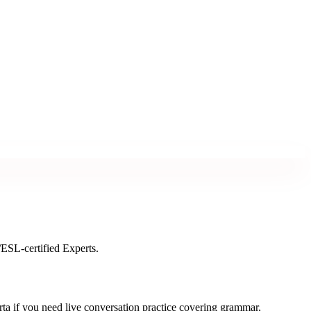
/ESL-certified Experts.
a if you need live conversation practice covering grammar,