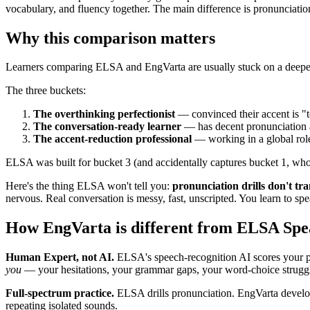
vocabulary, and fluency together. The main difference is pronunciation
Why this comparison matters
Learners comparing ELSA and EngVarta are usually stuck on a deepe
The three buckets:
The overthinking perfectionist
— convinced their accent is "t
The conversation-ready learner
— has decent pronunciation a
The accent-reduction professional
— working in a global role,
ELSA was built for bucket 3 (and accidentally captures bucket 1, who 
Here's the thing ELSA won't tell you:
pronunciation drills don't tra
nervous. Real conversation is messy, fast, unscripted. You learn to sp
How EngVarta is different from ELSA Sp
Human Expert, not AI.
ELSA's speech-recognition AI scores your p
you
— your hesitations, your grammar gaps, your word-choice struggl
Full-spectrum practice.
ELSA drills pronunciation. EngVarta develop
repeating isolated sounds.