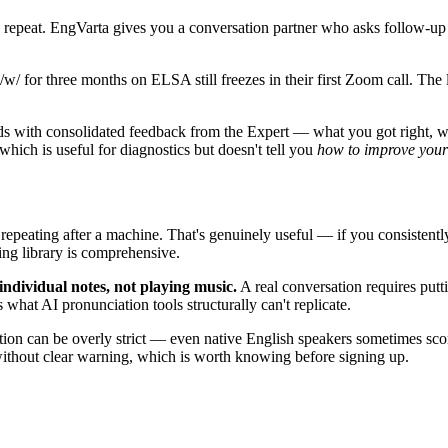
repeat. EngVarta gives you a conversation partner who asks follow-up
/w/ for three months on ELSA still freezes in their first Zoom call. The
 with consolidated feedback from the Expert — what you got right, what
hich is useful for diagnostics but doesn't tell you
how to improve your 
epeating after a machine. That's genuinely useful — if you consisten
ing library is comprehensive.
individual notes, not playing music.
A real conversation requires putt
 what AI pronunciation tools structurally can't replicate.
on can be overly strict — even native English speakers sometimes sc
n without clear warning, which is worth knowing before signing up.