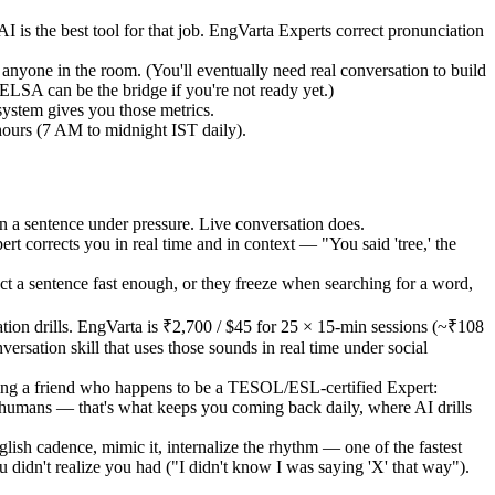
is the best tool for that job. EngVarta Experts correct pronunciation
nyone in the room. (You'll eventually need real conversation to build
ELSA can be the bridge if you're not ready yet.)
system gives you those metrics.
hours (7 AM to midnight IST daily).
n a sentence under pressure. Live conversation does.
 corrects you in real time and in context — "You said 'tree,' the
uct a sentence fast enough, or they freeze when searching for a word,
ion drills. EngVarta is ₹2,700 / $45 for 25 × 15-min sessions (~₹108
rsation skill that uses those sounds in real time under social
eting a friend who happens to be a TESOL/ESL-certified Expert:
 humans — that's what keeps you coming back daily, where AI drills
lish cadence, mimic it, internalize the rhythm — one of the fastest
didn't realize you had ("I didn't know I was saying 'X' that way").