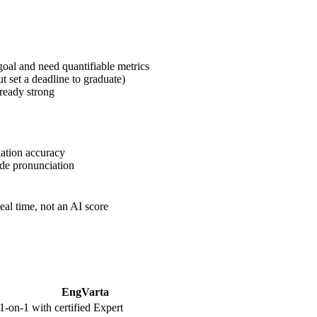
goal and need quantifiable metrics
t set a deadline to graduate)
ready strong
iation accuracy
de pronunciation
al time, not an AI score
EngVarta
1-on-1 with certified Expert