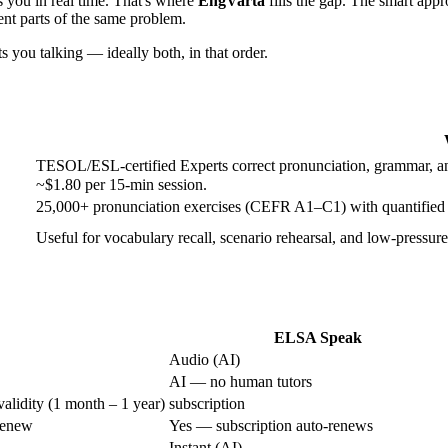
s you in real time. That's where
EngVarta
fills the gap. The smart appr
rent parts of the same problem.
s you talking — ideally both, in that order.
TESOL/ESL-certified Experts correct pronunciation, grammar, and
~$1.80 per 15-min session.
25,000+ pronunciation exercises (CEFR A1–C1) with quantified 
Useful for vocabulary recall, scenario rehearsal, and low-pressure
ELSA Speak
Audio (AI)
AI — no human tutors
validity (1 month – 1 year)
subscription
renew
Yes — subscription auto-renews
Instant (AI)