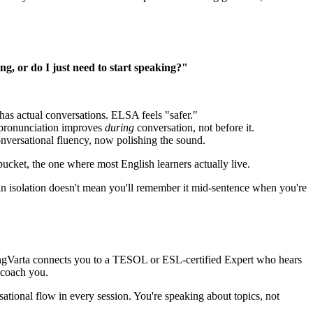
ng, or do I just need to start speaking?"
has actual conversations. ELSA feels "safer."
 pronunciation improves
during
conversation, not before it.
conversational fluency, now polishing the sound.
ucket, the one where most English learners actually live.
in isolation doesn't mean you'll remember it mid-sentence when you're
EngVarta connects you to a TESOL or ESL-certified Expert who hears
 coach you.
ional flow in every session. You're speaking about topics, not