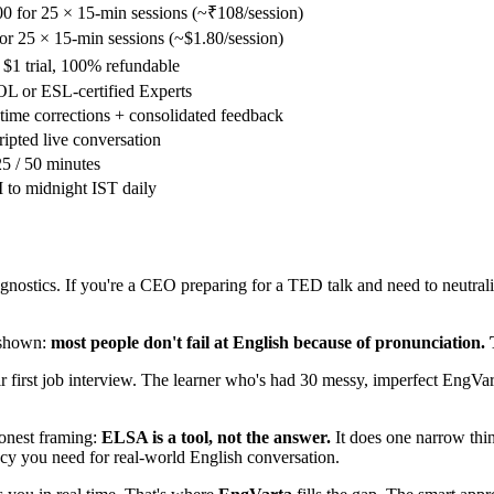
0 for 25 × 15-min sessions (~₹108/session)
or 25 × 15-min sessions (~$1.80/session)
 $1 trial, 100% refundable
L or ESL-certified Experts
time corrections + consolidated feedback
ipted live conversation
25 / 50 minutes
to midnight IST daily
nostics. If you're a CEO preparing for a TED talk and need to neutral
 shown:
most people don't fail at English because of pronunciation. 
ir first job interview. The learner who's had 30 messy, imperfect EngVart
honest framing:
ELSA is a tool, not the answer.
It does one narrow thin
ncy you need for real-world English conversation.