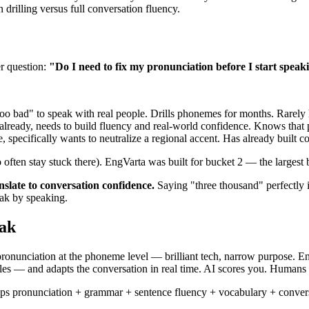
 drilling versus full conversation fluency.
r question:
"Do I need to fix my pronunciation before I start speaki
oo bad" to speak with real people. Drills phonemes for months. Rarely 
lready, needs to build fluency and real-world confidence. Knows that
 specifically wants to neutralize a regional accent. Has already built 
often stay stuck there). EngVarta was built for bucket 2 — the largest b
nslate to conversation confidence.
Saying "three thousand" perfectly 
eak by speaking.
eak
ronunciation at the phoneme level — brilliant tech, narrow purpose. 
es — and adapts the conversation in real time. AI scores you. Humans
s pronunciation + grammar + sentence fluency + vocabulary + conversat