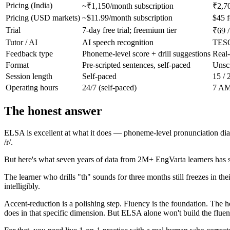
Pricing (India)
~₹1,150/month subscription
₹2,70
Pricing (USD markets)
~$11.99/month subscription
$45 f
Trial
7-day free trial; freemium tier
₹69 /
Tutor / AI
AI speech recognition
TESO
Feedback type
Phoneme-level score + drill suggestions
Real-
Format
Pre-scripted sentences, self-paced
Unscr
Session length
Self-paced
15 / 
Operating hours
24/7 (self-paced)
7 AM 
The honest answer
ELSA is excellent at what it does — phoneme-level pronunciation diag
/r/.
But here's what seven years of data from 2M+ EngVarta learners has
The learner who drills "th" sounds for three months still freezes in the
intelligibly.
Accent-reduction is a polishing step. Fluency is the foundation. The 
does in that specific dimension. But ELSA alone won't build the flue