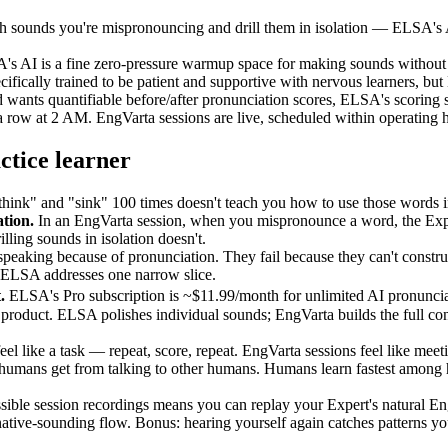
 sounds you're mispronouncing and drill them in isolation — ELSA's AI 
's AI is a fine zero-pressure warmup space for making sounds without a
cally trained to be patient and supportive with nervous learners, but 
 wants quantifiable before/after pronunciation scores, ELSA's scoring 
 row at 2 AM. EngVarta sessions are live, scheduled within operating 
ctice learner
hink" and "sink" 100 times doesn't teach you how to use those words i
tion.
In an EngVarta session, when you mispronounce a word, the Expert
illing sounds in isolation doesn't.
 speaking because of pronunciation. They fail because they can't constr
t. ELSA addresses one narrow slice.
.
ELSA's Pro subscription is ~$11.99/month for unlimited AI pronunciat
roduct. ELSA polishes individual sounds; EngVarta builds the full conve
el like a task — repeat, score, repeat. EngVarta sessions feel like me
ty humans get from talking to other humans. Humans learn fastest among
sible session recordings means you can replay your Expert's natural Eng
tive-sounding flow. Bonus: hearing yourself again catches patterns you 