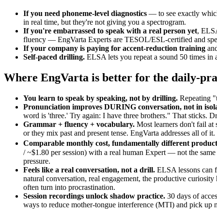
If you need phoneme-level diagnostics
— to see exactly which
in real time, but they're not giving you a spectrogram.
If you're embarrassed to speak with a real person yet
, ELSA
fluency — EngVarta Experts are TESOL/ESL-certified and specifi
If your company is paying for accent-reduction training
and
Self-paced drilling.
ELSA lets you repeat a sound 50 times in a
Where EngVarta is better for the daily-pra
You learn to speak by speaking, not by drilling.
Repeating "t
Pronunciation improves DURING conversation, not in isola
word is 'three.' Try again: I have three brothers." That sticks. Dr
Grammar + fluency + vocabulary.
Most learners don't fail at
or they mix past and present tense. EngVarta addresses all of i
Comparable monthly cost, fundamentally different product
/ ~$1.80 per session) with a real human Expert — not the same p
pressure.
Feels like a real conversation, not a drill.
ELSA lessons can fe
natural conversation, real engagement, the productive curiosi
often turn into procrastination.
Session recordings unlock shadow practice.
30 days of acces
ways to reduce mother-tongue interference (MTI) and pick up na