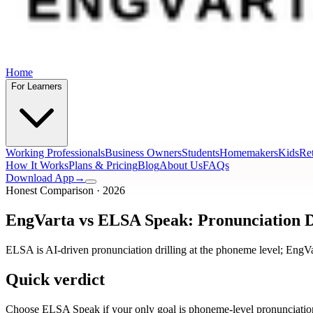
Home
For Learners
Working Professionals
Business Owners
Students
Homemakers
Kids
Ret
How It Works
Plans & Pricing
Blog
About Us
FAQs
Download App
→
Honest Comparison · 2026
EngVarta vs ELSA Speak: Pronunciation Dr
ELSA is AI-driven pronunciation drilling at the phoneme level; EngVa
Quick verdict
Choose ELSA Speak if your only goal is phoneme-level pronunciation 