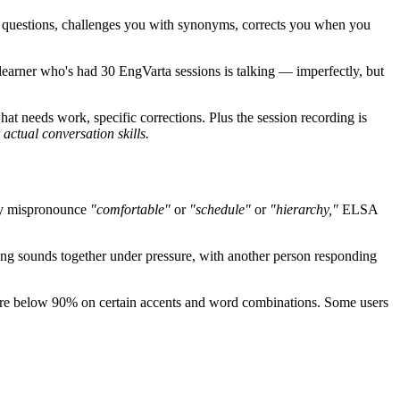
 questions, challenges you with synonyms, corrects you when you
 learner who's had 30 EngVarta sessions is talking — imperfectly, but
 needs work, specific corrections. Plus the session recording is
actual conversation skills.
tly mispronounce
"comfortable"
or
"schedule"
or
"hierarchy,"
ELSA
ing sounds together under pressure, with another person responding
ore below 90% on certain accents and word combinations. Some users