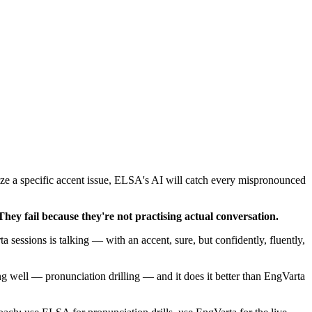
ize a specific accent issue, ELSA's AI will catch every mispronounced
They fail because they're not practising actual conversation.
a sessions is talking — with an accent, sure, but confidently, fluently,
g well — pronunciation drilling — and it does it better than EngVarta