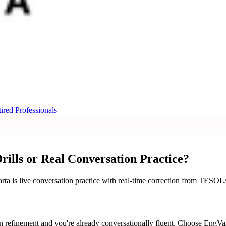
ired Professionals
ills or Real Conversation Practice?
rta is live conversation practice with real-time correction from TESOL
refinement and you're already conversationally fluent. Choose EngVart