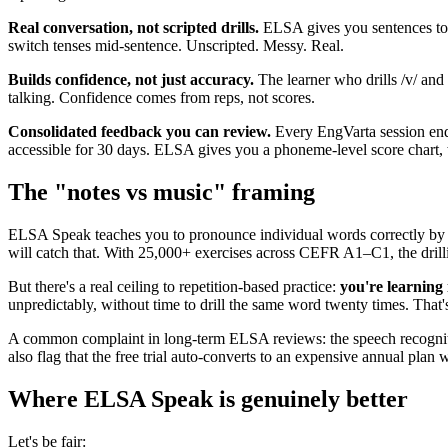
Real conversation, not scripted drills.
ELSA gives you sentences to 
switch tenses mid-sentence. Unscripted. Messy. Real.
Builds confidence, not just accuracy.
The learner who drills /v/ and 
talking. Confidence comes from reps, not scores.
Consolidated feedback you can review.
Every EngVarta session ends
accessible for 30 days. ELSA gives you a phoneme-level score chart, w
The "notes vs music" framing
ELSA Speak teaches you to pronounce individual words correctly by r
will catch that. With 25,000+ exercises across CEFR A1–C1, the drill
But there's a real ceiling to repetition-based practice:
you're learning 
unpredictably, without time to drill the same word twenty times. That's
A common complaint in long-term ELSA reviews: the speech recogniti
also flag that the free trial auto-converts to an expensive annual pla
Where ELSA Speak is genuinely better
Let's be fair: