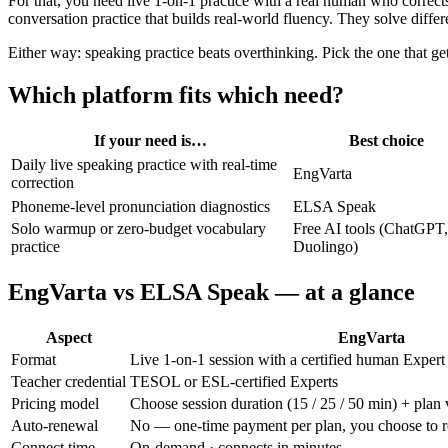
For that, you need live 1-on-1 practice with a real human who correct
conversation practice that builds real-world fluency. They solve diffe
Either way: speaking practice beats overthinking. Pick the one that get
Which platform fits which need?
If your need is…
Best choice
Daily live speaking practice with real-time
EngVarta
correction
Phoneme-level pronunciation diagnostics
ELSA Speak
Solo warmup or zero-budget vocabulary
Free AI tools (ChatGPT,
practice
Duolingo)
EngVarta vs ELSA Speak — at a glance
Aspect
EngVarta
Format
Live 1-on-1 session with a certified human Expert
Teacher credential
TESOL or ESL-certified Experts
Pricing model
Choose session duration (15 / 25 / 50 min) + plan 
Auto-renewal
No — one-time payment per plan, you choose to 
Connect time
On-demand · connects in minutes