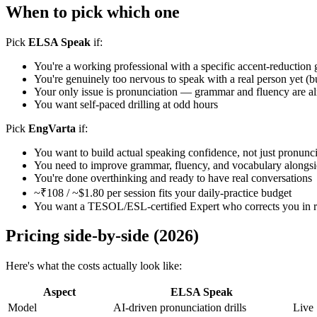
When to pick which one
Pick
ELSA Speak
if:
You're a working professional with a specific accent-reduction 
You're genuinely too nervous to speak with a real person yet (bu
Your only issue is pronunciation — grammar and fluency are al
You want self-paced drilling at odd hours
Pick
EngVarta
if:
You want to build actual speaking confidence, not just pronunc
You need to improve grammar, fluency, and vocabulary alongsi
You're done overthinking and ready to have real conversations
~₹108 / ~$1.80 per session fits your daily-practice budget
You want a TESOL/ESL-certified Expert who corrects you in re
Pricing side-by-side (2026)
Here's what the costs actually look like:
Aspect
ELSA Speak
Model
AI-driven pronunciation drills
Live 