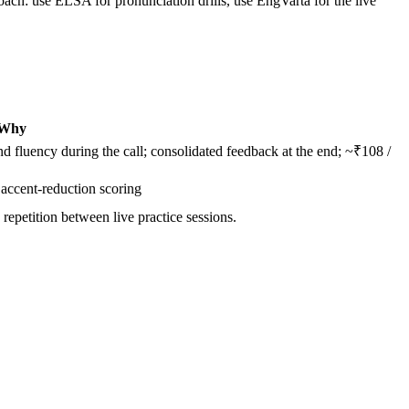
oach: use ELSA for pronunciation drills, use EngVarta for the live
Why
 fluency during the call; consolidated feedback at the end; ~₹108 /
accent-reduction scoring
 repetition between live practice sessions.