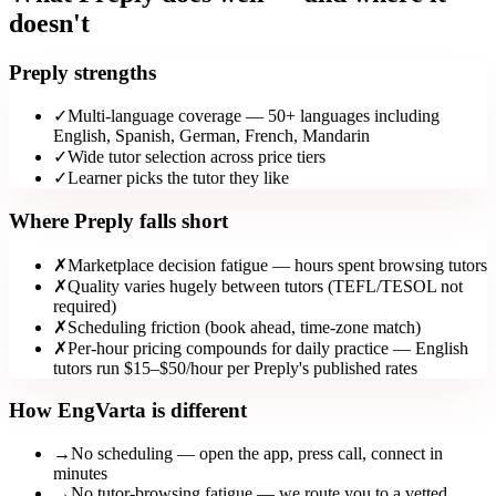
doesn't
Preply strengths
✓
Multi-language coverage — 50+ languages including
English, Spanish, German, French, Mandarin
✓
Wide tutor selection across price tiers
✓
Learner picks the tutor they like
Where Preply falls short
✗
Marketplace decision fatigue — hours spent browsing tutors
✗
Quality varies hugely between tutors (TEFL/TESOL not
required)
✗
Scheduling friction (book ahead, time-zone match)
✗
Per-hour pricing compounds for daily practice — English
tutors run $15–$50/hour per Preply's published rates
How EngVarta is different
→
No scheduling — open the app, press call, connect in
minutes
→
No tutor-browsing fatigue — we route you to a vetted