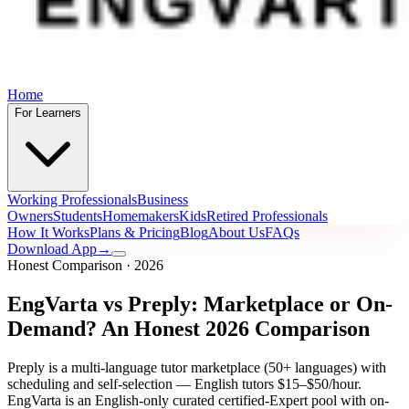
Home
For Learners
Working Professionals
Business
Owners
Students
Homemakers
Kids
Retired Professionals
How It Works
Plans & Pricing
Blog
About Us
FAQs
Download App
→
Honest Comparison · 2026
EngVarta vs Preply: Marketplace or On-
Demand? An Honest 2026 Comparison
Preply is a multi-language tutor marketplace (50+ languages) with
scheduling and self-selection — English tutors $15–$50/hour.
EngVarta is an English-only curated certified-Expert pool with on-