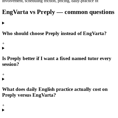
involvement, scheduling friction, pricing, daily-practice fit
EngVarta vs Preply — common questions
Who should choose Preply instead of EngVarta?
+
Is Preply better if I want a fixed named tutor every
session?
+
What does daily English practice actually cost on
Preply versus EngVarta?
+