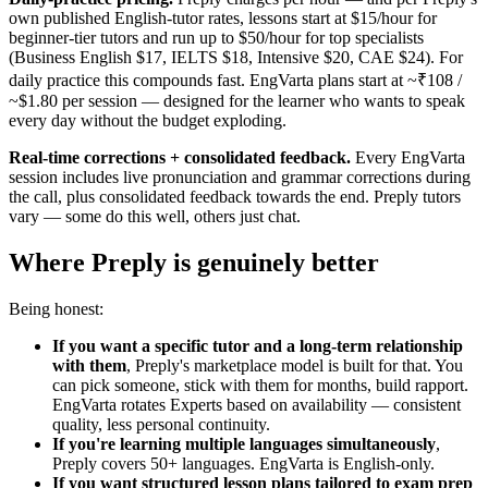
own published English-tutor rates, lessons start at $15/hour for
beginner-tier tutors and run up to $50/hour for top specialists
(Business English $17, IELTS $18, Intensive $20, CAE $24). For
daily practice this compounds fast. EngVarta plans start at ~₹108 /
~$1.80 per session — designed for the learner who wants to speak
every day without the budget exploding.
Real-time corrections + consolidated feedback.
Every EngVarta
session includes live pronunciation and grammar corrections during
the call, plus consolidated feedback towards the end. Preply tutors
vary — some do this well, others just chat.
Where Preply is genuinely better
Being honest:
If you want a specific tutor and a long-term relationship
with them
, Preply's marketplace model is built for that. You
can pick someone, stick with them for months, build rapport.
EngVarta rotates Experts based on availability — consistent
quality, less personal continuity.
If you're learning multiple languages simultaneously
,
Preply covers 50+ languages. EngVarta is English-only.
If you want structured lesson plans tailored to exam prep