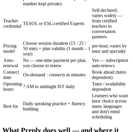
number kept private)
Self-declared;
varies widely —
Teacher
from certified
TESOL or ESL-certified Experts
credential
teachers to
conversation
partners
Choose session duration (15 / 25 /
Pricing
per-hour, varies by
50 min) + plan validity (1 month – 1
model
tutor and specialty
year)
Auto-
No — one-time payment per plan,
Yes — subscription
renewal
you choose to renew
auto-renews
Connect
Book ahead (tutor-
On-demand · connects in minutes
time
dependent)
Operating
Tutor / availability
7 AM to midnight IST daily
hours
dependent
Learners who want
tutor choice across
Daily speaking practice + fluency
Best for
many languages
building
and don't mind
scheduling
What Preply does well — and where it