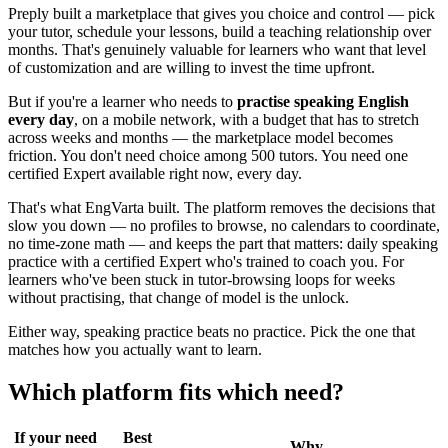
Preply built a marketplace that gives you choice and control — pick
your tutor, schedule your lessons, build a teaching relationship over
months. That's genuinely valuable for learners who want that level
of customization and are willing to invest the time upfront.
But if you're a learner who needs to
practise speaking English
every day
, on a mobile network, with a budget that has to stretch
across weeks and months — the marketplace model becomes
friction. You don't need choice among 500 tutors. You need one
certified Expert available right now, every day.
That's what EngVarta built. The platform removes the decisions that
slow you down — no profiles to browse, no calendars to coordinate,
no time-zone math — and keeps the part that matters: daily speaking
practice with a certified Expert who's trained to coach you. For
learners who've been stuck in tutor-browsing loops for weeks
without practising, that change of model is the unlock.
Either way, speaking practice beats no practice. Pick the one that
matches how you actually want to learn.
Which platform fits which need?
If your need
Best
Why