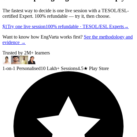
The fastest way to decide is one live session with a TESOL/ESL-
certified Expert. 100% refundable — try it, then choose.
$1
Try one live session
100% refundable · TESOL/ESL Experts
→
Want to know how EngVarta works first?
See the methodology and
evidence →
Trusted by
2M+
learners
1-on-1 Personalised
10 Lakh+ Sessions
4.5★ Play Store