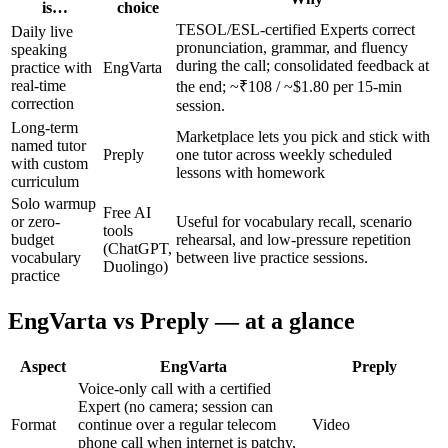
is…
choice
TESOL/ESL-certified Experts correct
Daily live
pronunciation, grammar, and fluency
speaking
during the call; consolidated feedback at
practice with
EngVarta
real-time
the end; ~₹108 / ~$1.80 per 15-min
correction
session.
Long-term
Marketplace lets you pick and stick with
named tutor
Preply
one tutor across weekly scheduled
with custom
lessons with homework
curriculum
Solo warmup
Free AI
or zero-
Useful for vocabulary recall, scenario
tools
budget
rehearsal, and low-pressure repetition
(ChatGPT,
vocabulary
between live practice sessions.
Duolingo)
practice
EngVarta vs Preply — at a glance
Aspect
EngVarta
Preply
Voice-only call with a certified
Expert (no camera; session can
Format
continue over a regular telecom
Video
phone call when internet is patchy,