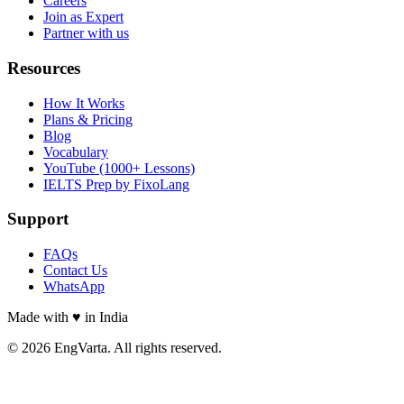
Careers
Join as Expert
Partner with us
Resources
How It Works
Plans & Pricing
Blog
Vocabulary
YouTube (1000+ Lessons)
IELTS Prep by FixoLang
Support
FAQs
Contact Us
WhatsApp
Made with
♥
in India
© 2026 EngVarta. All rights reserved.