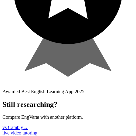
Awarded
Best English Learning App
2025
Still researching?
Compare EngVarta with another platform.
vs
Cambly
→
live video tutoring