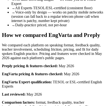
Expert
→
All Experts TESOL/ESL-certified (consistent floor)
→
Voice-only by design — works on patchy mobile networks
(session can fall back to a regular telecom phone call when
internet is patchy, number kept private)
→
Daily-practice priced, not per-hour
How we compared EngVarta and
Preply
We compared each platform on speaking format, feedback quality,
teacher involvement, scheduling friction, pricing, and fit for daily
spoken English practice. Pricing and features were checked in May
2026 against each platform's public pages.
Preply
pricing & features checked:
May 2026
EngVarta pricing & features checked:
May 2026
EngVarta Expert qualification:
TESOL or ESL-certified English
Experts
Last reviewed:
May 2026
Comparison factors:
format, feedback quality, teacher