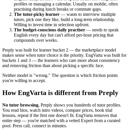
profiles or managing a calendar. Usually on mobile, often
practising during lunch breaks or commute gaps.
The tutor-picky learner
— wants to interview multiple
tutors, pick one they like, build a long-term relationship.
Willing to invest time in selection upfront.
The budget-conscious daily practiser
— needs to speak
English every day but can't afford per-hour pricing that
compounds over weeks.
Preply was built for learner bucket 2 — the marketplace model
makes sense when tutor choice is the priority. EngVarta was built for
buckets 1 and 3 — the learners who care more about consistency
and removing friction than about picking a specific face.
Neither model is "wrong." The question is which friction points
you're willing to accept.
How EngVarta is different from Preply
No tutor browsing.
Preply shows you hundreds of tutor profiles.
You read bios, watch intro videos, compare prices, book trial
lessons, repeat if the first one doesn't fit. EngVarta removes that
entire step — you're matched with a vetted Expert from a curated
pool. Press call, connect in minutes.