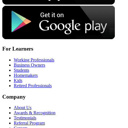
For Learners
Working Professionals
Business Owners
Students
Homemakers
Kids
Retired Professionals
Company
About Us
Awards & Recognition
Testimonials
Referral Program