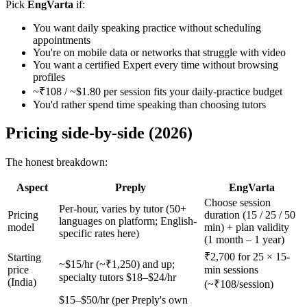
Pick
EngVarta
if:
You want daily speaking practice without scheduling
appointments
You're on mobile data or networks that struggle with video
You want a certified Expert every time without browsing
profiles
~₹108 / ~$1.80 per session fits your daily-practice budget
You'd rather spend time speaking than choosing tutors
Pricing side-by-side (2026)
The honest breakdown:
Aspect
Preply
EngVarta
Choose session
Per-hour, varies by tutor (50+
Pricing
duration (15 / 25 / 50
languages on platform; English-
model
min) + plan validity
specific rates here)
(1 month – 1 year)
₹2,700 for 25 × 15-
Starting
~$15/hr (~₹1,250) and up;
price
min sessions
specialty tutors $18–$24/hr
(India)
(~₹108/session)
$15–$50/hr (per Preply's own