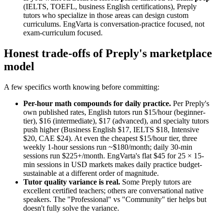
(IELTS, TOEFL, business English certifications), Preply
tutors who specialize in those areas can design custom
curriculums. EngVarta is conversation-practice focused, not
exam-curriculum focused.
Honest trade-offs of Preply's marketplace
model
A few specifics worth knowing before committing:
Per-hour math compounds for daily practice.
Per Preply's
own published rates, English tutors run $15/hour (beginner-
tier), $16 (intermediate), $17 (advanced), and specialty tutors
push higher (Business English $17, IELTS $18, Intensive
$20, CAE $24). At even the cheapest $15/hour tier, three
weekly 1-hour sessions run ~$180/month; daily 30-min
sessions run $225+/month. EngVarta's flat $45 for 25 × 15-
min sessions in USD markets makes daily practice budget-
sustainable at a different order of magnitude.
Tutor quality variance is real.
Some Preply tutors are
excellent certified teachers; others are conversational native
speakers. The "Professional" vs "Community" tier helps but
doesn't fully solve the variance.