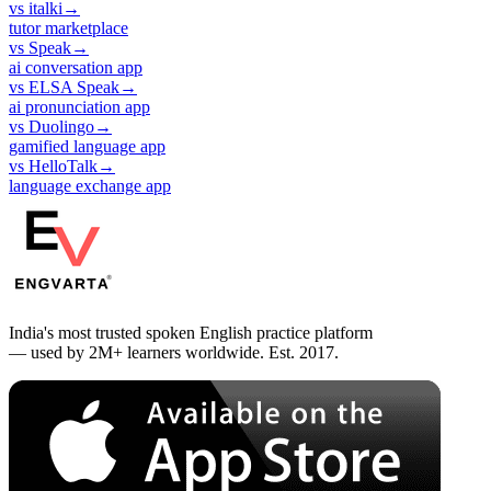
vs
italki
→
tutor marketplace
vs
Speak
→
ai conversation app
vs
ELSA Speak
→
ai pronunciation app
vs
Duolingo
→
gamified language app
vs
HelloTalk
→
language exchange app
India's most trusted spoken English practice platform
— used by 2M+ learners worldwide. Est. 2017.