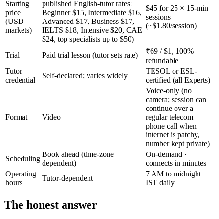
Starting
published English-tutor rates:
$45 for 25 × 15-min
price
Beginner $15, Intermediate $16,
sessions
(USD
Advanced $17, Business $17,
(~$1.80/session)
markets)
IELTS $18, Intensive $20, CAE
$24, top specialists up to $50)
₹69 / $1, 100%
Trial
Paid trial lesson (tutor sets rate)
refundable
Tutor
TESOL or ESL-
Self-declared; varies widely
credential
certified (all Experts)
Voice-only (no
camera; session can
continue over a
Format
Video
regular telecom
phone call when
internet is patchy,
number kept private)
Book ahead (time-zone
On-demand ·
Scheduling
dependent)
connects in minutes
Operating
7 AM to midnight
Tutor-dependent
hours
IST daily
The honest answer