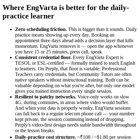
Where EngVarta is better for the daily-
practice learner
Zero scheduling friction.
This is bigger than it sounds. Daily
practice means showing up every day. Booking an
appointment three days ahead adds a decision layer that kills
momentum. EngVarta removes it — open the app whenever
you have 15 or 25 minutes, press call, speak.
Consistent credential floor.
Every EngVarta Expert is
TESOL or ESL-certified — formally trained to teach English
to learners. On Preply, that floor is variable: Professional
Teachers carry credentials, but Community Tutors are often
native speakers without instructional training. Both can be
valuable depending on what you're after, but only one model
gives you trained instruction every single session.
Resilient to patchy networks.
Voice-only works on slow
4G, during commutes, in areas where video would buffer.
And when your data is properly wonky, EngVarta sessions
can fall back to a regular telecom phone call — your number
kept private, the session continuing instead of dropping.
Preply's video-first design needs stable bandwidth throughout
or the lesson breaks.
Daily-practice cost structure.
~₹108 / ~$1.80 per session