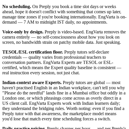
No scheduling.
On Preply you book a time slot days or weeks
ahead, hope it doesn't conflict with something that comes up later,
manage time zones if you're booking internationally. EngVarta is on-
demand — 7 AM to midnight IST daily, no appointments.
Voice-only by design.
Preply is video-based. EngVarta removes the
camera entirely — no self-consciousness about how you look on
screen, no bandwidth strain on patchy mobile data. Just speaking.
TESOL/ESL certification floor.
Preply tutors self-declare
credentials — quality varies from professional teachers to
conversation partners. EngVarta Experts are TESOL or ESL-
certified, which means the Expert quality baseline is consistent —
real instruction every session, not just chat.
Indian-context aware Experts.
Preply tutors are global — most
haven't practised English in an Indian workplace, can't tell you why
"Please do the needful" lands fine in a Mumbai office but oddly in a
London one, or which phrasings come across as overly direct in a
US client call. EngVarta Experts work with Indian learners daily;
they understand the bridging rules. Worth noting: even if you find a
Preply tutor with that awareness, the marketplace model means
you'd lose that match every time scheduling forces a switch.
Daily-practice pricing.
Preply charges per hour — and per Preply's