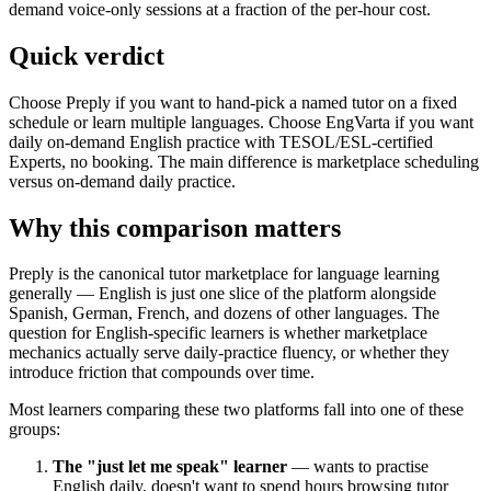
demand voice-only sessions at a fraction of the per-hour cost.
Quick verdict
Choose Preply if you want to hand-pick a named tutor on a fixed
schedule or learn multiple languages. Choose EngVarta if you want
daily on-demand English practice with TESOL/ESL-certified
Experts, no booking. The main difference is marketplace scheduling
versus on-demand daily practice.
Why this comparison matters
Preply is the canonical tutor marketplace for language learning
generally — English is just one slice of the platform alongside
Spanish, German, French, and dozens of other languages. The
question for English-specific learners is whether marketplace
mechanics actually serve daily-practice fluency, or whether they
introduce friction that compounds over time.
Most learners comparing these two platforms fall into one of these
groups:
The "just let me speak" learner
— wants to practise
English daily, doesn't want to spend hours browsing tutor