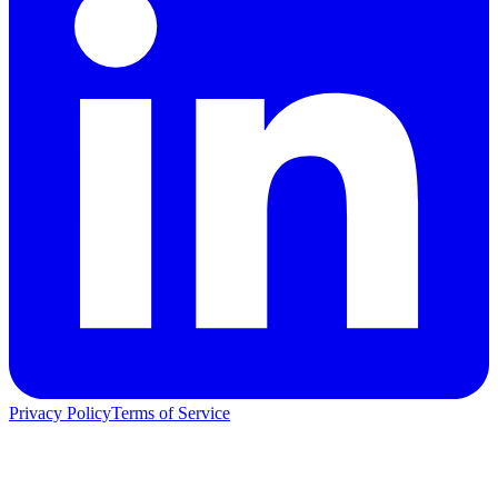
Privacy Policy
Terms of Service