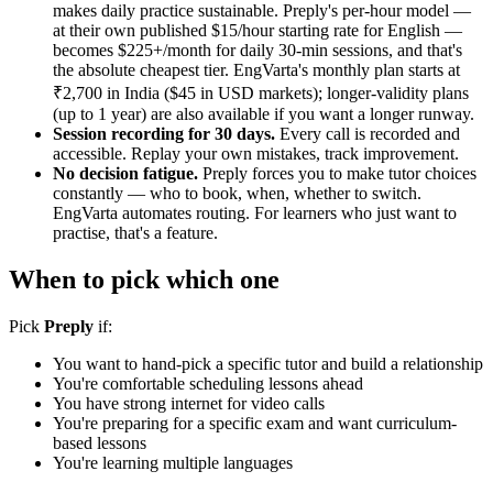
makes daily practice sustainable. Preply's per-hour model —
at their own published $15/hour starting rate for English —
becomes $225+/month for daily 30-min sessions, and that's
the absolute cheapest tier. EngVarta's monthly plan starts at
₹2,700 in India ($45 in USD markets); longer-validity plans
(up to 1 year) are also available if you want a longer runway.
Session recording for 30 days.
Every call is recorded and
accessible. Replay your own mistakes, track improvement.
No decision fatigue.
Preply forces you to make tutor choices
constantly — who to book, when, whether to switch.
EngVarta automates routing. For learners who just want to
practise, that's a feature.
When to pick which one
Pick
Preply
if:
You want to hand-pick a specific tutor and build a relationship
You're comfortable scheduling lessons ahead
You have strong internet for video calls
You're preparing for a specific exam and want curriculum-
based lessons
You're learning multiple languages