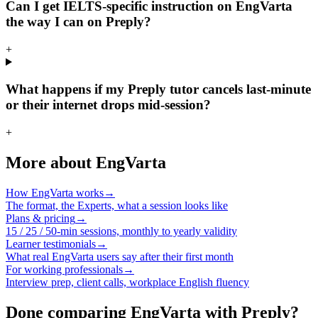
Can I get IELTS-specific instruction on EngVarta
the way I can on Preply?
+
What happens if my Preply tutor cancels last-minute
or their internet drops mid-session?
+
More about EngVarta
How EngVarta works
→
The format, the Experts, what a session looks like
Plans & pricing
→
15 / 25 / 50-min sessions, monthly to yearly validity
Learner testimonials
→
What real EngVarta users say after their first month
For working professionals
→
Interview prep, client calls, workplace English fluency
Done comparing EngVarta with Preply?