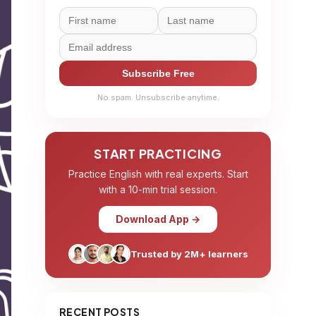
Subscribe Free
No spam. Unsubscribe anytime.
START PRACTICING
Practice English with real experts. Start
with a 10-min trial session.
Download App →
Trusted by 2M+ learners
RECENT POSTS