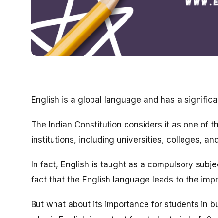
English is a global language and has a significa
The Indian Constitution considers it as one of t
institutions, including universities, colleges, an
In fact, English is taught as a compulsory subj
fact that the English language leads to the imp
But what about its importance for students in b