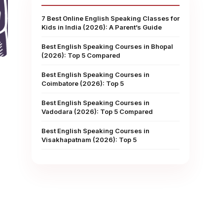
7 Best Online English Speaking Classes for
Kids in India (2026): A Parent’s Guide
Best English Speaking Courses in Bhopal
(2026): Top 5 Compared
Best English Speaking Courses in
Coimbatore (2026): Top 5
Best English Speaking Courses in
Vadodara (2026): Top 5 Compared
Best English Speaking Courses in
Visakhapatnam (2026): Top 5