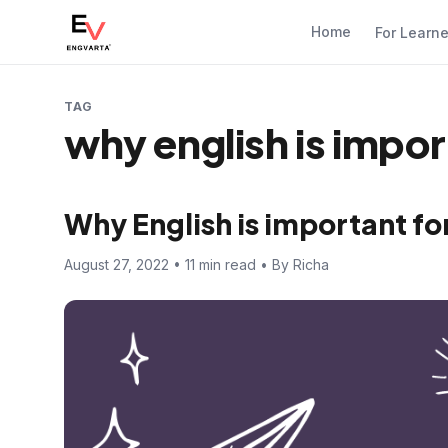
Home
For Learn
TAG
why english is import
Why English is important for
August 27, 2022 • 11 min read • By Richa