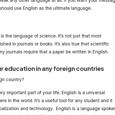
speak any other language at all. If you want your messa
should use English as the ultimate language.
s the language of science. It’s not just that most
shed in journals or books. It’s also true that scientific
 journals require that a paper be written in English.
ur education in any foreign countries
ign country?
ry important part of your life. English is a universal
 in the world. It’s a useful tool for any student and it
balization and technology. English is a language spoke