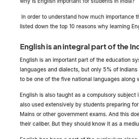
why is English important for students in India?
In order to understand how much importance th
listed down the top 10 reasons why learning Engl
English is an integral part of the
English is an important part of the education sy
languages and dialects, but only 5% of Indians
to be one of the five national languages along w
English is also taught as a compulsory subject i
also used extensively by students preparing fo
Mains or other government exams. And this doe
their caliber. But they should know it as a me