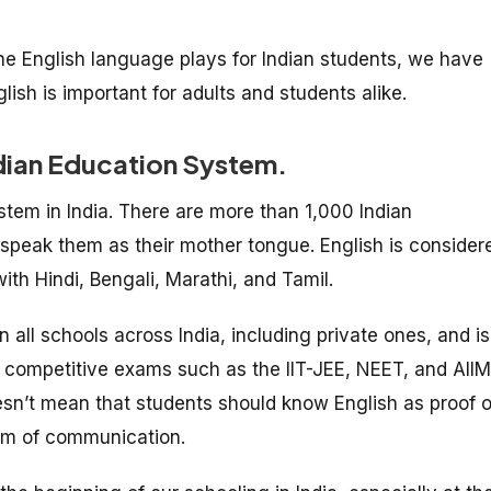
e English language plays for Indian students, we have
ish is important for adults and students alike.
 Indian Education System.
stem in India. There are more than 1,000 Indian
 speak them as their mother tongue. English is consider
ith Hindi, Bengali, Marathi, and Tamil.
n all schools across India, including private ones, and is
r competitive exams such as the IIT-JEE, NEET, and AII
sn’t mean that students should know English as proof o
dium of communication.