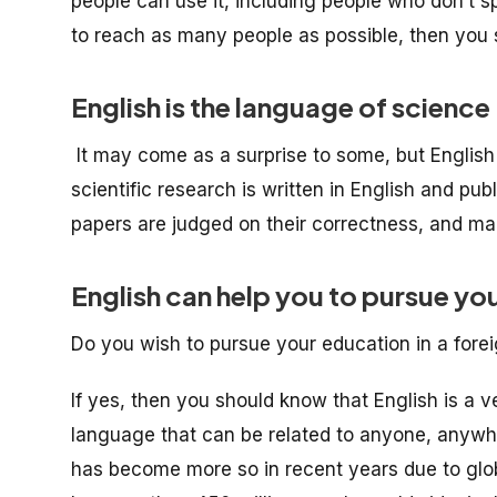
people can use it, including people who don’t 
to reach as many people as possible, then you 
English is the language of science
It may come as a surprise to some, but English i
scientific research is written in English and publi
papers are judged on their correctness, and many
English can help you to pursue yo
Do you wish to pursue your education in a fore
If yes, then you should know that English is a ve
language that can be related to anyone, anywhere
has become more so in recent years due to glo