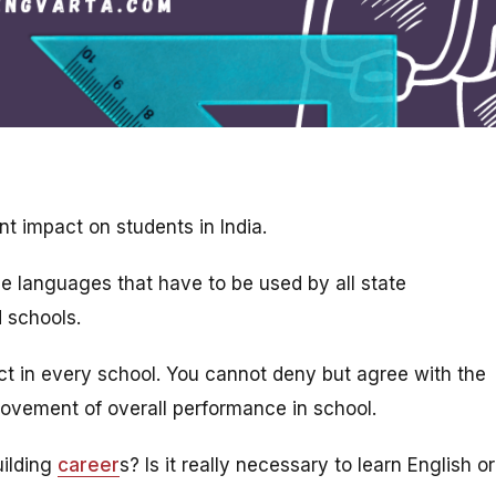
nt impact on students in India.
he languages that have to be used by all state
d schools.
ect in every school. You cannot deny but agree with the
rovement of overall performance in school.
uilding
career
s? Is it really necessary to learn English or