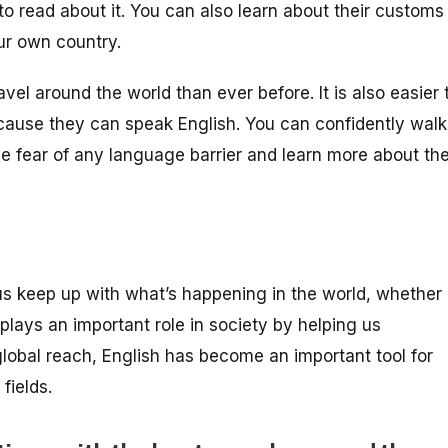
 to read about it. You can also learn about their customs
ur own country.
ravel around the world than ever before. It is also easier 
cause they can speak English. You can confidently walk
he fear of any language barrier and learn more about the
s us keep up with what’s happening in the world, whether
o plays an important role in society by helping us
 global reach, English has become an important tool for
fields.