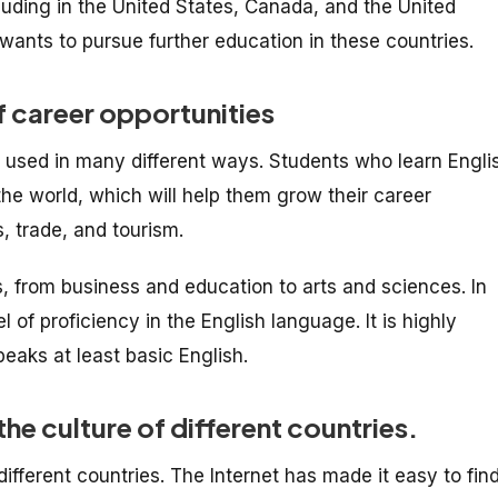
luding in the United States, Canada, and the United
ants to pursue further education in these countries.
f career opportunities
e used in many different ways. Students who learn Engli
he world, which will help them grow their career
s, trade, and tourism.
ds, from business and education to arts and sciences. In
 of proficiency in the English language. It is highly
eaks at least basic English.
he culture of different countries.
different countries. The Internet has made it easy to fin