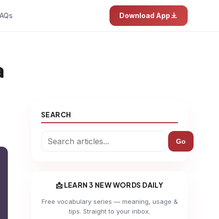
AQs
Download App
a
SEARCH
Go
📩 LEARN 3 NEW WORDS DAILY
Free vocabulary series — meaning, usage &
tips. Straight to your inbox.