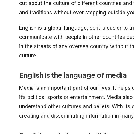
out about the culture of different countries and
and traditions without ever stepping outside yo
English is a global language, so it is easier to t
communicate with people in other countries be
in the streets of any oversea country without t
culture.
English is the language of media
Media is an important part of our lives. It help
it’s politics, sports or entertainment. Media als
understand other cultures and beliefs. With its
creating and disseminating information in many 