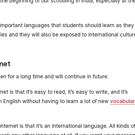
the beginning of our schooling in India, especially at th
st important languages that students should learn as they
s and they will also be exposed to international cultur
rnet
een for a long time and will continue in future.
t is that it’s easy to read, it’s easy to write, and it’s
n English without having to learn a lot of new
vocabula
ternet is that it’s an international language. All kinds o