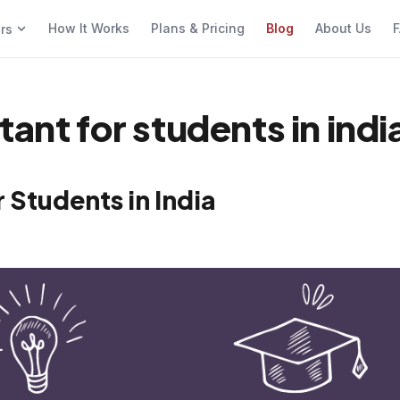
How It Works
Plans & Pricing
Blog
About Us
F
ers
ant for students in indi
 Students in India