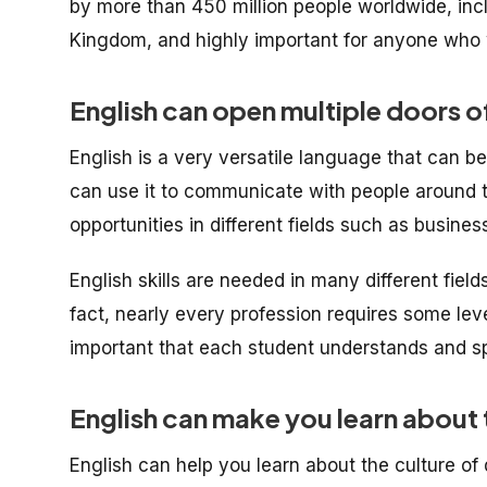
by more than 450 million people worldwide, inc
Kingdom, and highly important for anyone who w
English can open multiple doors o
English is a very versatile language that can b
can use it to communicate with people around t
opportunities in different fields such as busines
English skills are needed in many different fiel
fact, nearly every profession requires some level
important that each student understands and sp
English can make you learn about t
English can help you learn about the culture of 