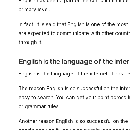
English has been a part of the curriculum since 
primary level.
In fact, it is said that English is one of the mo
are expected to communicate with other countrie
through it.
English is the language of the inte
English is the language of the internet. It has b
The reason English is so successful on the interne
easy to search. You can get your point across i
or grammar rules.
Another reason English is so successful on the in