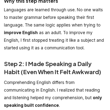
Why this step matters
Languages are learned through use. No one waits
to master grammar before speaking their first
language. The same logic applies when trying to
improve English
as an adult.
To improve my
English, I first stopped treating it like a subject and
started using it as a communication tool.
Step 2: I Made Speaking a Daily
Habit (Even When It Felt Awkward)
Comprehending English differs from
communicating in English. I realized that reading
and listening helped my comprehension, but
only
speaking built confidence
.