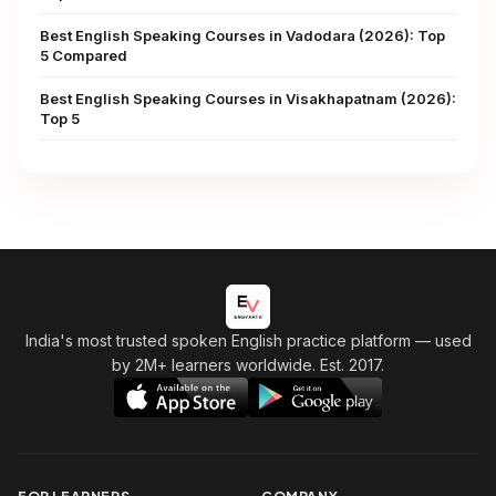
Best English Speaking Courses in Vadodara (2026): Top
5 Compared
Best English Speaking Courses in Visakhapatnam (2026):
Top 5
India's most trusted spoken English practice platform
— used
by 2M+ learners worldwide. Est. 2017.