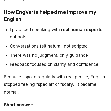
How EngVarta helped me improve my
English
I practiced speaking with
real human experts
,
not bots
Conversations felt natural, not scripted
There was no judgment, only guidance
Feedback focused on clarity and confidence
Because I spoke regularly with real people, English
stopped feeling “special” or “scary.” It became
normal.
Short answer: