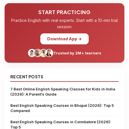
START PRACTICING
Practice English with real experts. Start with a 10-min trial
session.
Download App →
Trusted by 2M+ learners
RECENT POSTS
7 Best Online English Speaking Classes for Kids in India
(2026): A Parent’s Guide
Best English Speaking Courses in Bhopal (2026): Top 5
Compared
Best English Speaking Courses in Coimbatore (2026):
Top 5