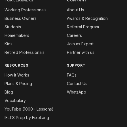
FOR LEARNERS
COMPANY
Working Professionals
About Us
Business Owners
Awards & Recognition
Students
Referral Program
Homemakers
Careers
Kids
Join as Expert
Retired Professionals
Partner with us
RESOURCES
SUPPORT
How It Works
FAQs
Plans & Pricing
Contact Us
Blog
WhatsApp
Vocabulary
YouTube (1000+ Lessons)
IELTS Prep by FixoLang