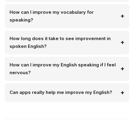
How can I improve my vocabulary for
speaking?
How long does it take to see improvement in
spoken English?
How can I improve my English speaking if I feel
nervous?
Can apps really help me improve my English?