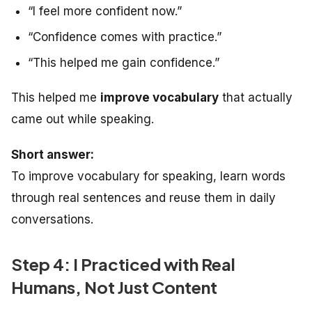
“I feel more confident now.”
“Confidence comes with practice.”
“This helped me gain confidence.”
This helped me
improve vocabulary
that actually
came out while speaking.
Short answer:
To improve vocabulary for speaking, learn words
through real sentences and reuse them in daily
conversations.
Step 4: I Practiced with Real
Humans, Not Just Content