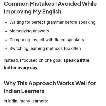
Common Mistakes I Avoided While
Improving My English
Waiting for perfect grammar before speaking
Memorizing answers
Comparing myself with fluent speakers
Switching learning methods too often
Instead, I focused on one goal:
speak a little
better every day
.
Why This Approach Works Well for
Indian Learners
In India, many learners: