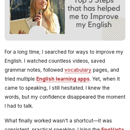
For a long time, I searched for ways to improve my
English. I watched countless videos, saved
grammar notes, followed
vocabulary
pages, and
tried multiple
English learning apps
. Yet, when it
came to speaking, I still hesitated. I knew the
words, but my confidence disappeared the moment
I had to talk.
What finally worked wasn’t a shortcut—it was
consistent, practical speaking. Using the
EngVarta