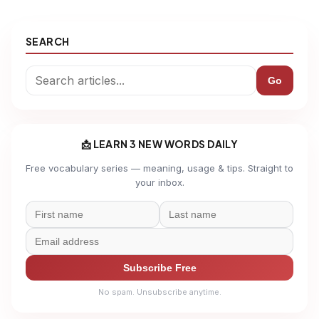
SEARCH
Go
📩 LEARN 3 NEW WORDS DAILY
Free vocabulary series — meaning, usage & tips. Straight to
your inbox.
Subscribe Free
No spam. Unsubscribe anytime.