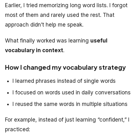
Earlier, I tried memorizing long word lists. I forgot
most of them and rarely used the rest. That
approach didn’t help me speak.
What finally worked was learning
useful
vocabulary in context
.
How I changed my vocabulary strategy
I learned phrases instead of single words
I focused on words used in daily conversations
I reused the same words in multiple situations
For example, instead of just learning “confident,” I
practiced: