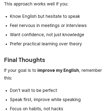
This approach works well if you:
Know English but hesitate to speak
Feel nervous in meetings or interviews
Want confidence, not just knowledge
Prefer practical learning over theory
Final Thoughts
If your goal is to
improve my English
, remember
this:
Don’t wait to be perfect
Speak first, improve while speaking
Focus on habits, not hacks