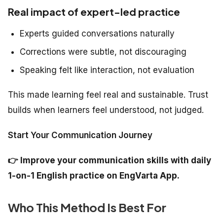
Real impact of expert-led practice
Experts guided conversations naturally
Corrections were subtle, not discouraging
Speaking felt like interaction, not evaluation
This made learning feel real and sustainable. Trust
builds when learners feel understood, not judged.
Start Your Communication Journey
👉
Improve your communication skills with daily
1-on-1 English practice on EngVarta App.
Who This Method Is Best For