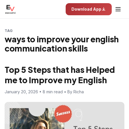
Download App
TAG
ways to improve your english
communication skills
Top 5 Steps that has Helped
me to Improve my English
January 20, 2026 • 8 min read • By Richa