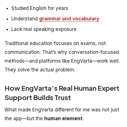
Studied English for years
Understand
grammar and vocabulary
Lack real speaking exposure
Traditional education focuses on exams, not
communication. That’s why conversation-focused
methods—and platforms like EngVarta—work well.
They solve the
actual
problem.
How EngVarta’s Real Human Expert
Support Builds Trust
What made EngVarta different for me was not just
the app—but the
human element
.