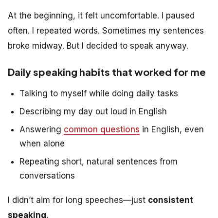
At the beginning, it felt uncomfortable. I paused
often. I repeated words. Sometimes my sentences
broke midway. But I decided to speak anyway.
Daily speaking habits that worked for me
Talking to myself while doing daily tasks
Describing my day out loud in English
Answering
common questions
in English, even
when alone
Repeating short, natural sentences from
conversations
I didn’t aim for long speeches—just
consistent
speaking
.