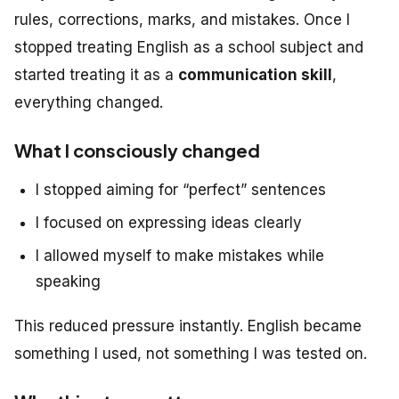
rules, corrections, marks, and mistakes. Once I
stopped treating English as a school subject and
started treating it as a
communication skill
,
everything changed.
What I consciously changed
I stopped aiming for “perfect” sentences
I focused on expressing ideas clearly
I allowed myself to make mistakes while
speaking
This reduced pressure instantly. English became
something I
used
, not something I was tested on.