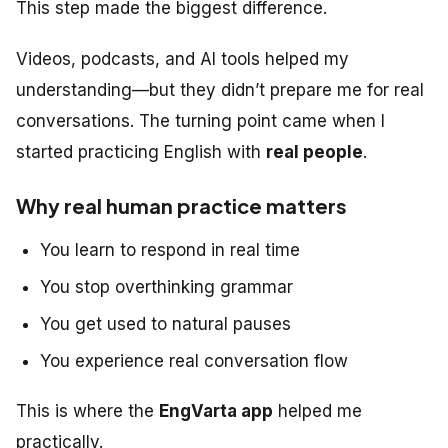
This step made the biggest difference.
Videos, podcasts, and AI tools helped my
understanding—but they didn’t prepare me for real
conversations. The turning point came when I
started practicing English with
real people
.
Why real human practice matters
You learn to respond in real time
You stop overthinking grammar
You get used to natural pauses
You experience real conversation flow
This is where the
EngVarta app
helped me
practically.