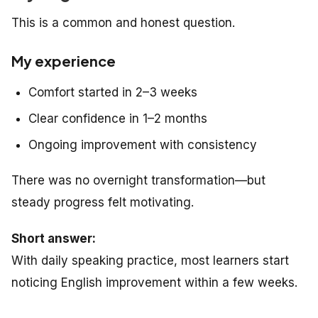
This is a common and honest question.
My experience
Comfort started in 2–3 weeks
Clear confidence in 1–2 months
Ongoing improvement with consistency
There was no overnight transformation—but
steady progress felt motivating.
Short answer:
With daily speaking practice, most learners start
noticing English improvement within a few weeks.