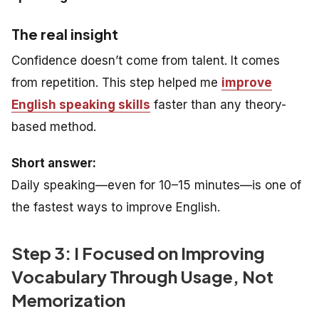
The real insight
Confidence doesn’t come from talent. It comes
from repetition. This step helped me
improve
English speaking skills
faster than any theory-
based method.
Short answer:
Daily speaking—even for 10–15 minutes—is one of
the fastest ways to improve English.
Step 3: I Focused on Improving
Vocabulary Through Usage, Not
Memorization