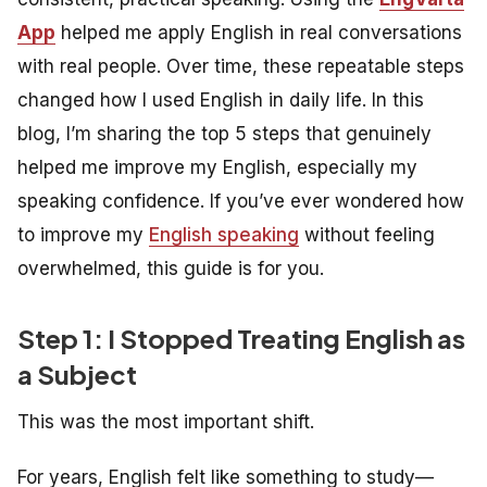
App
helped me apply English in real conversations
with real people. Over time, these repeatable steps
changed how I used English in daily life. In this
blog, I’m sharing the top 5 steps that genuinely
helped me improve my English, especially my
speaking confidence. If you’ve ever wondered how
to improve my
English speaking
without feeling
overwhelmed, this guide is for you.
Step 1: I Stopped Treating English as
a Subject
This was the most important shift.
For years, English felt like something to
study
—