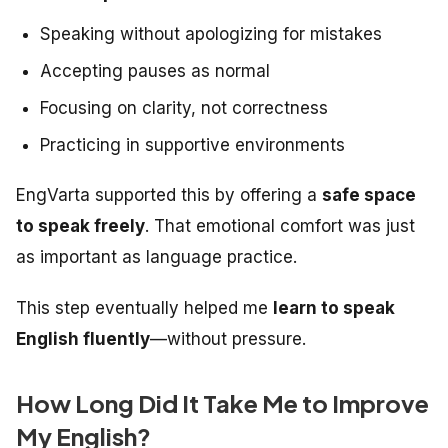
Speaking without apologizing for mistakes
Accepting pauses as normal
Focusing on clarity, not correctness
Practicing in supportive environments
EngVarta supported this by offering a
safe space
to speak freely
. That emotional comfort was just
as important as language practice.
This step eventually helped me
learn to speak
English fluently
—without pressure.
How Long Did It Take Me to Improve
My English?