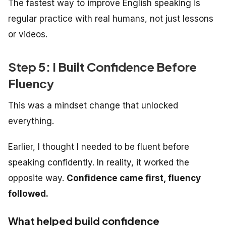
The fastest way to improve English speaking is
regular practice with real humans, not just lessons
or videos.
Step 5: I Built Confidence Before
Fluency
This was a mindset change that unlocked
everything.
Earlier, I thought I needed to be fluent
before
speaking confidently. In reality, it worked the
opposite way.
Confidence came first, fluency
followed.
What helped build confidence