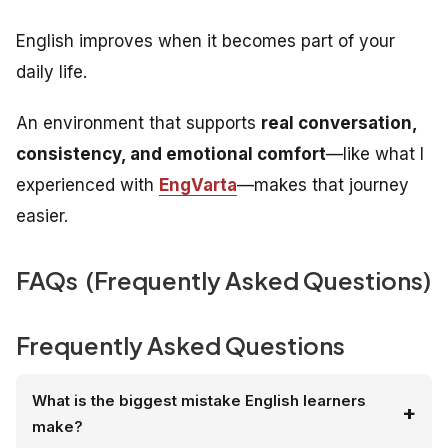
English improves when it becomes part of your
daily life.
An environment that supports
real conversation,
consistency, and emotional comfort
—like what I
experienced with
EngVarta
—makes that journey
easier.
FAQs (Frequently Asked Questions)
Frequently Asked Questions
What is the biggest mistake English learners
make?