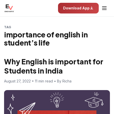
Download App
TAG
importance of english in
student’s life
Why English is important for
Students in India
August 27, 2022 • 11 min read • By Richa