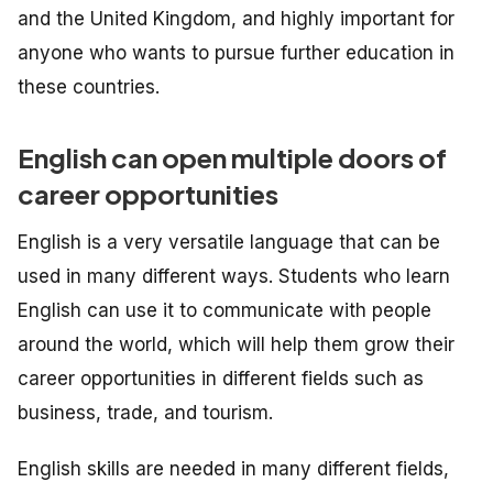
and the United Kingdom, and highly important for
anyone who wants to pursue further education in
these countries.
English can open multiple doors of
career opportunities
English is a very versatile language that can be
used in many different ways. Students who learn
English can use it to communicate with people
around the world, which will help them grow their
career opportunities in different fields such as
business, trade, and tourism.
English skills are needed in many different fields,