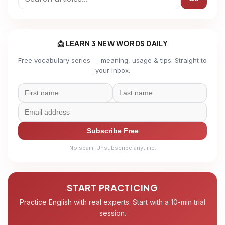
📩 LEARN 3 NEW WORDS DAILY
Free vocabulary series — meaning, usage & tips. Straight to
your inbox.
Subscribe Free
No spam. Unsubscribe anytime.
START PRACTICING
Practice English with real experts. Start with a 10-min trial
session.