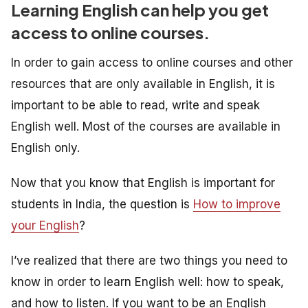
Learning English can help you get
access to online courses.
In order to gain access to online courses and other
resources that are only available in English, it is
important to be able to read, write and speak
English well. Most of the courses are available in
English only.
Now that you know that English is important for
students in India, the question is
How to improve
your English
?
I’ve realized that there are two things you need to
know in order to learn English well: how to speak,
and how to listen. If you want to be an English