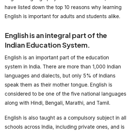
have listed down the top 10 reasons why learning
English is important for adults and students alike.
English is an integral part of the
Indian Education System.
English is an important part of the education
system in India. There are more than 1,000 Indian
languages and dialects, but only 5% of Indians
speak them as their mother tongue. English is
considered to be one of the five national languages
along with Hindi, Bengali, Marathi, and Tamil.
English is also taught as a compulsory subject in all
schools across India, including private ones, and is