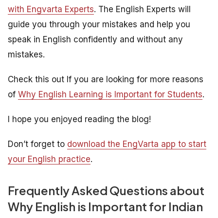
with Engvarta Experts
. The English Experts will
guide you through your mistakes and help you
speak in English confidently and without any
mistakes.
Check this out If you are looking for more reasons
of
Why English Learning is Important for Students
.
I hope you enjoyed reading the blog!
Don’t forget to
download the EngVarta app to start
your English practice
.
Frequently Asked Questions about
Why English is Important for Indian