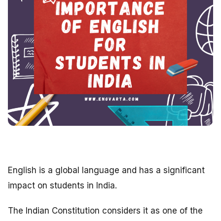
English is a global language and has a significant
impact on students in India.
The Indian Constitution considers it as one of the