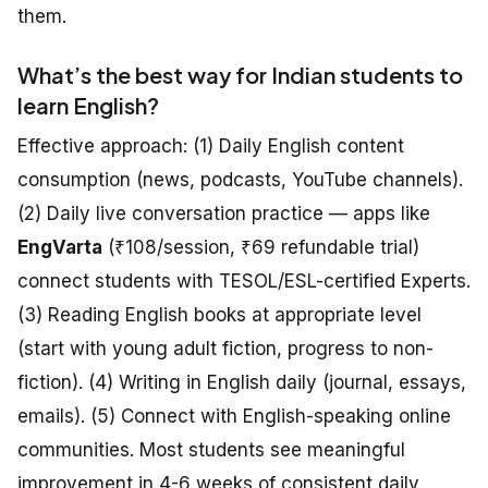
them.
What’s the best way for Indian students to
learn English?
Effective approach: (1) Daily English content
consumption (news, podcasts, YouTube channels).
(2) Daily live conversation practice — apps like
EngVarta
(₹108/session, ₹69 refundable trial)
connect students with TESOL/ESL-certified Experts.
(3) Reading English books at appropriate level
(start with young adult fiction, progress to non-
fiction). (4) Writing in English daily (journal, essays,
emails). (5) Connect with English-speaking online
communities. Most students see meaningful
improvement in 4-6 weeks of consistent daily