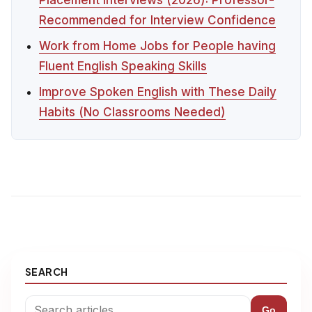
Recommended for Interview Confidence
Work from Home Jobs for People having
Fluent English Speaking Skills
Improve Spoken English with These Daily
Habits (No Classrooms Needed)
SEARCH
Go