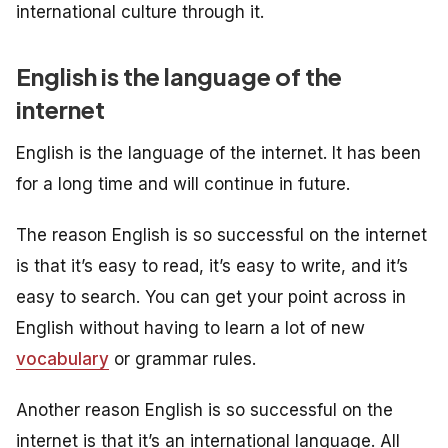
international culture through it.
English is the language of the
internet
English is the language of the internet. It has been
for a long time and will continue in future.
The reason English is so successful on the internet
is that it’s easy to read, it’s easy to write, and it’s
easy to search. You can get your point across in
English without having to learn a lot of new
vocabulary
or grammar rules.
Another reason English is so successful on the
internet is that it’s an international language. All