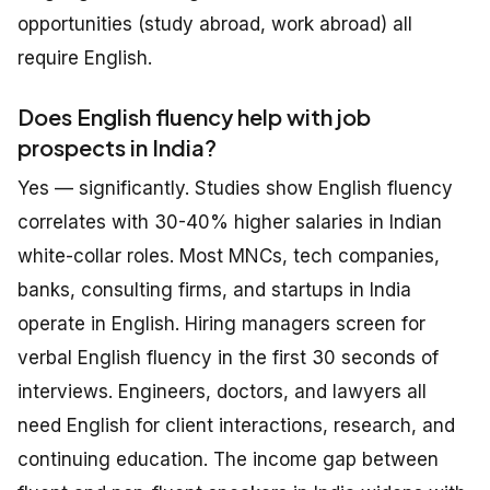
opportunities (study abroad, work abroad) all
require English.
Does English fluency help with job
prospects in India?
Yes — significantly. Studies show English fluency
correlates with 30-40% higher salaries in Indian
white-collar roles. Most MNCs, tech companies,
banks, consulting firms, and startups in India
operate in English. Hiring managers screen for
verbal English fluency in the first 30 seconds of
interviews. Engineers, doctors, and lawyers all
need English for client interactions, research, and
continuing education. The income gap between