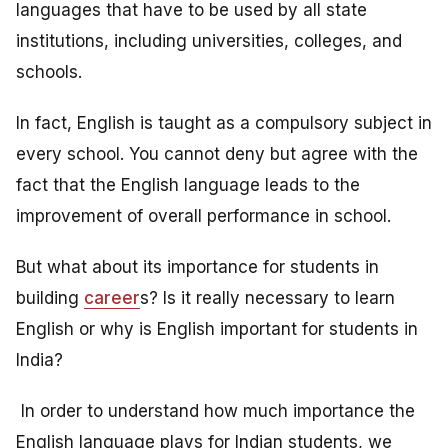
languages that have to be used by all state
institutions, including universities, colleges, and
schools.
In fact, English is taught as a compulsory subject in
every school. You cannot deny but agree with the
fact that the English language leads to the
improvement of overall performance in school.
But what about its importance for students in
building
career
s? Is it really necessary to learn
English or why is English important for students in
India?
In order to understand how much importance the
English language plays for Indian students, we