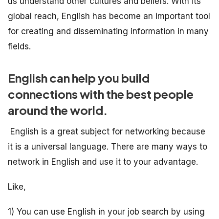
us understand other cultures and beliefs. With its
global reach, English has become an important tool
for creating and disseminating information in many
fields.
English can help you build
connections with the best people
around the world.
English is a great subject for networking because
it is a universal language. There are many ways to
network in English and use it to your advantage.
Like,
1) You can use English in your job search by using