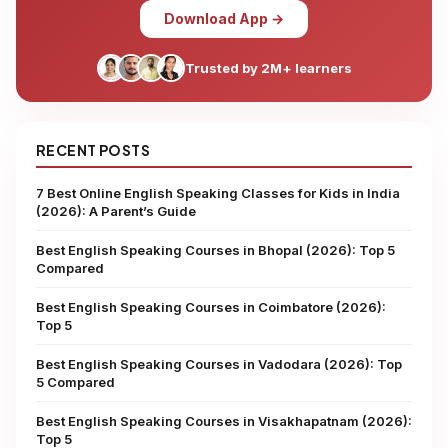
Download App →
Trusted by 2M+ learners
RECENT POSTS
7 Best Online English Speaking Classes for Kids in India
(2026): A Parent’s Guide
Best English Speaking Courses in Bhopal (2026): Top 5
Compared
Best English Speaking Courses in Coimbatore (2026):
Top 5
Best English Speaking Courses in Vadodara (2026): Top
5 Compared
Best English Speaking Courses in Visakhapatnam (2026):
Top 5