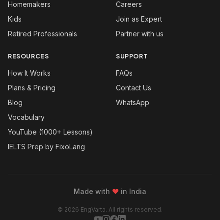
Homemakers
Careers
Kids
Join as Expert
Retired Professionals
Partner with us
RESOURCES
SUPPORT
How It Works
FAQs
Plans & Pricing
Contact Us
Blog
WhatsApp
Vocabulary
YouTube (1000+ Lessons)
IELTS Prep by FixoLang
Made with
❤
in India
© 2026 EngVarta. All rights reserved.