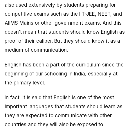
also used extensively by students preparing for
competitive exams such as the IIT-JEE, NEET, and
AIIMS Mains or other government exams. And this
doesn’t mean that students should know English as
proof of their caliber. But they should know it as a
medium of communication.
English has been a part of the curriculum since the
beginning of our schooling in India, especially at
the primary level.
In fact, it is said that English is one of the most
important languages that students should learn as
they are expected to communicate with other
countries and they will also be exposed to