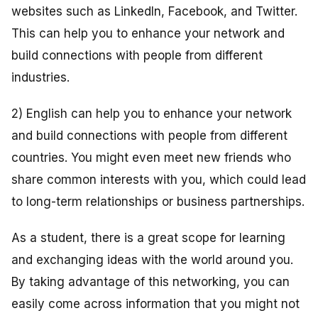
websites such as LinkedIn, Facebook, and Twitter.
This can help you to enhance your network and
build connections with people from different
industries.
2) English can help you to enhance your network
and build connections with people from different
countries. You might even meet new friends who
share common interests with you, which could lead
to long-term relationships or business partnerships.
As a student, there is a great scope for learning
and exchanging ideas with the world around you.
By taking advantage of this networking, you can
easily come across information that you might not