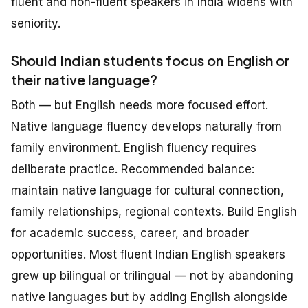
fluent and non-fluent speakers in India widens with
seniority.
Should Indian students focus on English or
their native language?
Both — but English needs more focused effort.
Native language fluency develops naturally from
family environment. English fluency requires
deliberate practice. Recommended balance:
maintain native language for cultural connection,
family relationships, regional contexts. Build English
for academic success, career, and broader
opportunities. Most fluent Indian English speakers
grew up bilingual or trilingual — not by abandoning
native languages but by adding English alongside