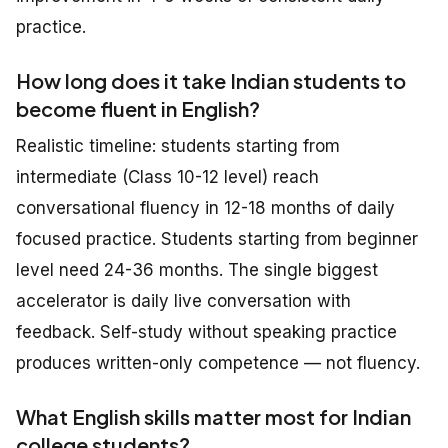
practice.
How long does it take Indian students to
become fluent in English?
Realistic timeline: students starting from
intermediate (Class 10-12 level) reach
conversational fluency in 12-18 months of daily
focused practice. Students starting from beginner
level need 24-36 months. The single biggest
accelerator is daily live conversation with
feedback. Self-study without speaking practice
produces written-only competence — not fluency.
What English skills matter most for Indian
college students?