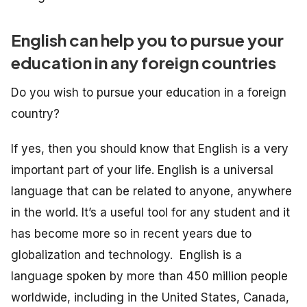
English can help you to pursue your
education in any foreign countries
Do you wish to pursue your education in a foreign
country?
If yes, then you should know that English is a very
important part of your life. English is a universal
language that can be related to anyone, anywhere
in the world. It’s a useful tool for any student and it
has become more so in recent years due to
globalization and technology. English is a
language spoken by more than 450 million people
worldwide, including in the United States, Canada,