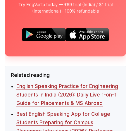
Try EngVarta today — ₹69 trial (India) / $1 trial
(International) · 100% refundable
Related reading
English Speaking Practice for Engineering
Students in India (2026): Daily Live 1-on-1
Guide for Placements & MS Abroad
Best English Speaking App for College
Students Preparing for Campus
Placement Interviews (2026): Professor-