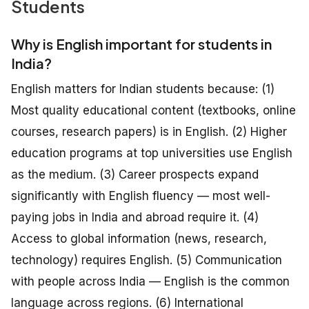
Students
Why is English important for students in
India?
English matters for Indian students because: (1)
Most quality educational content (textbooks, online
courses, research papers) is in English. (2) Higher
education programs at top universities use English
as the medium. (3) Career prospects expand
significantly with English fluency — most well-
paying jobs in India and abroad require it. (4)
Access to global information (news, research,
technology) requires English. (5) Communication
with people across India — English is the common
language across regions. (6) International