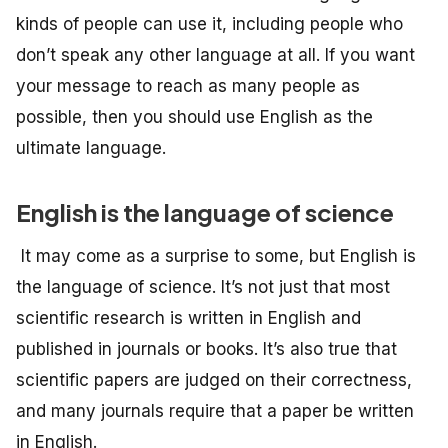
kinds of people can use it, including people who
don’t speak any other language at all. If you want
your message to reach as many people as
possible, then you should use English as the
ultimate language.
English is the language of science
It may come as a surprise to some, but English is
the language of science. It’s not just that most
scientific research is written in English and
published in journals or books. It’s also true that
scientific papers are judged on their correctness,
and many journals require that a paper be written
in English.