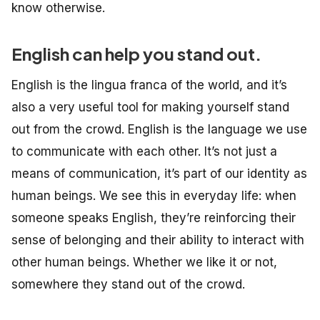
know otherwise.
English can help you stand out.
English is the lingua franca of the world, and it’s
also a very useful tool for making yourself stand
out from the crowd. English is the language we use
to communicate with each other. It’s not just a
means of communication, it’s part of our identity as
human beings. We see this in everyday life: when
someone speaks English, they’re reinforcing their
sense of belonging and their ability to interact with
other human beings. Whether we like it or not,
somewhere they stand out of the crowd.