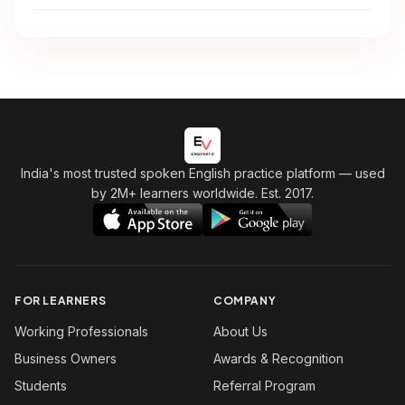
India's most trusted spoken English practice platform
— used
by 2M+ learners worldwide. Est. 2017.
FOR LEARNERS
COMPANY
Working Professionals
About Us
Business Owners
Awards & Recognition
Students
Referral Program