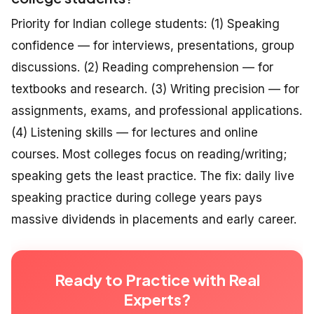
Priority for Indian college students: (1) Speaking
confidence — for interviews, presentations, group
discussions. (2) Reading comprehension — for
textbooks and research. (3) Writing precision — for
assignments, exams, and professional applications.
(4) Listening skills — for lectures and online
courses. Most colleges focus on reading/writing;
speaking gets the least practice. The fix: daily live
speaking practice during college years pays
massive dividends in placements and early career.
Ready to Practice with Real
Experts?