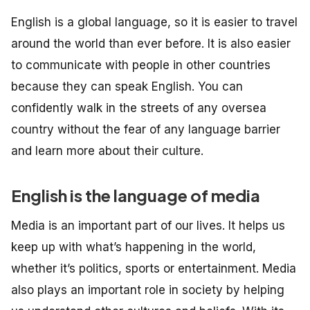
English is a global language, so it is easier to travel
around the world than ever before. It is also easier
to communicate with people in other countries
because they can speak English. You can
confidently walk in the streets of any oversea
country without the fear of any language barrier
and learn more about their culture.
English is the language of media
Media is an important part of our lives. It helps us
keep up with what’s happening in the world,
whether it’s politics, sports or entertainment. Media
also plays an important role in society by helping