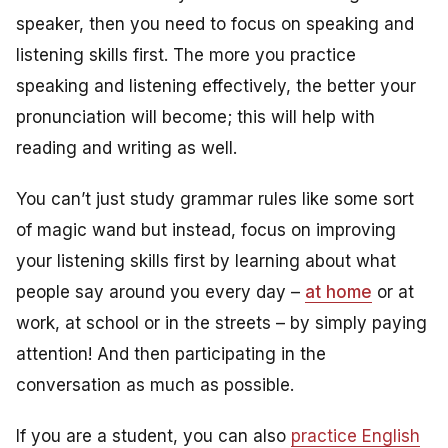
speaker, then you need to focus on speaking and
listening skills first. The more you practice
speaking and listening effectively, the better your
pronunciation will become; this will help with
reading and writing as well.
You can’t just study grammar rules like some sort
of magic wand but instead, focus on improving
your listening skills first by learning about what
people say around you every day –
at home
or at
work, at school or in the streets – by simply paying
attention! And then participating in the
conversation as much as possible.
If you are a student, you can also
practice English