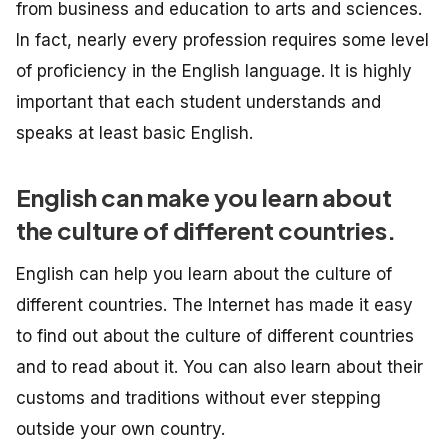
from business and education to arts and sciences.
In fact, nearly every profession requires some level
of proficiency in the English language. It is highly
important that each student understands and
speaks at least basic English.
English can make you learn about
the culture of different countries.
English can help you learn about the culture of
different countries. The Internet has made it easy
to find out about the culture of different countries
and to read about it. You can also learn about their
customs and traditions without ever stepping
outside your own country.