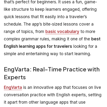
that’s perfect for beginners. It uses a fun, game-
like structure to keep learners engaged, offering
quick lessons that fit easily into a traveler’s
schedule. The app’s bite-sized lessons cover a
range of topics, from
basic vocabulary
to more
complex grammar rules, making it one of the
best
English learning apps for travelers
looking for a
simple and entertaining way to start learning.
EngVarta: Real-Time Practice with
Experts
EngVarta
is an innovative app that focuses on live
conversation practice with English experts, setting
it apart from other language apps that use