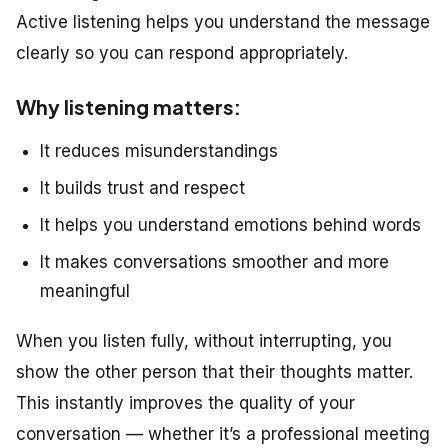
Active listening helps you understand the message
clearly so you can respond appropriately.
Why listening matters:
It reduces misunderstandings
It builds trust and respect
It helps you understand emotions behind words
It makes conversations smoother and more
meaningful
When you listen fully, without interrupting, you
show the other person that their thoughts matter.
This instantly improves the quality of your
conversation — whether it’s a professional meeting