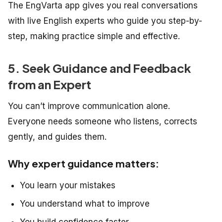
The EngVarta app gives you real conversations
with live English experts who guide you step-by-
step, making practice simple and effective.
5. Seek Guidance and Feedback
from an Expert
You can’t improve communication alone.
Everyone needs someone who listens, corrects
gently, and guides them.
Why expert guidance matters:
You learn your mistakes
You understand what to improve
You build confidence faster