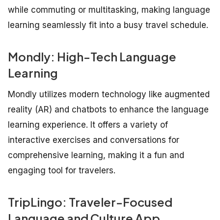
while commuting or multitasking, making language
learning seamlessly fit into a busy travel schedule.
Mondly: High-Tech Language
Learning
Mondly utilizes modern technology like augmented
reality (AR) and chatbots to enhance the language
learning experience. It offers a variety of
interactive exercises and conversations for
comprehensive learning, making it a fun and
engaging tool for travelers.
TripLingo: Traveler-Focused
Language and Culture App