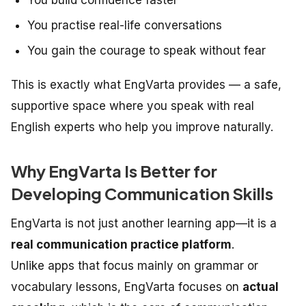
You practise real-life conversations
You gain the courage to speak without fear
This is exactly what EngVarta provides — a safe,
supportive space where you speak with real
English experts who help you improve naturally.
Why EngVarta Is Better for
Developing Communication Skills
EngVarta is not just another learning app—it is a
real communication practice platform
.
Unlike apps that focus mainly on grammar or
vocabulary lessons, EngVarta focuses on
actual