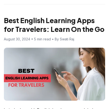
Best English Learning Apps
for Travelers: Learn On the Go
August 30, 2024 • 5 min read • By Swati Raj