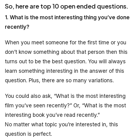
So, here are top 10 open ended questions.
1. What is the most interesting thing you’ve done
recently?
When you meet someone for the first time or you
don’t know something about that person then this
turns out to be the best question. You will always
learn something interesting in the answer of this
question. Plus, there are so many variations.
You could also ask, “What is the most interesting
film you’ve seen recently?” Or, “What is the most
interesting book you’ve read recently.”
No matter what topic you’re interested in, this
question is perfect.