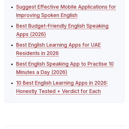
Suggest Effective Mobile Applications for
Improving Spoken English
Best Budget-Friendly English Speaking
Apps (2026)
Best English Learning Apps for UAE
Residents in 2026
Best English Speaking App to Practise 10
Minutes a Day (2026)
10 Best English Learning Apps in 2026:
Honestly Tested + Verdict for Each