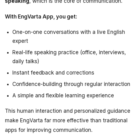
speaking
, which is the core of communication.
With EngVarta App, you get:
One-on-one conversations with a live English
expert
Real-life speaking practice (office, interviews,
daily talks)
Instant feedback and corrections
Confidence-building through regular interaction
A simple and flexible learning experience
This human interaction and personalized guidance
make EngVarta far more effective than traditional
apps for improving communication.