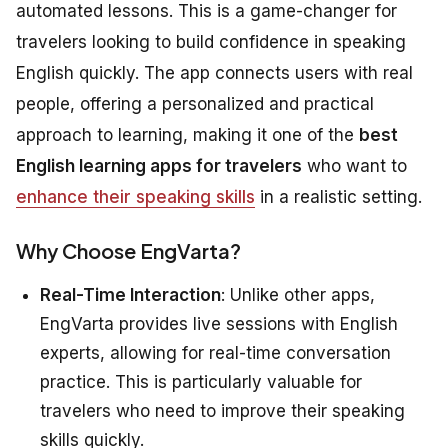
automated lessons. This is a game-changer for
travelers looking to build confidence in speaking
English quickly. The app connects users with real
people, offering a personalized and practical
approach to learning, making it one of the
best
English learning apps for travelers
who want to
enhance their speaking skills
in a realistic setting.
Why Choose EngVarta?
Real-Time Interaction
: Unlike other apps,
EngVarta provides live sessions with English
experts, allowing for real-time conversation
practice. This is particularly valuable for
travelers who need to improve their speaking
skills quickly.