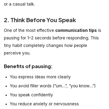
or a casual talk.
2. Think Before You Speak
One of the most effective
communication tips
is
pausing for 1–2 seconds before responding. This
tiny habit completely changes how people
perceive you.
Benefits of pausing:
You express ideas more clearly
You avoid filler words (“um…”, “you know…”)
You speak confidently
You reduce anxiety or nervousness