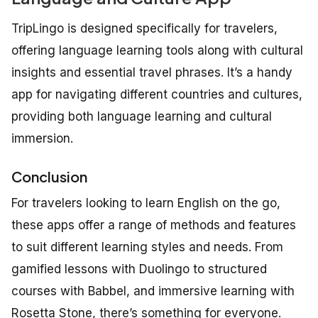
TripLingo is designed specifically for travelers,
offering language learning tools along with cultural
insights and essential travel phrases. It’s a handy
app for navigating different countries and cultures,
providing both language learning and cultural
immersion.
Conclusion
For travelers looking to learn English on the go,
these apps offer a range of methods and features
to suit different learning styles and needs. From
gamified lessons with Duolingo to structured
courses with Babbel, and immersive learning with
Rosetta Stone, there’s something for everyone.