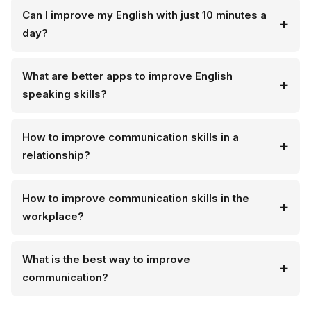
Can I improve my English with just 10 minutes a
day?
What are better apps to improve English
speaking skills?
How to improve communication skills in a
relationship?
How to improve communication skills in the
workplace?
What is the best way to improve
communication?