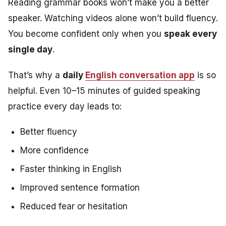
Reading grammar books won’t make you a better
speaker. Watching videos alone won’t build fluency.
You become confident only when you
speak every
single day
.
That’s why a
daily
English conversation app
is so
helpful. Even 10–15 minutes of guided speaking
practice every day leads to:
Better fluency
More confidence
Faster thinking in English
Improved sentence formation
Reduced fear or hesitation