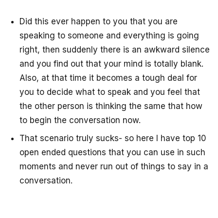
Did this ever happen to you that you are
speaking to someone and everything is going
right, then suddenly there is an awkward silence
and you find out that your mind is totally blank.
Also, at that time it becomes a tough deal for
you to decide what to speak and you feel that
the other person is thinking the same that how
to begin the conversation now.
That scenario truly sucks- so here I have top 10
open ended questions that you can use in such
moments and never run out of things to say in a
conversation.