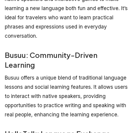
learning a new language both fun and effective. It’s
ideal for travelers who want to learn practical
phrases and expressions used in everyday
conversation.
Busuu: Community-Driven
Learning
Busuu offers a unique blend of traditional language
lessons and social learning features. It allows users
to interact with native speakers, providing
opportunities to practice writing and speaking with
real people, enhancing the learning experience.