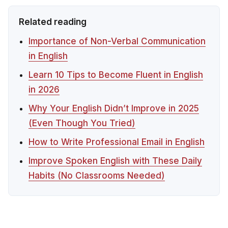
Related reading
Importance of Non-Verbal Communication
in English
Learn 10 Tips to Become Fluent in English
in 2026
Why Your English Didn’t Improve in 2025
(Even Though You Tried)
How to Write Professional Email in English
Improve Spoken English with These Daily
Habits (No Classrooms Needed)