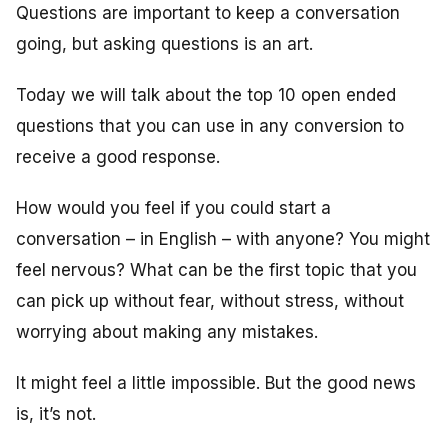
Questions are important to keep a conversation
going, but asking questions is an art.
Today we will talk about the top 10 open ended
questions that you can use in any conversion to
receive a good response.
How would you feel if you could start a
conversation – in English – with anyone? You might
feel nervous? What can be the first topic that you
can pick up without fear, without stress, without
worrying about making any mistakes.
It might feel a little impossible. But the good news
is, it’s not.