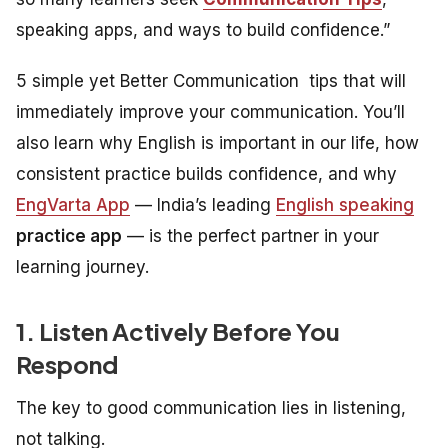
speaking apps, and ways to build confidence.”
5 simple yet Better Communication tips that will
immediately improve your communication. You’ll
also learn why English is important in our life, how
consistent practice builds confidence, and why
EngVarta App
— India’s leading
English speaking
practice app
— is the perfect partner in your
learning journey.
1. Listen Actively Before You
Respond
The key to good communication lies in listening,
not talking.