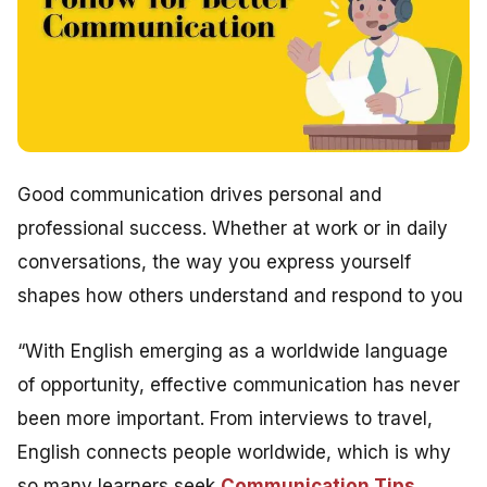
Good communication drives personal and
professional success. Whether at work or in daily
conversations, the way you express yourself
shapes how others understand and respond to you
“With English emerging as a worldwide language
of opportunity, effective communication has never
been more important. From interviews to travel,
English connects people worldwide, which is why
so many learners seek
Communication Tips
,