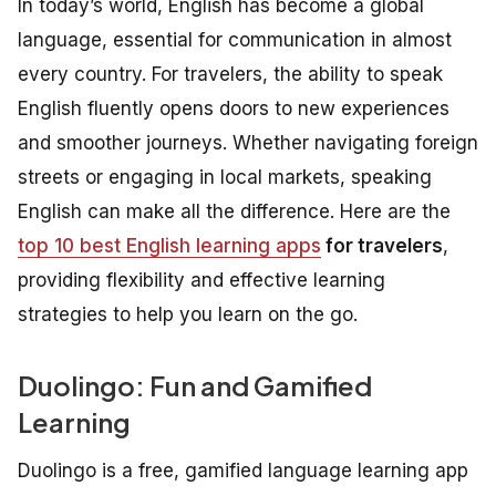
In today’s world, English has become a global
language, essential for communication in almost
every country. For travelers, the ability to speak
English fluently opens doors to new experiences
and smoother journeys. Whether navigating foreign
streets or engaging in local markets, speaking
English can make all the difference. Here are the
top 10 best English learning apps
for travelers
,
providing flexibility and effective learning
strategies to help you learn on the go.
Duolingo: Fun and Gamified
Learning
Duolingo is a free, gamified language learning app