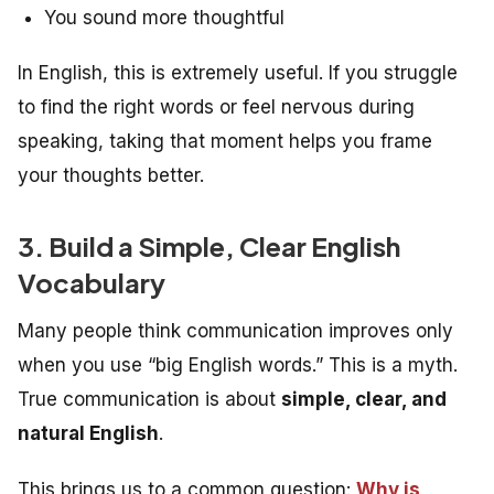
You sound more thoughtful
In English, this is extremely useful. If you struggle
to find the right words or feel nervous during
speaking, taking that moment helps you frame
your thoughts better.
3. Build a Simple, Clear English
Vocabulary
Many people think communication improves only
when you use “big English words.” This is a myth.
True communication is about
simple, clear, and
natural English
.
This brings us to a common question:
Why is