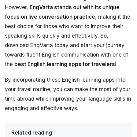
However,
EngVarta stands out with its unique
focus on live conversation practice
, making it the
best choice for those who want to improve their
speaking skills quickly and effectively. So,
download EngVarta today and start your journey
towards fluent English communication with one of
the
best English learning apps for travelers
!
By incorporating these English learning apps into
your travel routine, you can make the most of your
time abroad while improving your language skills in
engaging and effective ways.
Related reading