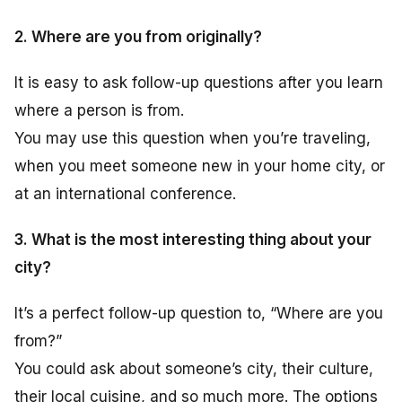
2. Where are you from originally?
It is easy to ask follow-up questions after you learn
where a person is from.
You may use this question when you’re traveling,
when you meet someone new in your home city, or
at an international conference.
3. What is the most interesting thing about your
city?
It’s a perfect follow-up question to, “Where are you
from?”
You could ask about someone’s city, their culture,
their local cuisine, and so much more. The options