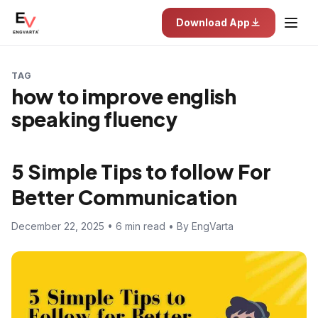
Download App
TAG
how to improve english
speaking fluency
5 Simple Tips to follow For
Better Communication
December 22, 2025 • 6 min read • By EngVarta