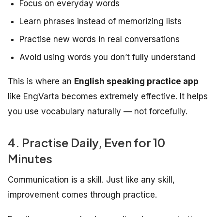
Focus on everyday words
Learn phrases instead of memorizing lists
Practise new words in real conversations
Avoid using words you don’t fully understand
This is where an
English speaking practice app
like EngVarta becomes extremely effective. It helps
you use vocabulary naturally — not forcefully.
4. Practise Daily, Even for 10
Minutes
Communication is a skill. Just like any skill,
improvement comes through practice.