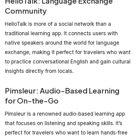
HelloTalk: Language Exchange
Community
HelloTalk is more of a social network than a
traditional learning app. It connects users with
native speakers around the world for language
exchange, making it perfect for travelers who want
to practice conversational English and gain cultural
insights directly from locals.
Pimsleur: Audio-Based Learning
for On-the-Go
Pimsleur is a renowned audio-based learning app
that focuses on listening and speaking skills. It’s
perfect for travelers who want to learn hands-free