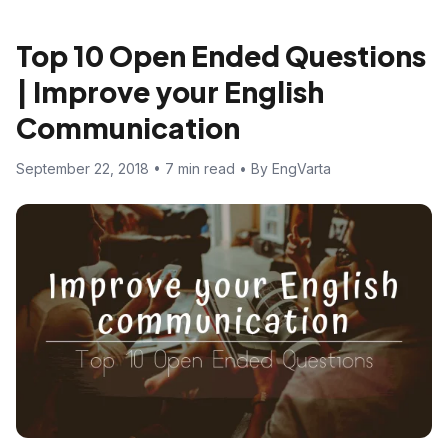
Top 10 Open Ended Questions
| Improve your English
Communication
September 22, 2018 • 7 min read • By EngVarta