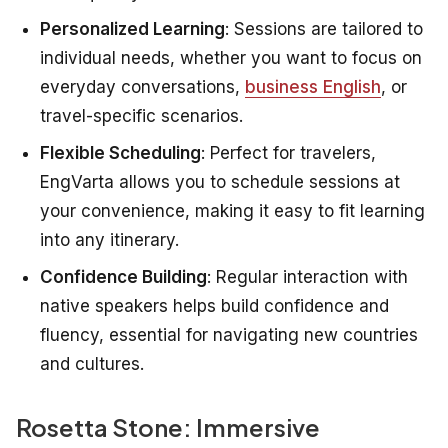
Personalized Learning
: Sessions are tailored to
individual needs, whether you want to focus on
everyday conversations,
business English
, or
travel-specific scenarios.
Flexible Scheduling
: Perfect for travelers,
EngVarta allows you to schedule sessions at
your convenience, making it easy to fit learning
into any itinerary.
Confidence Building
: Regular interaction with
native speakers helps build confidence and
fluency, essential for navigating new countries
and cultures.
Rosetta Stone: Immersive