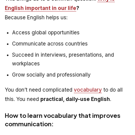
English important in our life
?
Because English helps us:
Access global opportunities
Communicate across countries
Succeed in interviews, presentations, and
workplaces
Grow socially and professionally
You don’t need complicated
vocabulary
to do all
this. You need
practical, daily-use English
.
How to learn vocabulary that improves
communication: