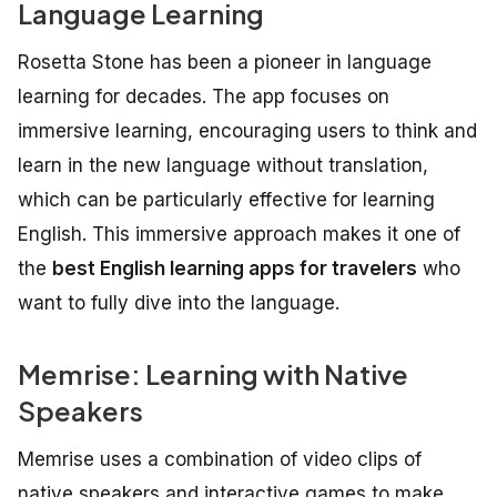
Language Learning
Rosetta Stone has been a pioneer in language
learning for decades. The app focuses on
immersive learning, encouraging users to think and
learn in the new language without translation,
which can be particularly effective for learning
English. This immersive approach makes it one of
the
best English learning apps for travelers
who
want to fully dive into the language.
Memrise: Learning with Native
Speakers
Memrise uses a combination of video clips of
native speakers and interactive games to make