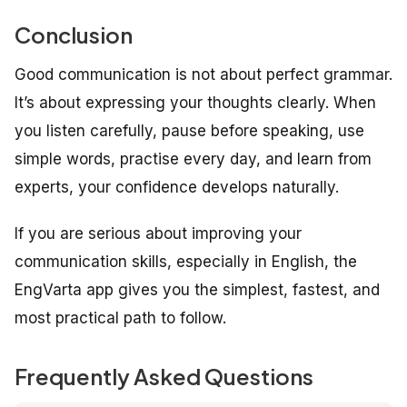
Conclusion
Good communication is not about perfect grammar.
It’s about expressing your thoughts clearly. When
you listen carefully, pause before speaking, use
simple words, practise every day, and learn from
experts, your confidence develops naturally.
If you are serious about improving your
communication skills, especially in English, the
EngVarta app gives you the simplest, fastest, and
most practical path to follow.
Frequently Asked Questions