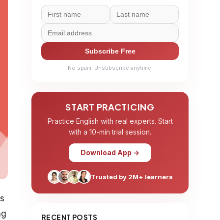
Subscribe Free
No spam. Unsubscribe anytime.
START PRACTICING
Practice English with real experts. Start
with a 10-min trial session.
Download App →
Trusted by 2M+ learners
es
ng
RECENT POSTS