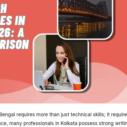
ngal requires more than just technical skills; it requir
ence, many professionals in Kolkata possess strong writi