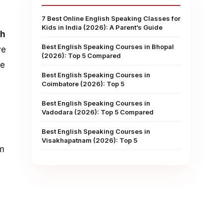
7 Best Online English Speaking Classes for
Kids in India (2026): A Parent’s Guide
sh
Best English Speaking Courses in Bhopal
we
(2026): Top 5 Compared
ke
Best English Speaking Courses in
Coimbatore (2026): Top 5
Best English Speaking Courses in
Vadodara (2026): Top 5 Compared
Best English Speaking Courses in
Visakhapatnam (2026): Top 5
om