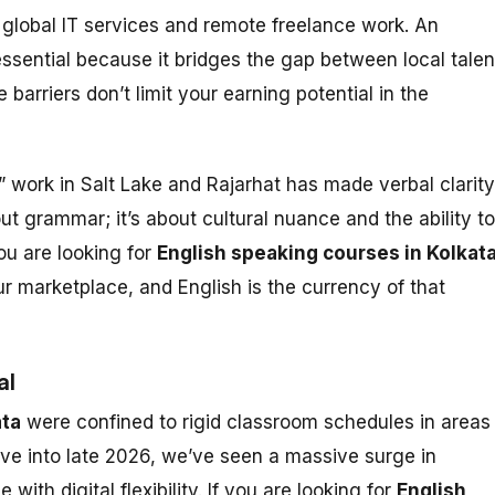
global IT services and remote freelance work. An
essential because it bridges the gap between local talen
barriers don’t limit your earning potential in the
” work in Salt Lake and Rajarhat has made verbal clarity
out grammar; it’s about cultural nuance and the ability to
you are looking for
English speaking courses in Kolkat
our marketplace, and English is the currency of that
al
ata
were confined to rigid classroom schedules in areas
ove into late 2026, we’ve seen a massive surge in
th digital flexibility. If you are looking for
English