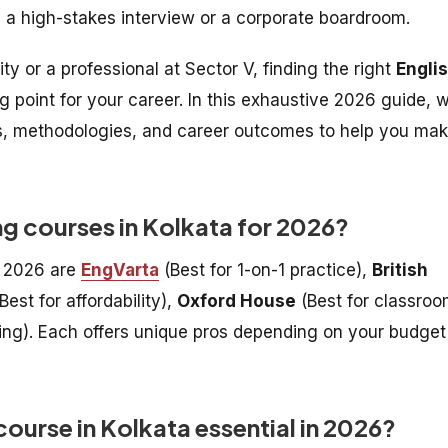
n a high-stakes interview or a corporate boardroom.
y or a professional at Sector V, finding the right
Engli
g point for your career. In this exhaustive 2026 guide, 
es, methodologies, and career outcomes to help you ma
ng courses in Kolkata for 2026?
r 2026 are
EngVarta
(Best for 1-on-1 practice),
British
Best for affordability),
Oxford House
(Best for classro
ning). Each offers unique pros depending on your budget
ourse in Kolkata essential in 2026?