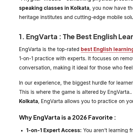
speaking classes in Kolkata
, you now have th
heritage institutes and cutting-edge mobile sol
1. EngVarta : The Best English Lea
EngVarta is the top-rated
best English learnin
1-on-1 practice with experts. It focuses on re
conversation, making it ideal for those who feel
In our experience, the biggest hurdle for learne
This is where the game is altered by EngVarta.. 
Kolkata
, EngVarta allows you to practice on y
Why EngVarta is a 2026 Favorite :
1-on-1 Expert Access:
You aren’t learning f