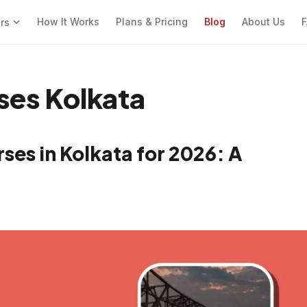
How It Works
Plans & Pricing
Blog
About Us
F
ers
sses Kolkata
ses in Kolkata for 2026: A