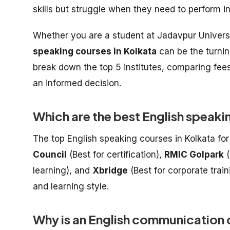
skills but struggle when they need to perform i
Whether you are a student at Jadavpur Universit
speaking courses in Kolkata
can be the turnin
break down the top 5 institutes, comparing fe
an informed decision.
Which are the best English speaki
The top English speaking courses in Kolkata fo
Council
(Best for certification),
RMIC Golpark
(
learning), and
Xbridge
(Best for corporate trai
and learning style.
Why is an English communication c