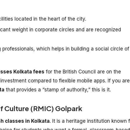
lities located in the heart of the city.
ficant weight in corporate circles and are recognized
rofessionals, which helps in building a social circle of
asses Kolkata fees
for the British Council are on the
t investment compared to flexible mobile apps. If you are
ta
that provides a “stamp of authority,” this is it.
of Culture (RMIC) Golpark
sh classes in Kolkata
. It is a heritage institution known 