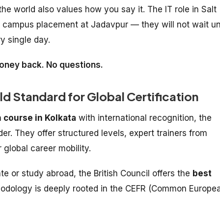
e world also values how you say it. The IT role in Salt
he campus placement at Jadavpur — they will not wait unt
y single day.
 money back. No questions.
old Standard for Global Certification
 course in Kolkata
with international recognition, the
er. They offer structured levels, expert trainers from
 global career mobility.
e or study abroad, the British Council offers the
best
hodology is deeply rooted in the CEFR (Common Europe