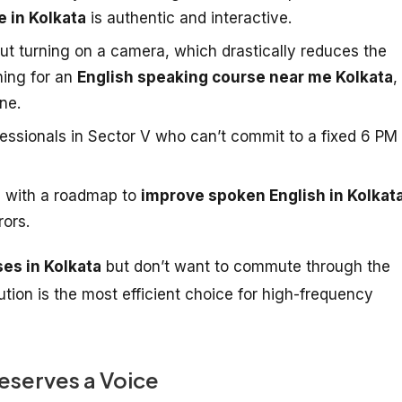
e in Kolkata
is authentic and interactive.
ut turning on a camera, which drastically reduces the
hing for an
English speaking course near me Kolkata
,
ne.
fessionals in Sector V who can’t commit to a fixed 6 PM
 with a roadmap to
improve spoken English in Kolkat
rors.
ses in Kolkata
but don’t want to commute through the
olution is the most efficient choice for high-frequency
eserves a Voice