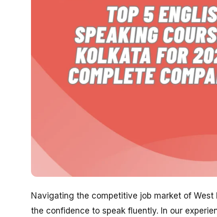
Navigating the competitive job market of West Be
the confidence to speak fluently. In our experi