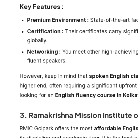
Key Features :
Premium Environment :
State-of-the-art faci
Certification :
Their certificates carry signi
globally.
Networking :
You meet other high-achieving p
fluent speakers.
However, keep in mind that
spoken English cl
higher end, often requiring a significant upfron
looking for an
English fluency course in Kolka
3. Ramakrishna Mission Institute 
RMIC Golpark offers the most
affordable Engli