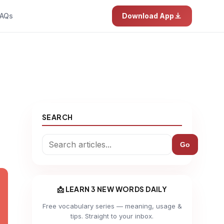
AQs
Download App
SEARCH
Go
📩 LEARN 3 NEW WORDS DAILY
Free vocabulary series — meaning, usage &
tips. Straight to your inbox.