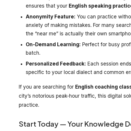
ensures that your
English speaking practic
Anonymity Feature:
You can practice witho
anxiety of making mistakes. For many searc
the “near me” is actually their own smartpho
On-Demand Learning:
Perfect for busy pro
batch.
Personalized Feedback:
Each session ends
specific to your local dialect and common er
If you are searching for
English coaching clas
city’s notorious peak-hour traffic, this digital s
practice.
Start Today — Your Knowledge D