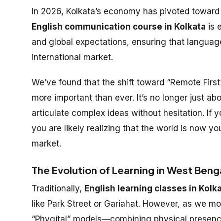
In 2026, Kolkata’s economy has pivoted toward 
English communication course in Kolkata
is 
and global expectations, ensuring that language 
international market.
We’ve found that the shift toward “Remote First
more important than ever. It’s no longer just ab
articulate complex ideas without hesitation. If 
you are likely realizing that the world is now y
market.
The Evolution of Learning in West Beng
Traditionally,
English learning classes in Kolk
like Park Street or Gariahat. However, as we m
“Phygital” models—combining physical presence wi