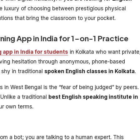
e luxury of choosing between prestigious physical
utions that bring the classroom to your pocket.
rning App in India for 1-on-1 Practice
g app in India for students
in Kolkata who want private
moving hesitation through anonymous, phone-based
 shy in traditional
spoken English classes in Kolkata
.
rs in West Bengal is the “fear of being judged” by peers.
Unlike a traditional
best English speaking institute in
our own terms.
rom a bot; you are talking to a human expert. This