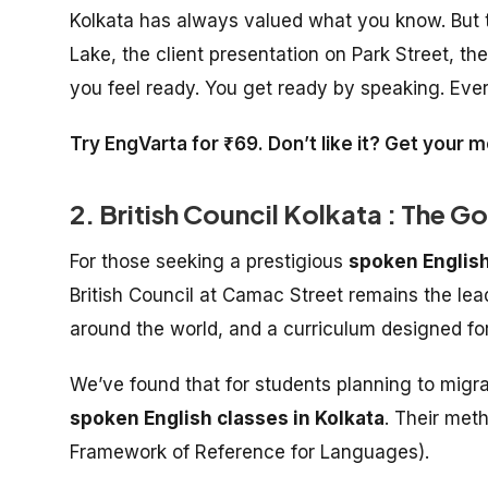
Kolkata has always valued what you know. But th
Lake, the client presentation on Park Street, t
you feel ready. You get ready by speaking. Ever
Try EngVarta for ₹69. Don’t like it? Get your
2. British Council Kolkata : The G
For those seeking a prestigious
spoken English
British Council at Camac Street remains the lead
around the world, and a curriculum designed for
We’ve found that for students planning to migrat
spoken English classes in Kolkata
. Their met
Framework of Reference for Languages).