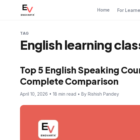
Home
For Learn
TAG
English learning cla
Top 5 English Speaking Cour
Complete Comparison
April 10, 2026 • 18 min read • By Rishish Pandey