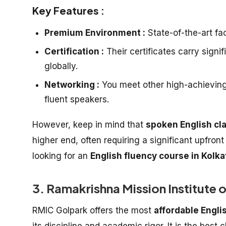
Key Features :
Premium Environment :
State-of-the-art faci
Certification :
Their certificates carry signi
globally.
Networking :
You meet other high-achieving p
fluent speakers.
However, keep in mind that
spoken English cl
higher end, often requiring a significant upfron
looking for an
English fluency course in Kolka
3. Ramakrishna Mission Institute 
RMIC Golpark offers the most
affordable Engli