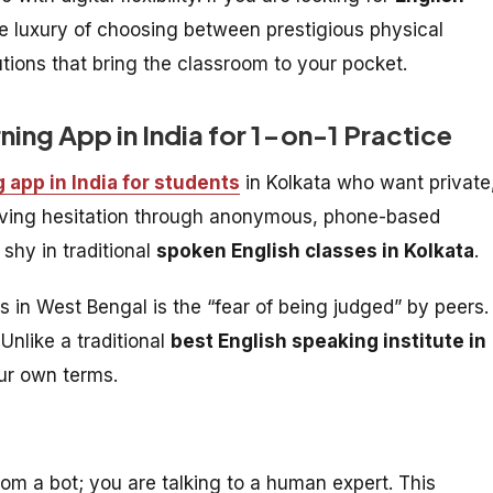
e luxury of choosing between prestigious physical
utions that bring the classroom to your pocket.
rning App in India for 1-on-1 Practice
g app in India for students
in Kolkata who want private
moving hesitation through anonymous, phone-based
 shy in traditional
spoken English classes in Kolkata
.
rs in West Bengal is the “fear of being judged” by peers.
Unlike a traditional
best English speaking institute in
our own terms.
rom a bot; you are talking to a human expert. This