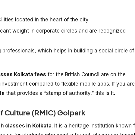
lities located in the heart of the city.
ficant weight in corporate circles and are recognized
rofessionals, which helps in building a social circle of
asses Kolkata fees
for the British Council are on the
t investment compared to flexible mobile apps. If you are
ta
that provides a “stamp of authority,” this is it.
of Culture (RMIC) Golpark
sh classes in Kolkata
. It is a heritage institution known 