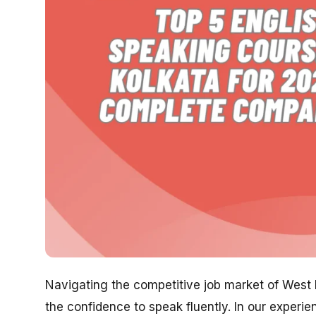
Navigating the competitive job market of West Be
the confidence to speak fluently. In our experi