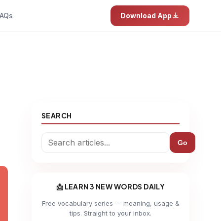
AQs
Download App
SEARCH
Go
📩 LEARN 3 NEW WORDS DAILY
Free vocabulary series — meaning, usage &
tips. Straight to your inbox.