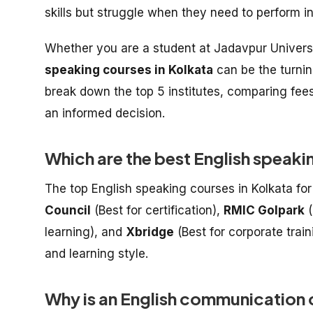
skills but struggle when they need to perform i
Whether you are a student at Jadavpur Universit
speaking courses in Kolkata
can be the turnin
break down the top 5 institutes, comparing fe
an informed decision.
Which are the best English speaki
The top English speaking courses in Kolkata fo
Council
(Best for certification),
RMIC Golpark
(
learning), and
Xbridge
(Best for corporate trai
and learning style.
Why is an English communication c