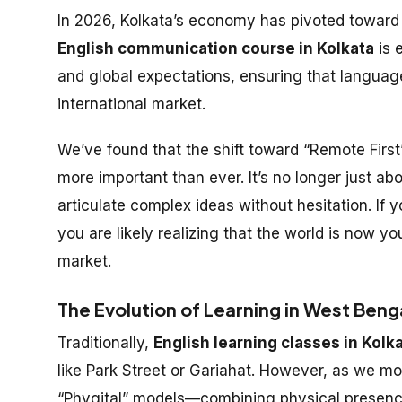
In 2026, Kolkata’s economy has pivoted toward 
English communication course in Kolkata
is 
and global expectations, ensuring that language 
international market.
We’ve found that the shift toward “Remote First
more important than ever. It’s no longer just ab
articulate complex ideas without hesitation. If 
you are likely realizing that the world is now y
market.
The Evolution of Learning in West Beng
Traditionally,
English learning classes in Kolk
like Park Street or Gariahat. However, as we m
“Phygital” models—combining physical presence wi