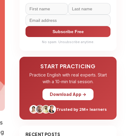
Subscribe Free
No spam. Unsubscribe anytime.
START PRACTICING
Practice English with real experts. Start
with a 10-min trial session.
Download App →
Trusted by 2M+ learners
es
ng
RECENT POSTS