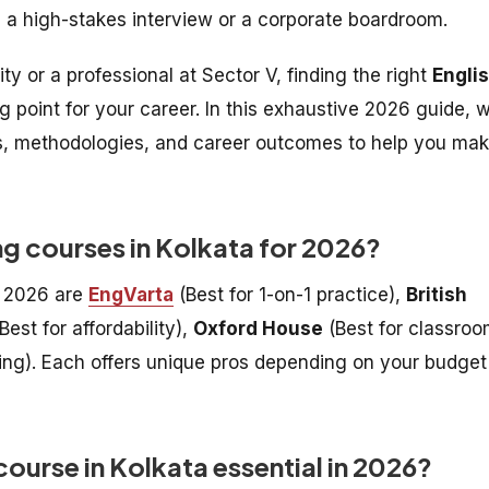
n a high-stakes interview or a corporate boardroom.
y or a professional at Sector V, finding the right
Engli
g point for your career. In this exhaustive 2026 guide, 
es, methodologies, and career outcomes to help you ma
ng courses in Kolkata for 2026?
r 2026 are
EngVarta
(Best for 1-on-1 practice),
British
Best for affordability),
Oxford House
(Best for classro
ning). Each offers unique pros depending on your budget
ourse in Kolkata essential in 2026?