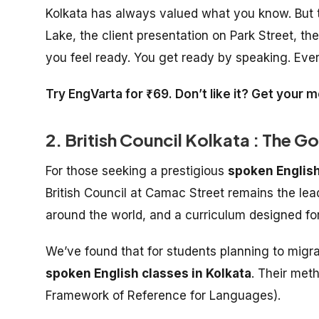
Kolkata has always valued what you know. But th
Lake, the client presentation on Park Street, t
you feel ready. You get ready by speaking. Ever
Try EngVarta for ₹69. Don’t like it? Get your
2. British Council Kolkata : The G
For those seeking a prestigious
spoken English
British Council at Camac Street remains the lead
around the world, and a curriculum designed for
We’ve found that for students planning to migrat
spoken English classes in Kolkata
. Their met
Framework of Reference for Languages).