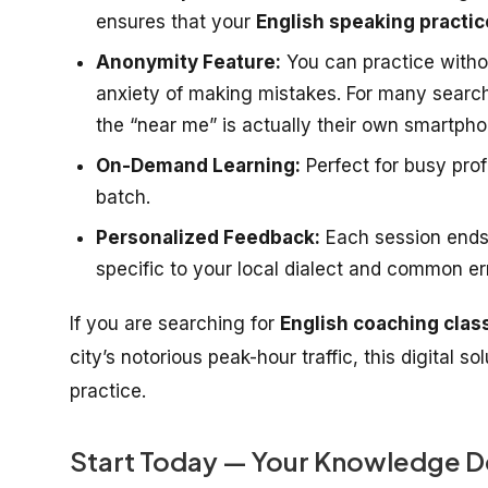
ensures that your
English speaking practic
Anonymity Feature:
You can practice witho
anxiety of making mistakes. For many searc
the “near me” is actually their own smartpho
On-Demand Learning:
Perfect for busy pro
batch.
Personalized Feedback:
Each session ends
specific to your local dialect and common er
If you are searching for
English coaching clas
city’s notorious peak-hour traffic, this digital s
practice.
Start Today — Your Knowledge D