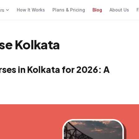
How It Works
Plans & Pricing
Blog
About Us
F
ers
rse Kolkata
ses in Kolkata for 2026: A