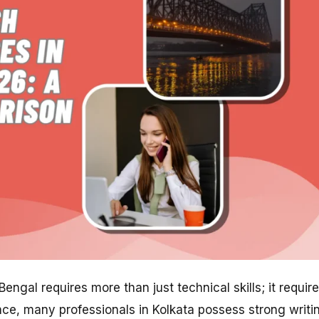
ngal requires more than just technical skills; it requir
ence, many professionals in Kolkata possess strong writi