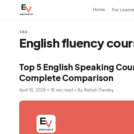
Home
For Learn
TAG
English fluency cou
Top 5 English Speaking Cour
Complete Comparison
April 10, 2026 • 18 min read • By Rishish Pandey