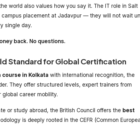
e world also values how you say it. The IT role in Salt
he campus placement at Jadavpur — they will not wait unt
y single day.
 money back. No questions.
old Standard for Global Certification
 course in Kolkata
with international recognition, the
er. They offer structured levels, expert trainers from
 global career mobility.
e or study abroad, the British Council offers the
best
hodology is deeply rooted in the CEFR (Common Europe