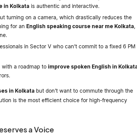
e in Kolkata
is authentic and interactive.
ut turning on a camera, which drastically reduces the
hing for an
English speaking course near me Kolkata
,
ne.
fessionals in Sector V who can’t commit to a fixed 6 PM
 with a roadmap to
improve spoken English in Kolkat
rors.
ses in Kolkata
but don’t want to commute through the
olution is the most efficient choice for high-frequency
eserves a Voice