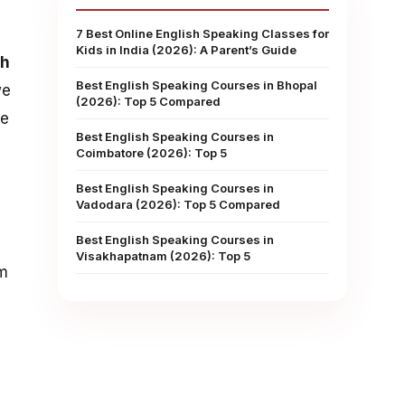
7 Best Online English Speaking Classes for
Kids in India (2026): A Parent’s Guide
sh
Best English Speaking Courses in Bhopal
we
(2026): Top 5 Compared
ke
Best English Speaking Courses in
Coimbatore (2026): Top 5
Best English Speaking Courses in
Vadodara (2026): Top 5 Compared
Best English Speaking Courses in
Visakhapatnam (2026): Top 5
om