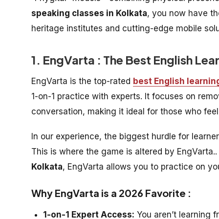
speaking classes in Kolkata
, you now have th
heritage institutes and cutting-edge mobile sol
1. EngVarta : The Best English Lea
EngVarta is the top-rated
best English learnin
1-on-1 practice with experts. It focuses on re
conversation, making it ideal for those who feel
In our experience, the biggest hurdle for learne
This is where the game is altered by EngVarta.. 
Kolkata
, EngVarta allows you to practice on y
Why EngVarta is a 2026 Favorite :
1-on-1 Expert Access:
You aren’t learning f