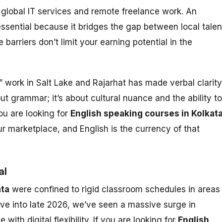
global IT services and remote freelance work. An
essential because it bridges the gap between local talen
barriers don’t limit your earning potential in the
” work in Salt Lake and Rajarhat has made verbal clarity
out grammar; it’s about cultural nuance and the ability to
you are looking for
English speaking courses in Kolkat
our marketplace, and English is the currency of that
al
ata
were confined to rigid classroom schedules in areas
ove into late 2026, we’ve seen a massive surge in
th digital flexibility. If you are looking for
English