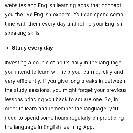
websites and English learning apps that connect
you the live English experts. You can spend some
time with them every day and refine your English
speaking skills.
Study every day
Investing a couple of hours daily in the language
you intend to learn will help you learn quickly and
very efficiently. If you give long breaks in between
the study sessions, you might forget your previous
lessons bringing you back to square one. So, in
order to learn and remember the language, you
need to spend some hours regularly on practicing
the language in English learning App.