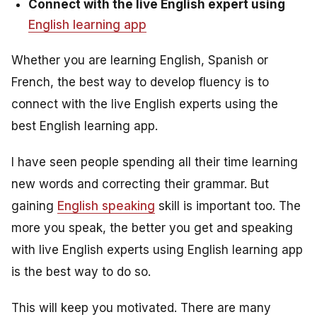
Connect with the live English expert using
English learning app
Whether you are learning English, Spanish or
French, the best way to develop fluency is to
connect with the live English experts using the
best English learning app.
I have seen people spending all their time learning
new words and correcting their grammar. But
gaining
English speaking
skill is important too. The
more you speak, the better you get and speaking
with live English experts using English learning app
is the best way to do so.
This will keep you motivated. There are many