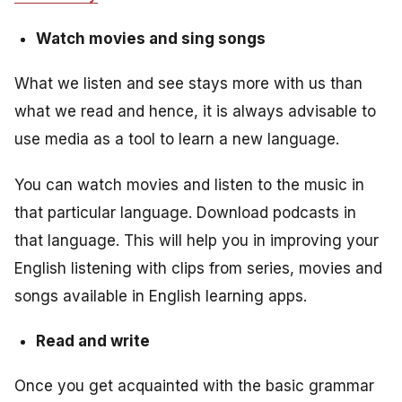
Watch movies and sing songs
What we listen and see stays more with us than
what we read and hence, it is always advisable to
use media as a tool to learn a new language.
You can watch movies and listen to the music in
that particular language. Download podcasts in
that language. This will help you in improving your
English listening with clips from series, movies and
songs available in English learning apps.
Read and write
Once you get acquainted with the basic grammar