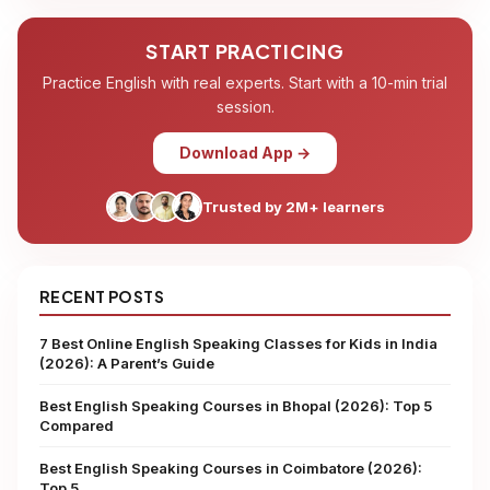
START PRACTICING
Practice English with real experts. Start with a 10-min trial
session.
Download App →
Trusted by 2M+ learners
RECENT POSTS
7 Best Online English Speaking Classes for Kids in India
(2026): A Parent’s Guide
Best English Speaking Courses in Bhopal (2026): Top 5
Compared
Best English Speaking Courses in Coimbatore (2026):
Top 5