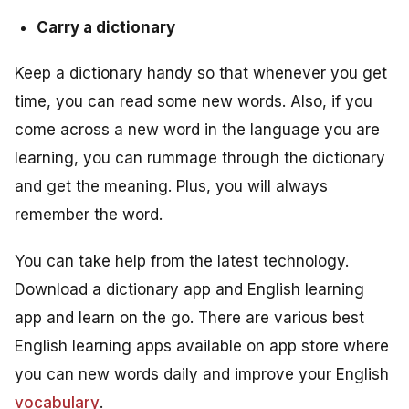
Carry a dictionary
Keep a dictionary handy so that whenever you get
time, you can read some new words. Also, if you
come across a new word in the language you are
learning, you can rummage through the dictionary
and get the meaning. Plus, you will always
remember the word.
You can take help from the latest technology.
Download a dictionary app and English learning
app and learn on the go. There are various best
English learning apps available on app store where
you can new words daily and improve your English
vocabulary
.