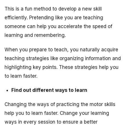
This is a fun method to develop a new skill
efficiently. Pretending like you are teaching
someone can help you accelerate the speed of
learning and remembering.
When you prepare to teach, you naturally acquire
teaching strategies like organizing information and
highlighting key points. These strategies help you
to learn faster.
Find out different ways to learn
Changing the ways of practicing the motor skills
help you to learn faster. Change your learning
ways in every session to ensure a better