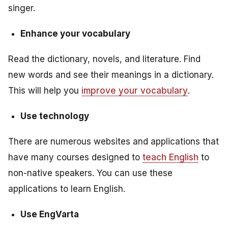
singer.
Enhance your vocabulary
Read the dictionary, novels, and literature. Find
new words and see their meanings in a dictionary.
This will help you
improve your vocabulary
.
Use technology
There are numerous websites and applications that
have many courses designed to
teach English
to
non-native speakers. You can use these
applications to learn English.
Use EngVarta