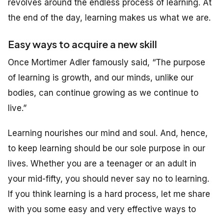
revolves around the endless process of learning. At
the end of the day, learning makes us what we are.
Easy ways to acquire a new skill
Once Mortimer Adler famously said, “The purpose
of learning is growth, and our minds, unlike our
bodies, can continue growing as we continue to
live.”
Learning nourishes our mind and soul. And, hence,
to keep learning should be our sole purpose in our
lives. Whether you are a teenager or an adult in
your mid-fifty, you should never say no to learning.
If you think learning is a hard process, let me share
with you some easy and very effective ways to