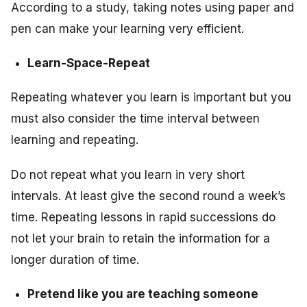
According to a study, taking notes using paper and
pen can make your learning very efficient.
Learn-Space-Repeat
Repeating whatever you learn is important but you
must also consider the time interval between
learning and repeating.
Do not repeat what you learn in very short
intervals. At least give the second round a week’s
time. Repeating lessons in rapid successions do
not let your brain to retain the information for a
longer duration of time.
Pretend like you are teaching someone