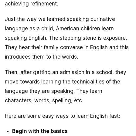
achieving refinement.
Just the way we learned speaking our native
language as a child, American children learn
speaking English. The stepping stone is exposure.
They hear their family converse in English and this
introduces them to the words.
Then, after getting an admission in a school, they
move towards learning the technicalities of the
language they are speaking. They learn
characters, words, spelling, etc.
Here are some easy ways to learn English fast:
Begin with the basics