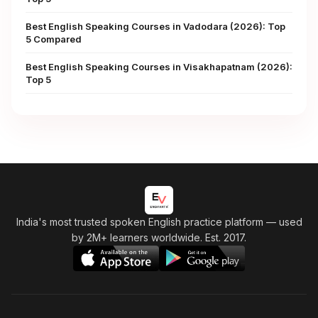
Best English Speaking Courses in Vadodara (2026): Top
5 Compared
Best English Speaking Courses in Visakhapatnam (2026):
Top 5
India's most trusted spoken English practice platform
— used
by 2M+ learners worldwide. Est. 2017.