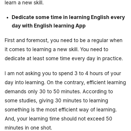
learn a new skill.
Dedicate some time in learning English every
day with English learning App
First and foremost, you need to be a regular when
it comes to learning a new skill. You need to
dedicate at least some time every day in practice.
I am not asking you to spend 3 to 4 hours of your
day into learning. On the contrary, efficient learning
demands only 30 to 50 minutes. According to
some studies, giving 30 minutes to learning
something is the most efficient way of learning.
And, your learning time should not exceed 50
minutes in one shot.