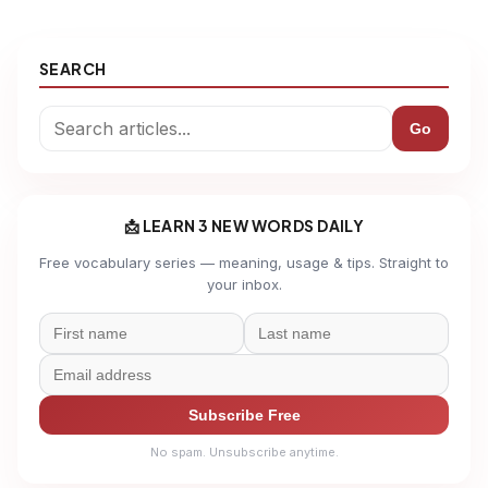
SEARCH
Go
📩 LEARN 3 NEW WORDS DAILY
Free vocabulary series — meaning, usage & tips. Straight to
your inbox.
Subscribe Free
No spam. Unsubscribe anytime.