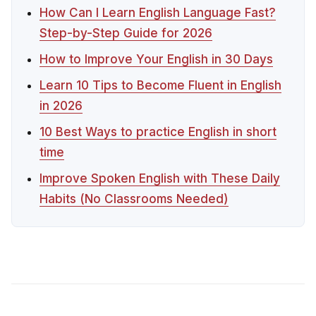
How Can I Learn English Language Fast?
Step-by-Step Guide for 2026
How to Improve Your English in 30 Days
Learn 10 Tips to Become Fluent in English
in 2026
10 Best Ways to practice English in short
time
Improve Spoken English with These Daily
Habits (No Classrooms Needed)