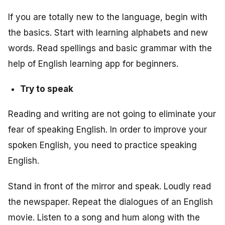
If you are totally new to the language, begin with
the basics. Start with learning alphabets and new
words. Read spellings and basic grammar with the
help of English learning app for beginners.
Try to speak
Reading and writing are not going to eliminate your
fear of speaking English. In order to improve your
spoken English, you need to practice speaking
English.
Stand in front of the mirror and speak. Loudly read
the newspaper. Repeat the dialogues of an English
movie. Listen to a song and hum along with the