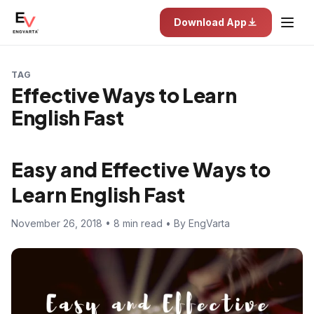
Download App
TAG
Effective Ways to Learn
English Fast
Easy and Effective Ways to
Learn English Fast
November 26, 2018 • 8 min read • By EngVarta