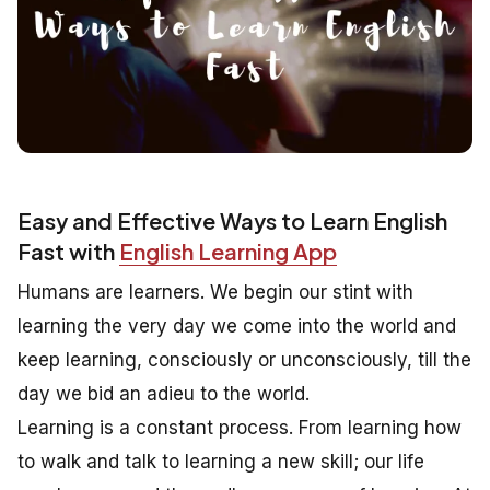
Easy and Effective Ways to Learn English
Fast with
English Learning App
Humans are learners. We begin our stint with
learning the very day we come into the world and
keep learning, consciously or unconsciously, till the
day we bid an adieu to the world.
Learning is a constant process. From learning how
to walk and talk to learning a new skill; our life