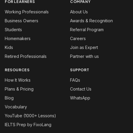
FOR LEARNERS
COMPANY
Working Professionals
About Us
Business Owners
Awards & Recognition
Students
Referral Program
Homemakers
Careers
Kids
Join as Expert
Retired Professionals
Partner with us
RESOURCES
SUPPORT
How It Works
FAQs
Plans & Pricing
Contact Us
Blog
WhatsApp
Vocabulary
YouTube (1000+ Lessons)
IELTS Prep by FixoLang