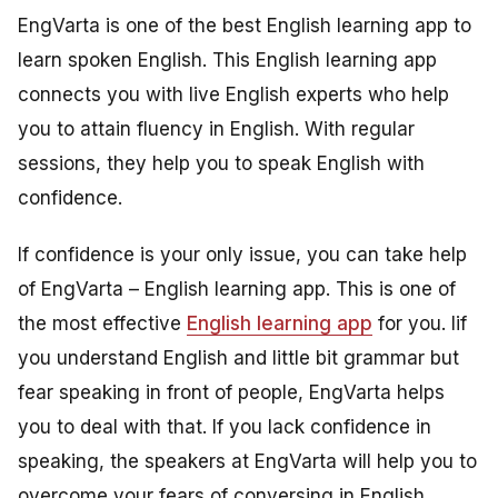
EngVarta is one of the best English learning app to
learn spoken English. This English learning app
connects you with live English experts who help
you to attain fluency in English. With regular
sessions, they help you to speak English with
confidence.
If confidence is your only issue, you can take help
of EngVarta – English learning app. This is one of
the most effective
English learning app
for you. Iif
you understand English and little bit grammar but
fear speaking in front of people, EngVarta helps
you to deal with that. If you lack confidence in
speaking, the speakers at EngVarta will help you to
overcome your fears of conversing in English.