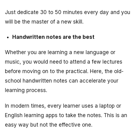
Just dedicate 30 to 50 minutes every day and you
will be the master of a new skill.
Handwritten notes are the best
Whether you are learning a new language or
music, you would need to attend a few lectures
before moving on to the practical. Here, the old-
school handwritten notes can accelerate your
learning process.
In modern times, every learner uses a laptop or
English learning apps to take the notes. This is an
easy way but not the effective one.