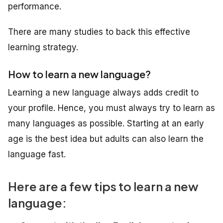
performance.
There are many studies to back this effective
learning strategy.
How to learn a new language?
Learning a new language always adds credit to
your profile. Hence, you must always try to learn as
many languages as possible. Starting at an early
age is the best idea but adults can also learn the
language fast.
Here are a few tips to learn a new
language: