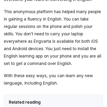
This anonymous platform has helped many people
in gaining a fluency in English. You can take
regular sessions on the phone and polish your
skills. You don’t need to carry your laptop
everywhere as Engvarta is available for both iOS
and Android devices. You just need to install the
English learning app on your phone and you are all
set to get a command over English.
With these easy ways, you can learn any new
language, including English.
Related reading