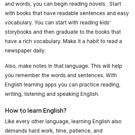
and words, you can begin reading novels. Start
with books that have readable sentences and easy
vocabulary. You can start with reading kids’
storybooks and then graduate to the books that
have a rich vocabulary. Make it a habit to read a
newspaper daily.
Also, make notes in that language. This will help
you remember the words and sentences. With
English learning apps you can practice reading,
writing, listening and speaking English.
How to learn English?
Like every other language, learning English also
demands hard work, time, patience, and