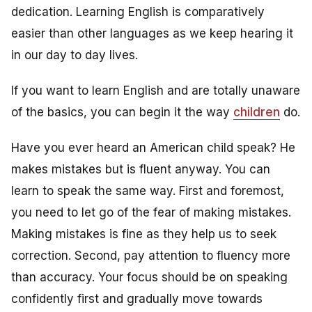
dedication. Learning English is comparatively
easier than other languages as we keep hearing it
in our day to day lives.
If you want to learn English and are totally unaware
of the basics, you can begin it the way
children
do.
Have you ever heard an American child speak? He
makes mistakes but is fluent anyway. You can
learn to speak the same way. First and foremost,
you need to let go of the fear of making mistakes.
Making mistakes is fine as they help us to seek
correction. Second, pay attention to fluency more
than accuracy. Your focus should be on speaking
confidently first and gradually move towards