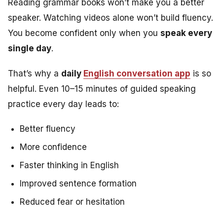
Reading grammar books won’t make you a better
speaker. Watching videos alone won’t build fluency.
You become confident only when you
speak every
single day
.
That’s why a
daily
English conversation app
is so
helpful. Even 10–15 minutes of guided speaking
practice every day leads to:
Better fluency
More confidence
Faster thinking in English
Improved sentence formation
Reduced fear or hesitation