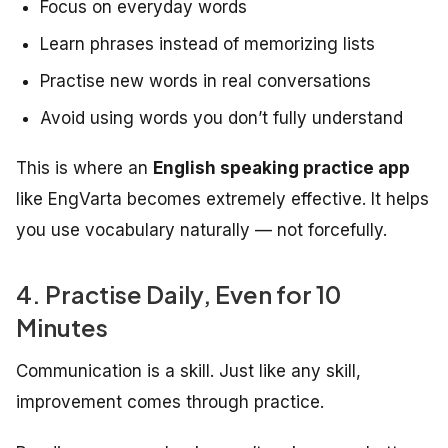
Focus on everyday words
Learn phrases instead of memorizing lists
Practise new words in real conversations
Avoid using words you don’t fully understand
This is where an
English speaking practice app
like EngVarta becomes extremely effective. It helps
you use vocabulary naturally — not forcefully.
4. Practise Daily, Even for 10
Minutes
Communication is a skill. Just like any skill,
improvement comes through practice.