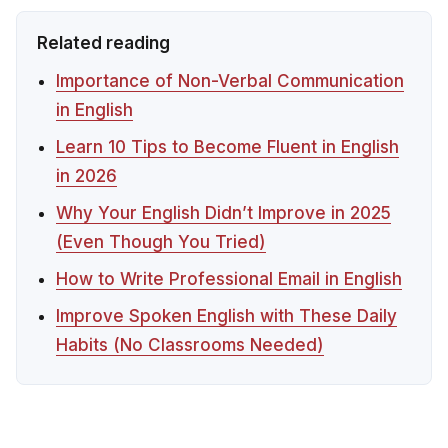
Related reading
Importance of Non-Verbal Communication
in English
Learn 10 Tips to Become Fluent in English
in 2026
Why Your English Didn’t Improve in 2025
(Even Though You Tried)
How to Write Professional Email in English
Improve Spoken English with These Daily
Habits (No Classrooms Needed)