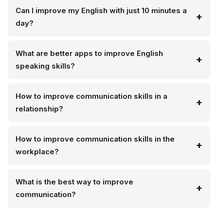
Can I improve my English with just 10 minutes a
day?
What are better apps to improve English
speaking skills?
How to improve communication skills in a
relationship?
How to improve communication skills in the
workplace?
What is the best way to improve
communication?