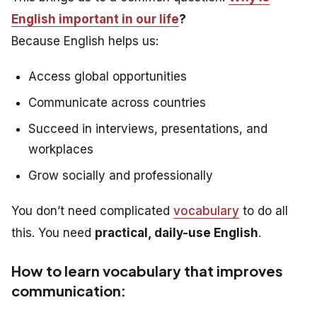
English important in our life
?
Because English helps us:
Access global opportunities
Communicate across countries
Succeed in interviews, presentations, and
workplaces
Grow socially and professionally
You don’t need complicated
vocabulary
to do all
this. You need
practical, daily-use English
.
How to learn vocabulary that improves
communication: