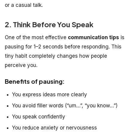
or a casual talk.
2. Think Before You Speak
One of the most effective
communication tips
is
pausing for 1–2 seconds before responding. This
tiny habit completely changes how people
perceive you.
Benefits of pausing:
You express ideas more clearly
You avoid filler words (“um…”, “you know…”)
You speak confidently
You reduce anxiety or nervousness