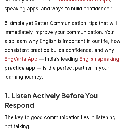
speaking apps, and ways to build confidence.”
5 simple yet Better Communication tips that will
immediately improve your communication. You’ll
also learn why English is important in our life, how
consistent practice builds confidence, and why
EngVarta App
— India’s leading
English speaking
practice app
— is the perfect partner in your
learning journey.
1. Listen Actively Before You
Respond
The key to good communication lies in listening,
not talking.