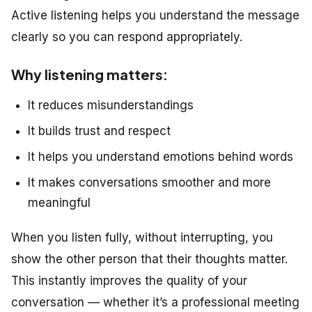
Active listening helps you understand the message
clearly so you can respond appropriately.
Why listening matters:
It reduces misunderstandings
It builds trust and respect
It helps you understand emotions behind words
It makes conversations smoother and more
meaningful
When you listen fully, without interrupting, you
show the other person that their thoughts matter.
This instantly improves the quality of your
conversation — whether it’s a professional meeting