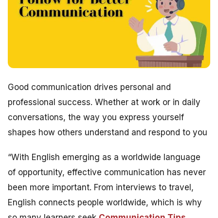
Good communication drives personal and
professional success. Whether at work or in daily
conversations, the way you express yourself
shapes how others understand and respond to you
“With English emerging as a worldwide language
of opportunity, effective communication has never
been more important. From interviews to travel,
English connects people worldwide, which is why
so many learners seek
Communication Tips
,