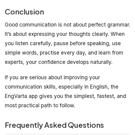
Conclusion
Good communication is not about perfect grammar.
It’s about expressing your thoughts clearly. When
you listen carefully, pause before speaking, use
simple words, practise every day, and learn from
experts, your confidence develops naturally.
If you are serious about improving your
communication skills, especially in English, the
EngVarta app gives you the simplest, fastest, and
most practical path to follow.
Frequently Asked Questions