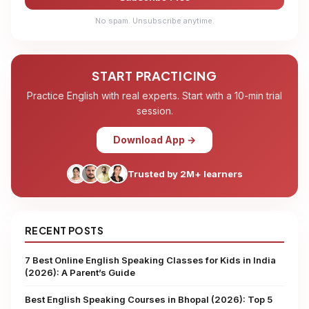
No spam. Unsubscribe anytime.
START PRACTICING
Practice English with real experts. Start with a 10-min trial
session.
Download App →
Trusted by 2M+ learners
RECENT POSTS
7 Best Online English Speaking Classes for Kids in India
(2026): A Parent’s Guide
Best English Speaking Courses in Bhopal (2026): Top 5