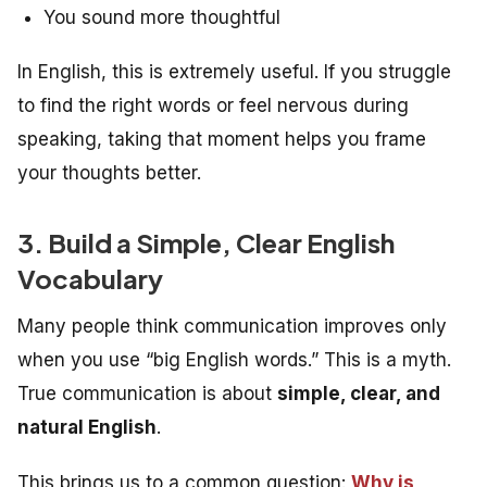
You sound more thoughtful
In English, this is extremely useful. If you struggle
to find the right words or feel nervous during
speaking, taking that moment helps you frame
your thoughts better.
3. Build a Simple, Clear English
Vocabulary
Many people think communication improves only
when you use “big English words.” This is a myth.
True communication is about
simple, clear, and
natural English
.
This brings us to a common question:
Why is