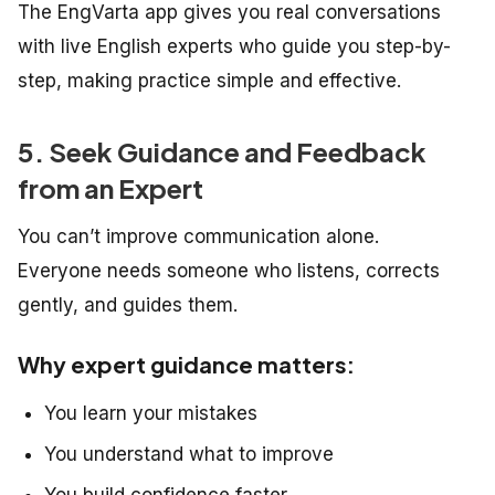
The EngVarta app gives you real conversations
with live English experts who guide you step-by-
step, making practice simple and effective.
5. Seek Guidance and Feedback
from an Expert
You can’t improve communication alone.
Everyone needs someone who listens, corrects
gently, and guides them.
Why expert guidance matters:
You learn your mistakes
You understand what to improve
You build confidence faster