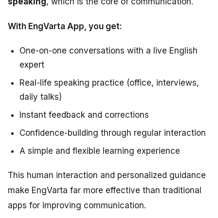
speaking
, which is the core of communication.
With EngVarta App, you get:
One-on-one conversations with a live English
expert
Real-life speaking practice (office, interviews,
daily talks)
Instant feedback and corrections
Confidence-building through regular interaction
A simple and flexible learning experience
This human interaction and personalized guidance
make EngVarta far more effective than traditional
apps for improving communication.