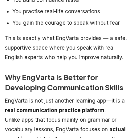
You practise real-life conversations
You gain the courage to speak without fear
This is exactly what EngVarta provides — a safe,
supportive space where you speak with real
English experts who help you improve naturally.
Why EngVarta Is Better for
Developing Communication Skills
EngVarta is not just another learning app—it is a
real communication practice platform
.
Unlike apps that focus mainly on grammar or
vocabulary lessons, EngVarta focuses on
actual