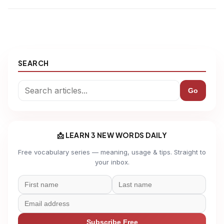
SEARCH
Go
📩 LEARN 3 NEW WORDS DAILY
Free vocabulary series — meaning, usage & tips. Straight to
your inbox.
Subscribe Free