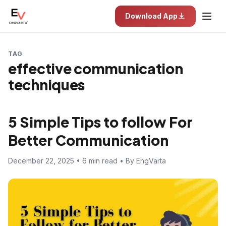
Download App
TAG
effective communication
techniques
5 Simple Tips to follow For
Better Communication
December 22, 2025 • 6 min read • By EngVarta