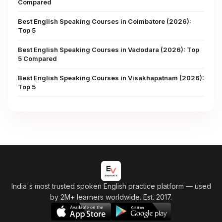
Compared
Best English Speaking Courses in Coimbatore (2026):
Top 5
Best English Speaking Courses in Vadodara (2026): Top
5 Compared
Best English Speaking Courses in Visakhapatnam (2026):
Top 5
India's most trusted spoken English practice platform
— used
by 2M+ learners worldwide. Est. 2017.