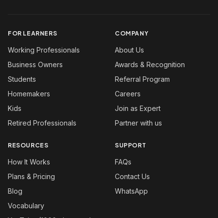
FOR LEARNERS
COMPANY
Working Professionals
About Us
Business Owners
Awards & Recognition
Students
Referral Program
Homemakers
Careers
Kids
Join as Expert
Retired Professionals
Partner with us
RESOURCES
SUPPORT
How It Works
FAQs
Plans & Pricing
Contact Us
Blog
WhatsApp
Vocabulary