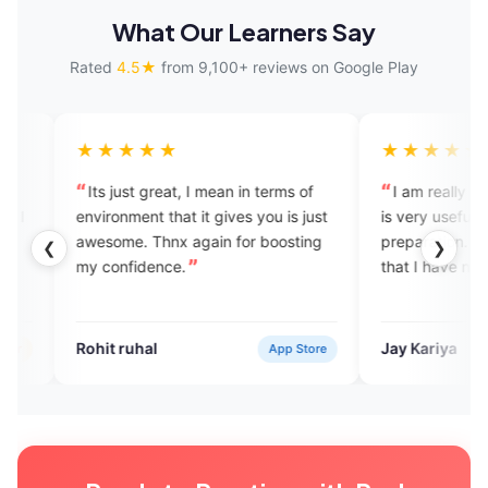
What Our Learners Say
Rated
4.5★
from 9,100+ reviews on Google Play
★★★
★★★★★
st great, I mean in terms of
I am really enjoying this app and
ment that it gives you is just
is very useful for my IELTS
. Thnx again for boosting
preparation. It is a great applicat
❮
❯
fidence.
that I have never seen.
uhal
Jay Kariya
App Store
Verified U