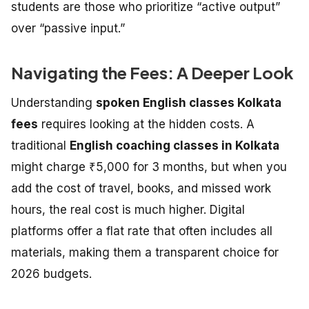
students are those who prioritize “active output”
over “passive input.”
Navigating the Fees: A Deeper Look
Understanding
spoken English classes Kolkata
fees
requires looking at the hidden costs. A
traditional
English coaching classes in Kolkata
might charge ₹5,000 for 3 months, but when you
add the cost of travel, books, and missed work
hours, the real cost is much higher. Digital
platforms offer a flat rate that often includes all
materials, making them a transparent choice for
2026 budgets.