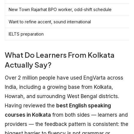
New Town Rajarhat BPO worker, odd-shift schedule
Want to refine accent, sound international
IELTS preparation
What Do Learners From Kolkata
Actually Say?
Over 2 million people have used EngVarta across
India, including a growing base from Kolkata,
Howrah, and surrounding West Bengal districts.
Having reviewed the
best English speaking
courses in Kolkata
from both sides — learners and
providers — the feedback pattern is consistent: the
biggest barrier to fluency is not grammar or