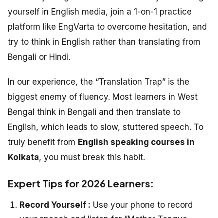
yourself in English media, join a 1-on-1 practice
platform like EngVarta to overcome hesitation, and
try to think in English rather than translating from
Bengali or Hindi.
In our experience, the “Translation Trap” is the
biggest enemy of fluency. Most learners in West
Bengal think in Bengali and then translate to
English, which leads to slow, stuttered speech. To
truly benefit from
English speaking courses in
Kolkata
, you must break this habit.
Expert Tips for 2026 Learners:
Record Yourself :
Use your phone to record