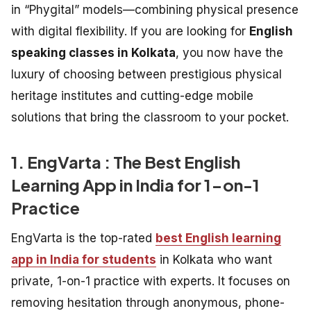
in “Phygital” models—combining physical presence
with digital flexibility. If you are looking for
English
speaking classes in Kolkata
, you now have the
luxury of choosing between prestigious physical
heritage institutes and cutting-edge mobile
solutions that bring the classroom to your pocket.
1. EngVarta : The Best English
Learning App in India for 1-on-1
Practice
EngVarta is the top-rated
best English learning
app in India for students
in Kolkata who want
private, 1-on-1 practice with experts. It focuses on
removing hesitation through anonymous, phone-