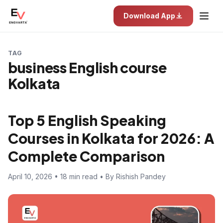
Download App
TAG
business English course
Kolkata
Top 5 English Speaking
Courses in Kolkata for 2026: A
Complete Comparison
April 10, 2026 • 18 min read • By Rishish Pandey