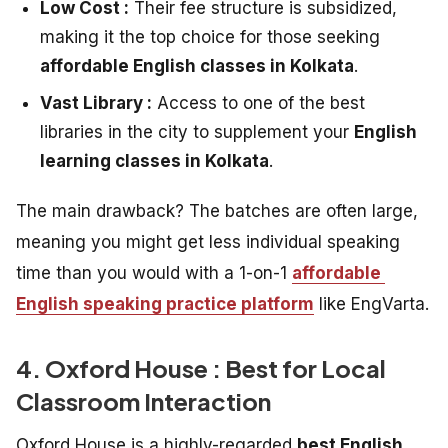
Low Cost :
Their fee structure is subsidized,
making it the top choice for those seeking
affordable English classes in Kolkata
.
Vast Library :
Access to one of the best
libraries in the city to supplement your
English
learning classes in Kolkata
.
The main drawback? The batches are often large,
meaning you might get less individual speaking
time than you would with a 1-on-1
affordable
English speaking practice platform
like EngVarta.
4. Oxford House : Best for Local
Classroom Interaction
Oxford House is a highly-regarded
best English