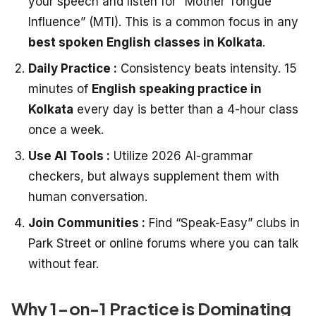
your speech and listen for “Mother Tongue
Influence” (MTI). This is a common focus in any
best spoken English classes in Kolkata
.
Daily Practice :
Consistency beats intensity. 15
minutes of
English speaking practice in
Kolkata
every day is better than a 4-hour class
once a week.
Use AI Tools :
Utilize 2026 AI-grammar
checkers, but always supplement them with
human conversation.
Join Communities :
Find “Speak-Easy” clubs in
Park Street or online forums where you can talk
without fear.
Why 1-on-1 Practice is Dominating