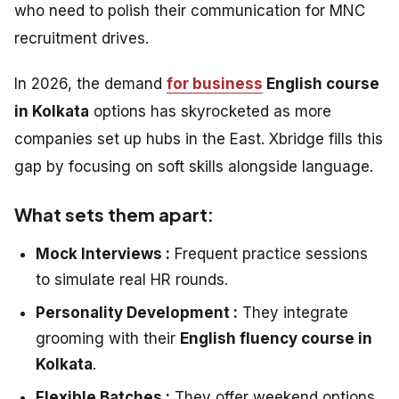
who need to polish their communication for MNC
recruitment drives.
In 2026, the demand
for business
English course
in Kolkata
options has skyrocketed as more
companies set up hubs in the East. Xbridge fills this
gap by focusing on soft skills alongside language.
What sets them apart:
Mock Interviews :
Frequent practice sessions
to simulate real HR rounds.
Personality Development :
They integrate
grooming with their
English fluency course in
Kolkata
.
Flexible Batches :
They offer weekend options