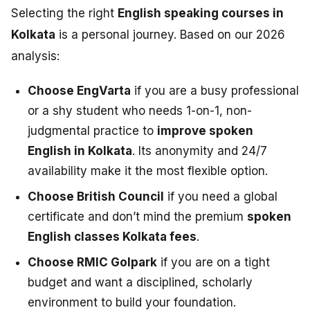
Selecting the right
English speaking courses in
Kolkata
is a personal journey. Based on our 2026
analysis:
Choose EngVarta
if you are a busy professional
or a shy student who needs 1-on-1, non-
judgmental practice to
improve spoken
English in Kolkata
. Its anonymity and 24/7
availability make it the most flexible option.
Choose British Council
if you need a global
certificate and don’t mind the premium
spoken
English classes Kolkata fees
.
Choose RMIC Golpark
if you are on a tight
budget and want a disciplined, scholarly
environment to build your foundation.