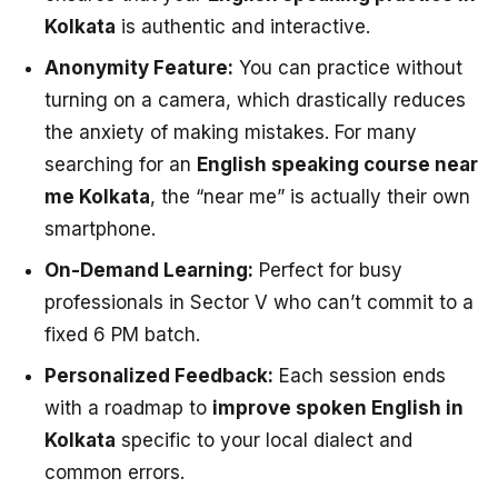
Kolkata
is authentic and interactive.
Anonymity Feature:
You can practice without
turning on a camera, which drastically reduces
the anxiety of making mistakes. For many
searching for an
English speaking course near
me Kolkata
, the “near me” is actually their own
smartphone.
On-Demand Learning:
Perfect for busy
professionals in Sector V who can’t commit to a
fixed 6 PM batch.
Personalized Feedback:
Each session ends
with a roadmap to
improve spoken English in
Kolkata
specific to your local dialect and
common errors.