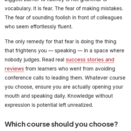
vocabulary. It is fear. The fear of making mistakes.
The fear of sounding foolish in front of colleagues
who seem effortlessly fluent.
The only remedy for that fear is doing the thing
that frightens you — speaking — in a space where
nobody judges. Read real
success stories and
reviews
from learners who went from avoiding
conference calls to leading them. Whatever course
you choose, ensure you are actually opening your
mouth and speaking daily. Knowledge without
expression is potential left unrealized.
Which course should you choose?