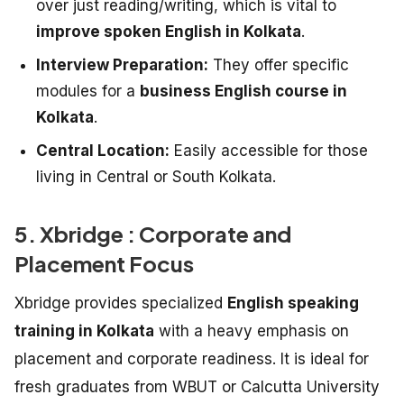
over just reading/writing, which is vital to
improve spoken English in Kolkata
.
Interview Preparation:
They offer specific
modules for a
business English course in
Kolkata
.
Central Location:
Easily accessible for those
living in Central or South Kolkata.
5. Xbridge : Corporate and
Placement Focus
Xbridge provides specialized
English speaking
training in Kolkata
with a heavy emphasis on
placement and corporate readiness. It is ideal for
fresh graduates from WBUT or Calcutta University