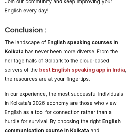
Join our community and keep improving your
English every day!
Conclusion :
The landscape of
English speaking courses in
Kolkata
has never been more diverse. From the
heritage halls of Golpark to the cloud-based
servers of the
best English speaking app in India
,
the resources are at your fingertips.
In our experience, the most successful individuals
in Kolkata’s 2026 economy are those who view
English as a tool for connection rather than a
hurdle for survival. By choosing the right
English
communication course in Kolkata
and