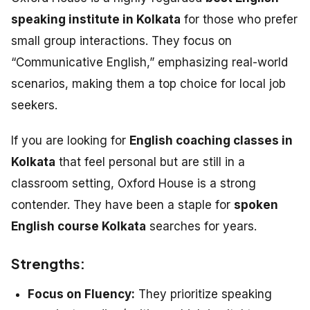
speaking institute in Kolkata
for those who prefer
small group interactions. They focus on
“Communicative English,” emphasizing real-world
scenarios, making them a top choice for local job
seekers.
If you are looking for
English coaching classes in
Kolkata
that feel personal but are still in a
classroom setting, Oxford House is a strong
contender. They have been a staple for
spoken
English course Kolkata
searches for years.
Strengths:
Focus on Fluency:
They prioritize speaking