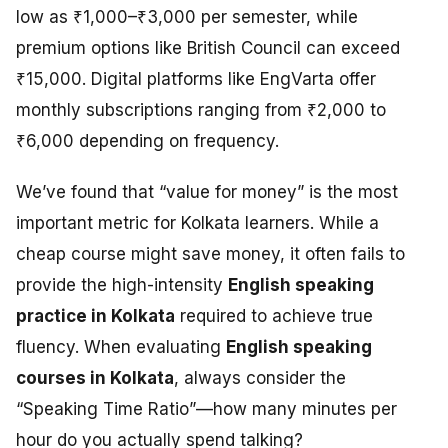
low as ₹1,000–₹3,000 per semester, while
premium options like British Council can exceed
₹15,000. Digital platforms like EngVarta offer
monthly subscriptions ranging from ₹2,000 to
₹6,000 depending on frequency.
We’ve found that “value for money” is the most
important metric for Kolkata learners. While a
cheap course might save money, it often fails to
provide the high-intensity
English speaking
practice in Kolkata
required to achieve true
fluency. When evaluating
English speaking
courses in Kolkata
, always consider the
“Speaking Time Ratio”—how many minutes per
hour do you actually spend talking?