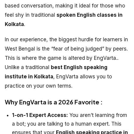
based conversation, making it ideal for those who
feel shy in traditional
spoken English classes in
Kolkata
.
In our experience, the biggest hurdle for learners in
West Bengal is the “fear of being judged” by peers.
This is where the game is altered by EngVarta..
Unlike a traditional
best English speaking
institute in Kolkata
, EngVarta allows you to
practice on your own terms.
Why EngVarta is a 2026 Favorite :
1-on-1 Expert Access:
You aren’t learning from
a bot; you are talking to a human expert. This
ensures that your
English speaking practice in