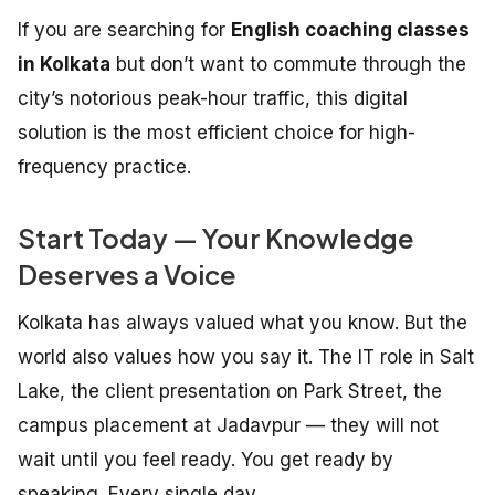
If you are searching for
English coaching classes
in Kolkata
but don’t want to commute through the
city’s notorious peak-hour traffic, this digital
solution is the most efficient choice for high-
frequency practice.
Start Today — Your Knowledge
Deserves a Voice
Kolkata has always valued what you know. But the
world also values how you say it. The IT role in Salt
Lake, the client presentation on Park Street, the
campus placement at Jadavpur — they will not
wait until you feel ready. You get ready by
speaking. Every single day.