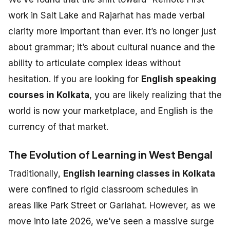
work in Salt Lake and Rajarhat has made verbal
clarity more important than ever. It’s no longer just
about grammar; it’s about cultural nuance and the
ability to articulate complex ideas without
hesitation. If you are looking for
English speaking
courses in Kolkata
, you are likely realizing that the
world is now your marketplace, and English is the
currency of that market.
The Evolution of Learning in West Bengal
Traditionally,
English learning classes in Kolkata
were confined to rigid classroom schedules in
areas like Park Street or Gariahat. However, as we
move into late 2026, we’ve seen a massive surge