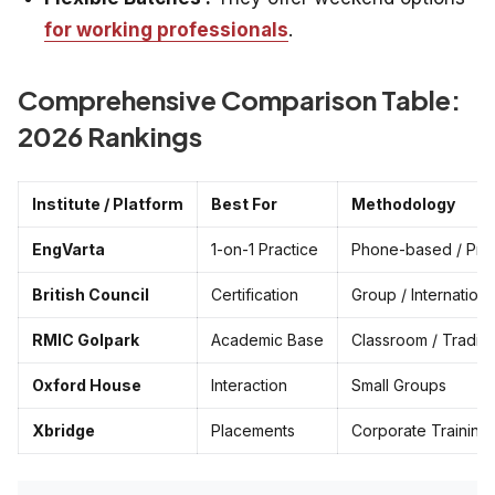
for working professionals
.
Comprehensive Comparison Table:
2026 Rankings
Institute / Platform
Best For
Methodology
EngVarta
1-on-1 Practice
Phone-based / Priv
British Council
Certification
Group / Internationa
RMIC Golpark
Academic Base
Classroom / Traditi
Oxford House
Interaction
Small Groups
Xbridge
Placements
Corporate Training