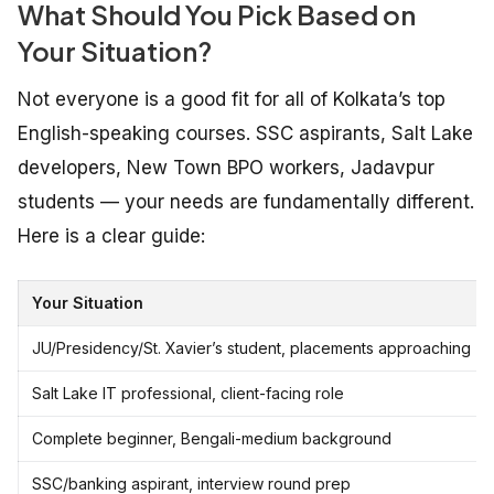
What Should You Pick Based on
Your Situation?
Not everyone is a good fit for all of Kolkata’s top
English-speaking courses. SSC aspirants, Salt Lake
developers, New Town BPO workers, Jadavpur
students — your needs are fundamentally different.
Here is a clear guide:
Your Situation
JU/Presidency/St. Xavier’s student, placements approaching
Salt Lake IT professional, client-facing role
Complete beginner, Bengali-medium background
SSC/banking aspirant, interview round prep