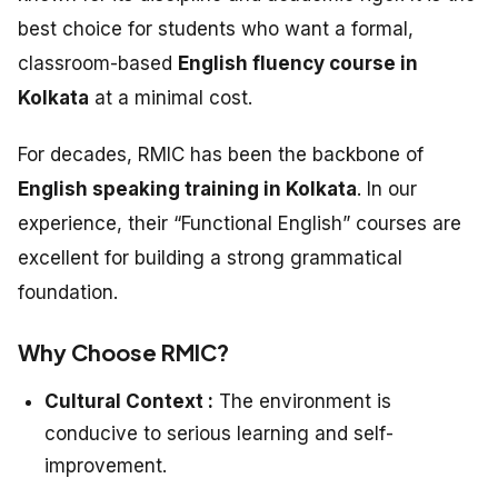
best choice for students who want a formal,
classroom-based
English fluency course in
Kolkata
at a minimal cost.
For decades, RMIC has been the backbone of
English speaking training in Kolkata
. In our
experience, their “Functional English” courses are
excellent for building a strong grammatical
foundation.
Why Choose RMIC?
Cultural Context :
The environment is
conducive to serious learning and self-
improvement.