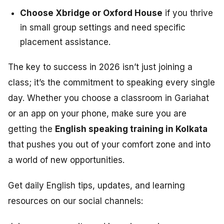
Choose Xbridge or Oxford House
if you thrive
in small group settings and need specific
placement assistance.
The key to success in 2026 isn’t just joining a
class; it’s the commitment to speaking every single
day. Whether you choose a classroom in Gariahat
or an app on your phone, make sure you are
getting the
English speaking training in Kolkata
that pushes you out of your comfort zone and into
a world of new opportunities.
Get daily English tips, updates, and learning
resources on our social channels: