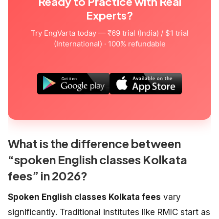
Ready to Practice with Real
Experts?
Try EngVarta today — ₹69 trial (India) / $1 trial
(International) · 100% refundable
What is the difference between
“spoken English classes Kolkata
fees” in 2026?
Spoken English classes Kolkata fees
vary
significantly. Traditional institutes like RMIC start as