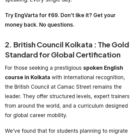
Try EngVarta for ₹69. Don’t like it? Get your
money back. No questions.
2. British Council Kolkata : The Gold
Standard for Global Certification
For those seeking a prestigious
spoken English
course in Kolkata
with international recognition,
the British Council at Camac Street remains the
leader. They offer structured levels, expert trainers
from around the world, and a curriculum designed
for global career mobility.
We’ve found that for students planning to migrate