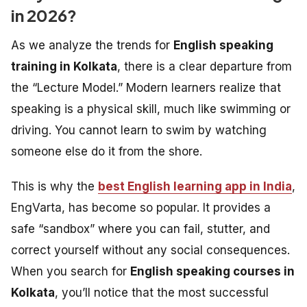
in 2026?
As we analyze the trends for
English speaking
training in Kolkata
, there is a clear departure from
the “Lecture Model.” Modern learners realize that
speaking is a physical skill, much like swimming or
driving. You cannot learn to swim by watching
someone else do it from the shore.
This is why the
best English learning app in India
,
EngVarta, has become so popular. It provides a
safe “sandbox” where you can fail, stutter, and
correct yourself without any social consequences.
When you search for
English speaking courses in
Kolkata
, you’ll notice that the most successful