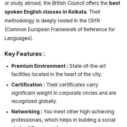
or study abroad, the British Council offers the
best
spoken English classes in Kolkata
. Their
methodology is deeply rooted in the CEFR
(Common European Framework of Reference for
Languages).
Key Features :
Premium Environment :
State-of-the-art
facilities located in the heart of the city.
Certification :
Their certificates carry
significant weight in corporate circles and are
recognized globally.
Networking :
You meet other high-achieving
professionals, which helps in building a social