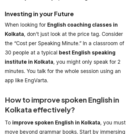
Investing in your Future
When looking for
English coaching classes in
Kolkata
, don’t just look at the price tag. Consider
the “Cost per Speaking Minute.” In a classroom of
30 people at a typical
best English speaking
institute in Kolkata
, you might only speak for 2
minutes. You talk for the whole session using an
app like EngVarta.
How to improve spoken English in
Kolkata effectively?
To
improve spoken English in Kolkata
, you must
move beyond grammar books. Start by immersing