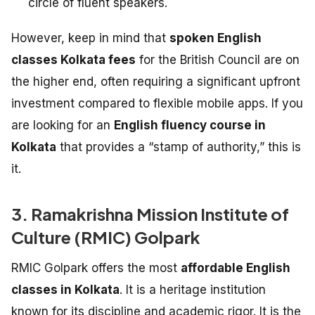
circle of fluent speakers.
However, keep in mind that
spoken English
classes Kolkata fees
for the British Council are on
the higher end, often requiring a significant upfront
investment compared to flexible mobile apps. If you
are looking for an
English fluency course in
Kolkata
that provides a “stamp of authority,” this is
it.
3. Ramakrishna Mission Institute of
Culture (RMIC) Golpark
RMIC Golpark offers the most
affordable English
classes in Kolkata
. It is a heritage institution
known for its discipline and academic rigor. It is the