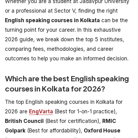
Whether you are a student at Jadavpur University
or a professional at Sector V, finding the right
English speaking courses in Kolkata
can be the
turning point for your career. In this exhaustive
2026 guide, we break down the top 5 institutes,
comparing fees, methodologies, and career
outcomes to help you make an informed decision.
Which are the best English speaking
courses in Kolkata for 2026?
The top English speaking courses in Kolkata for
2026 are
EngVarta
(Best for 1-on-1 practice),
British Council
(Best for certification),
RMIC
Golpark
(Best for affordability),
Oxford House