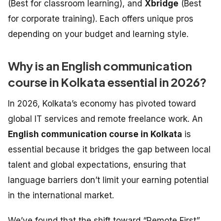
(Best for classroom learning), and
Xbridge
(Best
for corporate training). Each offers unique pros
depending on your budget and learning style.
Why is an English communication
course in Kolkata essential in 2026?
In 2026, Kolkata’s economy has pivoted toward
global IT services and remote freelance work. An
English communication course in Kolkata
is
essential because it bridges the gap between local
talent and global expectations, ensuring that
language barriers don’t limit your earning potential
in the international market.
We’ve found that the shift toward “Remote First”