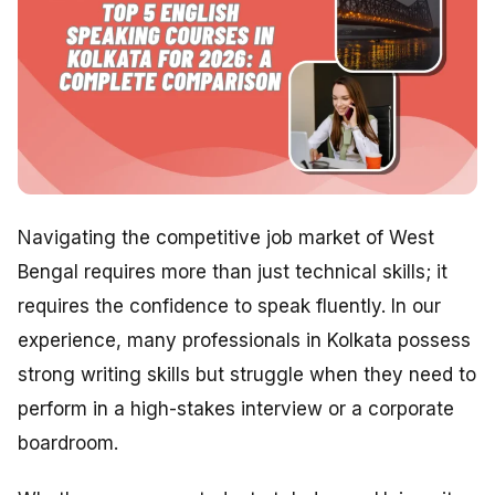
Navigating the competitive job market of West
Bengal requires more than just technical skills; it
requires the confidence to speak fluently. In our
experience, many professionals in Kolkata possess
strong writing skills but struggle when they need to
perform in a high-stakes interview or a corporate
boardroom.