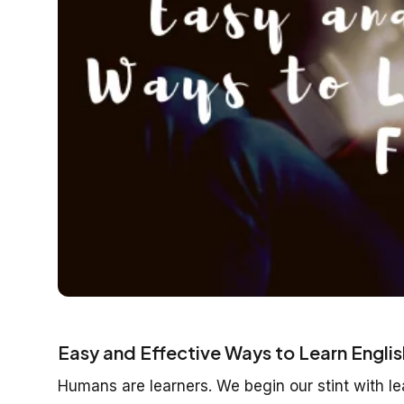
Easy and Effective Ways to Learn Englis
Humans are learners. We begin our stint with l