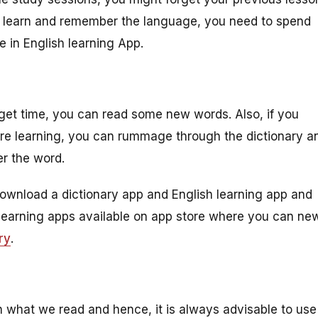
to learn and remember the language, you need to spend
 in English learning App.
get time, you can read some new words. Also, if you
re learning, you can rummage through the dictionary a
r the word.
Download a dictionary app and English learning app and
h learning apps available on app store where you can ne
ry
.
 what we read and hence, it is always advisable to use