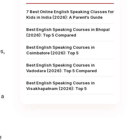
7 Best Online English Speaking Classes for
Kids in India (2026): A Parent’s Guide
.
Best English Speaking Courses in Bhopal
(2026): Top 5 Compared
Best English Speaking Courses in
s,
Coimbatore (2026): Top 5
Best English Speaking Courses in
Vadodara (2026): Top 5 Compared
Best English Speaking Courses in
Visakhapatnam (2026): Top 5
 a
e