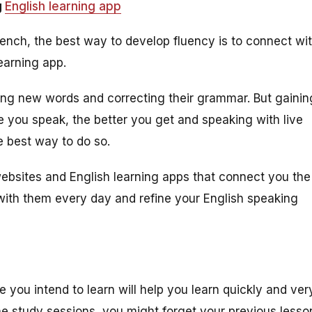
g
English learning app
rench, the best way to develop fluency is to connect wi
learning app.
ning new words and correcting their grammar. But gainin
re you speak, the better you get and speaking with live
e best way to do so.
ebsites and English learning apps that connect you the
with them every day and refine your English speaking
e you intend to learn will help you learn quickly and ver
the study sessions, you might forget your previous lesso