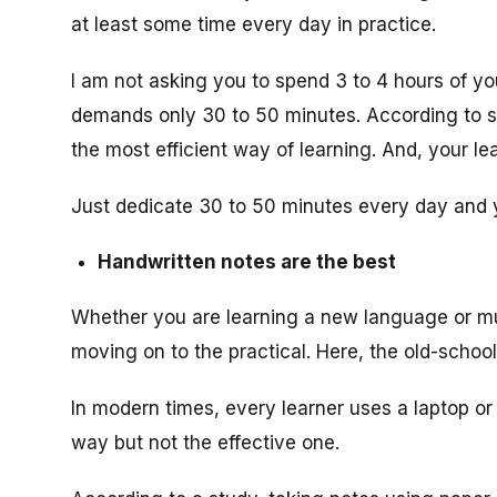
at least some time every day in practice.
I am not asking you to spend 3 to 4 hours of you
demands only 30 to 50 minutes. According to s
the most efficient way of learning. And, your l
Just dedicate 30 to 50 minutes every day and yo
Handwritten notes are the best
Whether you are learning a new language or mu
moving on to the practical. Here, the old-schoo
In modern times, every learner uses a laptop or 
way but not the effective one.