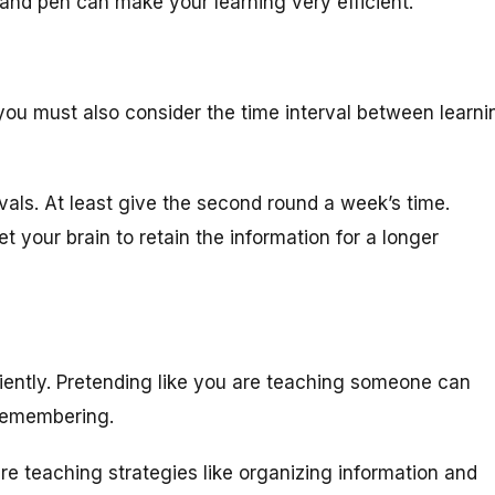
and pen can make your learning very efficient.
you must also consider the time interval between learni
vals. At least give the second round a week’s time.
t your brain to retain the information for a longer
iciently. Pretending like you are teaching someone can
 remembering.
e teaching strategies like organizing information and