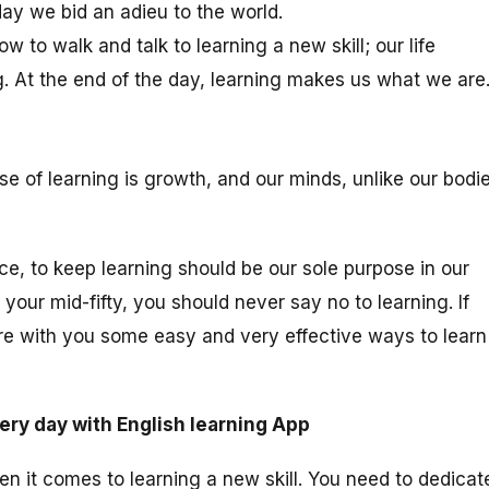
 day we bid an adieu to the world.
 to walk and talk to learning a new skill; our life
. At the end of the day, learning makes us what we are
 of learning is growth, and our minds, unlike our bodie
e, to keep learning should be our sole purpose in our
your mid-fifty, you should never say no to learning. If
are with you some easy and very effective ways to learn
ery day with English learning App
en it comes to learning a new skill. You need to dedicat