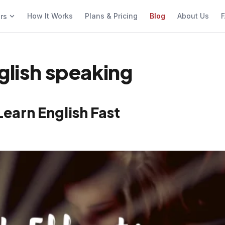
How It Works
Plans & Pricing
Blog
About Us
F
ers
glish speaking
Learn English Fast