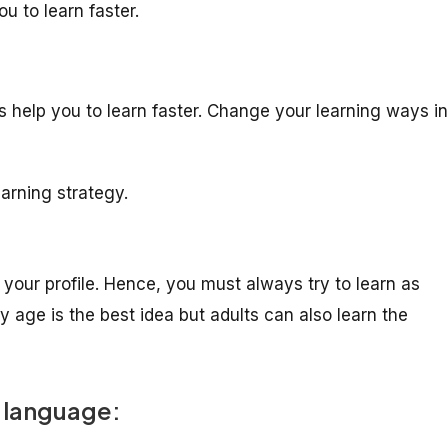
u to learn faster.
s help you to learn faster. Change your learning ways in
arning strategy.
your profile. Hence, you must always try to learn as
 age is the best idea but adults can also learn the
w language: