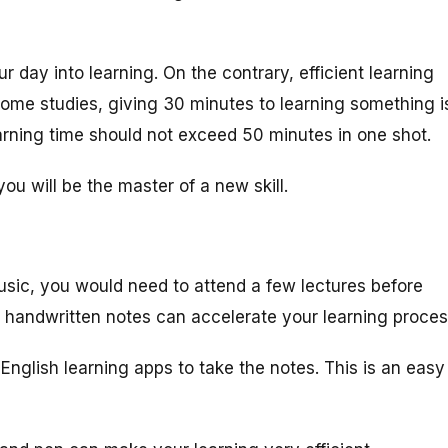
r day into learning. On the contrary, efficient learning
ome studies, giving 30 minutes to learning something i
earning time should not exceed 50 minutes in one shot.
u will be the master of a new skill.
sic, you would need to attend a few lectures before
l handwritten notes can accelerate your learning proces
English learning apps to take the notes. This is an easy