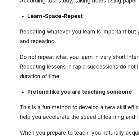
According to a study, taking notes using paper 
Learn-Space-Repeat
Repeating whatever you learn is important but 
and repeating.
Do not repeat what you learn in very short inter
Repeating lessons in rapid successions do not le
duration of time.
Pretend like you are teaching someone
This is a fun method to develop a new skill eff
help you accelerate the speed of learning and
When you prepare to teach, you naturally acquir