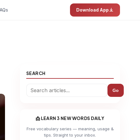
AQs
Download App
SEARCH
Go
📩 LEARN 3 NEW WORDS DAILY
Free vocabulary series — meaning, usage &
tips. Straight to your inbox.