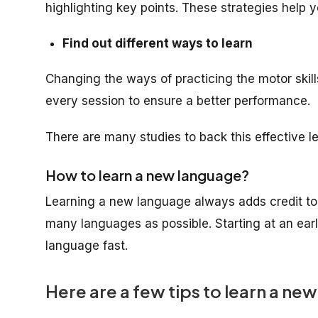
highlighting key points. These strategies help yo
Find out different ways to learn
Changing the ways of practicing the motor skill
every session to ensure a better performance.
There are many studies to back this effective le
How to learn a new language?
Learning a new language always adds credit to 
many languages as possible. Starting at an early
language fast.
Here are a few tips to learn a ne