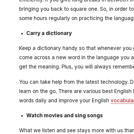
bringing you back to square one. So, in order 
some hours regularly on practicing the language
Carry a dictionary
Keep a dictionary handy so that whenever you 
come across a new word in the language you a
get the meaning. Plus, you will always remembe
You can take help from the latest technology. 
learn on the go. There are various best Englis
words daily and improve your English
vocabula
Watch movies and sing songs
What we listen and see stays more with us than