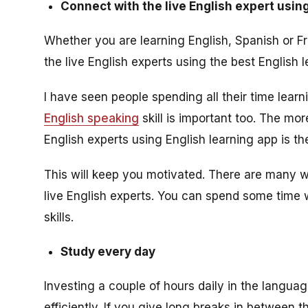
Connect with the live English expert usin
Whether you are learning English, Spanish or F
the live English experts using the best English 
I have seen people spending all their time lear
English speaking
skill is important too. The mo
English experts using English learning app is th
This will keep you motivated. There are many w
live English experts. You can spend some time 
skills.
Study every day
Investing a couple of hours daily in the languag
efficiently. If you give long breaks in between 