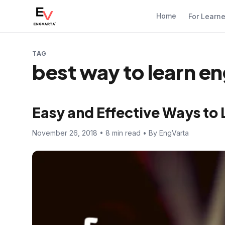
Home
For Learn
TAG
best way to learn en
Easy and Effective Ways to 
November 26, 2018 • 8 min read • By EngVarta