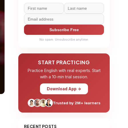
Subscribe Free
No spam. Unsubscribe anytime.
START PRACTICING
Practice English with real experts. Start
with a 10-min trial session.
Download App →
Trusted by 2M+ learners
RECENT POSTS