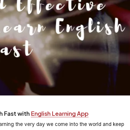
h Fast with
English Learning App
earning the very day we come into the world and keep