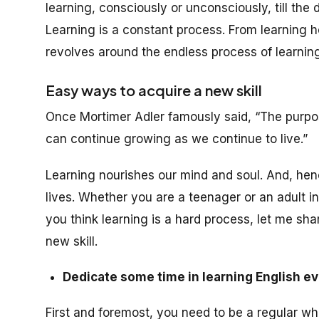
learning, consciously or unconsciously, till the
Learning is a constant process. From learning how
revolves around the endless process of learning
Easy ways to acquire a new skill
Once Mortimer Adler famously said, “The purpose
can continue growing as we continue to live.”
Learning nourishes our mind and soul. And, henc
lives. Whether you are a teenager or an adult in 
you think learning is a hard process, let me sh
new skill.
Dedicate some time in learning English ev
First and foremost, you need to be a regular wh