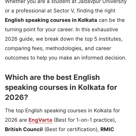
Whether you are a student at Jadavpur University
or a professional at Sector V, finding the right
English speaking courses in Kolkata
can be the
turning point for your career. In this exhaustive
2026 guide, we break down the top 5 institutes,
comparing fees, methodologies, and career
outcomes to help you make an informed decision.
Which are the best English
speaking courses in Kolkata for
2026?
The top English speaking courses in Kolkata for
2026 are
EngVarta
(Best for 1-on-1 practice),
British Council
(Best for certification),
RMIC