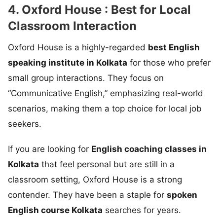
4. Oxford House : Best for Local
Classroom Interaction
Oxford House is a highly-regarded
best English
speaking institute in Kolkata
for those who prefer
small group interactions. They focus on
“Communicative English,” emphasizing real-world
scenarios, making them a top choice for local job
seekers.
If you are looking for
English coaching classes in
Kolkata
that feel personal but are still in a
classroom setting, Oxford House is a strong
contender. They have been a staple for
spoken
English course Kolkata
searches for years.