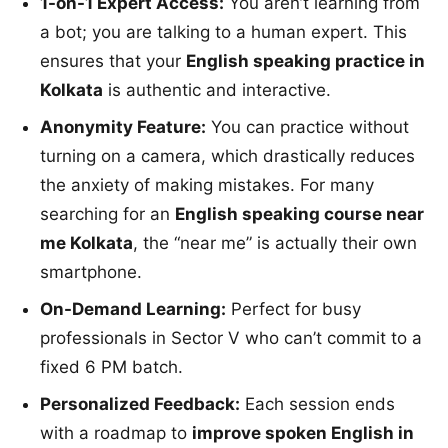
1-on-1 Expert Access:
You aren’t learning from
a bot; you are talking to a human expert. This
ensures that your
English speaking practice in
Kolkata
is authentic and interactive.
Anonymity Feature:
You can practice without
turning on a camera, which drastically reduces
the anxiety of making mistakes. For many
searching for an
English speaking course near
me Kolkata
, the “near me” is actually their own
smartphone.
On-Demand Learning:
Perfect for busy
professionals in Sector V who can’t commit to a
fixed 6 PM batch.
Personalized Feedback:
Each session ends
with a roadmap to
improve spoken English in