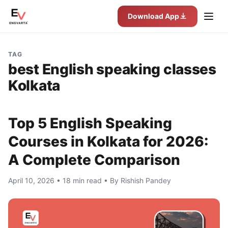
Download App
TAG
best English speaking classes
Kolkata
Top 5 English Speaking
Courses in Kolkata for 2026:
A Complete Comparison
April 10, 2026 • 18 min read • By Rishish Pandey