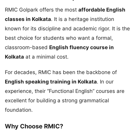
RMIC Golpark offers the most
affordable English
classes in Kolkata
. It is a heritage institution
known for its discipline and academic rigor. It is the
best choice for students who want a formal,
classroom-based
English fluency course in
Kolkata
at a minimal cost.
For decades, RMIC has been the backbone of
English speaking training in Kolkata
. In our
experience, their “Functional English” courses are
excellent for building a strong grammatical
foundation.
Why Choose RMIC?