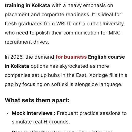
training in Kolkata
with a heavy emphasis on
placement and corporate readiness. It is ideal for
fresh graduates from WBUT or Calcutta University
who need to polish their communication for MNC
recruitment drives.
In 2026, the demand
for business
English course
in Kolkata
options has skyrocketed as more
companies set up hubs in the East. Xbridge fills this
gap by focusing on soft skills alongside language.
What sets them apart:
Mock Interviews :
Frequent practice sessions to
simulate real HR rounds.