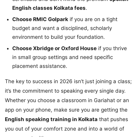
English classes Kolkata fees
.
Choose RMIC Golpark
if you are on a tight
budget and want a disciplined, scholarly
environment to build your foundation.
Choose Xbridge or Oxford House
if you thrive
in small group settings and need specific
placement assistance.
The key to success in 2026 isn’t just joining a class;
it’s the commitment to speaking every single day.
Whether you choose a classroom in Gariahat or an
app on your phone, make sure you are getting the
English speaking training in Kolkata
that pushes
you out of your comfort zone and into a world of