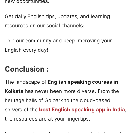
new opportunities.
Get daily English tips, updates, and learning
resources on our social channels:
Join our community and keep improving your
English every day!
Conclusion :
The landscape of
English speaking courses in
Kolkata
has never been more diverse. From the
heritage halls of Golpark to the cloud-based
servers of the
best English speaking app in India
,
the resources are at your fingertips.