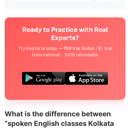
Ready to Practice with Real
Experts?
Try EngVarta today — ₹69 trial (India) / $1 trial
(International) · 100% refundable
What is the difference between
“spoken English classes Kolkata