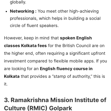
globally.
Networking :
You meet other high-achieving
professionals, which helps in building a social
circle of fluent speakers.
However, keep in mind that
spoken English
classes Kolkata fees
for the British Council are on
the higher end, often requiring a significant upfront
investment compared to flexible mobile apps. If you
are looking for an
English fluency course in
Kolkata
that provides a “stamp of authority,” this is
it.
3. Ramakrishna Mission Institute of
Culture (RMIC) Golpark