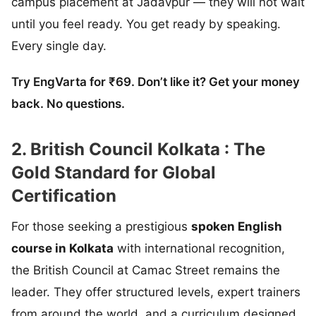
campus placement at Jadavpur — they will not wait
until you feel ready. You get ready by speaking.
Every single day.
Try EngVarta for ₹69. Don’t like it? Get your money
back. No questions.
2. British Council Kolkata : The
Gold Standard for Global
Certification
For those seeking a prestigious
spoken English
course in Kolkata
with international recognition,
the British Council at Camac Street remains the
leader. They offer structured levels, expert trainers
from around the world, and a curriculum designed