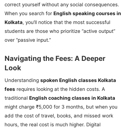
correct yourself without any social consequences.
When you search for
English speaking courses in
Kolkata
, you’ll notice that the most successful
students are those who prioritize “active output”
over “passive input.”
Navigating the Fees: A Deeper
Look
Understanding
spoken English classes Kolkata
fees
requires looking at the hidden costs. A
traditional
English coaching classes in Kolkata
might charge ₹5,000 for 3 months, but when you
add the cost of travel, books, and missed work
hours, the real cost is much higher. Digital