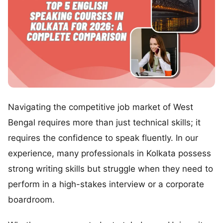
Navigating the competitive job market of West
Bengal requires more than just technical skills; it
requires the confidence to speak fluently. In our
experience, many professionals in Kolkata possess
strong writing skills but struggle when they need to
perform in a high-stakes interview or a corporate
boardroom.