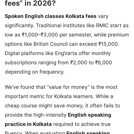
fees” in 2026?
Spoken English classes Kolkata fees
vary
significantly. Traditional institutes like RMIC start as
low as ₹1,000–₹3,000 per semester, while premium
options like British Council can exceed ₹15,000.
Digital platforms like EngVarta offer monthly
subscriptions ranging from ₹2,000 to ₹6,000
depending on frequency.
We’ve found that “value for money” is the most
important metric for Kolkata learners. While a
cheap course might save money, it often fails to
provide the high-intensity
English speaking
practice in Kolkata
required to achieve true
fluency. When evaluating
English speaking