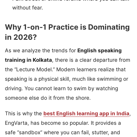
without fear.
Why 1-on-1 Practice is Dominating
in 2026?
As we analyze the trends for
English speaking
training in Kolkata
, there is a clear departure from
the “Lecture Model.” Modern learners realize that
speaking is a physical skill, much like swimming or
driving. You cannot learn to swim by watching
someone else do it from the shore.
This is why the
best English learning app in India
,
EngVarta, has become so popular. It provides a
safe “sandbox” where you can fail, stutter, and