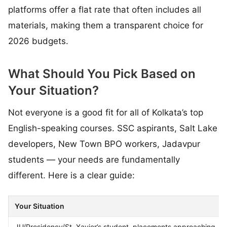
platforms offer a flat rate that often includes all
materials, making them a transparent choice for
2026 budgets.
What Should You Pick Based on
Your Situation?
Not everyone is a good fit for all of Kolkata’s top
English-speaking courses. SSC aspirants, Salt Lake
developers, New Town BPO workers, Jadavpur
students — your needs are fundamentally
different. Here is a clear guide:
Your Situation
JU/Presidency/St. Xavier’s student, placements approaching