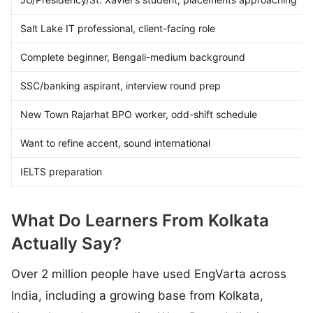
Salt Lake IT professional, client-facing role
Complete beginner, Bengali-medium background
SSC/banking aspirant, interview round prep
New Town Rajarhat BPO worker, odd-shift schedule
Want to refine accent, sound international
IELTS preparation
What Do Learners From Kolkata
Actually Say?
Over 2 million people have used EngVarta across
India, including a growing base from Kolkata,