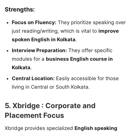
Strengths:
Focus on Fluency:
They prioritize speaking over
just reading/writing, which is vital to
improve
spoken English in Kolkata
.
Interview Preparation:
They offer specific
modules for a
business English course in
Kolkata
.
Central Location:
Easily accessible for those
living in Central or South Kolkata.
5. Xbridge : Corporate and
Placement Focus
Xbridge provides specialized
English speaking