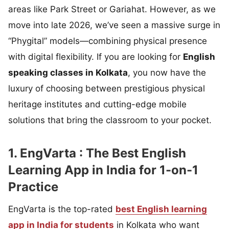
areas like Park Street or Gariahat. However, as we
move into late 2026, we’ve seen a massive surge in
“Phygital” models—combining physical presence
with digital flexibility. If you are looking for
English
speaking classes in Kolkata
, you now have the
luxury of choosing between prestigious physical
heritage institutes and cutting-edge mobile
solutions that bring the classroom to your pocket.
1. EngVarta : The Best English
Learning App in India for 1-on-1
Practice
EngVarta is the top-rated
best English learning
app in India for students
in Kolkata who want