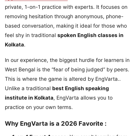
private, 1-on-1 practice with experts. It focuses on
removing hesitation through anonymous, phone-
based conversation, making it ideal for those who
feel shy in traditional
spoken English classes in
Kolkata
.
In our experience, the biggest hurdle for learners in
West Bengal is the “fear of being judged” by peers.
This is where the game is altered by EngVarta..
Unlike a traditional
best English speaking
institute in Kolkata
, EngVarta allows you to
practice on your own terms.
Why EngVarta is a 2026 Favorite :