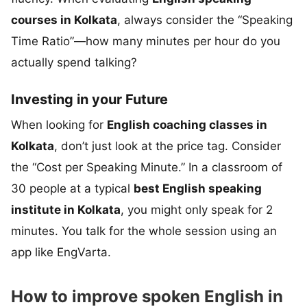
courses in Kolkata
, always consider the “Speaking
Time Ratio”—how many minutes per hour do you
actually spend talking?
Investing in your Future
When looking for
English coaching classes in
Kolkata
, don’t just look at the price tag. Consider
the “Cost per Speaking Minute.” In a classroom of
30 people at a typical
best English speaking
institute in Kolkata
, you might only speak for 2
minutes. You talk for the whole session using an
app like EngVarta.
How to improve spoken English in