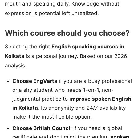
mouth and speaking daily. Knowledge without
expression is potential left unrealized.
Which course should you choose?
Selecting the right
English speaking courses in
Kolkata
is a personal journey. Based on our 2026
analysis:
Choose EngVarta
if you are a busy professional
or a shy student who needs 1-on-1, non-
judgmental practice to
improve spoken English
in Kolkata
. Its anonymity and 24/7 availability
make it the most flexible option.
Choose British Council
if you need a global
certificate and don’t mind the premium
spoken