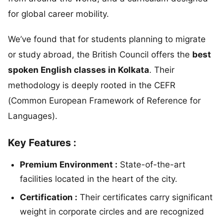
for global career mobility.
We’ve found that for students planning to migrate
or study abroad, the British Council offers the
best
spoken English classes in Kolkata
. Their
methodology is deeply rooted in the CEFR
(Common European Framework of Reference for
Languages).
Key Features :
Premium Environment :
State-of-the-art
facilities located in the heart of the city.
Certification :
Their certificates carry significant
weight in corporate circles and are recognized