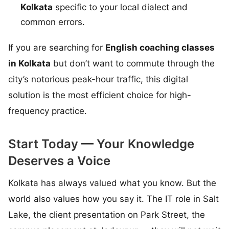
Kolkata
specific to your local dialect and
common errors.
If you are searching for
English coaching classes
in Kolkata
but don’t want to commute through the
city’s notorious peak-hour traffic, this digital
solution is the most efficient choice for high-
frequency practice.
Start Today — Your Knowledge
Deserves a Voice
Kolkata has always valued what you know. But the
world also values how you say it. The IT role in Salt
Lake, the client presentation on Park Street, the