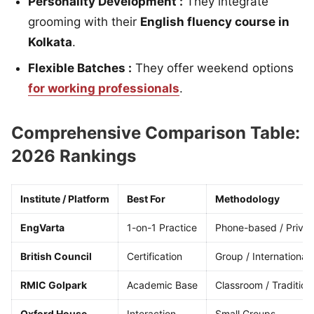
Personality Development :
They integrate
grooming with their
English fluency course in
Kolkata
.
Flexible Batches :
They offer weekend options
for working professionals
.
Comprehensive Comparison Table:
2026 Rankings
Institute / Platform
Best For
Methodology
EngVarta
1-on-1 Practice
Phone-based / Privat
British Council
Certification
Group / International
RMIC Golpark
Academic Base
Classroom / Tradition
Oxford House
Interaction
Small Groups