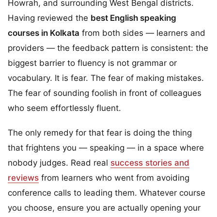
Howrah, and surrounding West Bengal districts.
Having reviewed the
best English speaking
courses in Kolkata
from both sides — learners and
providers — the feedback pattern is consistent: the
biggest barrier to fluency is not grammar or
vocabulary. It is fear. The fear of making mistakes.
The fear of sounding foolish in front of colleagues
who seem effortlessly fluent.
The only remedy for that fear is doing the thing
that frightens you — speaking — in a space where
nobody judges. Read real
success stories and
reviews
from learners who went from avoiding
conference calls to leading them. Whatever course
you choose, ensure you are actually opening your