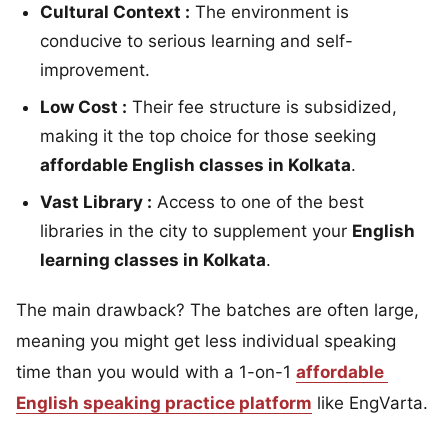
Cultural Context :
The environment is
conducive to serious learning and self-
improvement.
Low Cost :
Their fee structure is subsidized,
making it the top choice for those seeking
affordable English classes in Kolkata
.
Vast Library :
Access to one of the best
libraries in the city to supplement your
English
learning classes in Kolkata
.
The main drawback? The batches are often large,
meaning you might get less individual speaking
time than you would with a 1-on-1
affordable
English speaking practice platform
like EngVarta.