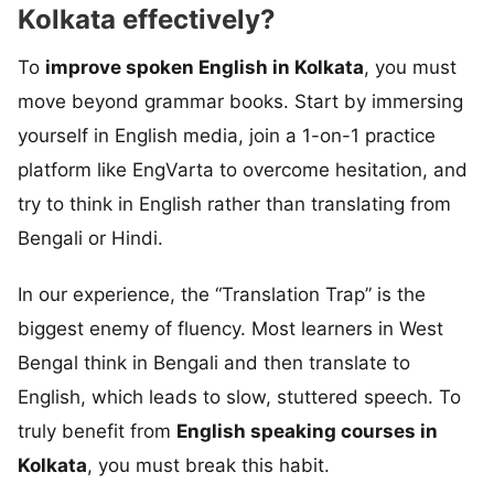
Kolkata effectively?
To
improve spoken English in Kolkata
, you must
move beyond grammar books. Start by immersing
yourself in English media, join a 1-on-1 practice
platform like EngVarta to overcome hesitation, and
try to think in English rather than translating from
Bengali or Hindi.
In our experience, the “Translation Trap” is the
biggest enemy of fluency. Most learners in West
Bengal think in Bengali and then translate to
English, which leads to slow, stuttered speech. To
truly benefit from
English speaking courses in
Kolkata
, you must break this habit.