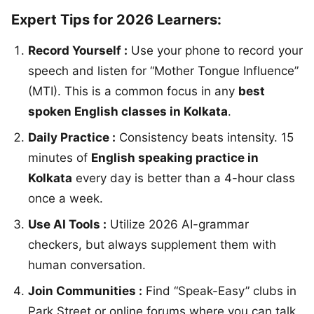
Expert Tips for 2026 Learners:
Record Yourself :
Use your phone to record your
speech and listen for “Mother Tongue Influence”
(MTI). This is a common focus in any
best
spoken English classes in Kolkata
.
Daily Practice :
Consistency beats intensity. 15
minutes of
English speaking practice in
Kolkata
every day is better than a 4-hour class
once a week.
Use AI Tools :
Utilize 2026 AI-grammar
checkers, but always supplement them with
human conversation.
Join Communities :
Find “Speak-Easy” clubs in
Park Street or online forums where you can talk