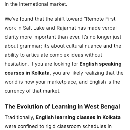
in the international market.
We’ve found that the shift toward “Remote First”
work in Salt Lake and Rajarhat has made verbal
clarity more important than ever. It’s no longer just
about grammar; it’s about cultural nuance and the
ability to articulate complex ideas without
hesitation. If you are looking for
English speaking
courses in Kolkata
, you are likely realizing that the
world is now your marketplace, and English is the
currency of that market.
The Evolution of Learning in West Bengal
Traditionally,
English learning classes in Kolkata
were confined to rigid classroom schedules in