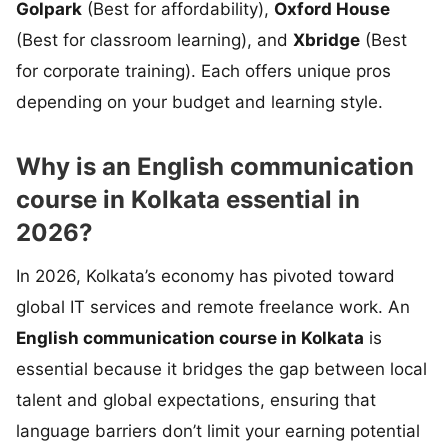
Golpark
(Best for affordability),
Oxford House
(Best for classroom learning), and
Xbridge
(Best
for corporate training). Each offers unique pros
depending on your budget and learning style.
Why is an English communication
course in Kolkata essential in
2026?
In 2026, Kolkata’s economy has pivoted toward
global IT services and remote freelance work. An
English communication course in Kolkata
is
essential because it bridges the gap between local
talent and global expectations, ensuring that
language barriers don’t limit your earning potential