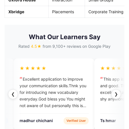
Xbridge
Placements
Corporate Training
What Our Learners Say
Rated
4.5★
from 9,100+ reviews on Google Play
★★★
★★★★★
ent application to improve
This app is amazing, it's helpful
munication skills.Thnk you
and good. The tutors are very
oducing new vocabulary
excellent. I am improving and don
❮
❯
y.God bless you You might
shy anymore.
e of but personally this is
me a lot
chichani
Ts hmar
Verified User
Google Pl